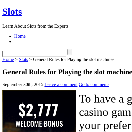
Slots
Learn About Slots from the Experts
Home
Home
>
Slots
> General Rules for Playing the slot machines
General Rules for Playing the slot machine
September 30th, 2015
Leave a comment
Go to comments
To have a 
casino gam
your prefer