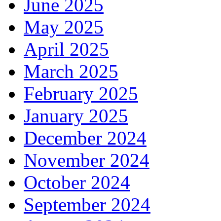
June 2025
May 2025
April 2025
March 2025
February 2025
January 2025
December 2024
November 2024
October 2024
September 2024