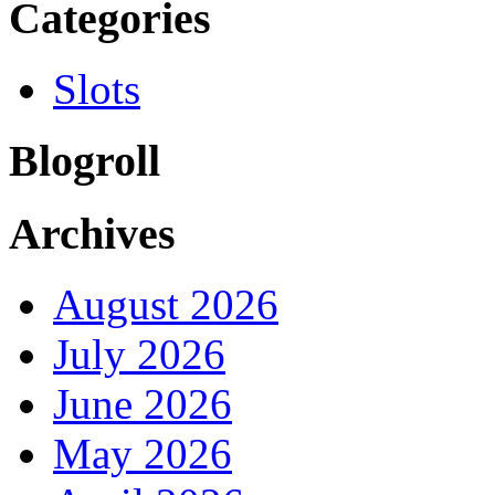
Categories
Slots
Blogroll
Archives
August 2026
July 2026
June 2026
May 2026