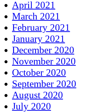
April 2021
March 2021
February 2021
January 2021
December 2020
November 2020
October 2020
September 2020
August 2020
July 2020