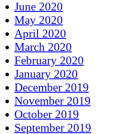
June 2020
May 2020
April 2020
March 2020
February 2020
January 2020
December 2019
November 2019
October 2019
September 2019