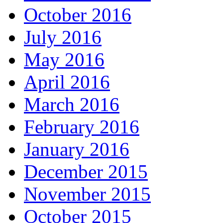
October 2016
July 2016
May 2016
April 2016
March 2016
February 2016
January 2016
December 2015
November 2015
October 2015