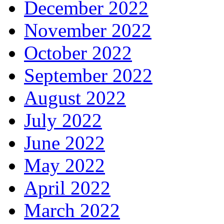
December 2022
November 2022
October 2022
September 2022
August 2022
July 2022
June 2022
May 2022
April 2022
March 2022