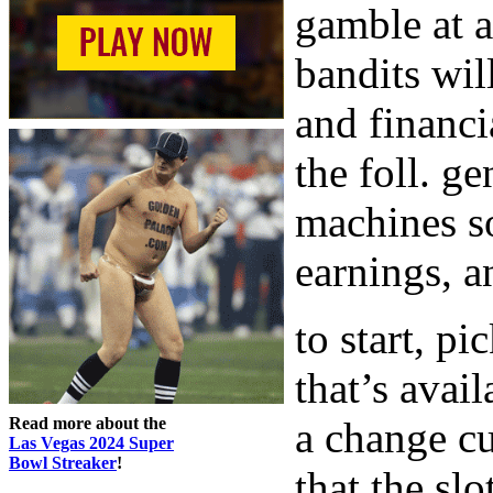
gamble at a
bandits wil
and financi
the foll. ge
machines so
earnings, a
to start, pi
that’s avail
Read more about the
a change cu
Las Vegas 2024 Super
Bowl Streaker
!
that the sl