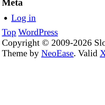
Meta
Log in
Top
WordPress
Copyright © 2009-2026 Slo
Theme by
NeoEase
. Valid
X