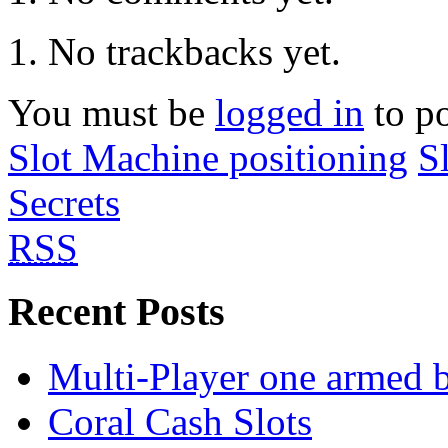
No trackbacks yet.
You must be
logged in
to p
Slot Machine positioning
S
Secrets
RSS
Recent Posts
Multi-Player one armed b
Coral Cash Slots