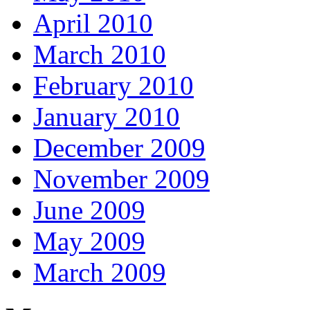
April 2010
March 2010
February 2010
January 2010
December 2009
November 2009
June 2009
May 2009
March 2009