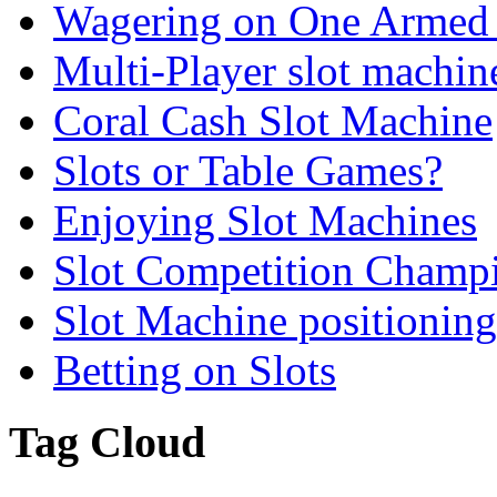
Wagering on One Armed 
Multi-Player slot machi
Coral Cash Slot Machine
Slots or Table Games?
Enjoying Slot Machines
Slot Competition Champi
Slot Machine positioning
Betting on Slots
Tag Cloud