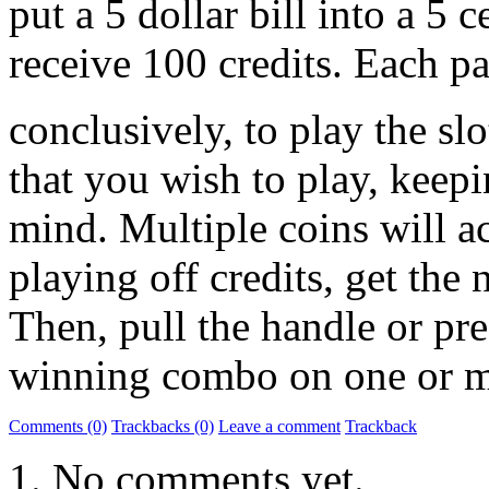
put a 5 dollar bill into a 5
receive 100 credits. Each pa
conclusively, to play the slo
that you wish to play, keepi
mind. Multiple coins will a
playing off credits, get the 
Then, pull the handle or pre
winning combo on one or mo
Comments (0)
Trackbacks (0)
Leave a comment
Trackback
No comments yet.