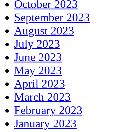
October 2023
September 2023
August 2023
July 2023
June 2023
May 2023
April 2023
March 2023
February 2023
January 2023