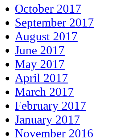
October 2017
September 2017
August 2017
June 2017
May 2017
April 2017
March 2017
February 2017
January 2017
November 2016