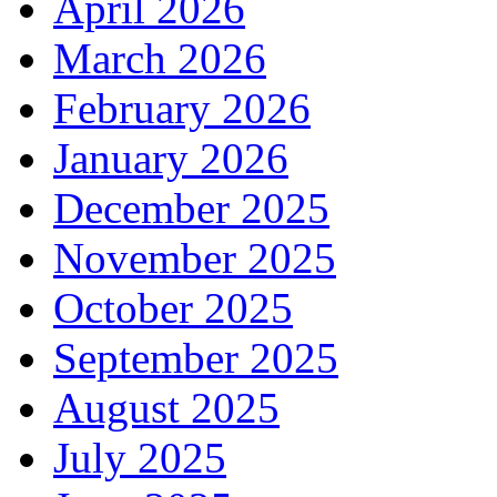
April 2026
March 2026
February 2026
January 2026
December 2025
November 2025
October 2025
September 2025
August 2025
July 2025