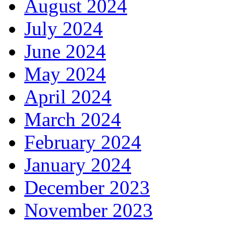
August 2024
July 2024
June 2024
May 2024
April 2024
March 2024
February 2024
January 2024
December 2023
November 2023