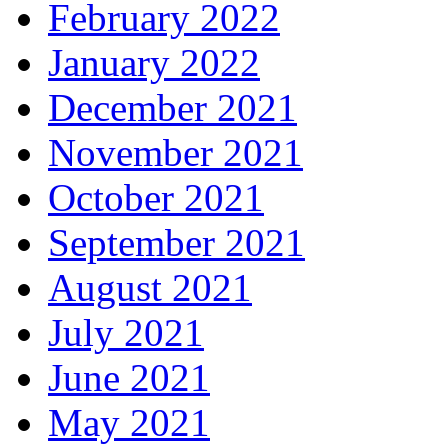
February 2022
January 2022
December 2021
November 2021
October 2021
September 2021
August 2021
July 2021
June 2021
May 2021