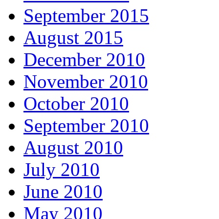
September 2015
August 2015
December 2010
November 2010
October 2010
September 2010
August 2010
July 2010
June 2010
May 2010