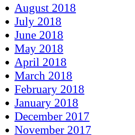
August 2018
July 2018
June 2018
May 2018
April 2018
March 2018
February 2018
January 2018
December 2017
November 2017