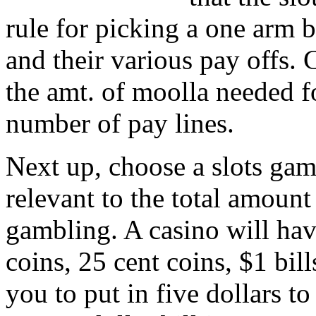
rule for picking a one arm b
and their various pay offs.
the amt. of moolla needed f
number of pay lines.
Next up, choose a slots ga
relevant to the total amount
gambling. A casino will hav
coins, 25 cent coins, $1 bi
you to put in five dollars to