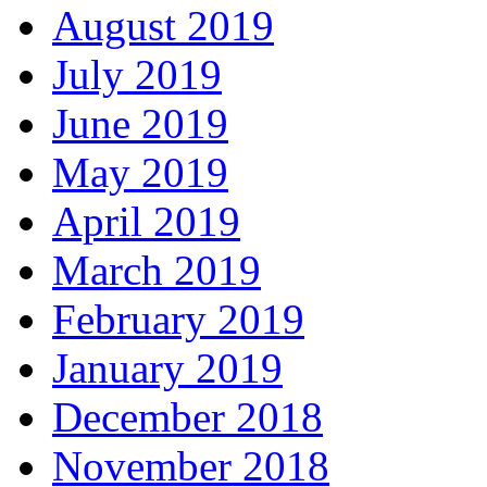
August 2019
July 2019
June 2019
May 2019
April 2019
March 2019
February 2019
January 2019
December 2018
November 2018