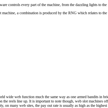
are controls every part of the machine, from the dazzling lights to the 
t machine, a combination is produced by the RNG which relates to the p
orld wide web function much the same way as one armed bandits in brick
n the reels line up. It is important to note though, web slot machines o
ly, on many web sites, the pay out rate is usually as high as the highes