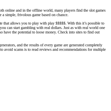
Both online and in the offline world, many players find the slot games
are a simple, frivolous game based on chance.
 that allows you to play with play $$$$$. With this it’s possible to
 you can start gambling with real dollars. Just as with real world one
o have the potential to loose money. Check into sites to find out
erators, and the results of every game are generated completely
 to avoid scams is to read reviews and recommendations for multiple