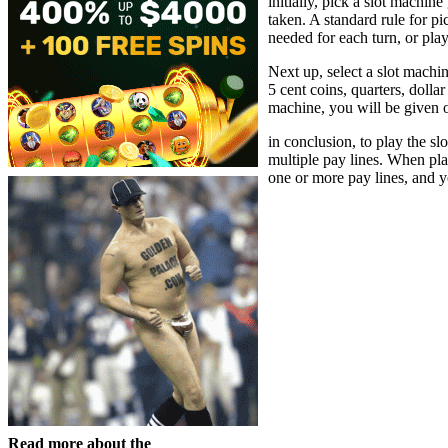
initially, pick a slot machine
taken. A standard rule for p
needed for each turn, or play
Next up, select a slot machi
5 cent coins, quarters, dolla
machine, you will be given o
in conclusion, to play the sl
multiple pay lines. When pla
one or more pay lines, and 
Read more about the