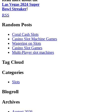
Las Vegas 2024 Super
Bowl Streaker
!
RSS
Random Posts
Coral Cash Slots
Casino Slot Machine Games
Wagering on Slots
Casino Slot Games
Multi-Player slot machines
Tag Cloud
Categories
Slots
Blogroll
Archives
August 2026