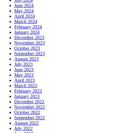
July 2024
June 2024
May 2024
April 2024
March 2024
February 2024
January 2024
December 2023
November 2023
October 2023
September 2023
August 2023
July 2023
June 2023
May 2023
April 2023
March 2023
February 2023
January 2023
December 2022
November 2022
October 2022
September 2022
August 2022
July 2022