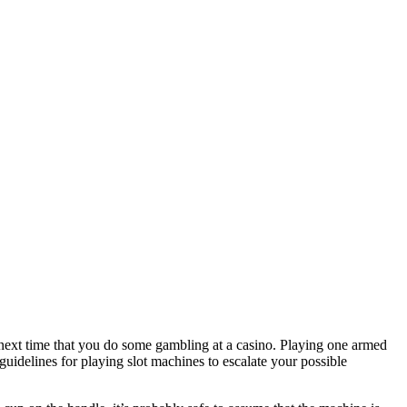
next time that you do some gambling at a casino. Playing one armed
 guidelines for playing slot machines to escalate your possible