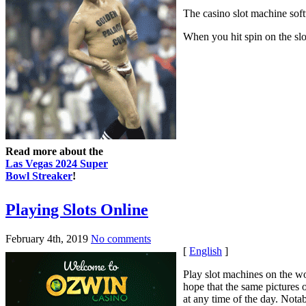
The casino slot machine softw
When you hit spin on the slo
Read more about the
Las Vegas 2024 Super
Bowl Streaker
!
Playing Slots Online
February 4th, 2019
No comments
[
English
]
Play slot machines on the w
hope that the same pictures o
at any time of the day. Notab