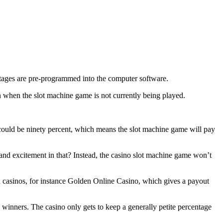
tages are pre-programmed into the computer software.
when the slot machine game is not currently being played.
 could be ninety percent, which means the slot machine game will pay
n and excitement in that? Instead, the casino slot machine game won’t
d casinos, for instance Golden Online Casino, which gives a payout
y winners. The casino only gets to keep a generally petite percentage