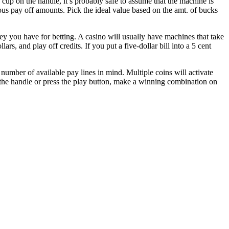
ge cup on the handle, it’s probably safe to assume that the machine is
ious pay off amounts. Pick the ideal value based on the amt. of bucks
ey you have for betting. A casino will usually have machines that take
rs, and play off credits. If you put a five-dollar bill into a 5 cent
 number of available pay lines in mind. Multiple coins will activate
l the handle or press the play button, make a winning combination on