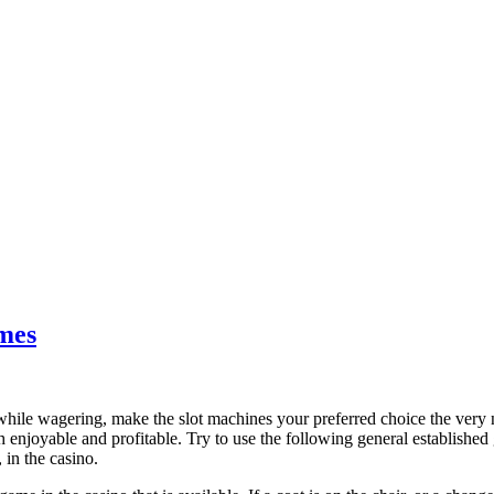
ames
ile wagering, make the slot machines your preferred choice the very 
h enjoyable and profitable. Try to use the following general established
 in the casino.