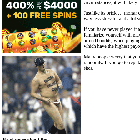
circumstances, it will likely 
Just like its brick … mortar 
way less stressful and a lot
If you have never played int
familiarize yourself with pla
armed bandits, when playing 
which have the highest payo
Many people worry that you 
randomly. If you go to reput
sites.
Read more about the