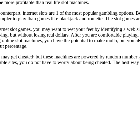
be more profitable than real life slot machines.
counterpart, internet slots are 1 of the most popular gambling options. 
 simpler to play than games like blackjack and roulette. The slot games 
ernet slot games, you may want to wet your feet by identifying a web site
ying, but without losing real dollars. After you are comfortable playing,
online slot machines, you have the potential to make mulla, but you als
ut percentage.
may get cheated; but these machines are powered by random number gen
able sites, you do not have to worry about being cheated. The best way