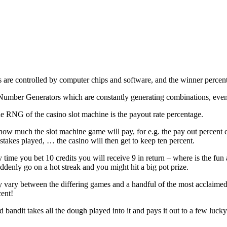
 are controlled by computer chips and software, and the winner percen
mber Generators which are constantly generating combinations, even 
e RNG of the casino slot machine is the payout rate percentage.
how much the slot machine game will pay, for e.g. the pay out percent
e stakes played, … the casino will then get to keep ten percent.
y time you bet 10 credits you will receive 9 in return – where is the fu
uddenly go on a hot streak and you might hit a big pot prize.
ly vary between the differing games and a handful of the most acclaime
cent!
 bandit takes all the dough played into it and pays it out to a few luck