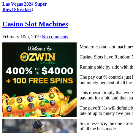
Las Vegas 2024 Super
Bowl Streaker
!
Casino Slot Machines
February 10th, 2019
No comments
Modern casino slot machines
Casino Slots have Random Nu
Running side by side with th
The pay out % controls just 
out ninety per cent of all th
This doesn’t imply that ever
pay out for a bit, and then s
The payoff %s will definite
rate of up to ninety five per 
So, in essence, the one-armed
of all the bets made.