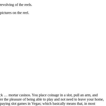
revolving of the reels.
ictures on the reel.
 … mortar casinos. You place coinage in a slot, pull an arm, and
ffer the pleasure of being able to play and not need to leave your home,
t paying slot games in Vegas; which basically means that, in most