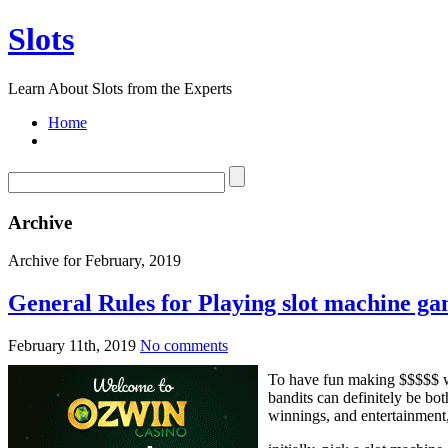
Slots
Learn About Slots from the Experts
Home
Archive
Archive for February, 2019
General Rules for Playing slot machine g
February 11th, 2019
No comments
To have fun making $$$$$ wh
bandits can definitely be bot
winnings, and entertainment,