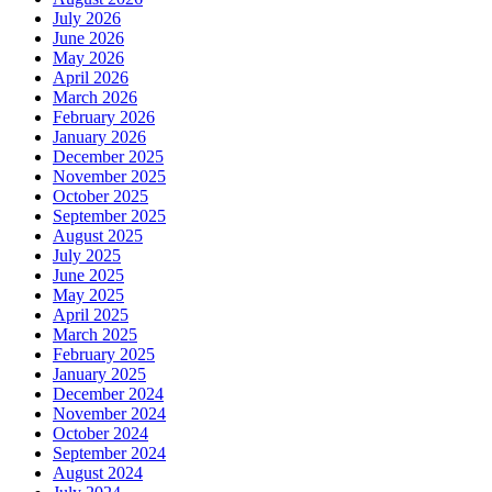
July 2026
June 2026
May 2026
April 2026
March 2026
February 2026
January 2026
December 2025
November 2025
October 2025
September 2025
August 2025
July 2025
June 2025
May 2025
April 2025
March 2025
February 2025
January 2025
December 2024
November 2024
October 2024
September 2024
August 2024