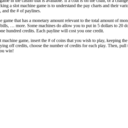
 game in the casino that is available. If a coat is on the chair, or a chan
icking a slot machine game is to understand the pay charts and their var
, and the # of paylines.
ne game that has a monetary amount relevant to the total amount of mon
r bills, … more. Some machines do allow you to put in 5 dollars to 20 dolla
ne hundred credits. Each payline will cost you one credit.
ot machine game, insert the # of coins that you wish to play, keeping the
ying off credits, choose the number of credits for each play. Then, pul
you win!