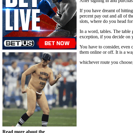
After signing in and purcha
If you have dreamt of hittin
percent pay out and all of th
slots, where do you head fo
In a word, tables. The table
exception, if you decide on 
You have to consider, even o
them online or off. It is a wag
whichever route you choose, 
Read more about the