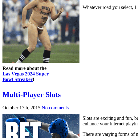
Whatever road you select, 1 i
Read more about the
Las Vegas 2024 Super
Bowl Streaker
!
Multi-Player Slots
October 17th, 2015
No comments
Slots are exciting and fun, b
enhance your internet playin
There are varying forms of 