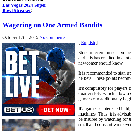
Las Vegas 2024 Super
Bowl Streaker
!
Wagering on One Armed Bandits
October 17th, 2015
No comments
[
English
]
Slots in recent times have 
and this has resulted in a lo
newcomer should know.
It is recommended to sign up 
he bets. These points becom
It’s compulsory for players 
quarter slots, which allow a
gamers can additionally begin
If a gamer is interested in b
machines. Thus, it is advisa
be insured by watching for t
small and constant wins over