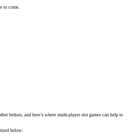
me to come.
other bettors, and here’s where multi-player slot games can help to
rized below: