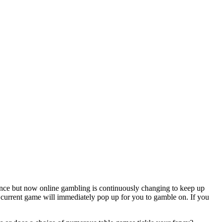
ence but now online gambling is continuously changing to keep up
current game will immediately pop up for you to gamble on. If you