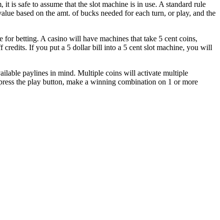
, it is safe to assume that the slot machine is in use. A standard rule
 value based on the amt. of bucks needed for each turn, or play, and the
 for betting. A casino will have machines that take 5 cent coins,
credits. If you put a 5 dollar bill into a 5 cent slot machine, you will
ailable paylines in mind. Multiple coins will activate multiple
or press the play button, make a winning combination on 1 or more