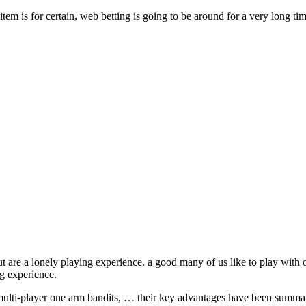
tem is for certain, web betting is going to be around for a very long ti
ut are a lonely playing experience. a good many of us like to play with 
g experience.
multi-player one arm bandits, … their key advantages have been summa