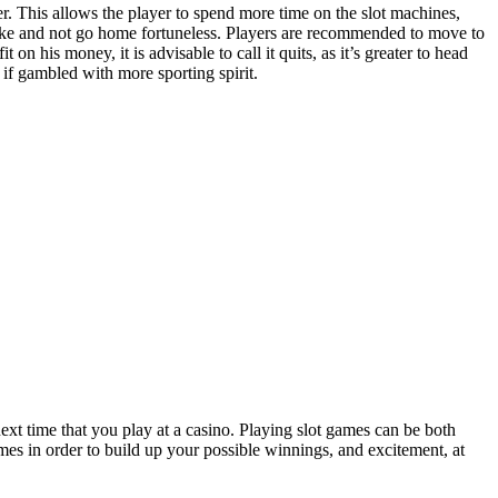
. This allows the player to spend more time on the slot machines,
n, take and not go home fortuneless. Players are recommended to move to
 on his money, it is advisable to call it quits, as it’s greater to head
if gambled with more sporting spirit.
t time that you play at a casino. Playing slot games can be both
ames in order to build up your possible winnings, and excitement, at