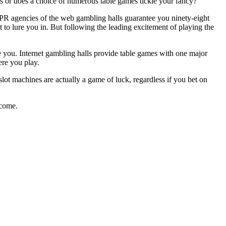
s or does a choice of numerous table games tickle your fancy?
e PR agencies of the web gambling halls guarantee you ninety-eight
t to lure you in. But following the leading excitement of playing the
ve you. Internet gambling halls provide table games with one major
ere you play.
lot machines are actually a game of luck, regardless if you bet on
 come.