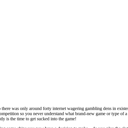
 there was only around forty internet wagering gambling dens in exist
competition so you never understand what brand-new game or type of a 
tly is the time to get sucked into the game!