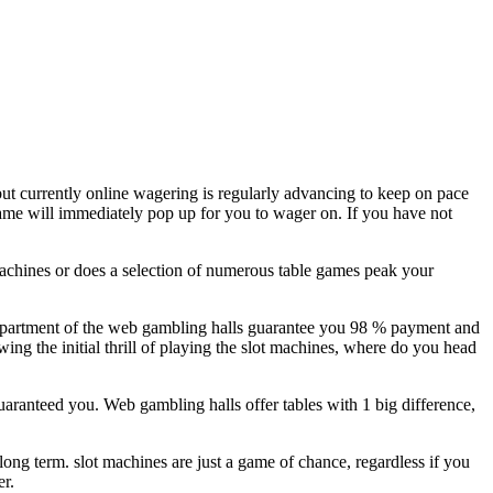
ut currently online wagering is regularly advancing to keep on pace
game will immediately pop up for you to wager on. If you have not
achines or does a selection of numerous table games peak your
 department of the web gambling halls guarantee you 98 % payment and
owing the initial thrill of playing the slot machines, where do you head
uaranteed you. Web gambling halls offer tables with 1 big difference,
ong term. slot machines are just a game of chance, regardless if you
er.