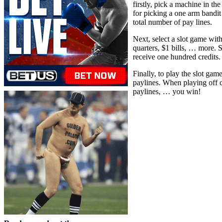
firstly, pick a machine in the
for picking a one arm bandit 
total number of pay lines.
Next, select a slot game wit
quarters, $1 bills, … more. S
receive one hundred credits.
Finally, to play the slot gam
paylines. When playing off c
paylines, … you win!