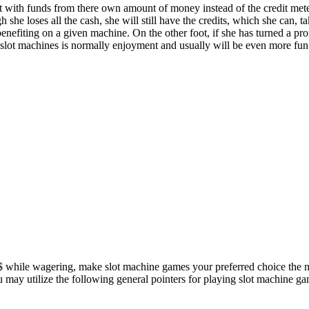
 with funds from there own amount of money instead of the credit meter
gh she loses all the cash, she will still have the credits, which she ca
benefiting on a given machine. On the other foot, if she has turned a profit
slot machines is normally enjoyment and usually will be even more fun 
 while wagering, make slot machine games your preferred choice the nex
ou may utilize the following general pointers for playing slot machine g