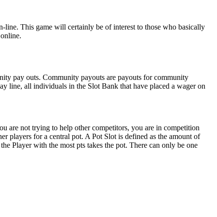
line. This game will certainly be of interest to those who basically
online.
unity pay outs. Community payouts are payouts for community
line, all individuals in the Slot Bank that have placed a wager on
u are not trying to help other competitors, you are in competition
er players for a central pot. A Pot Slot is defined as the amount of
 the Player with the most pts takes the pot. There can only be one