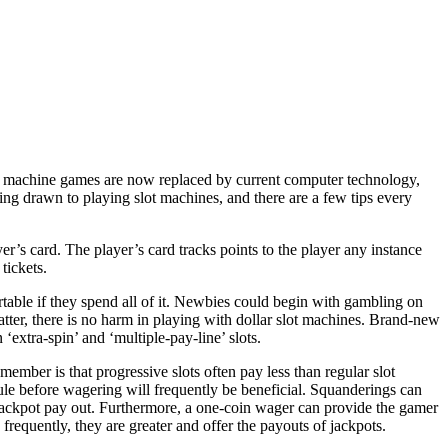
ot machine games are now replaced by current computer technology,
ming drawn to playing slot machines, and there are a few tips every
er’s card. The player’s card tracks points to the player any instance
tickets.
table if they spend all of it. Newbies could begin with gambling on
atter, there is no harm in playing with dollar slot machines. Brand-new
‘extra-spin’ and ‘multiple-pay-line’ slots.
emember is that progressive slots often pay less than regular slot
dule before wagering will frequently be beneficial. Squanderings can
t jackpot pay out. Furthermore, a one-coin wager can provide the gamer
equently, they are greater and offer the payouts of jackpots.