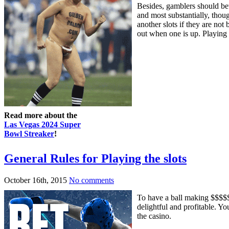
Besides, gamblers should bet
and most substantially, thou
another slots if they are not 
out when one is up. Playing 
Read more about the
Las Vegas 2024 Super
Bowl Streaker
!
General Rules for Playing the slots
October 16th, 2015
No comments
To have a ball making $$$$$
delightful and profitable. Y
the casino.