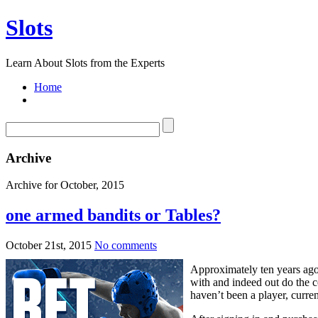
Slots
Learn About Slots from the Experts
Home
Archive
Archive for October, 2015
one armed bandits or Tables?
October 21st, 2015
No comments
Approximately ten years ago
with and indeed out do the 
haven’t been a player, curren