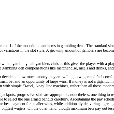
become 1 of the most dominant items in gambling dens. The standard sl
t of variations in the slot style. A growing amount of gamblers are beco
with a gambling hall gamblers club, as this gives the player with a play
e gambling den compensations like merchandise, meals and drinks, and 
to decide on how much money they are willing to wager and feel comfor
 small bet and an opportunity of large wins. If money is not a gigantic m
 with simple ‘3-reel, 1-pay’ line machines, rather than all those modern 
ig jackpots, progressive slots are appropriate. nonetheless, one thing to r
ble to select the one armed bandits carefully. Ascertaining the pay sche
he best payment for smaller wins, while additionally delivering a grea
 biggest wagers. On the other hand, though maximum bets pay out less fr