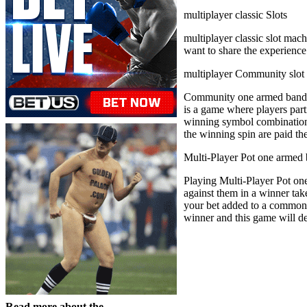
multiplayer classic Slots
multiplayer classic slot mac
want to share the experience
multiplayer Community slo
Community one armed bandi
is a game where players par
winning symbol combinations
the winning spin are paid th
Multi-Player Pot one armed 
Playing Multi-Player Pot one
against them in a winner take
your bet added to a common p
winner and this game will de
Read more about the