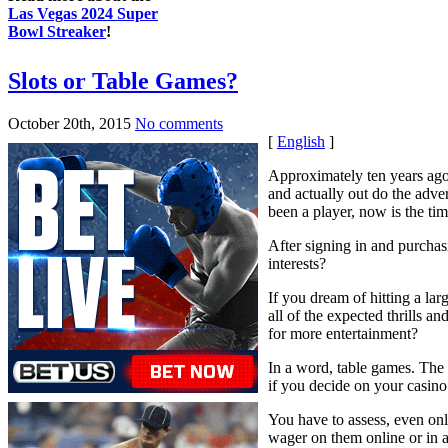
Las Vegas 2024 Super
Bowl Streaker
!
Slots or Table Games?
October 20th, 2015
No comments
[
English
]
Approximately ten years ago 
and actually out do the adve
been a player, now is the tim
After signing in and purcha
interests?
If you dream of hitting a l
all of the expected thrills a
for more entertainment?
In a word, table games. The 
if you decide on your casino
You have to assess, even onl
wager on them online or in a l