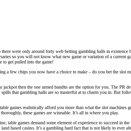
there were only around forty web betting gambling halls in existence b
rsaries so you will not know what new game or variation of a current 
e to get pulled into the game!
sing a few chips you now have a choice to make – do you bet the slot m
arge jackpot then the one armed bandits are the option for you. The PR
nd spills that gambling halls are so masterful at to charm you in. But foll
table games realistically afford you more than what the slot machines g
 thoroughly, these games are winnable. It’s all in where you play.
ine, table games demand some element of experience to succeed in the l
and based casino. It’s a gambling hard fact that is not likely to ever alt