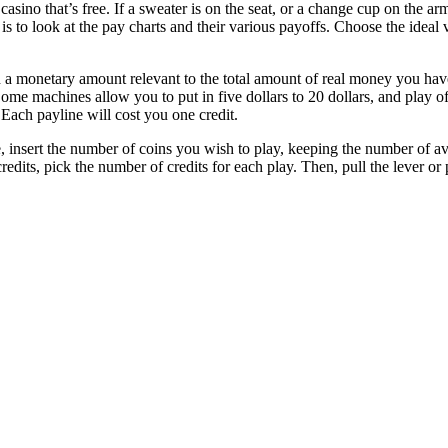
 casino that’s free. If a sweater is on the seat, or a change cup on the arm
is to look at the pay charts and their various payoffs. Choose the ideal
h a monetary amount relevant to the total amount of real money you have
ome machines allow you to put in five dollars to 20 dollars, and play off 
 Each payline will cost you one credit.
e, insert the number of coins you wish to play, keeping the number of av
redits, pick the number of credits for each play. Then, pull the lever 