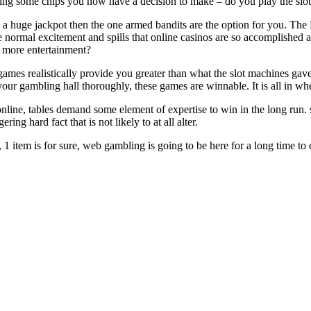
sing some chips you now have a decision to make – do you play the slot
g a huge jackpot then the one armed bandits are the option for you. Th
e normal excitement and spills that online casinos are so accomplished a
r more entertainment?
 games realistically provide you greater than what the slot machines ga
your gambling hall thoroughly, these games are winnable. It is all in wh
nline, tables demand some element of expertise to win in the long run. s
ering hard fact that is not likely to at all alter.
1 item is for sure, web gambling is going to be here for a long time to