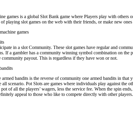
hine games is a global Slot Bank game where Players play with others on-
 of playing slot games on the web with their friends, or make new ones 
t machine games
ts
ticipate in a slot Community. These slot games have regular and comm
. If a gambler has a community winning symbol combination on the pay 
e community payout. This is regardless if they have won or not.
bandits
 armed bandits is the reverse of community one armed bandits in that yo
 all scenario. Pot Slots are games where individuals play against the oth
ot of all the players’ wagers, less the service fee. When the spin ends,
finitely appeal to those who like to compete directly with other players.