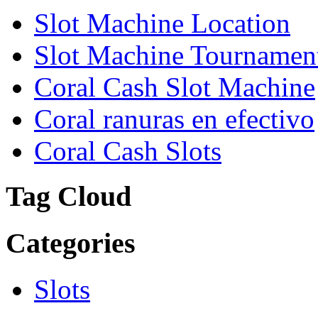
Slot Machine Location
Slot Machine Tournamen
Coral Cash Slot Machine
Coral ranuras en efectivo
Coral Cash Slots
Tag Cloud
Categories
Slots