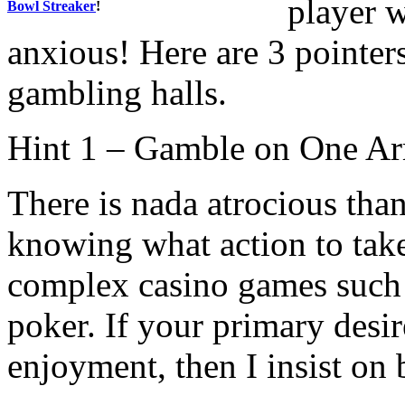
player 
Bowl Streaker
!
anxious! Here are 3 pointe
gambling halls.
Hint 1 – Gamble on One A
There is nada atrocious tha
knowing what action to tak
complex casino games such 
poker. If your primary desire
enjoyment, then I insist on 