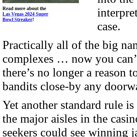
Read more about the
interpre
Las Vegas 2024 Super
Bowl Streaker
!
case.
Practically all of the big n
complexes … now you can’t 
there’s no longer a reason t
bandits close-by any doorw
Yet another standard rule is
the major aisles in the casi
seekers could see winning j