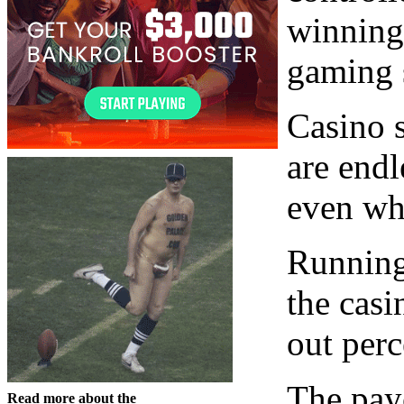
winning
gaming 
Casino 
are endl
even whe
Running
the casi
out perc
The pay
Read more about the