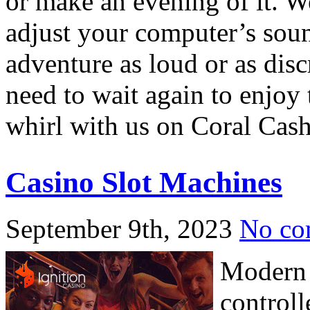
or make an evening of it. W
adjust your computer’s sou
adventure as loud or as disc
need to wait again to enjoy 
whirl with us on Coral Cash
Casino Slot Machines
September 9th, 2023
No co
Modern 
controll