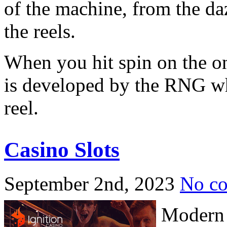
of the machine, from the daz
the reels.
When you hit spin on the o
is developed by the RNG whi
reel.
Casino Slots
September 2nd, 2023
No c
Modern 