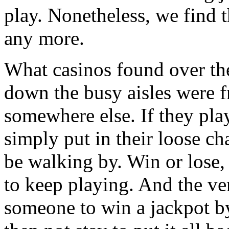
play. Nonetheless, we find th
any more.
What casinos found over the
down the busy aisles were f
somewhere else. If they play
simply put in their loose c
be walking by. Win or lose,
to keep playing. And the ver
someone to win a jackpot b