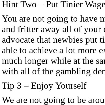
Hint Two – Put Tinier Wage
You are not going to have 
and fritter away all of your 
advocate that newbies put ti
able to achieve a lot more 
much longer while at the s
with all of the gambling de
Tip 3 – Enjoy Yourself
We are not going to be aroun