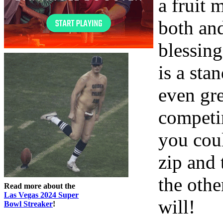
a fruit 
both and
blessin
is a sta
even gre
competi
you coul
zip and 
the othe
Read more about the
Las Vegas 2024 Super
will!
Bowl Streaker
!