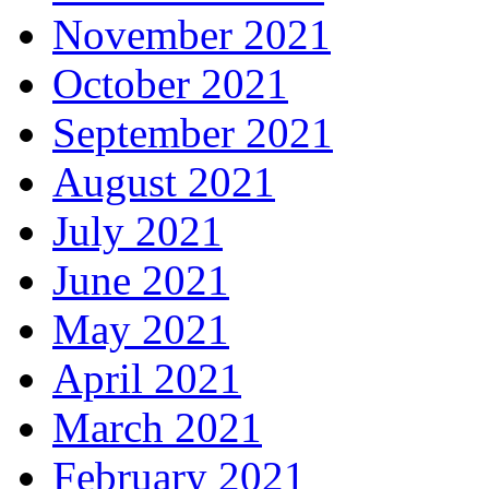
November 2021
October 2021
September 2021
August 2021
July 2021
June 2021
May 2021
April 2021
March 2021
February 2021