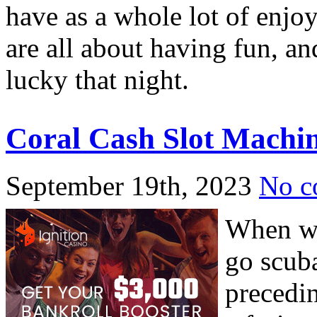
have as a whole lot of enjo
are all about having fun, an
lucky that night.
Coral Cash Slot Machi
September 19th, 2023
No c
When wa
go scub
precedi