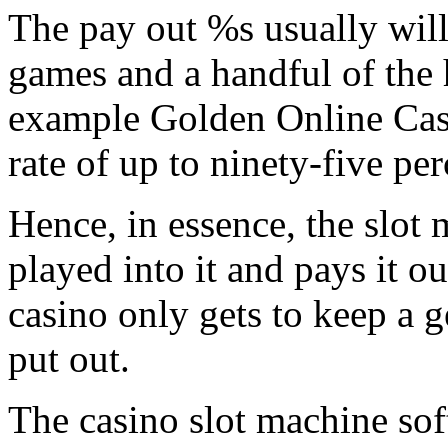
The pay out %s usually will
games and a handful of the 
example Golden Online Casi
rate of up to ninety-five per
Hence, in essence, the slot 
played into it and pays it o
casino only gets to keep a g
put out.
The casino slot machine sof