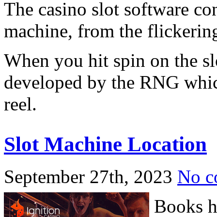
The casino slot software con
machine, from the flickering 
When you hit spin on the sl
developed by the RNG which 
reel.
Slot Machine Location
September 27th, 2023
No c
Books ha