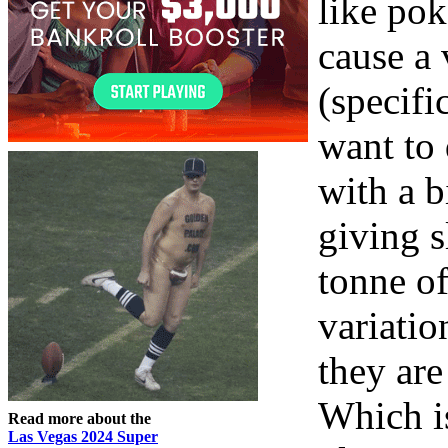
like pok
cause a 
(specifi
want to
with a b
giving s
tonne of
variatio
they are
Which is
Read more about the
Las Vegas 2024 Super