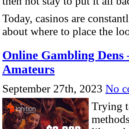
then not stay to put it all ba
Today, casinos are constant
about where to place the lo
Online Gambling Dens –
Amateurs
September 27th, 2023
No c
Trying t
methods