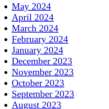
May 2024
April 2024
March 2024
February 2024
January 2024
December 2023
November 2023
October 2023
September 2023
August 2023