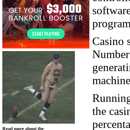
software
program
Casino 
Number G
generat
machine 
Running
the casi
percent
Read more about the