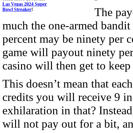
Las Vegas 2024 Super
The pay
Bowl Streaker
!
much the one-armed bandit w
percent may be ninety per c
game will payout ninety per
casino will then get to kee
This doesn’t mean that each
credits you will receive 9 i
exhilaration in that? Instea
will not pay out for a bit, 