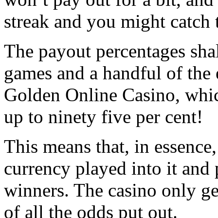
streak and you might catch 
The payout percentages shal
games and a handful of the 
Golden Online Casino, whic
up to ninety five per cent!
This means that, in essence,
currency played into it and 
winners. The casino only ge
of all the odds put out.