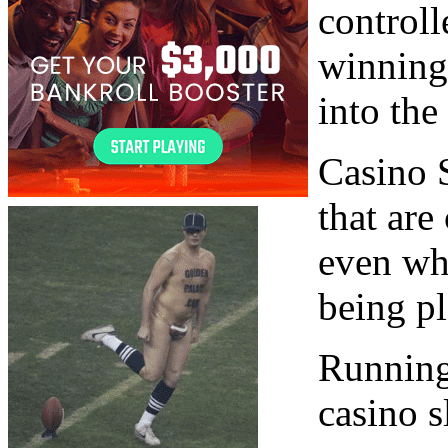
controll
winning
into the
Casino 
that are
even wh
being p
Running
casino s