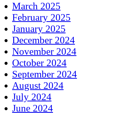
March 2025
February 2025
January 2025
December 2024
November 2024
October 2024
September 2024
August 2024
July 2024
June 2024