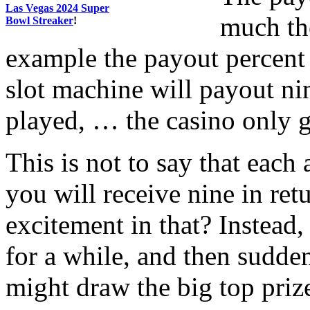
Las Vegas 2024 Super
much the
Bowl Streaker
!
example the payout percen
slot machine will payout nin
played, … the casino only 
This is not to say that each
you will receive nine in ret
excitement in that? Instead,
for a while, and then sudde
might draw the big top priz