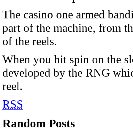
The casino one armed bandit
part of the machine, from th
of the reels.
When you hit spin on the sl
developed by the RNG which 
reel.
RSS
Random Posts