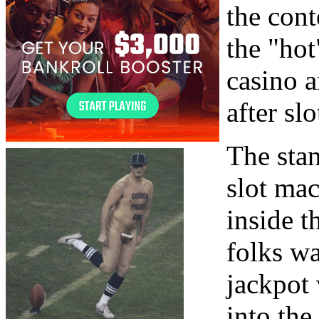
the con
the "hot
casino a
after slo
The stan
slot ma
inside t
folks w
jackpot
into the