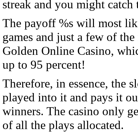
streak and you might catch 
The payoff %s will most lik
games and just a few of the 
Golden Online Casino, whic
up to 95 percent!
Therefore, in essence, the s
played into it and pays it o
winners. The casino only ge
of all the plays allocated.