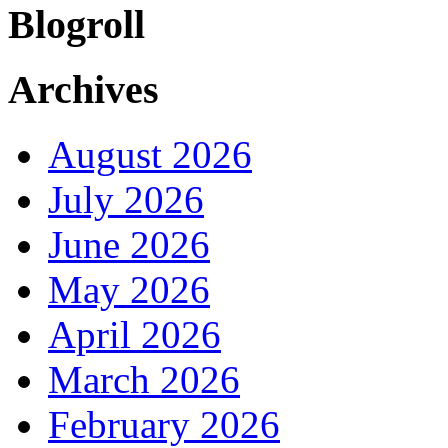
Blogroll
Archives
August 2026
July 2026
June 2026
May 2026
April 2026
March 2026
February 2026