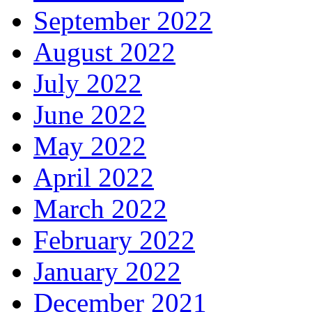
September 2022
August 2022
July 2022
June 2022
May 2022
April 2022
March 2022
February 2022
January 2022
December 2021