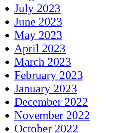
July 2023
June 2023
May 2023
April 2023
March 2023
February 2023
January 2023
December 2022
November 2022
October 2022