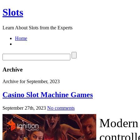
Slots
Learn About Slots from the Experts
Home
Archive
Archive for September, 2023
Casino Slot Machine Games
September 27th, 2023
No comments
Modern 
control