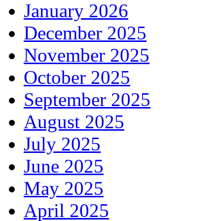
January 2026
December 2025
November 2025
October 2025
September 2025
August 2025
July 2025
June 2025
May 2025
April 2025