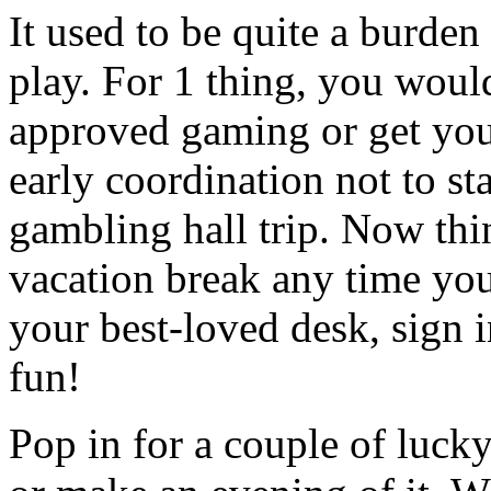
It used to be quite a burden 
play. For 1 thing, you would
approved gaming or get yours
early coordination not to st
gambling hall trip. Now thin
vacation break any time you
your best-loved desk, sign i
fun!
Pop in for a couple of luck