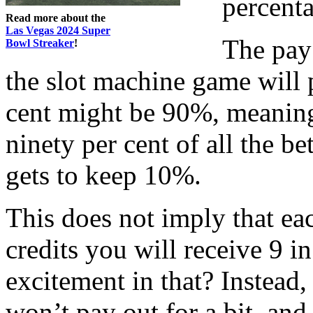
percent
Read more about the
Las Vegas 2024 Super
The pay
Bowl Streaker
!
the slot machine game will 
cent might be 90%, meaning
ninety per cent of all the b
gets to keep 10%.
This does not imply that ea
credits you will receive 9 i
excitement in that? Instead,
won’t pay out for a bit, an