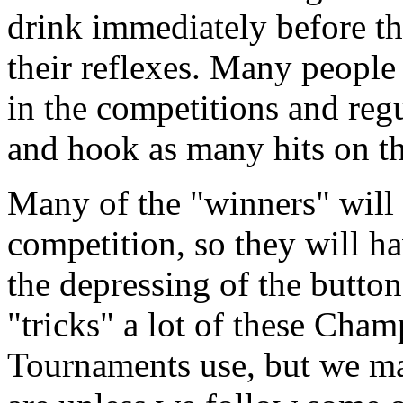
drink immediately before th
their reflexes. Many peopl
in the competitions and regu
and hook as many hits on th
Many of the "winners" will 
competition, so they will h
the depressing of the button
"tricks" a lot of these Cha
Tournaments use, but we ma