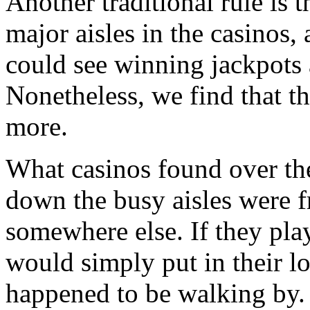
Another traditional rule is t
major aisles in the casinos,
could see winning jackpots 
Nonetheless, we find that thi
more.
What casinos found over the
down the busy aisles were f
somewhere else. If they pla
would simply put in their l
happened to be walking by.