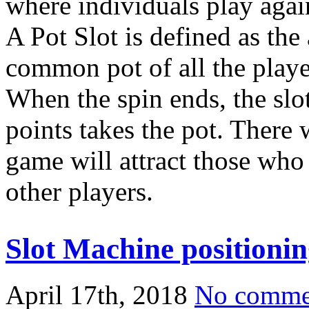
where individuals play again
A Pot Slot is defined as the
common pot of all the player
When the spin ends, the slo
points takes the pot. There 
game will attract those who 
other players.
Slot Machine positioni
April 17th, 2018
No comme