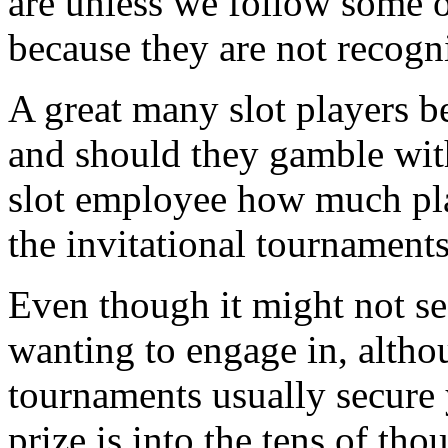
are unless we follow some 
because they are not recogn
A great many slot players b
and should they gamble with
slot employee how much play
the invitational tournaments
Even though it might not se
wanting to engage in, altho
tournaments usually secure 
prize is into the tens of tho