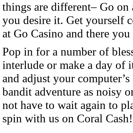
things are different– Go on
you desire it. Get yourself 
at Go Casino and there you
Pop in for a number of bles
interlude or make a day of 
and adjust your computer’s
bandit adventure as noisy or
not have to wait again to pl
spin with us on Coral Cash!