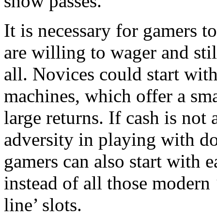
show passes.
It is necessary for gamers 
are willing to wager and stil
all. Novices could start wit
machines, which offer a sma
large returns. If cash is not 
adversity in playing with d
gamers can also start with ea
instead of all those modern 
line’ slots.