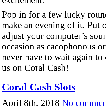
Pop in for a few lucky roun
make an evening of it. Put
adjust your computer’s sou
occasion as cacophonous or 
never have to wait again to 
us on Coral Cash!
Coral Cash Slots
April 8th, 2018
No commen