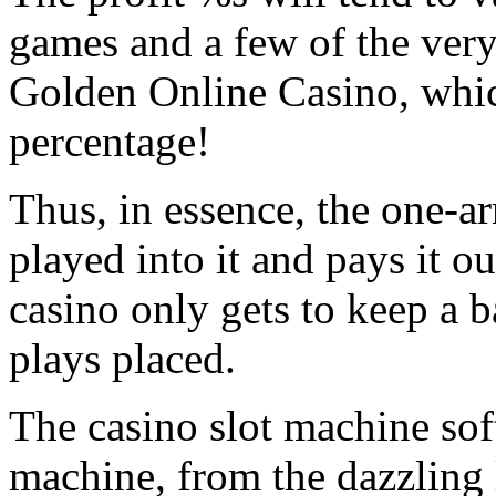
games and a few of the ver
Golden Online Casino, whic
percentage!
Thus, in essence, the one-a
played into it and pays it 
casino only gets to keep a ba
plays placed.
The casino slot machine sof
machine, from the dazzling li