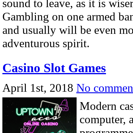
sound to leave, as it is wise
Gambling on one armed band
and usually will be even mo
adventurous spirit.
Casino Slot Games
April 1st, 2018
No commen
Modern casi
computer, a
programmed