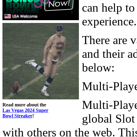
can help to
experience.
There are v
and their a
below:
Multi-Playe
Multi-Playe
Read more about the
Las Vegas 2024 Super
global Slo
Bowl Streaker
!
with others on the web. Thi