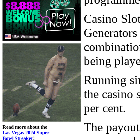
Casino Sl
Generators 
combinatio
being play
Running si
the casino 
per cent.
The payout
Read more about the
Las Vegas 2024 Super
Bowl Streaker
!