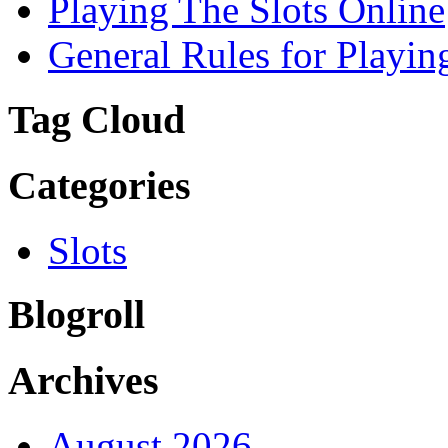
Playing The Slots Online
General Rules for Playin
Tag Cloud
Categories
Slots
Blogroll
Archives
August 2026