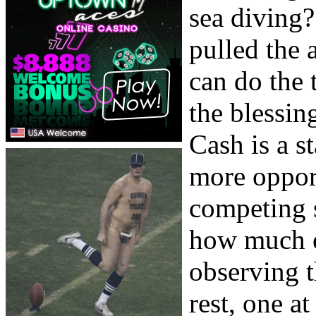
sea diving?
pulled the
can do the 
the blessi
Cash is a s
more oppor
competing 
how much e
observing t
rest, one a