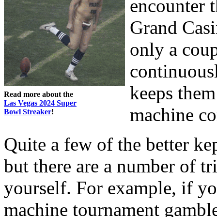
encounter t
Grand Casin
only a cou
continuousl
keeps them 
Read more about the
Las Vegas 2024 Super
machine co
Bowl Streaker
!
Quite a few of the better ke
but there are a number of t
yourself. For example, if y
machine tournament gambler