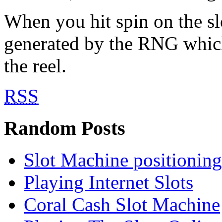
When you hit spin on the sl
generated by the RNG which 
the reel.
RSS
Random Posts
Slot Machine positioning
Playing Internet Slots
Coral Cash Slot Machine