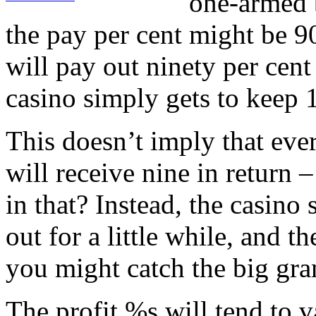
one-armed 
the pay per cent might be 
will pay out ninety per cent
casino simply gets to keep 
This doesn’t imply that eve
will receive nine in return 
in that? Instead, the casino
out for a little while, and t
you might catch the big gra
The profit %s will tend to v