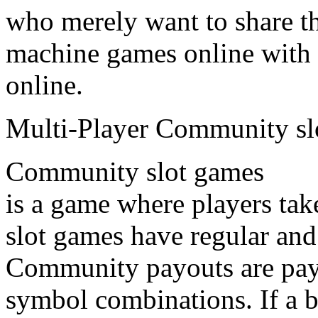
who merely want to share th
machine games online with 
online.
Multi-Player Community sl
Community slot games
is a game where players tak
slot games have regular an
Community payouts are pay
symbol combinations. If a 