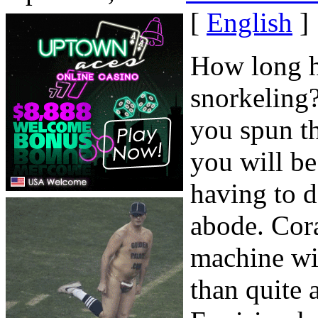
[
English
]
How long h
snorkeling
you spun t
you will be
having to d
abode. Coral
machine wit
than quite 