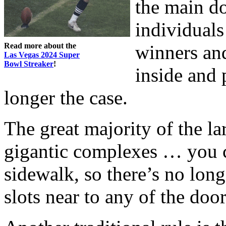
the main do
individual
Read more about the
winners an
Las Vegas 2024 Super
Bowl Streaker
!
inside and p
longer the case.
The great majority of the la
gigantic complexes … you c
sidewalk, so there’s no long
slots near to any of the door