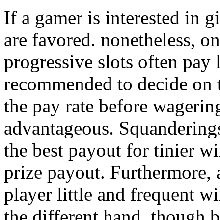
If a gamer is interested in g
are favored. nonetheless, one
progressive slots often pay l
recommended to decide on th
the pay rate before wagerin
advantageous. Squanderings
the best payout for tinier w
prize payout. Furthermore, 
player little and frequent
the different hand, though bi