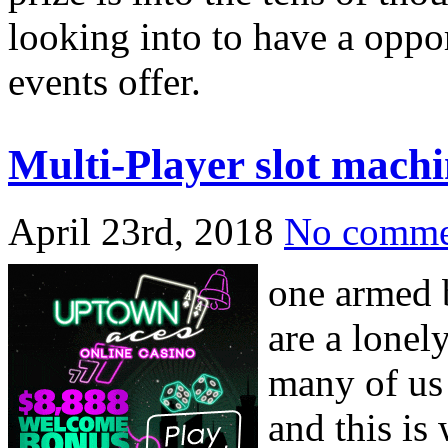
looking into to have a oppo
events offer.
Multi-Player slot machi
April 23rd, 2018
No comme
one armed b
are a lonel
many of us 
and this is