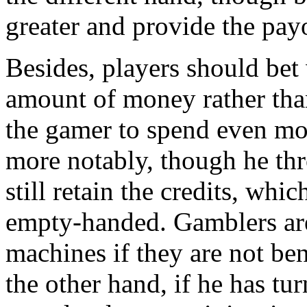
greater and provide the payo
Besides, players should bet
amount of money rather than
the gamer to spend even mor
more notably, though he thr
still retain the credits, wh
empty-handed. Gamblers are
machines if they are not be
the other hand, if he has tur