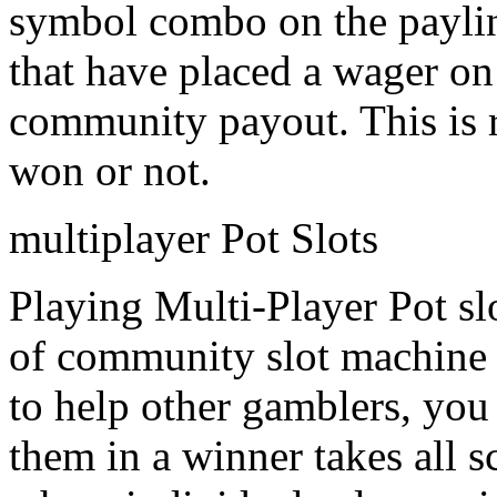
symbol combo on the payline
that have placed a wager on
community payout. This is 
won or not.
multiplayer Pot Slots
Playing Multi-Player Pot sl
of community slot machine g
to help other gamblers, you 
them in a winner takes all 