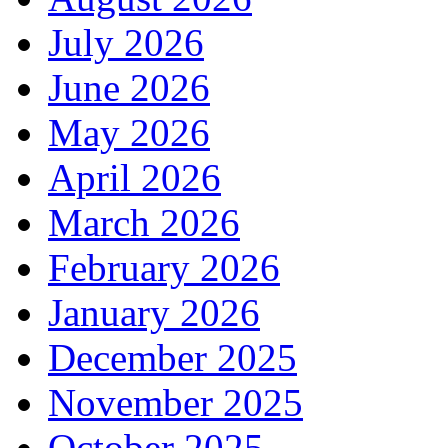
July 2026
June 2026
May 2026
April 2026
March 2026
February 2026
January 2026
December 2025
November 2025
October 2025