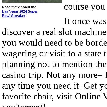
course you 
Read more about the
Las Vegas 2024 Super
Bowl Streaker
!
It once was
discover a real slot machin
you would need to be borde
wagering or visit to a state t
planning not to mention the
casino trip. Not any more– E
any time you need it. Get y
favorite chair, visit Online
excitement!