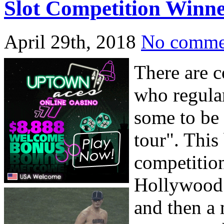
Slot Competition Winne
April 29th, 2018
No comme
There are 
who regular
some to be 
tour". This
competition
Hollywood 
and then a 