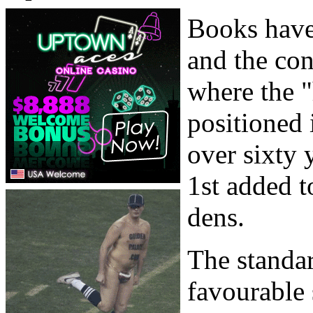
Books have 
and the con
where the "
positioned 
over sixty 
1st added t
dens.
The standar
favourable 