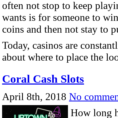
often not stop to keep playi
wants is for someone to win
coins and then not stay to pu
Today, casinos are constant
about where to place the lo
Coral Cash Slots
April 8th, 2018
No commen
How long h