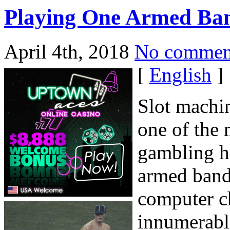
Playing One Armed Ban
April 4th, 2018
No commen
[
English
]
Slot machi
one of the 
gambling ha
armed bandi
computer ch
innumerable