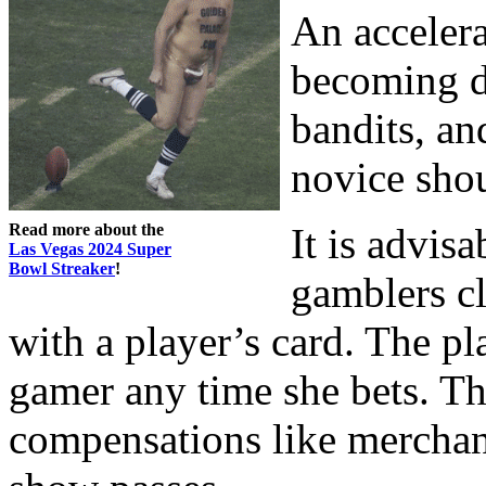
An acceler
becoming d
bandits, an
novice sho
Read more about the
It is advis
Las Vegas 2024 Super
Bowl Streaker
!
gamblers cl
with a player’s card. The pla
gamer any time she bets. T
compensations like merchand