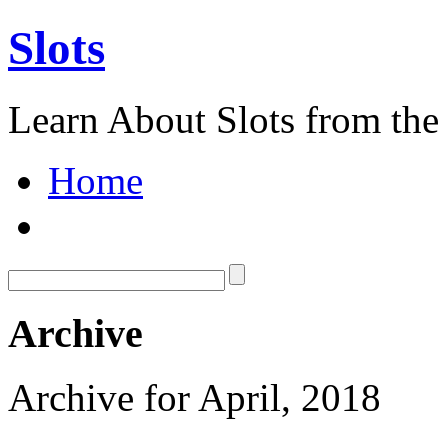
Slots
Learn About Slots from the
Home
Archive
Archive for April, 2018