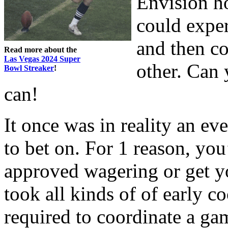
Envision h
could exper
and then co
Read more about the
Las Vegas 2024 Super
other. Can 
Bowl Streaker
!
can!
It once was in reality an ev
to bet on. For 1 reason, you
approved wagering or get you
took all kinds of of early co
required to coordinate a g