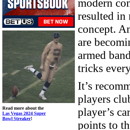
modern com
resulted in
concept. A
are becomi
armed bandi
tricks eve
It’s recomm
players clu
Read more about the
player’s ca
Las Vegas 2024 Super
Bowl Streaker
!
points to t