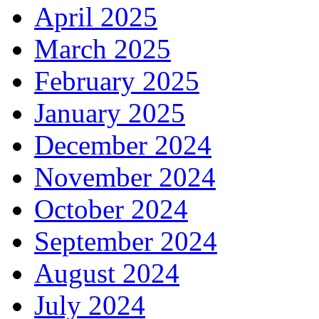
April 2025
March 2025
February 2025
January 2025
December 2024
November 2024
October 2024
September 2024
August 2024
July 2024