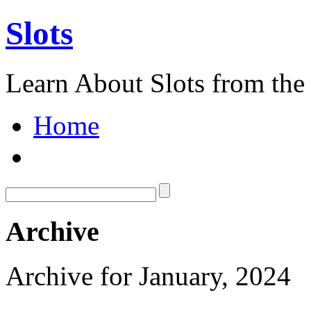
Slots
Learn About Slots from the
Home
Archive
Archive for January, 2024