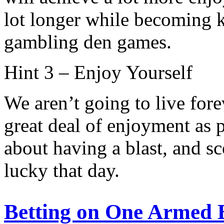
lot longer while becoming k
gambling den games.
Hint 3 – Enjoy Yourself
We aren’t going to live fore
great deal of enjoyment as 
about having a blast, and s
lucky that day.
Betting on One Armed 