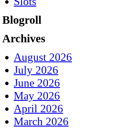
Slots
Blogroll
Archives
August 2026
July 2026
June 2026
May 2026
April 2026
March 2026