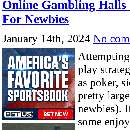
Online Gambling Halls –
For Newbies
January 14th, 2024
No com
Attempting 
play strate
as poker, s
pretty larg
newbies). I
some enjoym