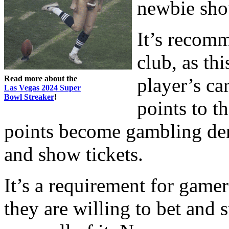
newbie sho
It’s recomm
club, as th
Read more about the
player’s ca
Las Vegas 2024 Super
Bowl Streaker
!
points to t
points become gambling den
and show tickets.
It’s a requirement for game
they are willing to bet and st