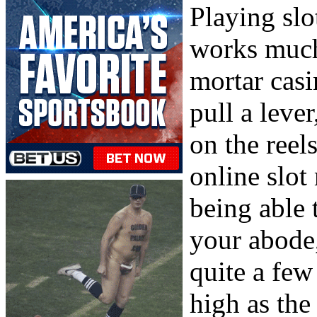
Playing slo
works much
mortar casi
pull a leve
on the reel
online slot
being able 
your abode,
quite a few 
high as the