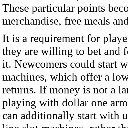
These particular points be
merchandise, free meals and
It is a requirement for pla
they are willing to bet and f
it. Newcomers could start w
machines, which offer a low
returns. If money is not a lar
playing with dollar one ar
can additionally start with 