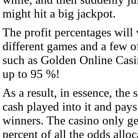
might hit a big jackpot.
The profit percentages will
different games and a few o
such as Golden Online Casin
up to 95 %!
As a result, in essence, the
cash played into it and pays
winners. The casino only ge
percent of all the odds alloc