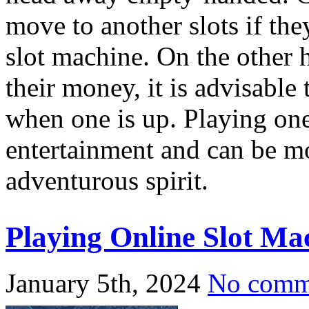
move to another slots if the
slot machine. On the other h
their money, it is advisable t
when one is up. Playing one
entertainment and can be m
adventurous spirit.
Playing Online Slot Ma
January 5th, 2024
No comm