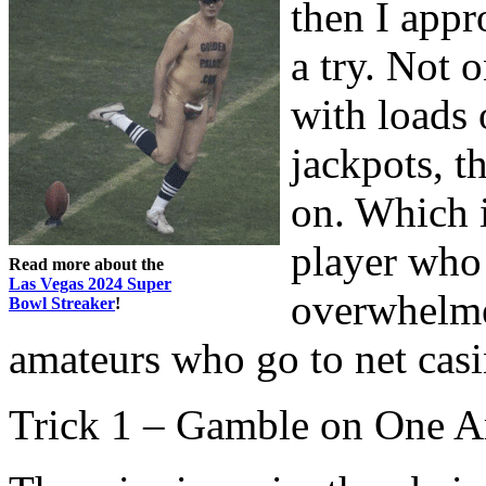
then I appr
a try. Not 
with loads 
jackpots, t
on. Which i
player who
Read more about the
Las Vegas 2024 Super
overwhelmed
Bowl Streaker
!
amateurs who go to net casi
Trick 1 – Gamble on One A