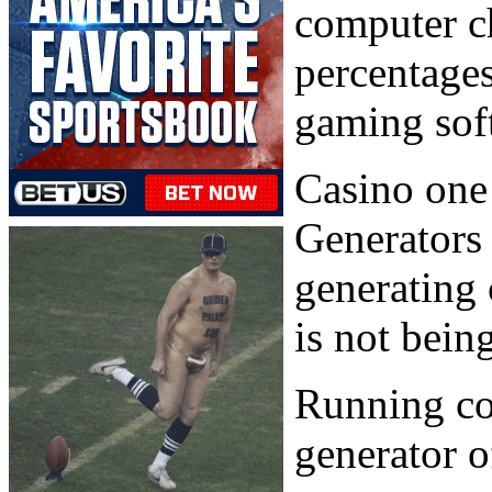
computer c
percentage
gaming sof
Casino one
Generators
generating
is not bein
Running co
generator o