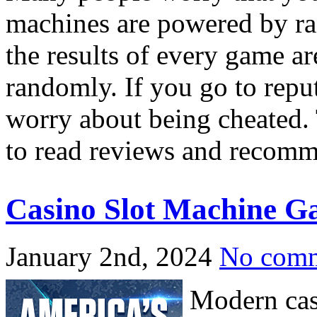
machines are powered by r
the results of every game a
randomly. If you go to reput
worry about being cheated. 
to read reviews and recomme
Casino Slot Machine G
January 2nd, 2024
No com
Modern cas