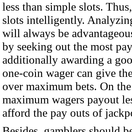
less than simple slots. Thus,
slots intelligently. Analyzi
will always be advantageou
by seeking out the most pay 
additionally awarding a go
one-coin wager can give the
over maximum bets. On the 
maximum wagers payout less
afford the pay outs of jackp
Besides, gamblers should b