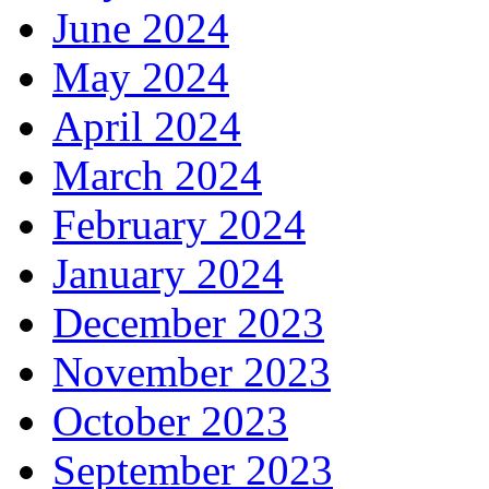
June 2024
May 2024
April 2024
March 2024
February 2024
January 2024
December 2023
November 2023
October 2023
September 2023