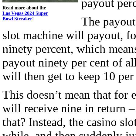
payout per
Read more about the
Las Vegas 2024 Super
The payout
Bowl Streaker
!
slot machine will payout, f
ninety percent, which mean
payout ninety per cent of al
will then get to keep 10 per
This doesn’t mean that for 
will receive nine in return 
that? Instead, the casino slot
while, and then suddenly j