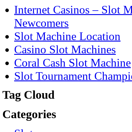
Internet Casinos – Slot 
Newcomers
Slot Machine Location
Casino Slot Machines
Coral Cash Slot Machine
Slot Tournament Champio
Tag Cloud
Categories