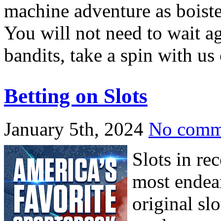
machine adventure as boister
You will not need to wait a
bandits, take a spin with us
Betting on Slots
January 5th, 2024
No comm
Slots in re
most endear
original sl