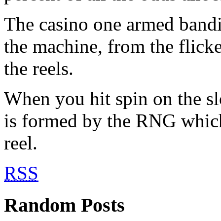
The casino one armed bandit
the machine, from the flicker
the reels.
When you hit spin on the s
is formed by the RNG which 
reel.
RSS
Random Posts