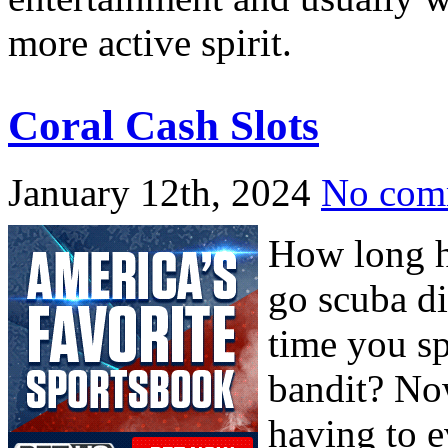
more active spirit.
Coral Cash Slots
January 12th, 2024
No com
How long ha
go scuba d
time you sp
bandit? No
having to e