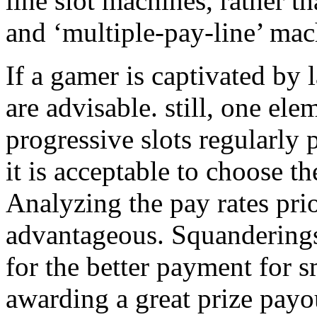
line slot machines, rather th
and ‘multiple-pay-line’ mac
If a gamer is captivated by 
are advisable. still, one ele
progressive slots regularly p
it is acceptable to choose t
Analyzing the pay rates pri
advantageous. Squanderings
for the better payment for s
awarding a great prize payo