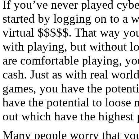
If you’ve never played cybe
started by logging on to a w
virtual $$$$$. That way you
with playing, but without l
are comfortable playing, yo
cash. Just as with real world
games, you have the potenti
have the potential to loose 
out which have the highest 
Many people worry that you