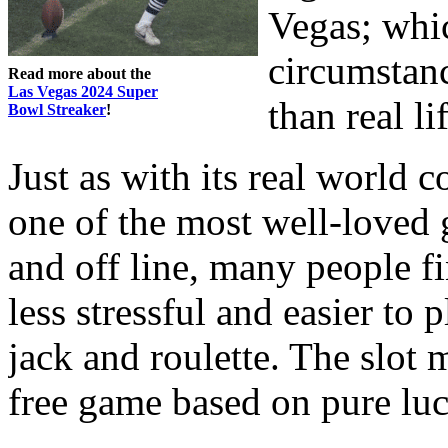
Vegas; whi
circumstanc
Read more about the
Las Vegas 2024 Super
than real l
Bowl Streaker
!
Just as with its real world 
one of the most well-loved 
and off line, many people f
less stressful and easier to
jack and roulette. The slot 
free game based on pure luc