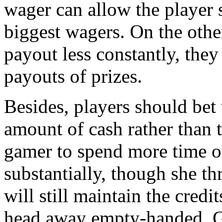
wager can allow the player 
biggest wagers. On the oth
payout less constantly, they
payouts of prizes.
Besides, players should bet
amount of cash rather than t
gamer to spend more time o
substantially, though she t
will still maintain the cred
head away empty-handed. 