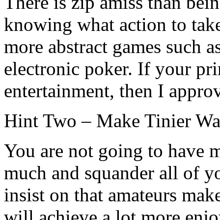
There is zip amiss than be
knowing what action to tak
more abstract games such a
electronic poker. If your pr
entertainment, then I approv
Hint Two – Make Tinier Wa
You are not going to have m
much and squander all of you
insist on that amateurs mak
will achieve a lot more enj