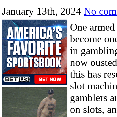
January 13th, 2024
No com
One armed b
become one 
in gambling
now ousted
this has re
slot machin
gamblers a
on slots, a