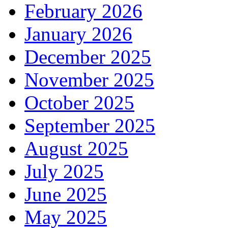
February 2026
January 2026
December 2025
November 2025
October 2025
September 2025
August 2025
July 2025
June 2025
May 2025