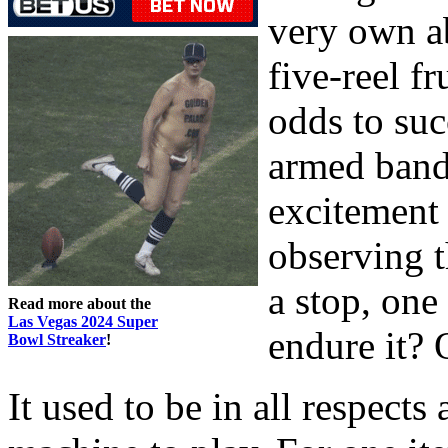
very own ab
five-reel f
odds to suc
armed band
excitement 
observing 
a stop, one
Read more about the
Las Vegas 2024 Super
endure it? 
Bowl Streaker
!
It used to be in all respects 