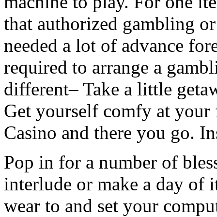
machine to play. For one ite
that authorized gambling or v
needed a lot of advance fore
required to arrange a gambl
different– Take a little get
Get yourself comfy at your
Casino and there you go. In
Pop in for a number of bles
interlude or make a day of 
wear to and set your comput