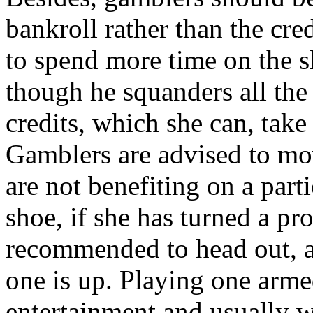
bankroll rather than the cre
to spend more time on the sl
though he squanders all the 
credits, which she can, take
Gamblers are advised to mo
are not benefiting on a part
shoe, if she has turned a prof
recommended to head out, as 
one is up. Playing one arme
entertainment and usually w