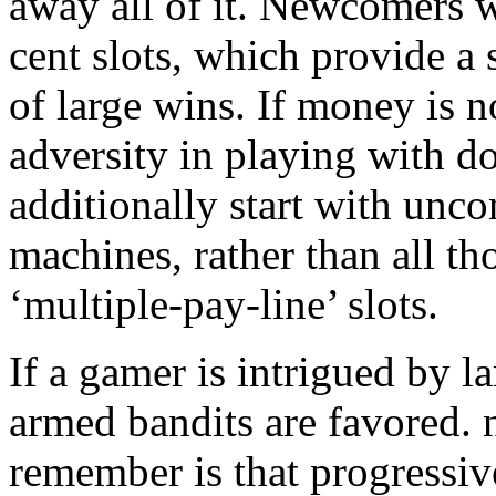
away all of it. Newcomers w
cent slots, which provide a
of large wins. If money is not
adversity in playing with d
additionally start with unco
machines, rather than all t
‘multiple-pay-line’ slots.
If a gamer is intrigued by l
armed bandits are favored. 
remember is that progressiv