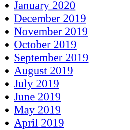
January 2020
December 2019
November 2019
October 2019
September 2019
August 2019
July 2019
June 2019
May 2019
April 2019