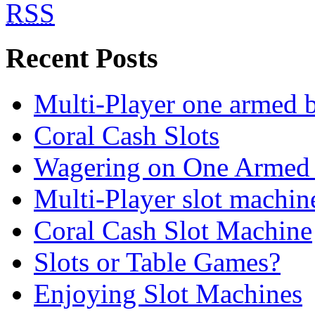
RSS
Recent Posts
Multi-Player one armed b
Coral Cash Slots
Wagering on One Armed 
Multi-Player slot machi
Coral Cash Slot Machine
Slots or Table Games?
Enjoying Slot Machines