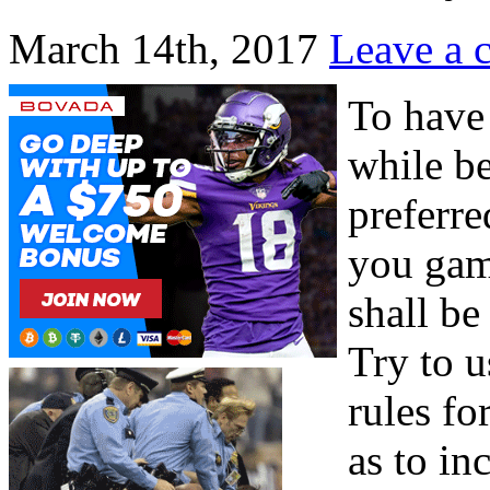
March 14th, 2017
Leave a
To have
while b
preferre
you gamb
shall be
Try to u
rules fo
as to in