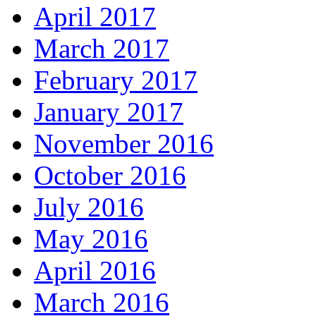
April 2017
March 2017
February 2017
January 2017
November 2016
October 2016
July 2016
May 2016
April 2016
March 2016