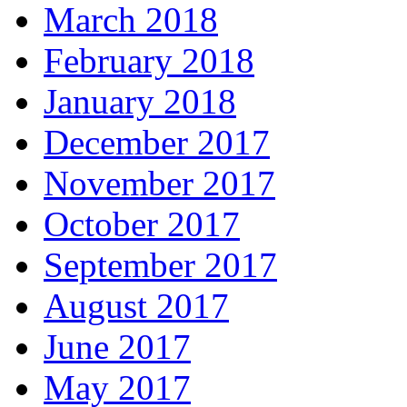
March 2018
February 2018
January 2018
December 2017
November 2017
October 2017
September 2017
August 2017
June 2017
May 2017