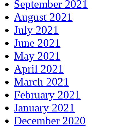
September 2021
August 2021
July 2021
June 2021
May 2021
April 2021
March 2021
February 2021
January 2021
December 2020