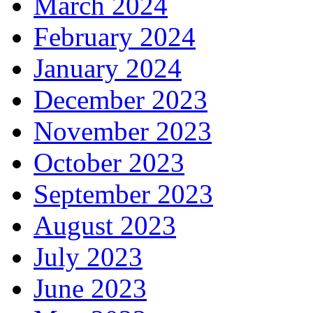
March 2024
February 2024
January 2024
December 2023
November 2023
October 2023
September 2023
August 2023
July 2023
June 2023