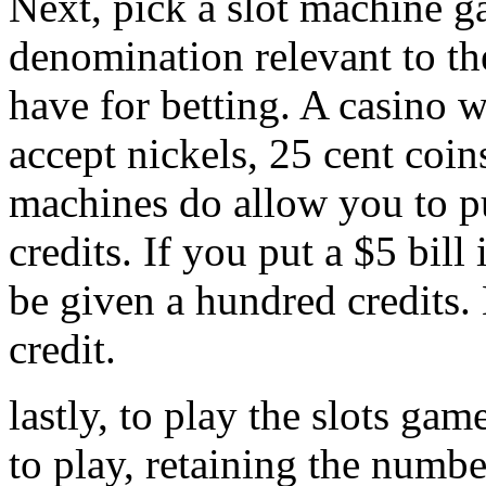
Next, pick a slot machine 
denomination relevant to t
have for betting. A casino w
accept nickels, 25 cent coin
machines do allow you to pu
credits. If you put a $5 bill
be given a hundred credits.
credit.
lastly, to play the slots gam
to play, retaining the numbe