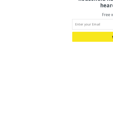
hear
Free 