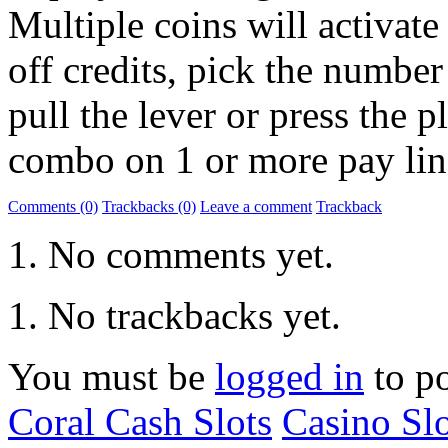
Multiple coins will activat
off credits, pick the number
pull the lever or press the 
combo on 1 or more pay lin
Comments (0)
Trackbacks (0)
Leave a comment
Trackback
No comments yet.
No trackbacks yet.
You must be
logged in
to p
Coral Cash Slots
Casino Sl