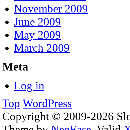
November 2009
June 2009
May 2009
March 2009
Meta
Log in
Top
WordPress
Copyright © 2009-2026 Slo
Theme by
NeoEase
. Valid
X