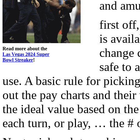
and amus
first of
is availa
Read more about the
change c
Las Vegas 2024 Super
Bowl Streaker
!
safe to 
use. A basic rule for pickin
out the pay charts and their
the ideal value based on th
each turn, or play, … the # 