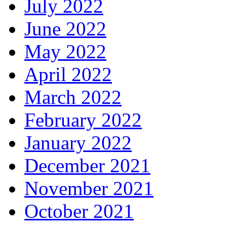
July 2022
June 2022
May 2022
April 2022
March 2022
February 2022
January 2022
December 2021
November 2021
October 2021