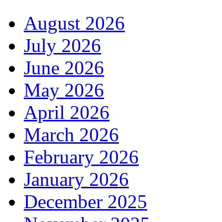
August 2026
July 2026
June 2026
May 2026
April 2026
March 2026
February 2026
January 2026
December 2025