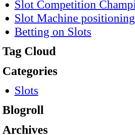
Slot Competition Champi
Slot Machine positioning
Betting on Slots
Tag Cloud
Categories
Slots
Blogroll
Archives