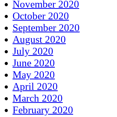
November 2020
October 2020
September 2020
August 2020
July 2020
June 2020
May 2020
April 2020
March 2020
February 2020