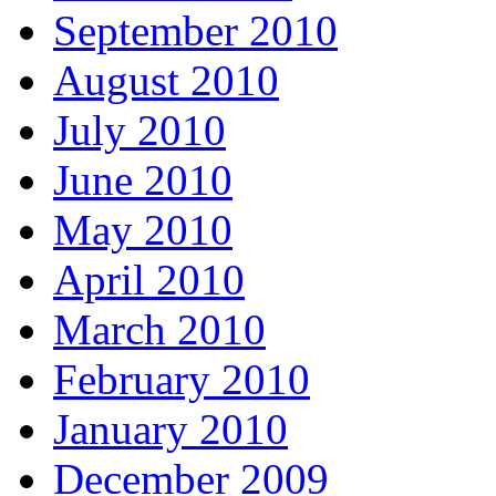
September 2010
August 2010
July 2010
June 2010
May 2010
April 2010
March 2010
February 2010
January 2010
December 2009