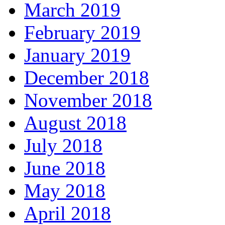
March 2019
February 2019
January 2019
December 2018
November 2018
August 2018
July 2018
June 2018
May 2018
April 2018