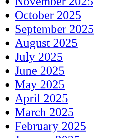
November 2025
October 2025
September 2025
August 2025
July 2025
June 2025
May 2025
April 2025
March 2025
February 2025