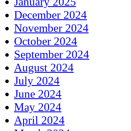
January 2025
December 2024
November 2024
October 2024
September 2024
August 2024
July 2024
June 2024
May 2024
April 2024