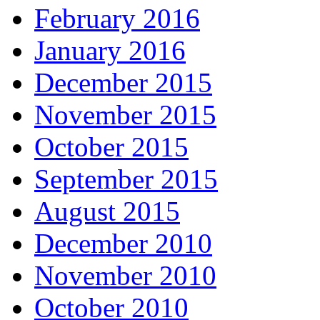
February 2016
January 2016
December 2015
November 2015
October 2015
September 2015
August 2015
December 2010
November 2010
October 2010