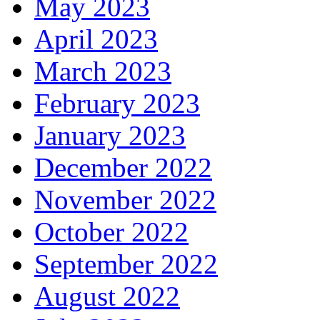
May 2023
April 2023
March 2023
February 2023
January 2023
December 2022
November 2022
October 2022
September 2022
August 2022