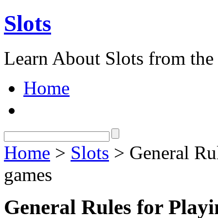
Slots
Learn About Slots from the
Home
Home
>
Slots
> General Rul
games
General Rules for Play