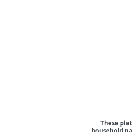
These pla
household na