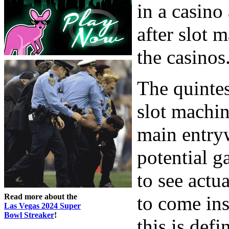
in a casino
after slot 
the casinos
The quintess
slot machin
main entryw
potential g
to see actu
Read more about the
to come ins
Las Vegas 2024 Super
Bowl Streaker
!
this is defi