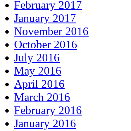
February 2017
January 2017
November 2016
October 2016
July 2016
May 2016
April 2016
March 2016
February 2016
January 2016