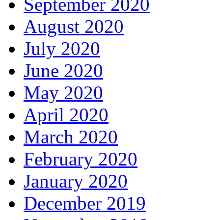
September 2020
August 2020
July 2020
June 2020
May 2020
April 2020
March 2020
February 2020
January 2020
December 2019