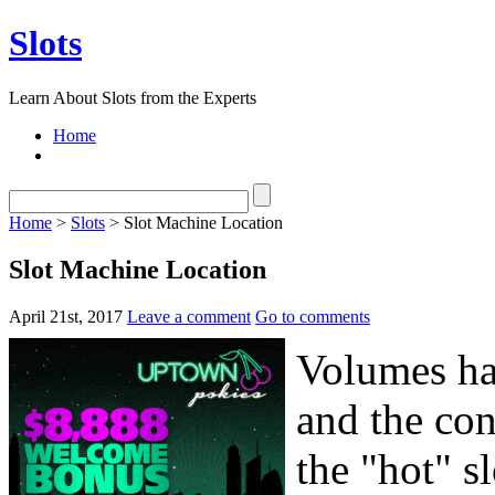
Slots
Learn About Slots from the Experts
Home
Home
>
Slots
> Slot Machine Location
Slot Machine Location
April 21st, 2017
Leave a comment
Go to comments
Volumes hav
and the co
the "hot" s