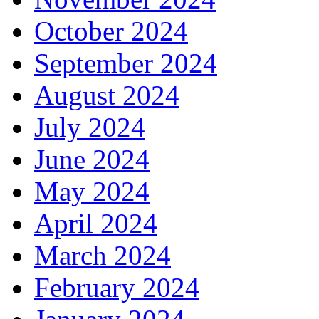
October 2024
September 2024
August 2024
July 2024
June 2024
May 2024
April 2024
March 2024
February 2024