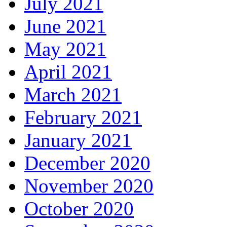
July 2021
June 2021
May 2021
April 2021
March 2021
February 2021
January 2021
December 2020
November 2020
October 2020