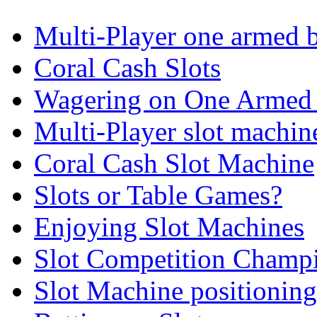
Multi-Player one armed b
Coral Cash Slots
Wagering on One Armed 
Multi-Player slot machi
Coral Cash Slot Machine
Slots or Table Games?
Enjoying Slot Machines
Slot Competition Champi
Slot Machine positioning