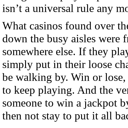
isn’t a universal rule any m
What casinos found over the
down the busy aisles were f
somewhere else. If they pla
simply put in their loose c
be walking by. Win or lose,
to keep playing. And the ver
someone to win a jackpot b
then not stay to put it all ba