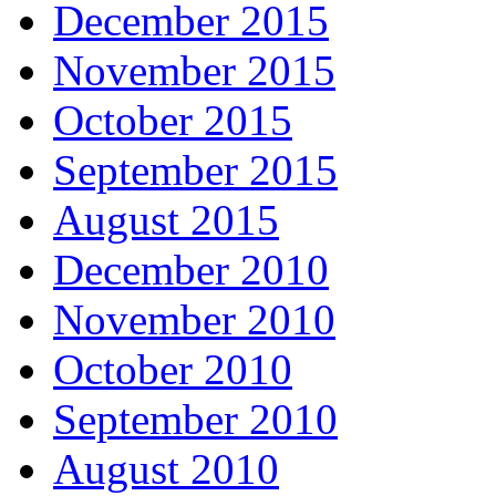
December 2015
November 2015
October 2015
September 2015
August 2015
December 2010
November 2010
October 2010
September 2010
August 2010