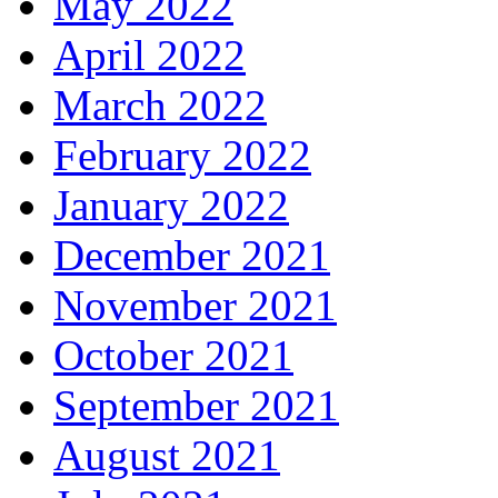
May 2022
April 2022
March 2022
February 2022
January 2022
December 2021
November 2021
October 2021
September 2021
August 2021