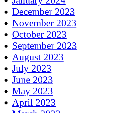
January 2024
December 2023
November 2023
October 2023
September 2023
August 2023
July 2023
June 2023
May 2023
April 2023