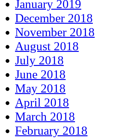
January 2019
December 2018
November 2018
August 2018
July 2018
June 2018
May 2018
April 2018
March 2018
February 2018