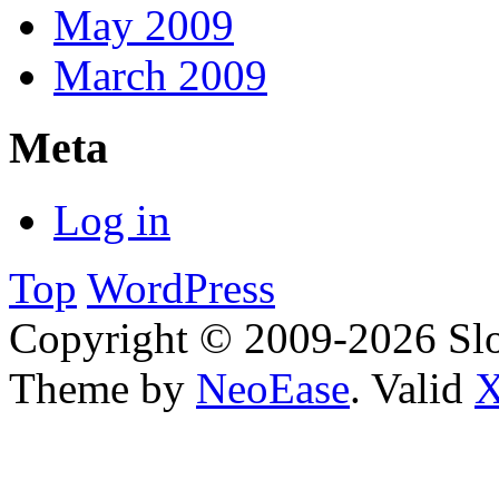
May 2009
March 2009
Meta
Log in
Top
WordPress
Copyright © 2009-2026 Slo
Theme by
NeoEase
. Valid
X