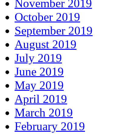
November 2019
October 2019
September 2019
August 2019
July 2019
June 2019
May 2019
April 2019
March 2019
February 2019