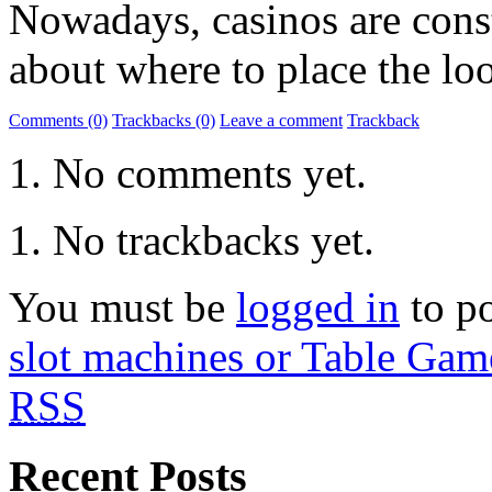
Nowadays, casinos are cons
about where to place the lo
Comments (0)
Trackbacks (0)
Leave a comment
Trackback
No comments yet.
No trackbacks yet.
You must be
logged in
to p
slot machines or Table Gam
RSS
Recent Posts