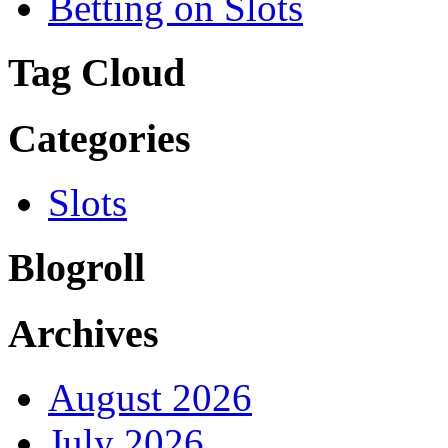
Betting on Slots
Tag Cloud
Categories
Slots
Blogroll
Archives
August 2026
July 2026