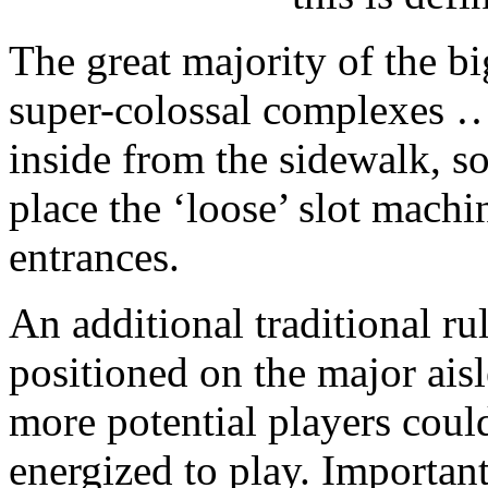
The great majority of the b
super-colossal complexes … 
inside from the sidewalk, so
place the ‘loose’ slot machi
entrances.
An additional traditional rul
positioned on the major aisl
more potential players coul
energized to play. Important