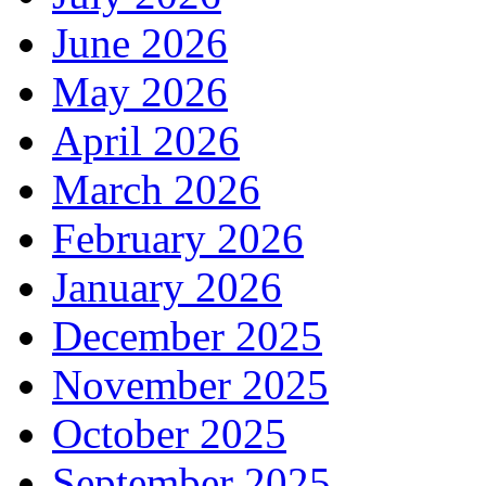
June 2026
May 2026
April 2026
March 2026
February 2026
January 2026
December 2025
November 2025
October 2025
September 2025