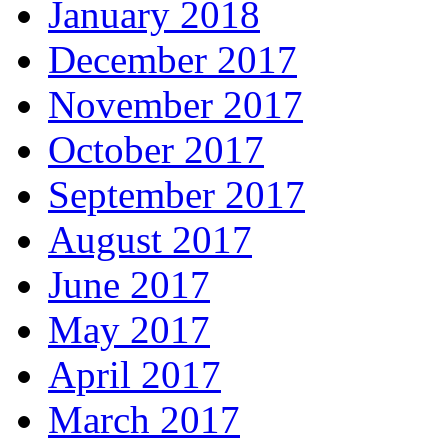
January 2018
December 2017
November 2017
October 2017
September 2017
August 2017
June 2017
May 2017
April 2017
March 2017