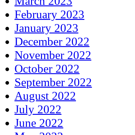
March 2023
February 2023
January 2023
December 2022
November 2022
October 2022
September 2022
August 2022
July 2022
June 2022