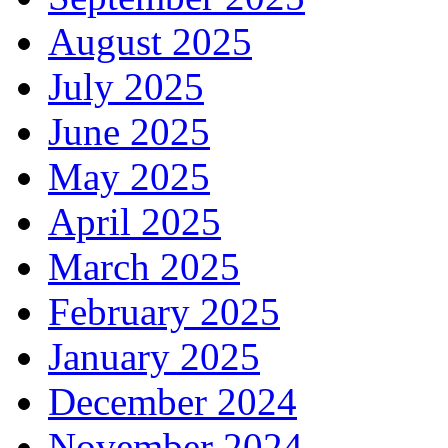
August 2025
July 2025
June 2025
May 2025
April 2025
March 2025
February 2025
January 2025
December 2024
November 2024