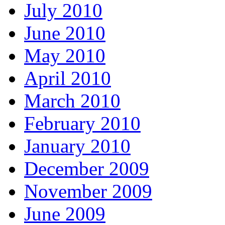
July 2010
June 2010
May 2010
April 2010
March 2010
February 2010
January 2010
December 2009
November 2009
June 2009