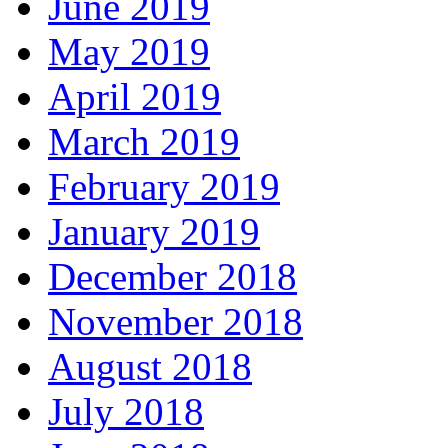
June 2019
May 2019
April 2019
March 2019
February 2019
January 2019
December 2018
November 2018
August 2018
July 2018