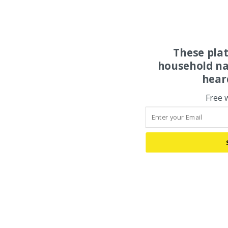
These pla
household na
hear
Free 