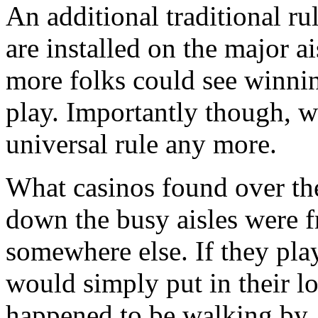
An additional traditional ru
are installed on the major ai
more folks could see winnin
play. Importantly though, we 
universal rule any more.
What casinos found over the
down the busy aisles were f
somewhere else. If they pla
would simply put in their l
happened to be walking by.