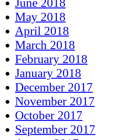
June 2018
May 2018
April 2018
March 2018
February 2018
January 2018
December 2017
November 2017
October 2017
September 2017