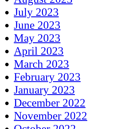
July 2023
June 2023
May 2023
April 2023
March 2023
February 2023
January 2023
December 2022
November 2022
October 2022