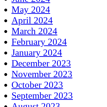
May 2024
April 2024
March 2024
February 2024
January 2024
December 2023
November 2023
October 2023
September 2023
August 2023