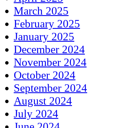
March 2025
February 2025
January 2025
December 2024
November 2024
October 2024
September 2024
August 2024
July 2024
June 2024