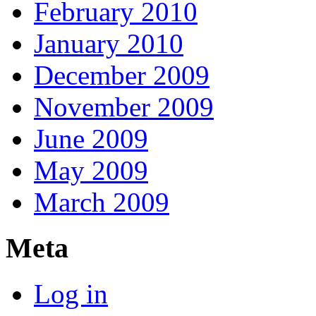
February 2010
January 2010
December 2009
November 2009
June 2009
May 2009
March 2009
Meta
Log in