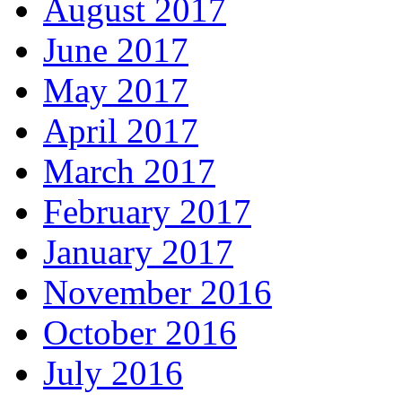
August 2017
June 2017
May 2017
April 2017
March 2017
February 2017
January 2017
November 2016
October 2016
July 2016