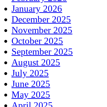
January 2026
December 2025
November 2025
October 2025
September 2025
August 2025
July 2025
June 2025
May 2025
April 2025