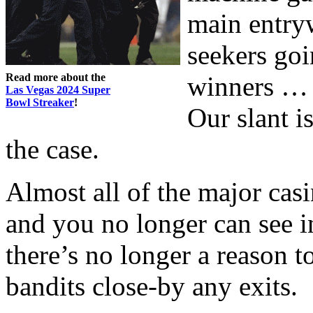
main entryw
seekers goi
Read more about the
winners … b
Las Vegas 2024 Super
Bowl Streaker
!
Our slant is
the case.
Almost all of the major ca
and you no longer can see i
there’s no longer a reason t
bandits close-by any exits.