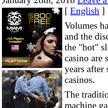
[
English
]
Volumes hav
and the di
the "hot" s
casino are 
years after
casinos.
The traditio
machine gam