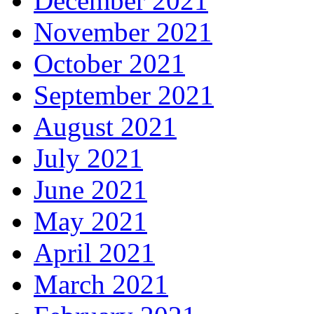
December 2021
November 2021
October 2021
September 2021
August 2021
July 2021
June 2021
May 2021
April 2021
March 2021