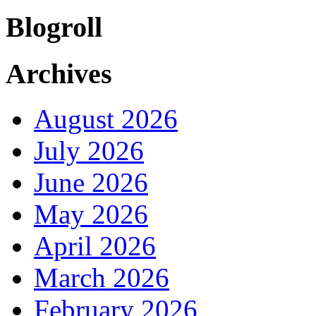
Blogroll
Archives
August 2026
July 2026
June 2026
May 2026
April 2026
March 2026
February 2026