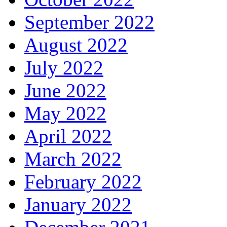
September 2022
August 2022
July 2022
June 2022
May 2022
April 2022
March 2022
February 2022
January 2022