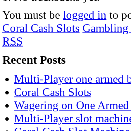
You must be
logged in
to p
Coral Cash Slots
Gambling 
RSS
Recent Posts
Multi-Player one armed b
Coral Cash Slots
Wagering on One Armed 
Multi-Player slot machi