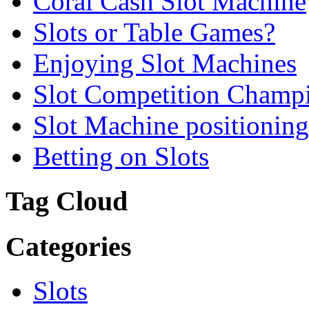
Coral Cash Slot Machine
Slots or Table Games?
Enjoying Slot Machines
Slot Competition Champi
Slot Machine positioning
Betting on Slots
Tag Cloud
Categories
Slots