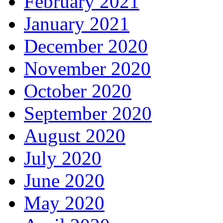
February 2021
January 2021
December 2020
November 2020
October 2020
September 2020
August 2020
July 2020
June 2020
May 2020