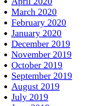
April 2020
March 2020
February 2020
January 2020
December 2019
November 2019
October 2019
September 2019
August 2019
July 2019