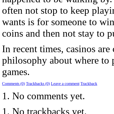
often not stop to keep playi
wants is for someone to win
coins and then not stay to pu
In recent times, casinos are
philosophy about where to p
games.
Comments (0)
Trackbacks (0)
Leave a comment
Trackback
No comments yet.
No trackbacks yet.