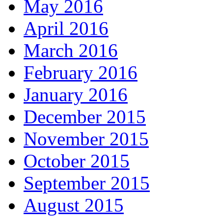
May 2016
April 2016
March 2016
February 2016
January 2016
December 2015
November 2015
October 2015
September 2015
August 2015