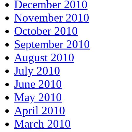
December 2010
November 2010
October 2010
September 2010
August 2010
July 2010
June 2010
May 2010
April 2010
March 2010