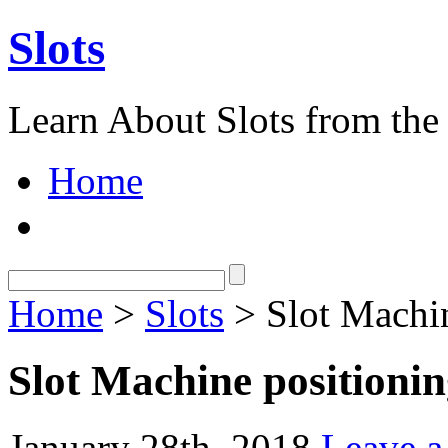
Slots
Learn About Slots from the
Home
Home
>
Slots
> Slot Machin
Slot Machine positioni
January 28th, 2018
Leave 