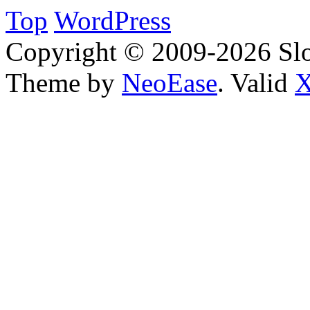
Top
WordPress
Copyright © 2009-2026 Slo
Theme by
NeoEase
. Valid
X