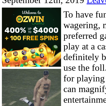
To have fu
wagering, 
preferred g
play at a c
definitely 
use the fol
for playing
can magnify
entertainme