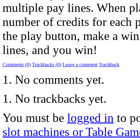
multiple pay lines. When pla
number of credits for each p
the play button, make a wi
lines, and you win!
Comments (0)
Trackbacks (0)
Leave a comment
Trackback
No comments yet.
No trackbacks yet.
You must be
logged in
to p
slot machines or Table Gam