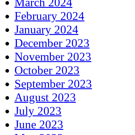
March 2024
February 2024
January 2024
December 2023
November 2023
October 2023
September 2023
August 2023
July 2023
June 2023