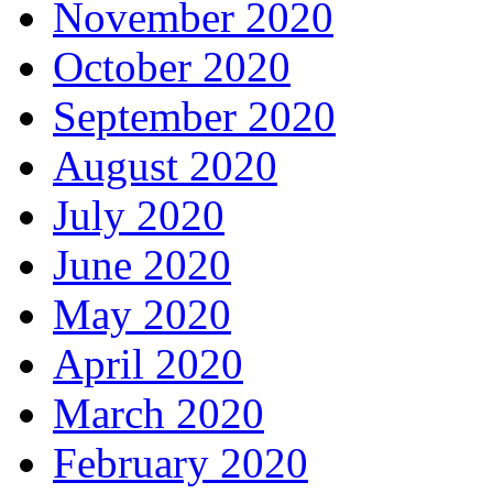
November 2020
October 2020
September 2020
August 2020
July 2020
June 2020
May 2020
April 2020
March 2020
February 2020