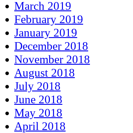
March 2019
February 2019
January 2019
December 2018
November 2018
August 2018
July 2018
June 2018
May 2018
April 2018