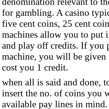
denomination relevant to th
for gambling. A casino typi
five cent coins, 25 cent coi
machines allow you to put in
and play off credits. If you p
machine, you will be given 
cost you 1 credit.
when all is said and done, 
insert the no. of coins you 
available pay lines in mind.