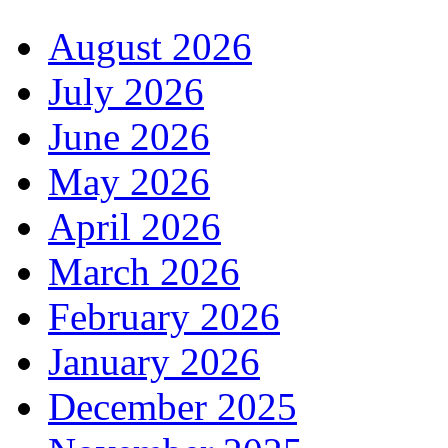
August 2026
July 2026
June 2026
May 2026
April 2026
March 2026
February 2026
January 2026
December 2025