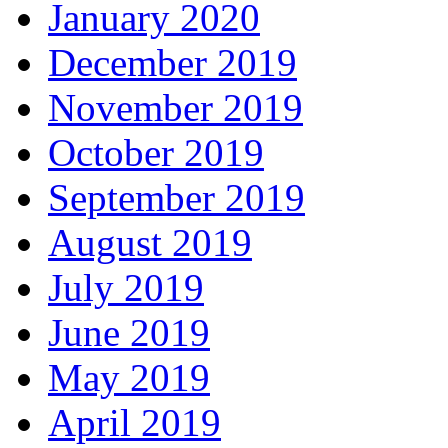
January 2020
December 2019
November 2019
October 2019
September 2019
August 2019
July 2019
June 2019
May 2019
April 2019