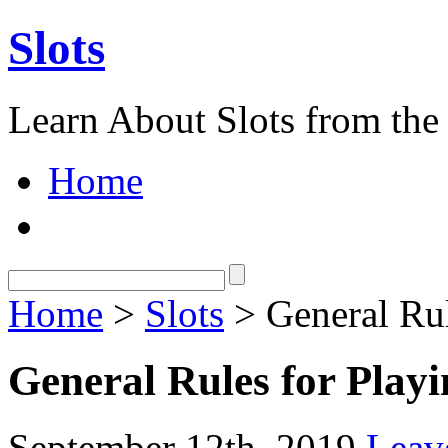
Slots
Learn About Slots from the
Home
Home
>
Slots
> General Rul
General Rules for Playi
September 12th, 2019
Leav