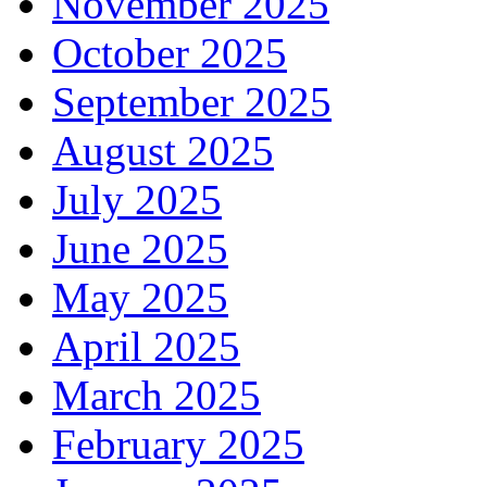
November 2025
October 2025
September 2025
August 2025
July 2025
June 2025
May 2025
April 2025
March 2025
February 2025