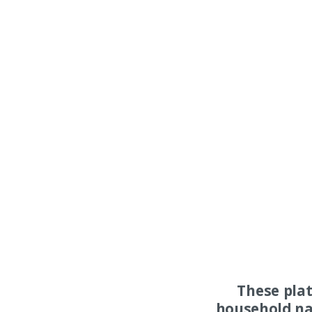
These pla
household na