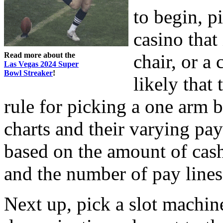
to begin, p
casino that 
Read more about the
chair, or a 
Las Vegas 2024 Super
Bowl Streaker
!
likely that
rule for picking a one arm b
charts and their varying pay
based on the amount of cash
and the number of pay lines
Next up, pick a slot machi