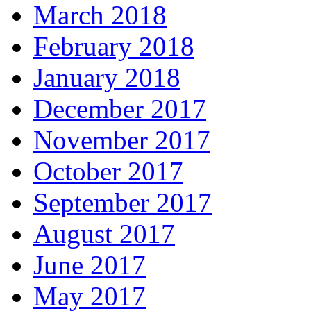
March 2018
February 2018
January 2018
December 2017
November 2017
October 2017
September 2017
August 2017
June 2017
May 2017