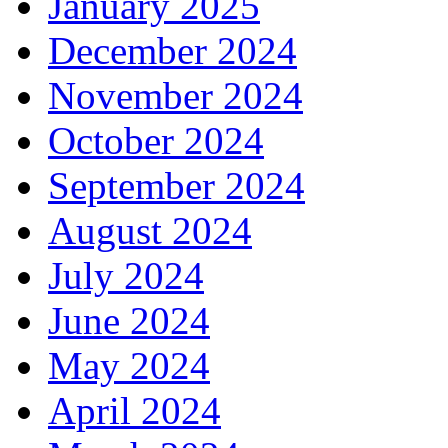
January 2025
December 2024
November 2024
October 2024
September 2024
August 2024
July 2024
June 2024
May 2024
April 2024