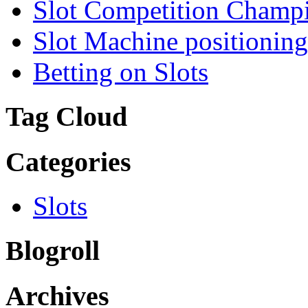
Slot Competition Champi
Slot Machine positioning
Betting on Slots
Tag Cloud
Categories
Slots
Blogroll
Archives