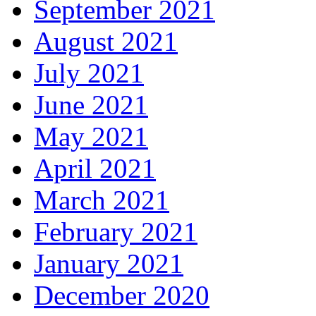
September 2021
August 2021
July 2021
June 2021
May 2021
April 2021
March 2021
February 2021
January 2021
December 2020