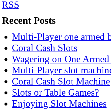
RSS
Recent Posts
Multi-Player one armed b
Coral Cash Slots
Wagering on One Armed 
Multi-Player slot machi
Coral Cash Slot Machine
Slots or Table Games?
Enjoying Slot Machines