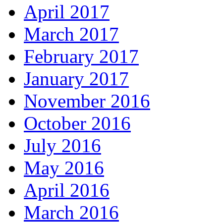
April 2017
March 2017
February 2017
January 2017
November 2016
October 2016
July 2016
May 2016
April 2016
March 2016