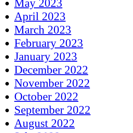
May 2023
April 2023
March 2023
February 2023
January 2023
December 2022
November 2022
October 2022
September 2022
August 2022