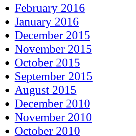
February 2016
January 2016
December 2015
November 2015
October 2015
September 2015
August 2015
December 2010
November 2010
October 2010