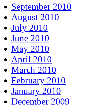
September 2010
August 2010
July 2010
June 2010
May 2010
April 2010
March 2010
February 2010
January 2010
December 2009