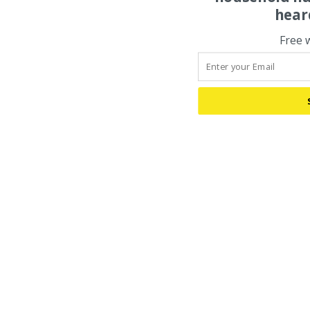
hear
Free 