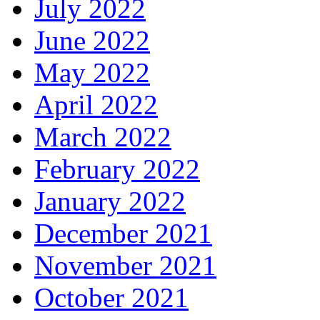
July 2022
June 2022
May 2022
April 2022
March 2022
February 2022
January 2022
December 2021
November 2021
October 2021