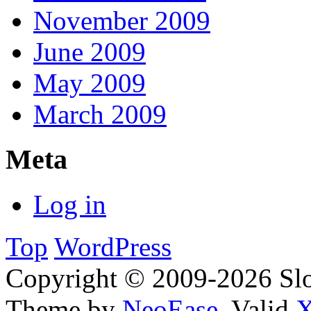
November 2009
June 2009
May 2009
March 2009
Meta
Log in
Top
WordPress
Copyright © 2009-2026 Slo
Theme by
NeoEase
. Valid
X