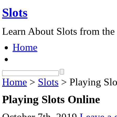
Slots
Learn About Slots from the
Home
Home
>
Slots
> Playing Slo
Playing Slots Online
October 7th, 2019
Leave a