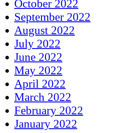
October 2022
September 2022
August 2022
July 2022
June 2022
May 2022
April 2022
March 2022
February 2022
January 2022