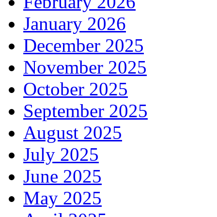
February 2026
January 2026
December 2025
November 2025
October 2025
September 2025
August 2025
July 2025
June 2025
May 2025