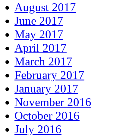
August 2017
June 2017
May 2017
April 2017
March 2017
February 2017
January 2017
November 2016
October 2016
July 2016