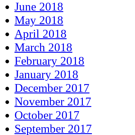
June 2018
May 2018
April 2018
March 2018
February 2018
January 2018
December 2017
November 2017
October 2017
September 2017