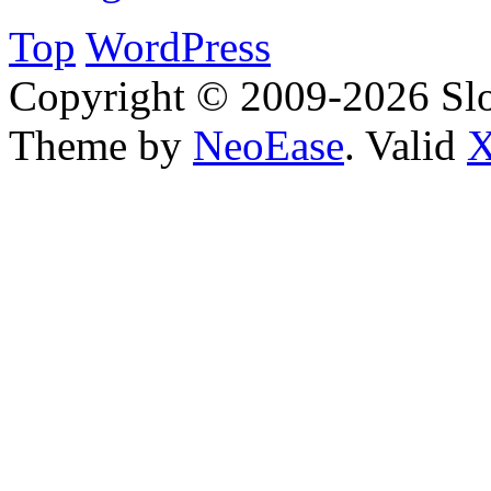
Top
WordPress
Copyright © 2009-2026 Slo
Theme by
NeoEase
. Valid
X