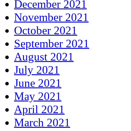
December 2021
November 2021
October 2021
September 2021
August 2021
July 2021
June 2021
May 2021
April 2021
March 2021