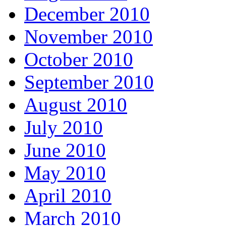
December 2010
November 2010
October 2010
September 2010
August 2010
July 2010
June 2010
May 2010
April 2010
March 2010