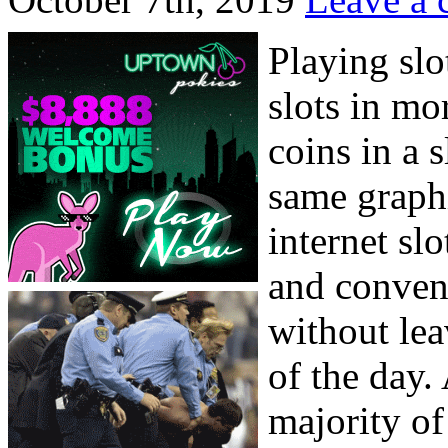
Playing slo
slots in mo
coins in a s
same graphi
internet sl
and conveni
without lea
of the day.
majority of 