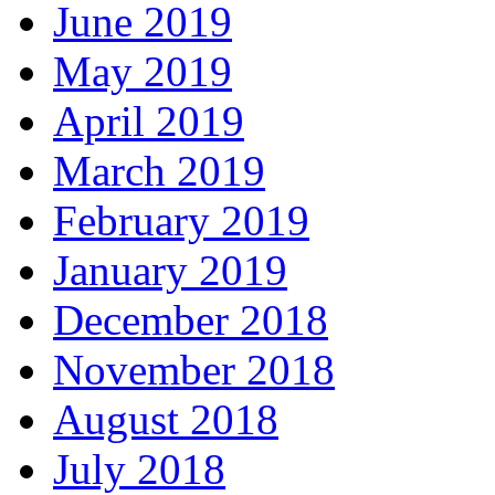
June 2019
May 2019
April 2019
March 2019
February 2019
January 2019
December 2018
November 2018
August 2018
July 2018