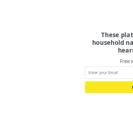
These pla
household na
hear
Free 