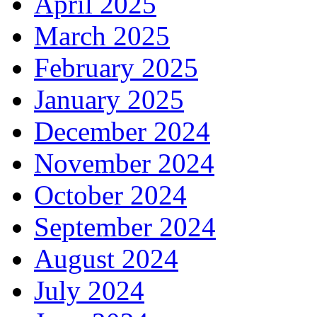
April 2025
March 2025
February 2025
January 2025
December 2024
November 2024
October 2024
September 2024
August 2024
July 2024