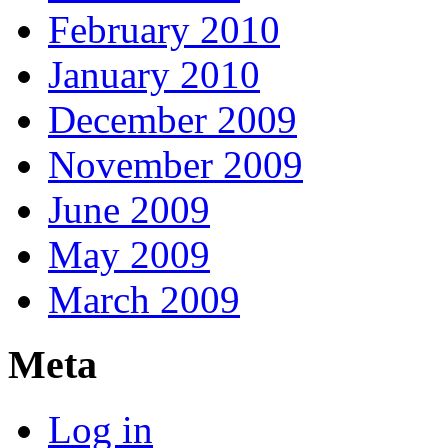
February 2010
January 2010
December 2009
November 2009
June 2009
May 2009
March 2009
Meta
Log in