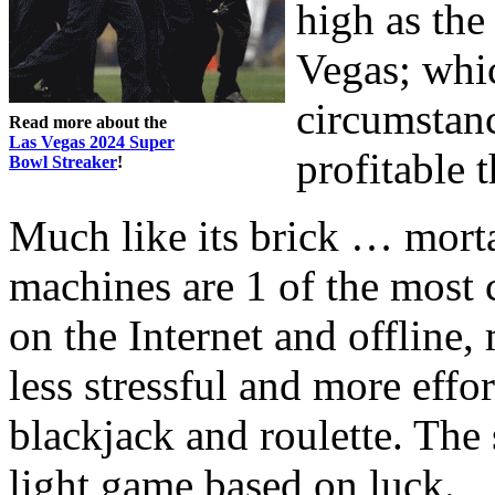
high as the
Vegas; whi
circumstanc
Read more about the
Las Vegas 2024 Super
profitable t
Bowl Streaker
!
Much like its brick … morta
machines are 1 of the mos
on the Internet and offline,
less stressful and more effo
blackjack and roulette. The
light game based on luck.