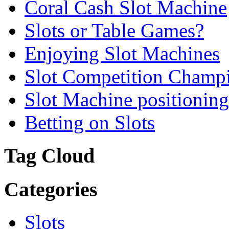
Coral Cash Slot Machine
Slots or Table Games?
Enjoying Slot Machines
Slot Competition Champi
Slot Machine positioning
Betting on Slots
Tag Cloud
Categories
Slots