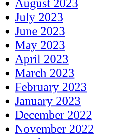
August 2023
July 2023
June 2023
May 2023
April 2023
March 2023
February 2023
January 2023
December 2022
November 2022