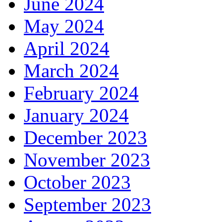
June 2024
May 2024
April 2024
March 2024
February 2024
January 2024
December 2023
November 2023
October 2023
September 2023