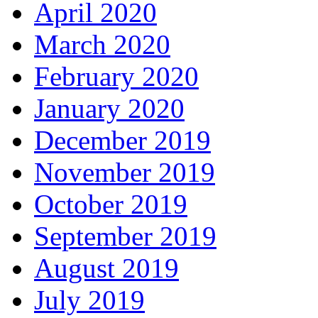
April 2020
March 2020
February 2020
January 2020
December 2019
November 2019
October 2019
September 2019
August 2019
July 2019