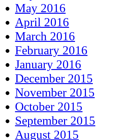
May 2016
April 2016
March 2016
February 2016
January 2016
December 2015
November 2015
October 2015
September 2015
August 2015