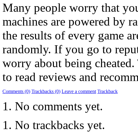
Many people worry that you
machines are powered by r
the results of every game a
randomly. If you go to reput
worry about being cheated. 
to read reviews and recomme
Comments (0)
Trackbacks (0)
Leave a comment
Trackback
No comments yet.
No trackbacks yet.