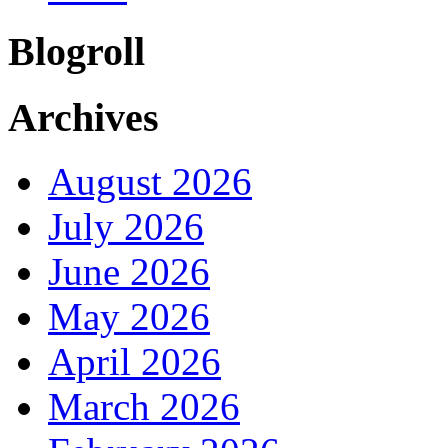
Blogroll
Archives
August 2026
July 2026
June 2026
May 2026
April 2026
March 2026