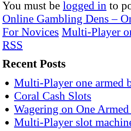
You must be
logged in
to p
Online Gambling Dens – O
For Novices
Multi-Player o
RSS
Recent Posts
Multi-Player one armed b
Coral Cash Slots
Wagering on One Armed 
Multi-Player slot machi