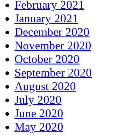
February 2021
January 2021
December 2020
November 2020
October 2020
September 2020
August 2020
July 2020
June 2020
May 2020