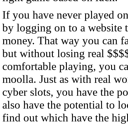
If you have never played on
by logging on to a website t
money. That way you can fam
but without losing real $$
comfortable playing, you ca
moolla. Just as with real w
cyber slots, you have the po
also have the potential to l
find out which have the hig