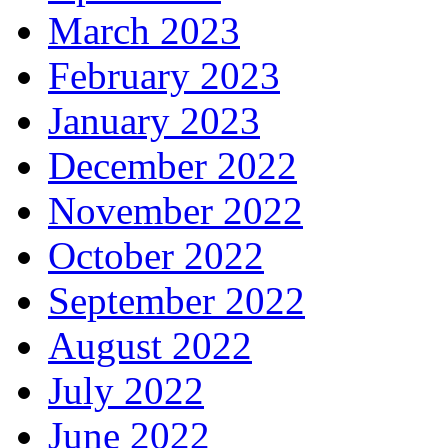
March 2023
February 2023
January 2023
December 2022
November 2022
October 2022
September 2022
August 2022
July 2022
June 2022