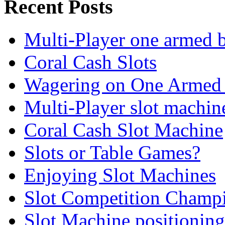
Recent Posts
Multi-Player one armed b
Coral Cash Slots
Wagering on One Armed 
Multi-Player slot machi
Coral Cash Slot Machine
Slots or Table Games?
Enjoying Slot Machines
Slot Competition Champi
Slot Machine positioning