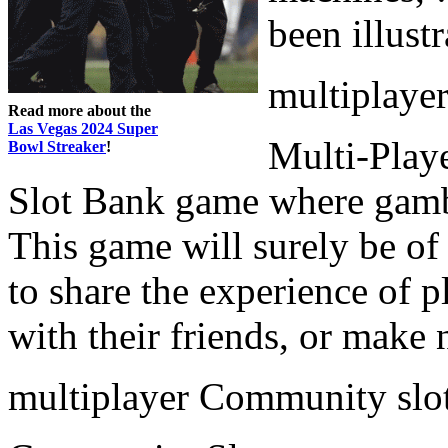
been illust
multiplayer
Read more about the
Las Vegas 2024 Super
Multi-Playe
Bowl Streaker
!
Slot Bank game where gambl
This game will surely be of 
to share the experience of 
with their friends, or make
multiplayer Community slo