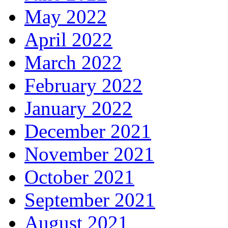
May 2022
April 2022
March 2022
February 2022
January 2022
December 2021
November 2021
October 2021
September 2021
August 2021