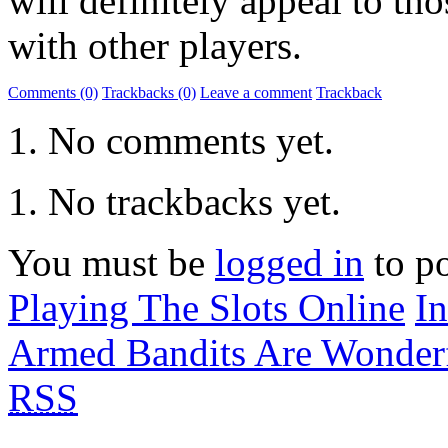
will definitely appeal to th
with other players.
Comments (0)
Trackbacks (0)
Leave a comment
Trackback
No comments yet.
No trackbacks yet.
You must be
logged in
to p
Playing The Slots Online
I
Armed Bandits Are Wonderf
RSS