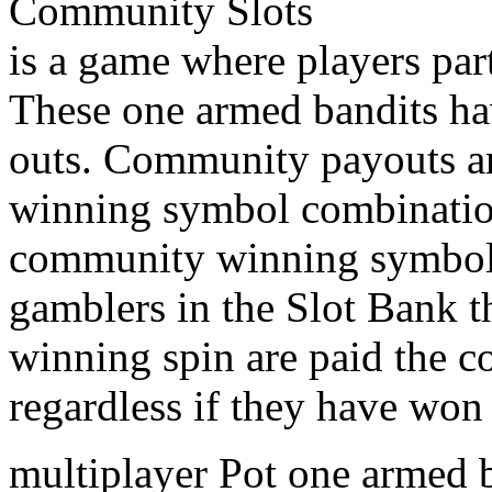
Community Slots
is a game where players par
These one armed bandits h
outs. Community payouts a
winning symbol combination
community winning symbol 
gamblers in the Slot Bank t
winning spin are paid the c
regardless if they have won 
multiplayer Pot one armed 