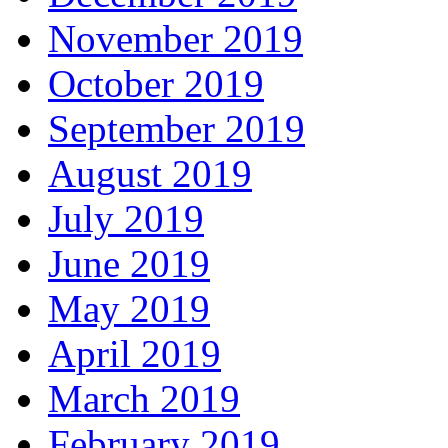
November 2019
October 2019
September 2019
August 2019
July 2019
June 2019
May 2019
April 2019
March 2019
February 2019