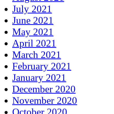
July 2021
June 2021
May 2021
April 2021
March 2021
February 2021
January 2021
December 2020
November 2020
October 2020