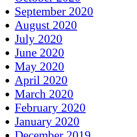
September 2020
August 2020
July 2020
June 2020
May 2020
April 2020
March 2020
February 2020
January 2020
December 2019