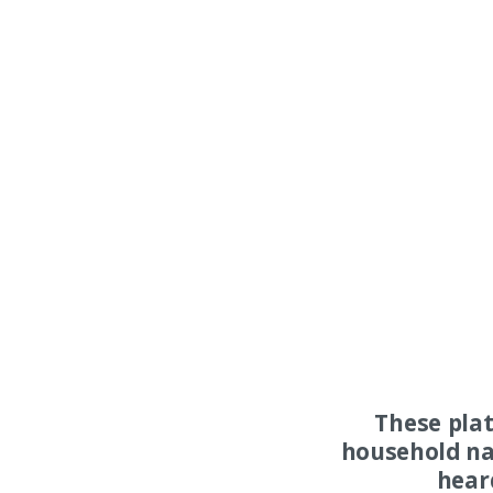
These pla
household na
hear