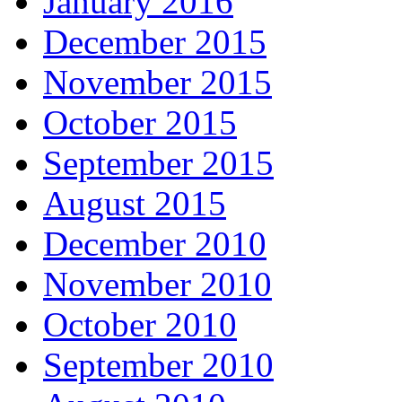
January 2016
December 2015
November 2015
October 2015
September 2015
August 2015
December 2010
November 2010
October 2010
September 2010