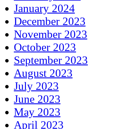
January 2024
December 2023
November 2023
October 2023
September 2023
August 2023
July 2023
June 2023
May 2023
April 2023