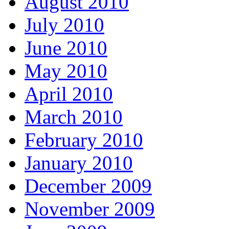
August 2010
July 2010
June 2010
May 2010
April 2010
March 2010
February 2010
January 2010
December 2009
November 2009