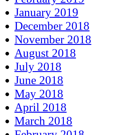
January 2019
December 2018
November 2018
August 2018
July 2018
June 2018
May 2018
April 2018
March 2018
February 2018