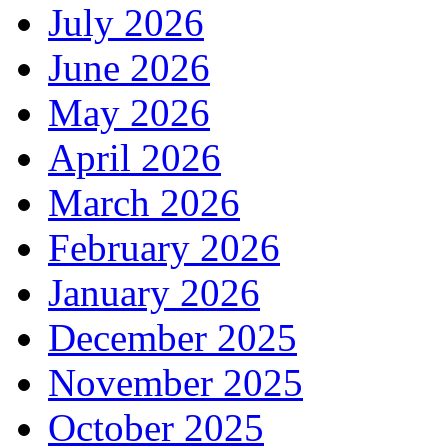
July 2026
June 2026
May 2026
April 2026
March 2026
February 2026
January 2026
December 2025
November 2025
October 2025