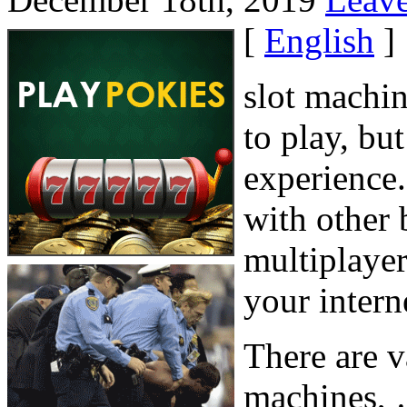
[
English
]
slot machin
to play, bu
experience.
with other 
multiplayer
your intern
There are v
machines, 