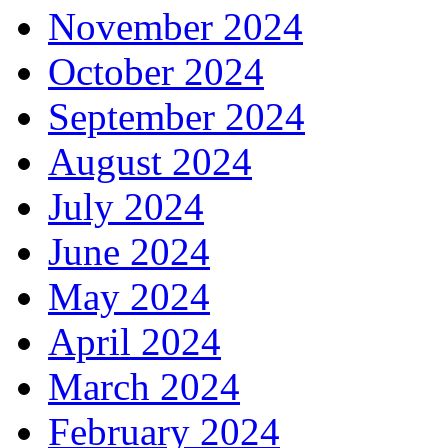
November 2024
October 2024
September 2024
August 2024
July 2024
June 2024
May 2024
April 2024
March 2024
February 2024