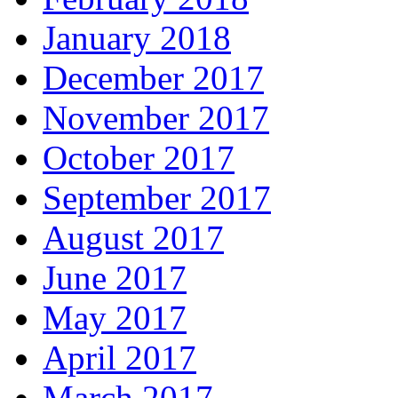
January 2018
December 2017
November 2017
October 2017
September 2017
August 2017
June 2017
May 2017
April 2017
March 2017