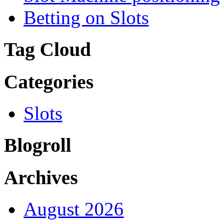
Betting on Slots
Tag Cloud
Categories
Slots
Blogroll
Archives
August 2026