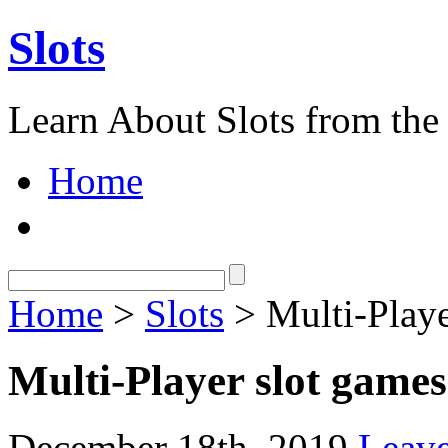
Slots
Learn About Slots from the
Home
Home
>
Slots
> Multi-Playe
Multi-Player slot games
December 18th, 2019
Leav