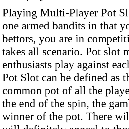
Playing Multi-Player Pot Sl
one armed bandits in that yo
bettors, you are in competit
takes all scenario. Pot slo
enthusiasts play against each
Pot Slot can be defined as 
common pot of all the players
the end of the spin, the gam
winner of the pot. There wi