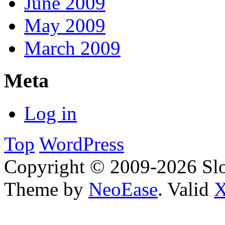
June 2009
May 2009
March 2009
Meta
Log in
Top
WordPress
Copyright © 2009-2026 Slo
Theme by
NeoEase
. Valid
X