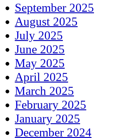
September 2025
August 2025
July 2025
June 2025
May 2025
April 2025
March 2025
February 2025
January 2025
December 2024