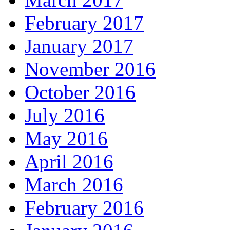
February 2017
January 2017
November 2016
October 2016
July 2016
May 2016
April 2016
March 2016
February 2016