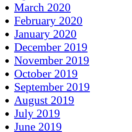
March 2020
February 2020
January 2020
December 2019
November 2019
October 2019
September 2019
August 2019
July 2019
June 2019