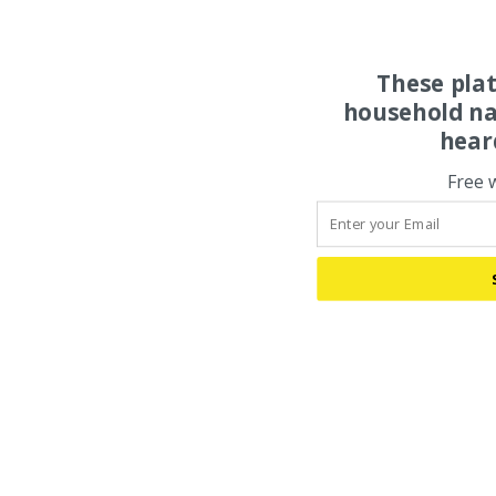
These pla
household na
hear
Free 