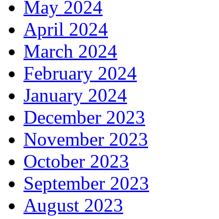
May 2024
April 2024
March 2024
February 2024
January 2024
December 2023
November 2023
October 2023
September 2023
August 2023