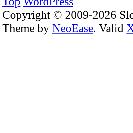
Top
WordPress
Copyright © 2009-2026 Slo
Theme by
NeoEase
. Valid
X