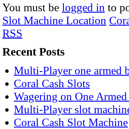
You must be
logged in
to p
Slot Machine Location
Cora
RSS
Recent Posts
Multi-Player one armed b
Coral Cash Slots
Wagering on One Armed 
Multi-Player slot machi
Coral Cash Slot Machine