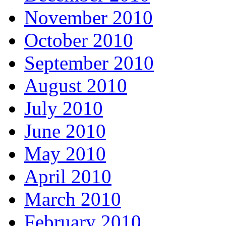
November 2010
October 2010
September 2010
August 2010
July 2010
June 2010
May 2010
April 2010
March 2010
February 2010