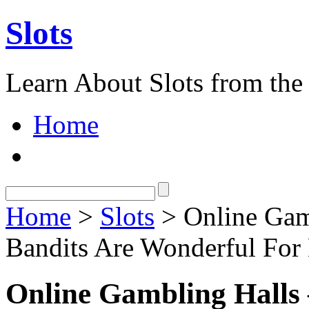
Slots
Learn About Slots from the
Home
Home
>
Slots
> Online Gam
Bandits Are Wonderful For
Online Gambling Halls