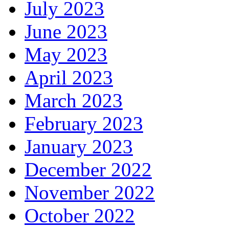
July 2023
June 2023
May 2023
April 2023
March 2023
February 2023
January 2023
December 2022
November 2022
October 2022