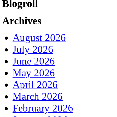
Blogroll
Archives
August 2026
July 2026
June 2026
May 2026
April 2026
March 2026
February 2026