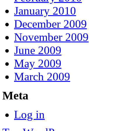
January 2010
December 2009
November 2009
June 2009
May 2009
March 2009
Meta
Log in