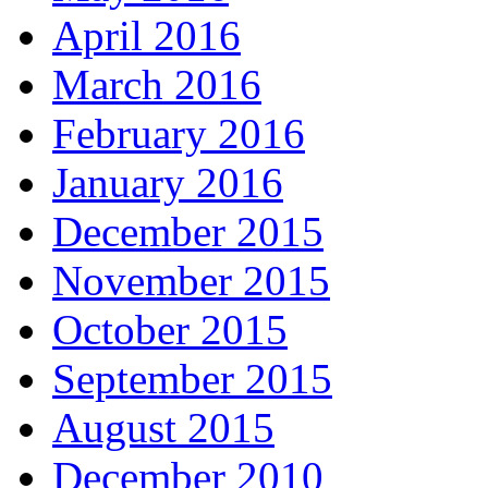
April 2016
March 2016
February 2016
January 2016
December 2015
November 2015
October 2015
September 2015
August 2015
December 2010