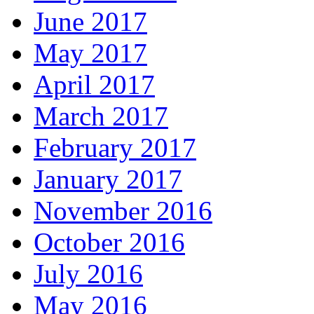
June 2017
May 2017
April 2017
March 2017
February 2017
January 2017
November 2016
October 2016
July 2016
May 2016