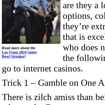
are they a l
options, co
they’re ex
that is exc
who does n
Read more about the
Las Vegas 2024 Super
the follow
Bowl Streaker
!
go to internet casinos.
Trick 1 – Gamble on One A
There is zilch amiss than 