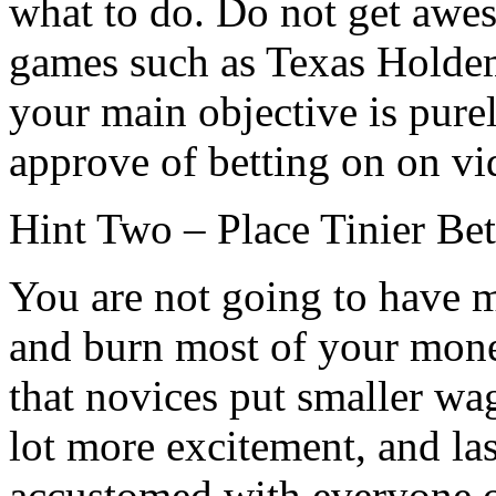
what to do. Do not get awe
games such as Texas Holdem 
your main objective is purel
approve of betting on on vid
Hint Two – Place Tinier Bet
You are not going to have 
and burn most of your money
that novices put smaller wa
lot more excitement, and la
accustomed with everyone o