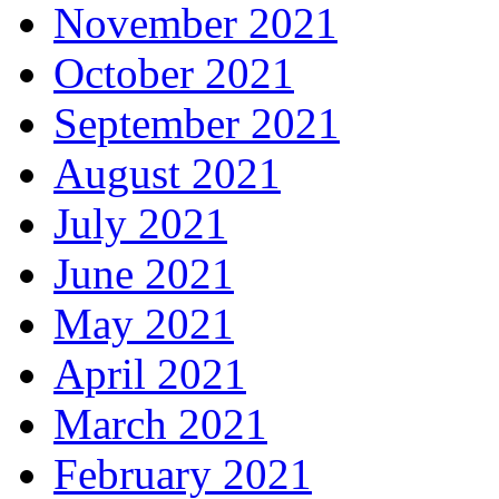
November 2021
October 2021
September 2021
August 2021
July 2021
June 2021
May 2021
April 2021
March 2021
February 2021