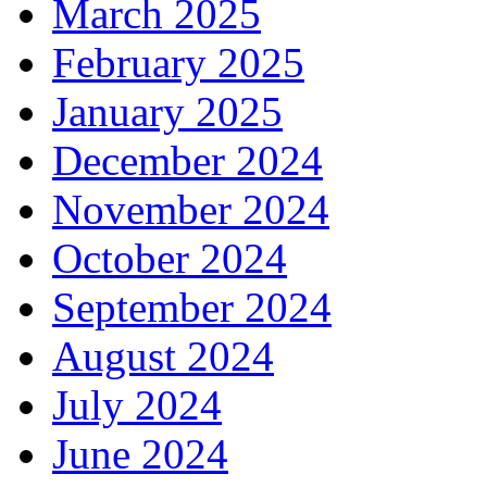
March 2025
February 2025
January 2025
December 2024
November 2024
October 2024
September 2024
August 2024
July 2024
June 2024