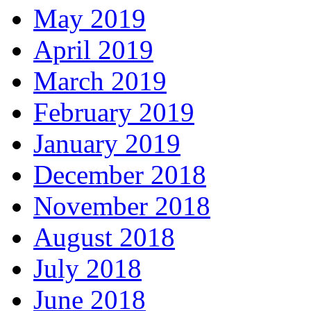
May 2019
April 2019
March 2019
February 2019
January 2019
December 2018
November 2018
August 2018
July 2018
June 2018