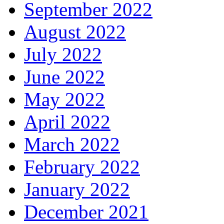
September 2022
August 2022
July 2022
June 2022
May 2022
April 2022
March 2022
February 2022
January 2022
December 2021