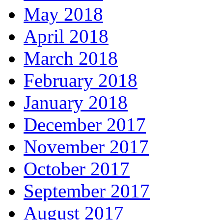
May 2018
April 2018
March 2018
February 2018
January 2018
December 2017
November 2017
October 2017
September 2017
August 2017