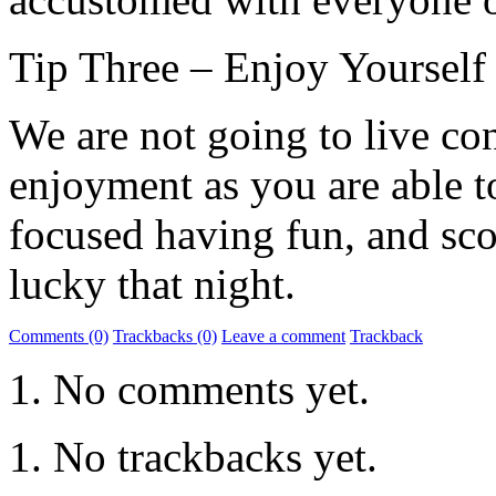
Tip Three – Enjoy Yourself
We are not going to live con
enjoyment as you are able t
focused having fun, and sc
lucky that night.
Comments (0)
Trackbacks (0)
Leave a comment
Trackback
No comments yet.
No trackbacks yet.