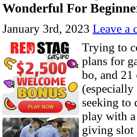
Wonderful For Beginne
January 3rd, 2023
Leave a
Trying to 
plans for g
bo, and 21 
(especially 
seeking to 
play with a
giving slot