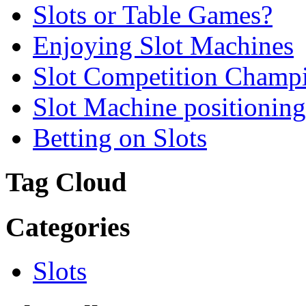
Slots or Table Games?
Enjoying Slot Machines
Slot Competition Champi
Slot Machine positioning
Betting on Slots
Tag Cloud
Categories
Slots