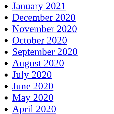
January 2021
December 2020
November 2020
October 2020
September 2020
August 2020
July 2020
June 2020
May 2020
April 2020