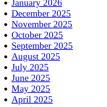
January 2026
December 2025
November 2025
October 2025
September 2025
August 2025
July 2025
June 2025
May 2025
April 2025