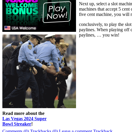
Next up, select a slot machi
machines that accept 5 cent c
five cent machine, you will r
conclusively, to play the slo
paylines. When playing off c
paylines, … you win!
Read more about the
Las Vegas 2024 Super
Bowl Streaker
!
Comments (0)
Trackbacks (0)
Leave a comment
Trackback