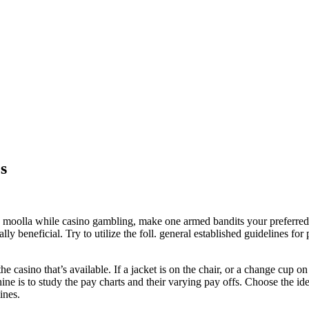
s
moolla while casino gambling, make one armed bandits your preferred c
ally beneficial. Try to utilize the foll. general established guidelines fo
the casino that’s available. If a jacket is on the chair, or a change cup on
ine is to study the pay charts and their varying pay offs. Choose the id
ines.