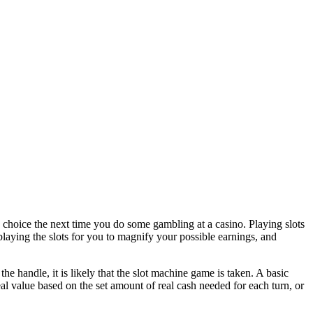
hoice the next time you do some gambling at a casino. Playing slots
r playing the slots for you to magnify your possible earnings, and
 the handle, it is likely that the slot machine game is taken. A basic
eal value based on the set amount of real cash needed for each turn, or