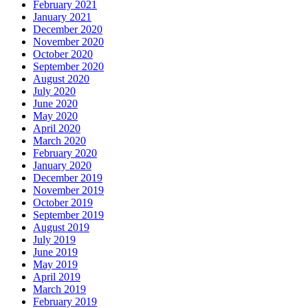
February 2021
January 2021
December 2020
November 2020
October 2020
September 2020
August 2020
July 2020
June 2020
May 2020
April 2020
March 2020
February 2020
January 2020
December 2019
November 2019
October 2019
September 2019
August 2019
July 2019
June 2019
May 2019
April 2019
March 2019
February 2019