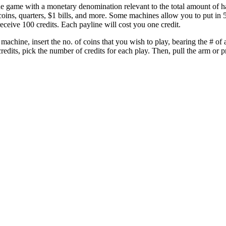
ne game with a monetary denomination relevant to the total amount of h
oins, quarters, $1 bills, and more. Some machines allow you to put in 5 do
eceive 100 credits. Each payline will cost you one credit.
t machine, insert the no. of coins that you wish to play, bearing the # of 
redits, pick the number of credits for each play. Then, pull the arm or