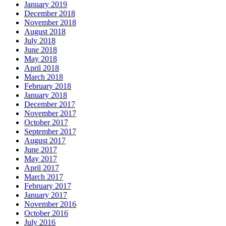
January 2019
December 2018
November 2018
August 2018
July 2018
June 2018
May 2018
April 2018
March 2018
February 2018
January 2018
December 2017
November 2017
October 2017
September 2017
August 2017
June 2017
May 2017
April 2017
March 2017
February 2017
January 2017
November 2016
October 2016
July 2016