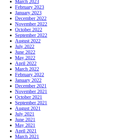
March 2023
February 2023
January 2023
December 2022
November 2022
October 2022
September 2022
August 2022
July 2022
June 2022
May 2022
April 2022
March 2022
February 2022
January 2022
December 2021
November 2021
October 2021
September 2021
August 2021
July 2021
June 2021
May 2021
April 2021
March 2021