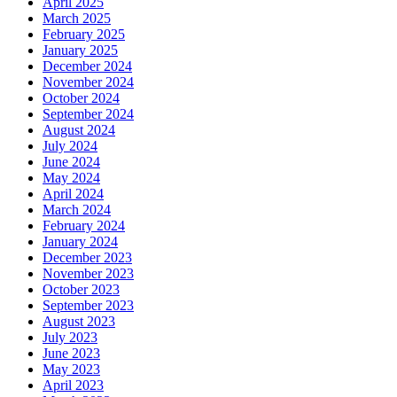
April 2025
March 2025
February 2025
January 2025
December 2024
November 2024
October 2024
September 2024
August 2024
July 2024
June 2024
May 2024
April 2024
March 2024
February 2024
January 2024
December 2023
November 2023
October 2023
September 2023
August 2023
July 2023
June 2023
May 2023
April 2023