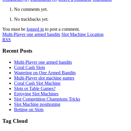
No comments yet.
No trackbacks yet.
You must be
logged in
to post a comment.
Multi-Player one armed bandits
Slot Machine Location
RSS
Recent Posts
Multi-Player one armed bandits
Coral Cash Slots
Wagering on One Armed Bandits
Multi-Player slot machine games
Coral Cash Slot Machine
Slots or Table Games?
Enjoying Slot Machines
Slot Competition Champions Tricks
Slot Machine positioning
Betting on Slots
Tag Cloud