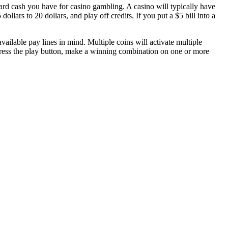
ard cash you have for casino gambling. A casino will typically have
llars to 20 dollars, and play off credits. If you put a $5 bill into a
available pay lines in mind. Multiple coins will activate multiple
 press the play button, make a winning combination on one or more