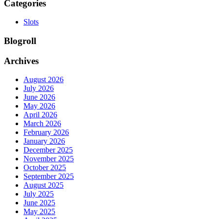
Categories
Slots
Blogroll
Archives
August 2026
July 2026
June 2026
May 2026
April 2026
March 2026
February 2026
January 2026
December 2025
November 2025
October 2025
September 2025
August 2025
July 2025
June 2025
May 2025