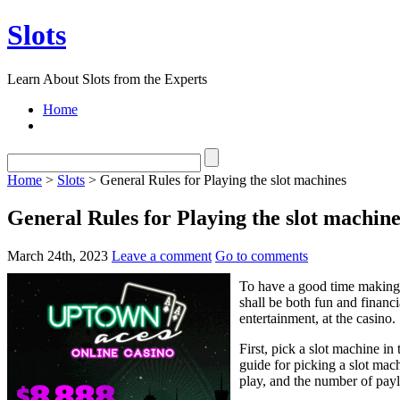
Slots
Learn About Slots from the Experts
Home
Home
>
Slots
> General Rules for Playing the slot machines
General Rules for Playing the slot machine
March 24th, 2023
Leave a comment
Go to comments
To have a good time making 
shall be both fun and financi
entertainment, at the casino.
First, pick a slot machine in 
guide for picking a slot mach
play, and the number of payl