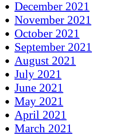
December 2021
November 2021
October 2021
September 2021
August 2021
July 2021
June 2021
May 2021
April 2021
March 2021