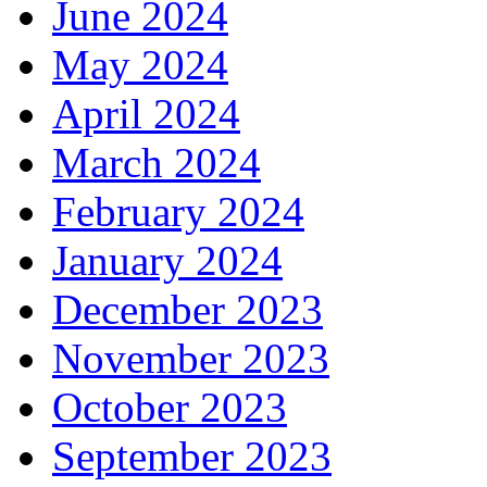
June 2024
May 2024
April 2024
March 2024
February 2024
January 2024
December 2023
November 2023
October 2023
September 2023