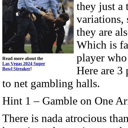
they just a
variations,
they are als
Which is fa
player who
Read more about the
Las Vegas 2024 Super
Here are 3
Bowl Streaker
!
to net gambling halls.
Hint 1 – Gamble on One A
There is nada atrocious tha