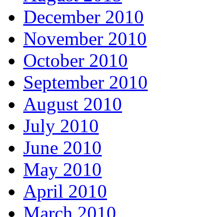
December 2010
November 2010
October 2010
September 2010
August 2010
July 2010
June 2010
May 2010
April 2010
March 2010