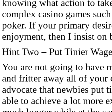
knowing what action to tak
complex casino games such 
poker. If your primary desire
enjoyment, then I insist on 
Hint Two – Put Tinier Wage
You are not going to have 
and fritter away all of your 
advocate that newbies put ti
able to achieve a lot more 
much longer while at the s