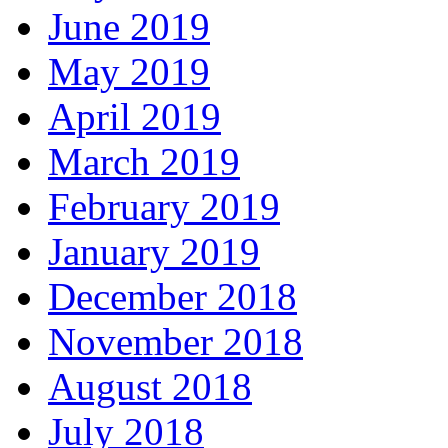
June 2019
May 2019
April 2019
March 2019
February 2019
January 2019
December 2018
November 2018
August 2018
July 2018