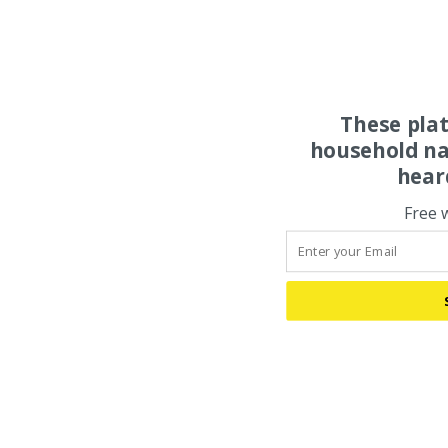
These pla
household na
hear
Free 