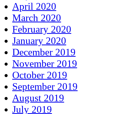
April 2020
March 2020
February 2020
January 2020
December 2019
November 2019
October 2019
September 2019
August 2019
July 2019