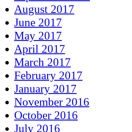
August 2017
June 2017
May 2017
April 2017
March 2017
February 2017
January 2017
November 2016
October 2016
July 2016