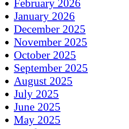
February 2026
January 2026
December 2025
November 2025
October 2025
September 2025
August 2025
July 2025
June 2025
May 2025