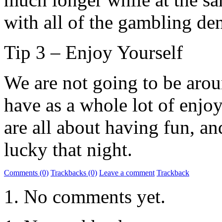
with all of the gambling de
Tip 3 – Enjoy Yourself
We are not going to be aroun
have as a whole lot of enjo
are all about having fun, an
lucky that night.
Comments (0)
Trackbacks (0)
Leave a comment
Trackback
No comments yet.