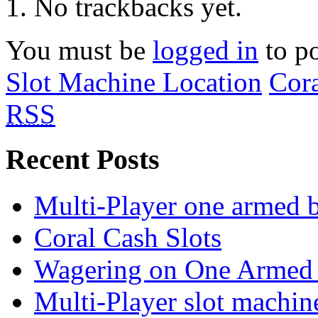
No trackbacks yet.
You must be
logged in
to p
Slot Machine Location
Cora
RSS
Recent Posts
Multi-Player one armed b
Coral Cash Slots
Wagering on One Armed 
Multi-Player slot machi