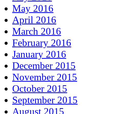
May 2016
April 2016
March 2016
February 2016
January 2016
December 2015
November 2015
October 2015
September 2015
August 2015