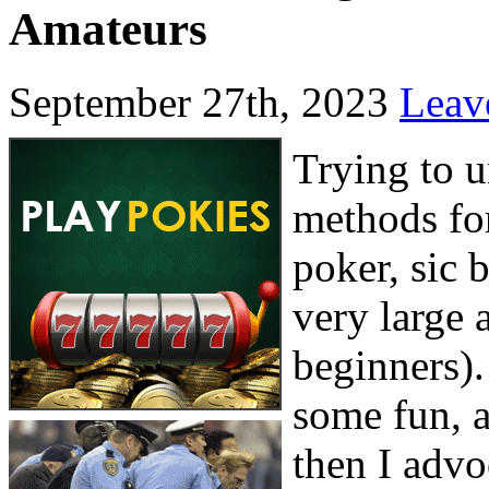
Amateurs
September 27th, 2023
Leav
Trying to u
methods for
poker, sic 
very large a
beginners).
some fun, a
then I advo