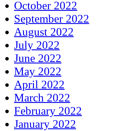
October 2022
September 2022
August 2022
July 2022
June 2022
May 2022
April 2022
March 2022
February 2022
January 2022