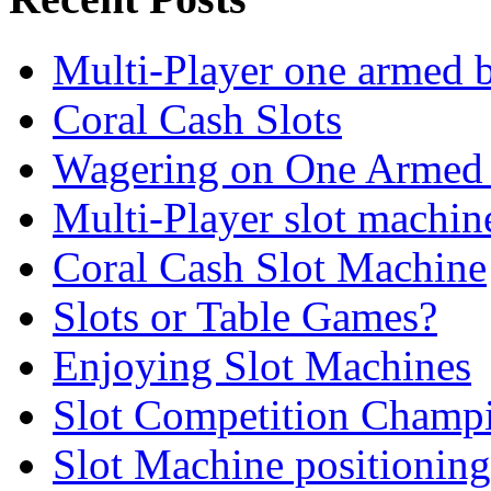
Multi-Player one armed b
Coral Cash Slots
Wagering on One Armed 
Multi-Player slot machi
Coral Cash Slot Machine
Slots or Table Games?
Enjoying Slot Machines
Slot Competition Champi
Slot Machine positioning