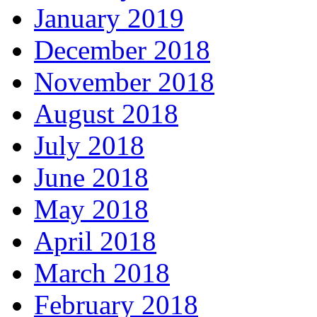
January 2019
December 2018
November 2018
August 2018
July 2018
June 2018
May 2018
April 2018
March 2018
February 2018