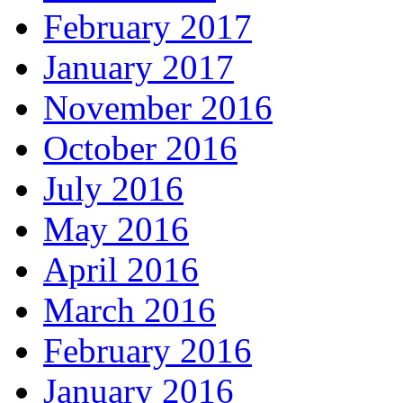
February 2017
January 2017
November 2016
October 2016
July 2016
May 2016
April 2016
March 2016
February 2016
January 2016