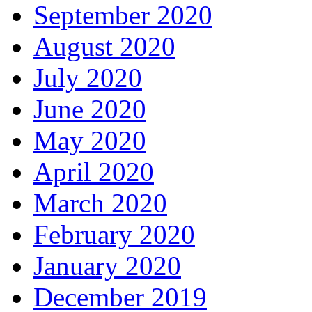
September 2020
August 2020
July 2020
June 2020
May 2020
April 2020
March 2020
February 2020
January 2020
December 2019