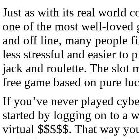
Just as with its real world 
one of the most well-loved 
and off line, many people f
less stressful and easier to
jack and roulette. The slot 
free game based on pure luc
If you’ve never played cybe
started by logging on to a w
virtual $$$$$. That way you