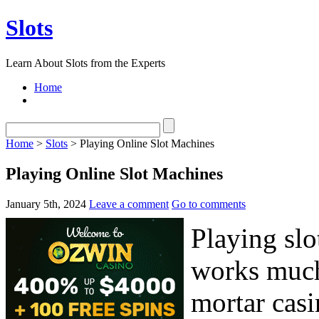
Slots
Learn About Slots from the Experts
Home
Home
>
Slots
> Playing Online Slot Machines
Playing Online Slot Machines
January 5th, 2024
Leave a comment
Go to comments
Playing slo
works much
mortar casi