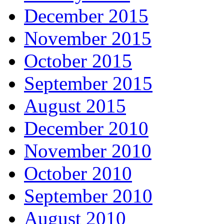
December 2015
November 2015
October 2015
September 2015
August 2015
December 2010
November 2010
October 2010
September 2010
August 2010