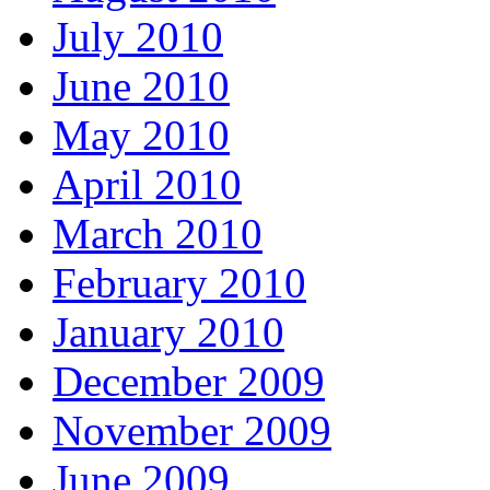
July 2010
June 2010
May 2010
April 2010
March 2010
February 2010
January 2010
December 2009
November 2009
June 2009