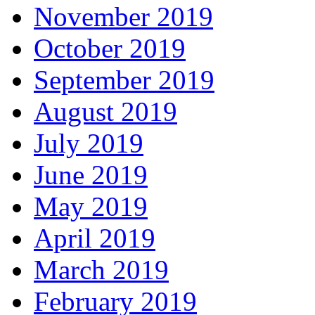
November 2019
October 2019
September 2019
August 2019
July 2019
June 2019
May 2019
April 2019
March 2019
February 2019