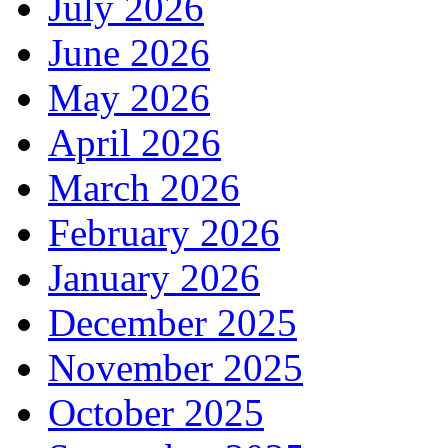
July 2026
June 2026
May 2026
April 2026
March 2026
February 2026
January 2026
December 2025
November 2025
October 2025