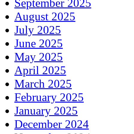
September 2025
August 2025
July 2025
June 2025
May 2025
April 2025
March 2025
February 2025
January 2025
December 2024