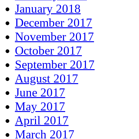
January 2018
December 2017
November 2017
October 2017
September 2017
August 2017
June 2017
May 2017
April 2017
March 2017