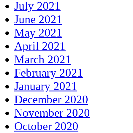
July 2021
June 2021
May 2021
April 2021
March 2021
February 2021
January 2021
December 2020
November 2020
October 2020