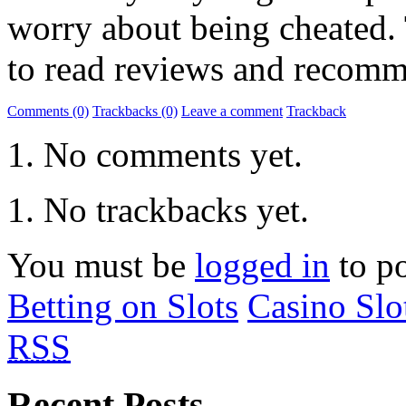
worry about being cheated. 
to read reviews and recomme
Comments (0)
Trackbacks (0)
Leave a comment
Trackback
No comments yet.
No trackbacks yet.
You must be
logged in
to p
Betting on Slots
Casino Sl
RSS
Recent Posts