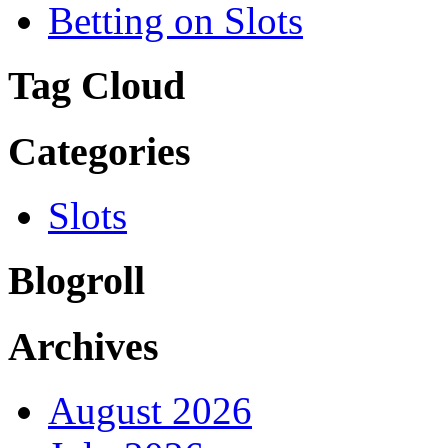
Betting on Slots
Tag Cloud
Categories
Slots
Blogroll
Archives
August 2026