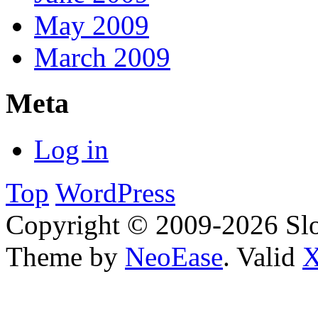
May 2009
March 2009
Meta
Log in
Top
WordPress
Copyright © 2009-2026 Slo
Theme by
NeoEase
. Valid
X