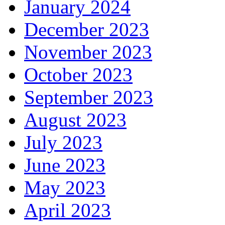
January 2024
December 2023
November 2023
October 2023
September 2023
August 2023
July 2023
June 2023
May 2023
April 2023