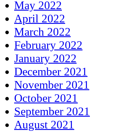
May 2022
April 2022
March 2022
February 2022
January 2022
December 2021
November 2021
October 2021
September 2021
August 2021