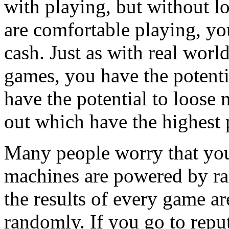
with playing, but without l
are comfortable playing, yo
cash. Just as with real world
games, you have the potenti
have the potential to loose 
out which have the highest 
Many people worry that you
machines are powered by r
the results of every game a
randomly. If you go to reput