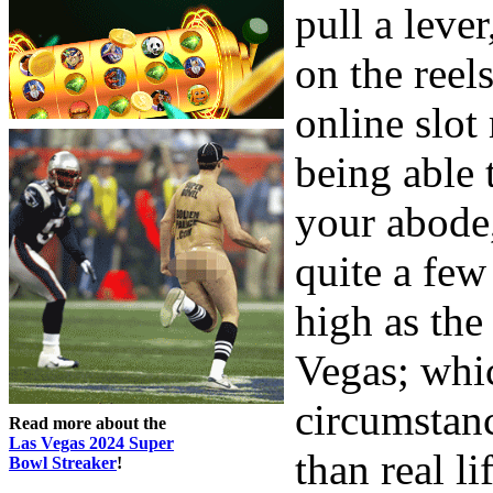
pull a leve
on the reel
online slot
being able 
your abode,
quite a few 
high as the
Vegas; whi
circumstanc
Read more about the
Las Vegas 2024 Super
than real l
Bowl Streaker
!