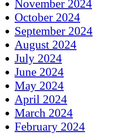
November 2024
October 2024
September 2024
August 2024
July 2024
June 2024
May 2024
April 2024
March 2024
February 2024