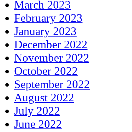
March 2023
February 2023
January 2023
December 2022
November 2022
October 2022
September 2022
August 2022
July 2022
June 2022