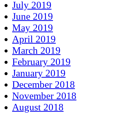
July 2019
June 2019
May 2019
April 2019
March 2019
February 2019
January 2019
December 2018
November 2018
August 2018