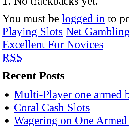
No trackbacks yet.
You must be
logged in
to p
Playing Slots
Net Gambling 
Excellent For Novices
RSS
Recent Posts
Multi-Player one armed b
Coral Cash Slots
Wagering on One Armed 