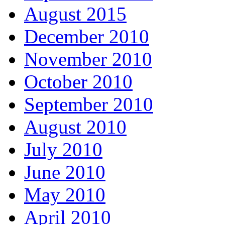
August 2015
December 2010
November 2010
October 2010
September 2010
August 2010
July 2010
June 2010
May 2010
April 2010