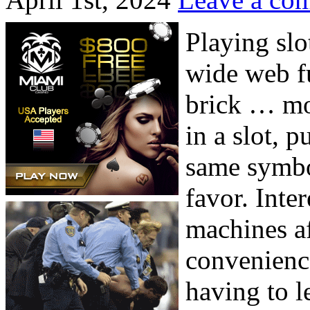
Playing sl
wide web fu
brick … mor
in a slot, 
same symbol
favor. Inte
machines a
convenience
having to l