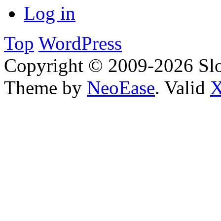
Log in
Top
WordPress
Copyright © 2009-2026 Slo
Theme by
NeoEase
. Valid
X