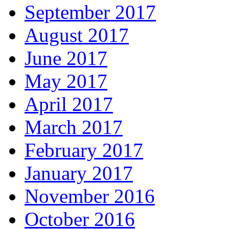
September 2017
August 2017
June 2017
May 2017
April 2017
March 2017
February 2017
January 2017
November 2016
October 2016