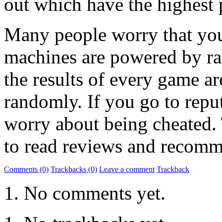
out which have the highest 
Many people worry that you
machines are powered by r
the results of every game a
randomly. If you go to reput
worry about being cheated. 
to read reviews and recomme
Comments (0)
Trackbacks (0)
Leave a comment
Trackback
No comments yet.