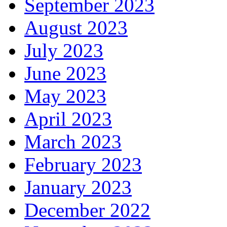
September 2023
August 2023
July 2023
June 2023
May 2023
April 2023
March 2023
February 2023
January 2023
December 2022