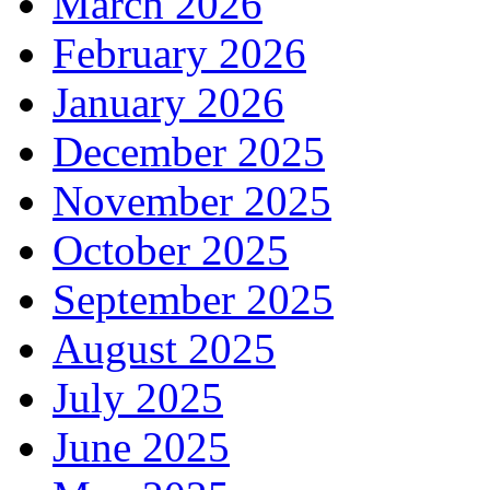
March 2026
February 2026
January 2026
December 2025
November 2025
October 2025
September 2025
August 2025
July 2025
June 2025