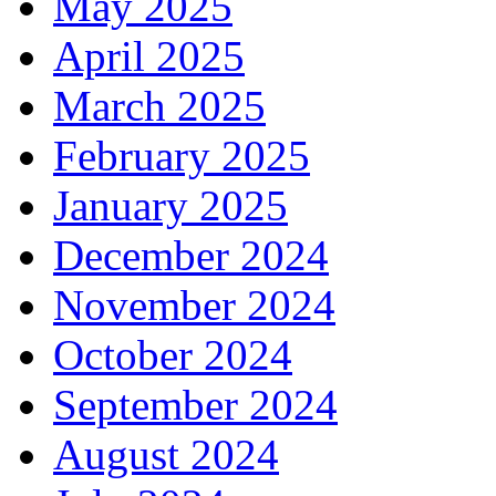
May 2025
April 2025
March 2025
February 2025
January 2025
December 2024
November 2024
October 2024
September 2024
August 2024