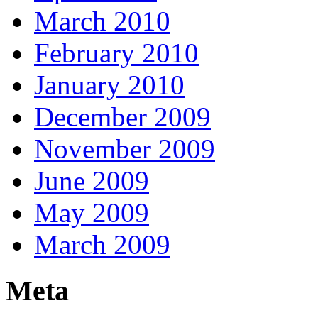
March 2010
February 2010
January 2010
December 2009
November 2009
June 2009
May 2009
March 2009
Meta