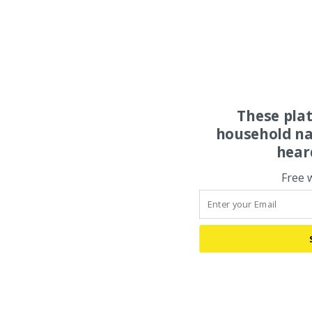
These pla
household na
hear
Free 