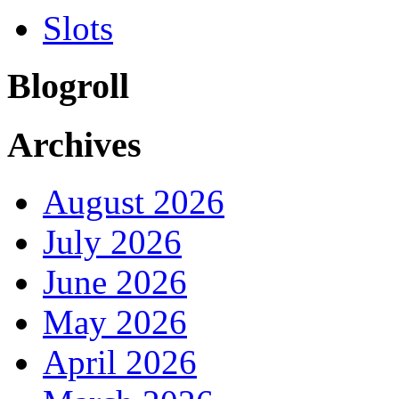
Slots
Blogroll
Archives
August 2026
July 2026
June 2026
May 2026
April 2026