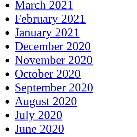
March 2021
February 2021
January 2021
December 2020
November 2020
October 2020
September 2020
August 2020
July 2020
June 2020