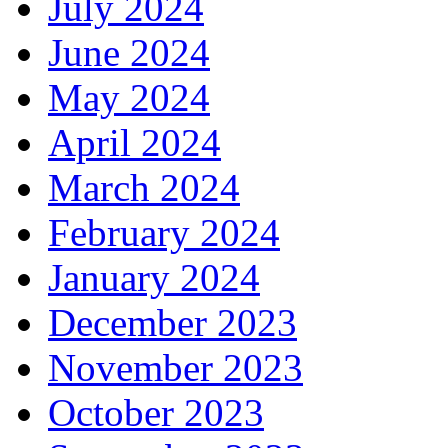
July 2024
June 2024
May 2024
April 2024
March 2024
February 2024
January 2024
December 2023
November 2023
October 2023