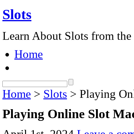
Slots
Learn About Slots from the
Home
Home
>
Slots
> Playing Onl
Playing Online Slot Ma
April 1st, 2024
Leave a co