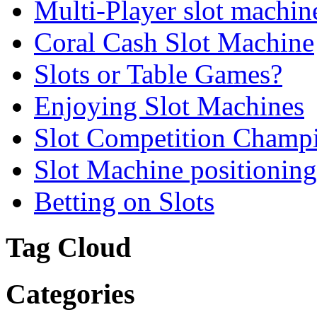
Multi-Player slot machi
Coral Cash Slot Machine
Slots or Table Games?
Enjoying Slot Machines
Slot Competition Champi
Slot Machine positioning
Betting on Slots
Tag Cloud
Categories