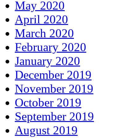
May 2020
April 2020
March 2020
February 2020
January 2020
December 2019
November 2019
October 2019
September 2019
August 2019