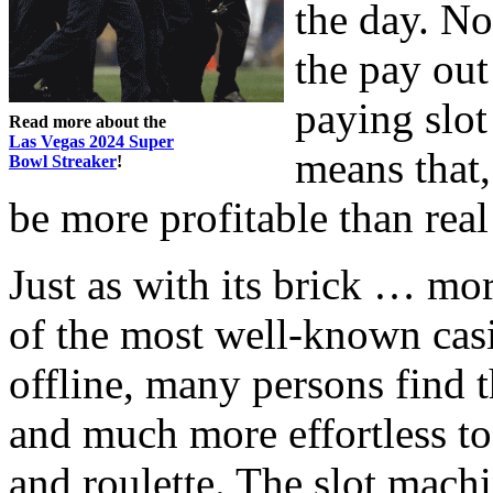
the day. No
the pay out 
paying slo
Read more about the
Las Vegas 2024 Super
means that,
Bowl Streaker
!
be more profitable than real 
Just as with its brick … mor
of the most well-known cas
offline, many persons find t
and much more effortless to
and roulette. The slot machi