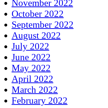
November 2022
October 2022
September 2022
August 2022
July 2022
June 2022
May 2022
April 2022
March 2022
February 2022