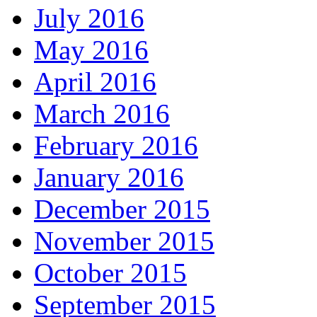
July 2016
May 2016
April 2016
March 2016
February 2016
January 2016
December 2015
November 2015
October 2015
September 2015