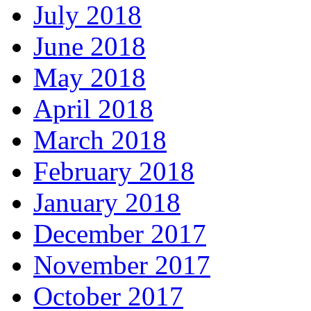
July 2018
June 2018
May 2018
April 2018
March 2018
February 2018
January 2018
December 2017
November 2017
October 2017