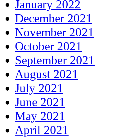
January 2022
December 2021
November 2021
October 2021
September 2021
August 2021
July 2021
June 2021
May 2021
April 2021