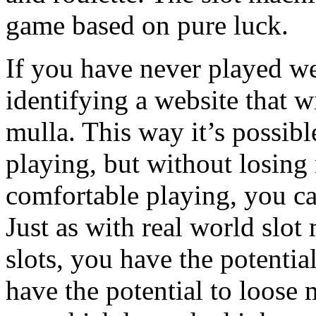
game based on pure luck.
If you have never played we
identifying a website that w
mulla. This way it’s possibl
playing, but without losing 
comfortable playing, you can
Just as with real world slo
slots, you have the potenti
have the potential to loose 