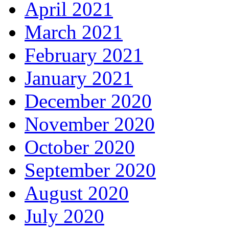
April 2021
March 2021
February 2021
January 2021
December 2020
November 2020
October 2020
September 2020
August 2020
July 2020