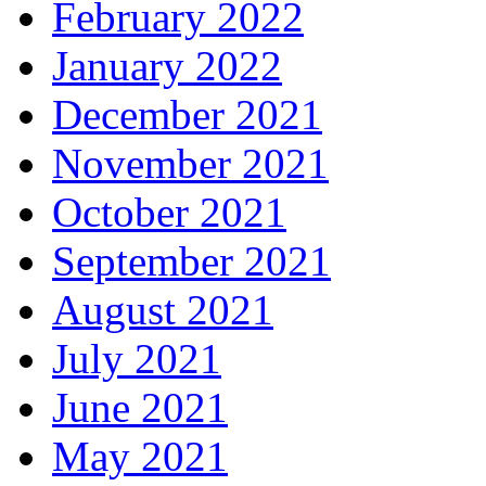
February 2022
January 2022
December 2021
November 2021
October 2021
September 2021
August 2021
July 2021
June 2021
May 2021