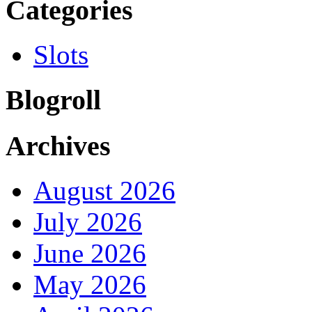
Categories
Slots
Blogroll
Archives
August 2026
July 2026
June 2026
May 2026