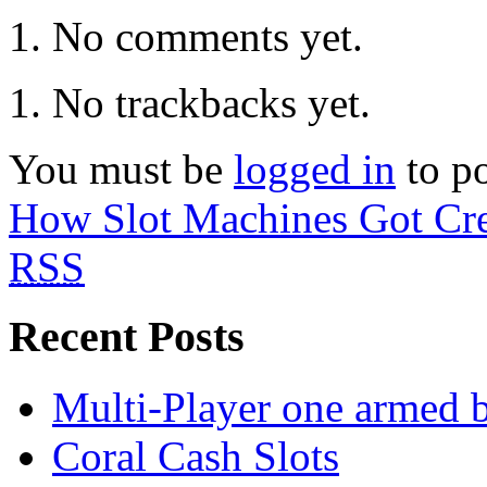
No comments yet.
No trackbacks yet.
You must be
logged in
to p
How Slot Machines Got Cr
RSS
Recent Posts
Multi-Player one armed b
Coral Cash Slots