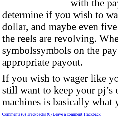
with the pa
determine if you wish to wag
dollar, and maybe even five
the reels are revolving. Wh
symbolssymbols on the pay l
appropriate payout.
If you wish to wager like y
still want to keep your pj’s 
machines is basically what 
Comments (0)
Trackbacks (0)
Leave a comment
Trackback