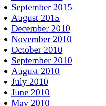
September 2015
August 2015
December 2010
November 2010
October 2010
September 2010
August 2010
July 2010
June 2010
May 2010