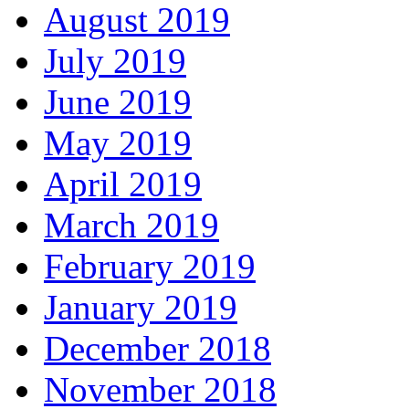
August 2019
July 2019
June 2019
May 2019
April 2019
March 2019
February 2019
January 2019
December 2018
November 2018