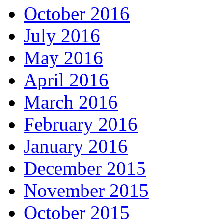
October 2016
July 2016
May 2016
April 2016
March 2016
February 2016
January 2016
December 2015
November 2015
October 2015