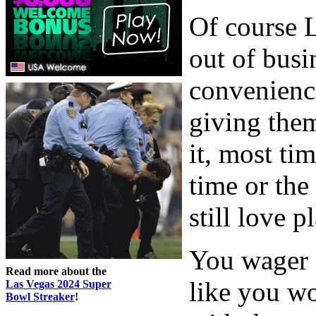
Of course 
out of busi
convenienc
giving them
it, most ti
time or the
still love p
You wager o
Read more about the
like you wo
Las Vegas 2024 Super
Bowl Streaker
!