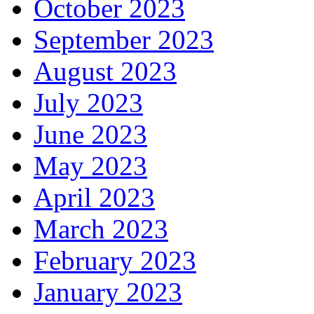
October 2023
September 2023
August 2023
July 2023
June 2023
May 2023
April 2023
March 2023
February 2023
January 2023