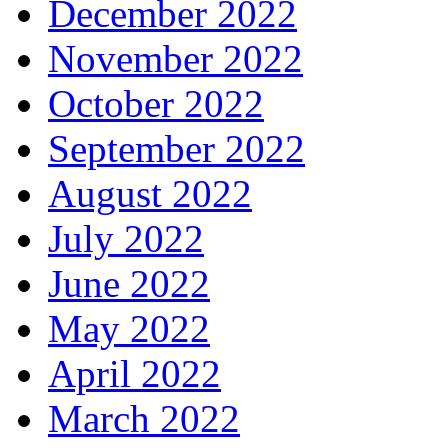
December 2022
November 2022
October 2022
September 2022
August 2022
July 2022
June 2022
May 2022
April 2022
March 2022