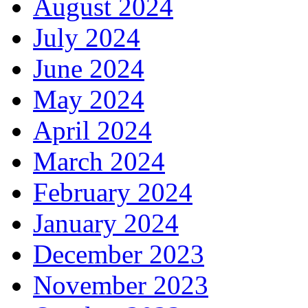
August 2024
July 2024
June 2024
May 2024
April 2024
March 2024
February 2024
January 2024
December 2023
November 2023