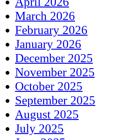
April 2026
March 2026
February 2026
January 2026
December 2025
November 2025
October 2025
September 2025
August 2025
July 2025