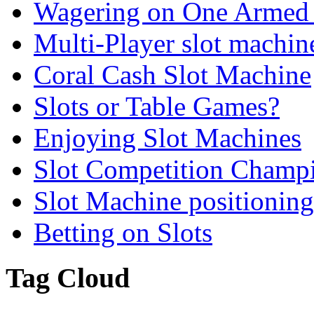
Wagering on One Armed 
Multi-Player slot machi
Coral Cash Slot Machine
Slots or Table Games?
Enjoying Slot Machines
Slot Competition Champi
Slot Machine positioning
Betting on Slots
Tag Cloud