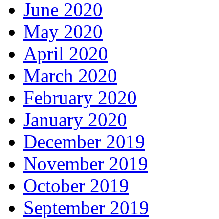
June 2020
May 2020
April 2020
March 2020
February 2020
January 2020
December 2019
November 2019
October 2019
September 2019