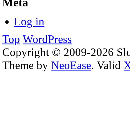
Meta
Log in
Top
WordPress
Copyright © 2009-2026 Slo
Theme by
NeoEase
. Valid
X