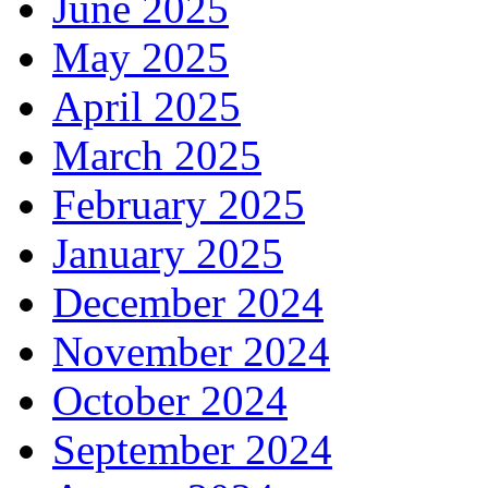
June 2025
May 2025
April 2025
March 2025
February 2025
January 2025
December 2024
November 2024
October 2024
September 2024