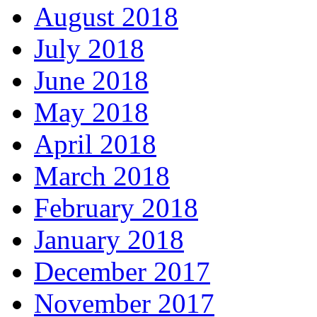
August 2018
July 2018
June 2018
May 2018
April 2018
March 2018
February 2018
January 2018
December 2017
November 2017