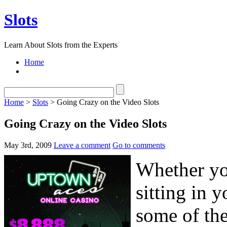
Slots
Learn About Slots from the Experts
Home
Home
>
Slots
> Going Crazy on the Video Slots
Going Crazy on the Video Slots
May 3rd, 2009
Leave a comment
Go to comments
Whether yo
sitting in 
some of the