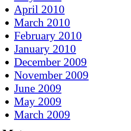
April 2010
March 2010
February 2010
January 2010
December 2009
November 2009
June 2009
May 2009
March 2009