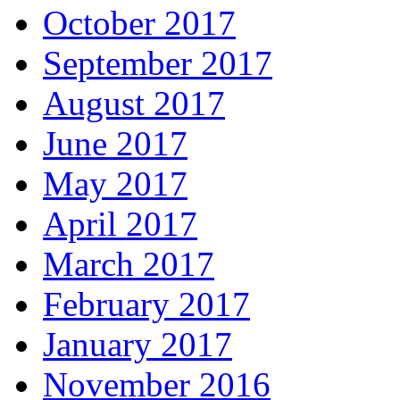
October 2017
September 2017
August 2017
June 2017
May 2017
April 2017
March 2017
February 2017
January 2017
November 2016