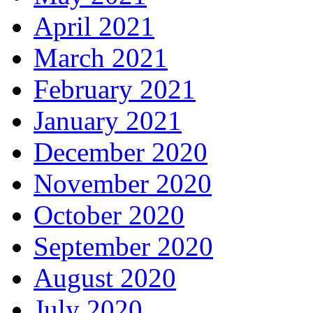
April 2021
March 2021
February 2021
January 2021
December 2020
November 2020
October 2020
September 2020
August 2020
July 2020