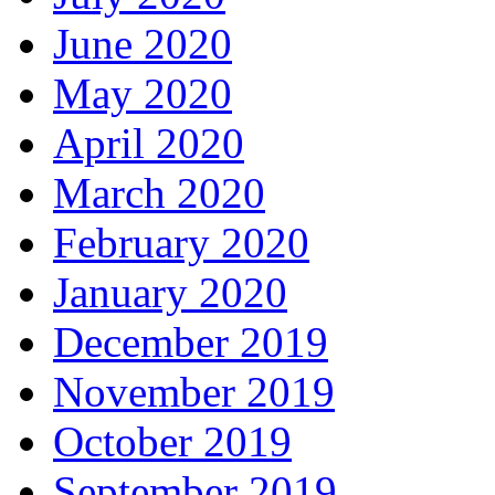
June 2020
May 2020
April 2020
March 2020
February 2020
January 2020
December 2019
November 2019
October 2019
September 2019