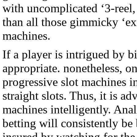
with uncomplicated ‘3-reel, 
than all those gimmicky ‘ext
machines.
If a player is intrigued by b
appropriate. nonetheless, o
progressive slot machines i
straight slots. Thus, it is ad
machines intelligently. Anal
betting will consistently be
insured by watching for the