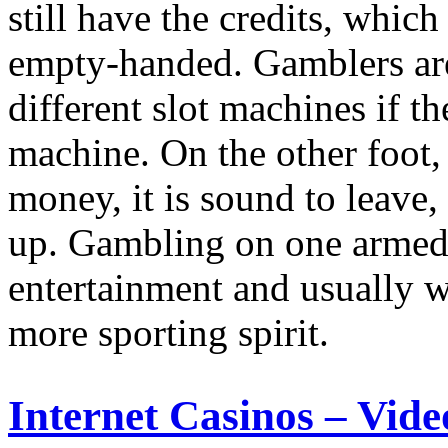
still have the credits, whic
empty-handed. Gamblers are
different slot machines if t
machine. On the other foot, 
money, it is sound to leave, 
up. Gambling on one armed 
entertainment and usually w
more sporting spirit.
Internet Casinos – Vid