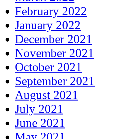
February 2022
January 2022
December 2021
November 2021
October 2021
September 2021
August 2021
July 2021
June 2021
May 2021