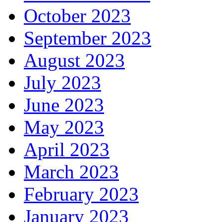
October 2023
September 2023
August 2023
July 2023
June 2023
May 2023
April 2023
March 2023
February 2023
January 2023