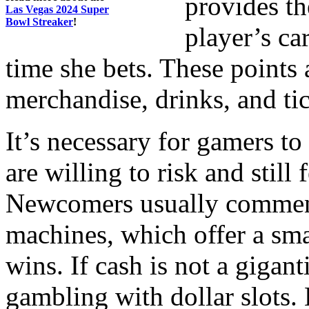
provides th
Las Vegas 2024 Super
Bowl Streaker
!
player’s ca
time she bets. These points
merchandise, drinks, and tic
It’s necessary for gamers t
are willing to risk and still f
Newcomers usually commenc
machines, which offer a sma
wins. If cash is not a giganti
gambling with dollar slots.