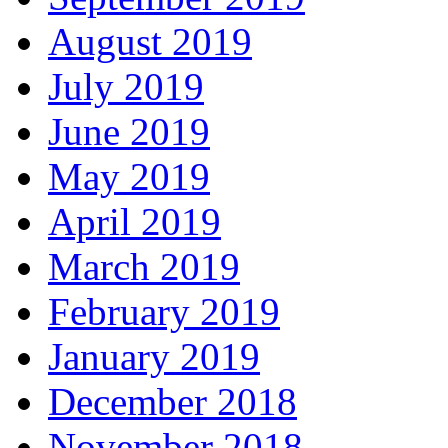
August 2019
July 2019
June 2019
May 2019
April 2019
March 2019
February 2019
January 2019
December 2018
November 2018