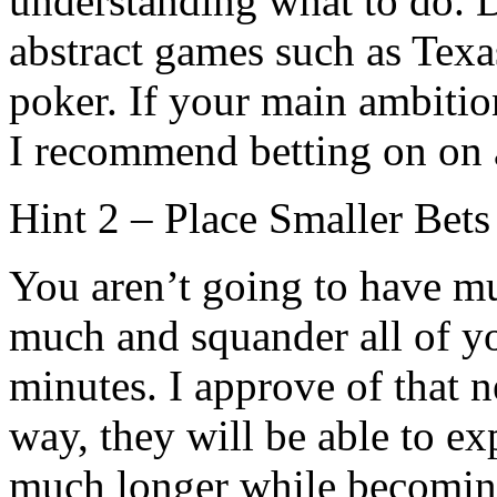
understanding what to do. 
abstract games such as Texa
poker. If your main ambition
I recommend betting on on 
Hint 2 – Place Smaller Bets
You aren’t going to have m
much and squander all of y
minutes. I approve of that n
way, they will be able to exp
much longer while becoming