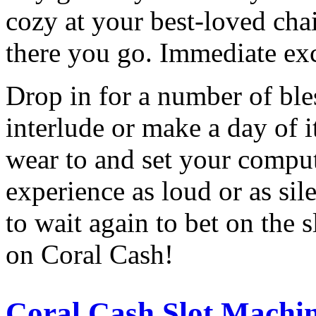
cozy at your best-loved cha
there you go. Immediate ex
Drop in for a number of bl
interlude or make a day of 
wear to and set your comput
experience as loud or as sil
to wait again to bet on the 
on Coral Cash!
Coral Cash Slot Machi