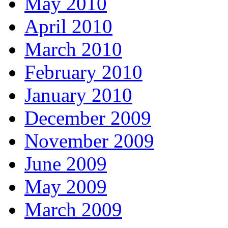
May 2010
April 2010
March 2010
February 2010
January 2010
December 2009
November 2009
June 2009
May 2009
March 2009