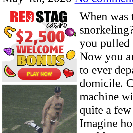
When was t
snorkeling
you pulled
Now you ar
to ever dep
domicile. Co
machine wit
quite a few
Imagine ho