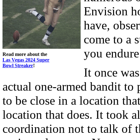
Envision h
have, obser
come to a s
you endure 
Read more about the
Las Vegas 2024 Super
Bowl Streaker
!
It once was
actual one-armed bandit to 
to be close in a location tha
location that does. It took a
coordination not to talk of 