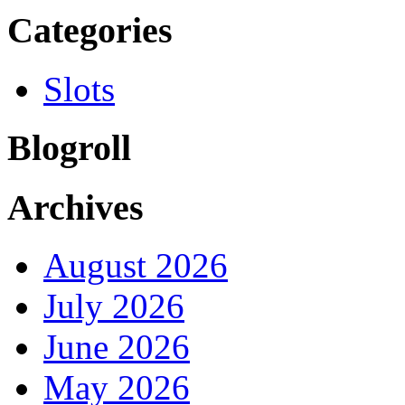
Categories
Slots
Blogroll
Archives
August 2026
July 2026
June 2026
May 2026