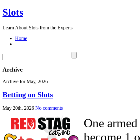
Slots
Learn About Slots from the Experts
Home
Archive
Archive for May, 2026
Betting on Slots
May 20th, 2026
No comments
One armed b
become 1 o