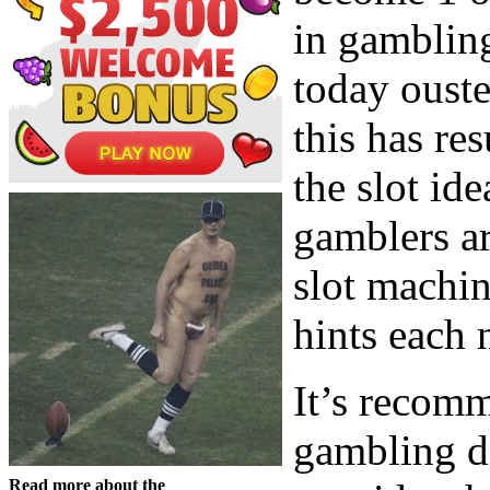
in gambling
today ouste
this has re
the slot id
gamblers a
slot machin
hints each
It’s recomm
gambling de
Read more about the