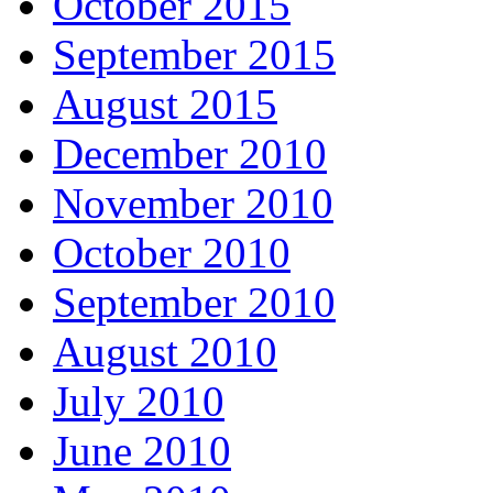
October 2015
September 2015
August 2015
December 2010
November 2010
October 2010
September 2010
August 2010
July 2010
June 2010