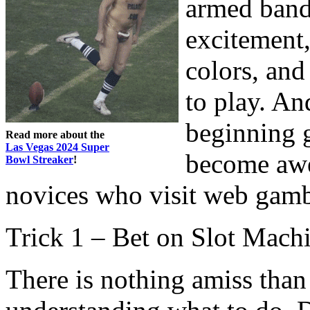
armed bandit
excitement,
colors, and
to play. And
beginning 
Read more about the
Las Vegas 2024 Super
become awe
Bowl Streaker
!
novices who visit web gamb
Trick 1 – Bet on Slot Mach
There is nothing amiss than