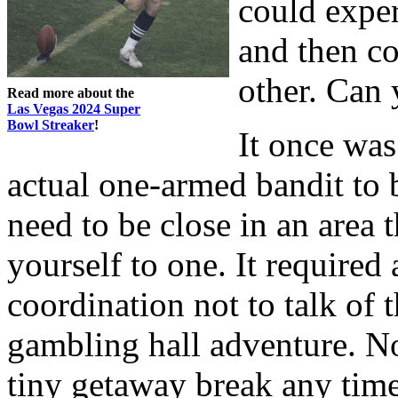
could exper
and then co
other. Can 
Read more about the
Las Vegas 2024 Super
Bowl Streaker
!
It once was
actual one-armed bandit to 
need to be close in an area t
yourself to one. It required
coordination not to talk of 
gambling hall adventure. No
tiny getaway break any time 