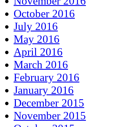
November 2016
October 2016
July 2016
May 2016
April 2016
March 2016
February 2016
January 2016
December 2015
November 2015