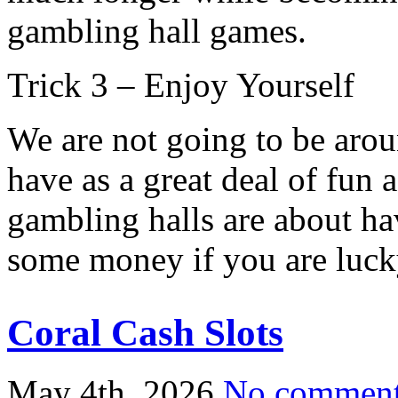
gambling hall games.
Trick 3 – Enjoy Yourself
We are not going to be arou
have as a great deal of fun a
gambling halls are about ha
some money if you are luck
Coral Cash Slots
May 4th, 2026
No commen