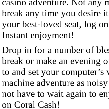
casino adventure. Not any 
break any time you desire it
your best-loved seat, log o
Instant enjoyment!
Drop in for a number of ble
break or make an evening of
to and set your computer’s 
machine adventure as noisy 
not have to wait again to enj
on Coral Cash!