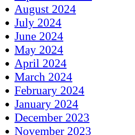
August 2024
July 2024
June 2024
May 2024
April 2024
March 2024
February 2024
January 2024
December 2023
November 2023