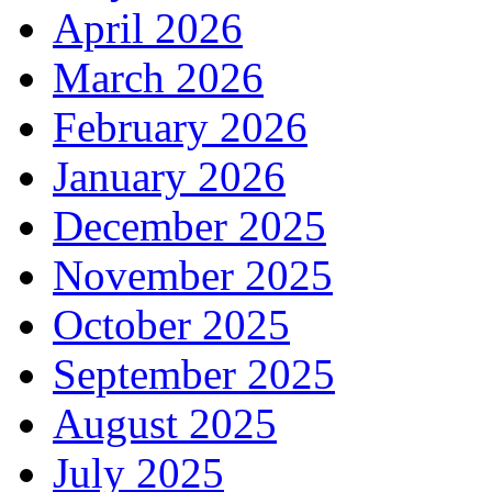
April 2026
March 2026
February 2026
January 2026
December 2025
November 2025
October 2025
September 2025
August 2025
July 2025