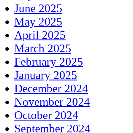
June 2025
May 2025
April 2025
March 2025
February 2025
January 2025
December 2024
November 2024
October 2024
September 2024