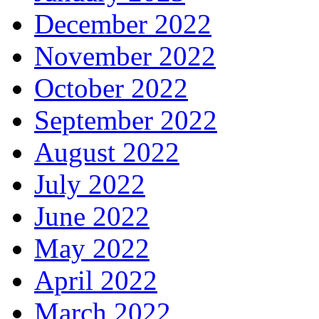
December 2022
November 2022
October 2022
September 2022
August 2022
July 2022
June 2022
May 2022
April 2022
March 2022