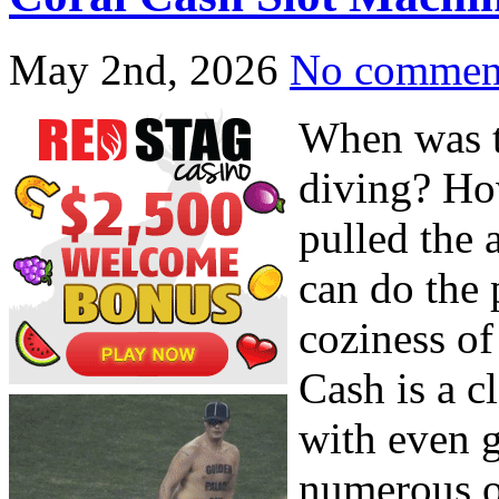
May 2nd, 2026
No commen
When was t
diving? Ho
pulled the
can do the 
coziness o
Cash is a c
with even g
numerous o