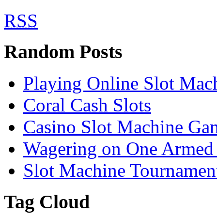
RSS
Random Posts
Playing Online Slot Mac
Coral Cash Slots
Casino Slot Machine Ga
Wagering on One Armed 
Slot Machine Tournament
Tag Cloud