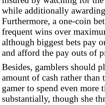
while additionally awarding
Furthermore, a one-coin bet
frequent wins over maximum
although biggest bets pay ou
and afford the pay outs of p
Besides, gamblers should p
amount of cash rather than t
gamer to spend even more t
substantially, though she th