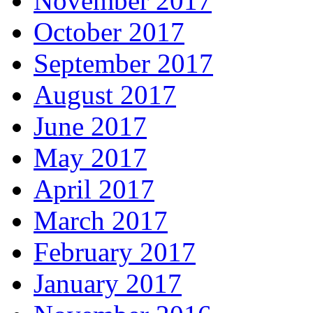
November 2017
October 2017
September 2017
August 2017
June 2017
May 2017
April 2017
March 2017
February 2017
January 2017