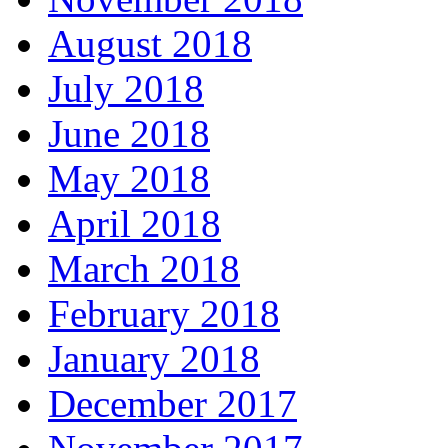
August 2018
July 2018
June 2018
May 2018
April 2018
March 2018
February 2018
January 2018
December 2017