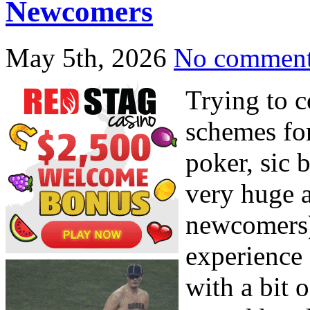
Newcomers
May 5th, 2026
No commen
Trying to 
schemes for
poker, sic 
very huge a
newcomers).
experience
with a bit o