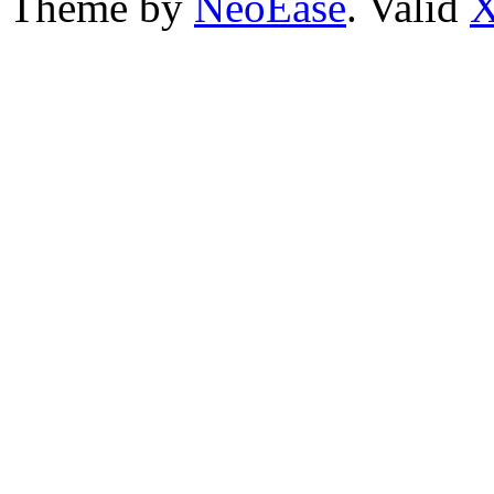
Theme by
NeoEase
. Valid
X