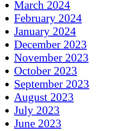
March 2024
February 2024
January 2024
December 2023
November 2023
October 2023
September 2023
August 2023
July 2023
June 2023