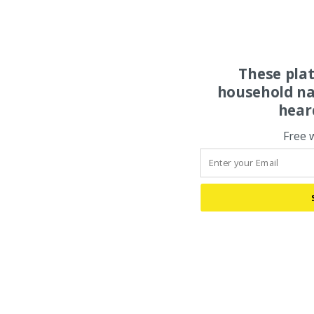
These pla
household na
hear
Free 