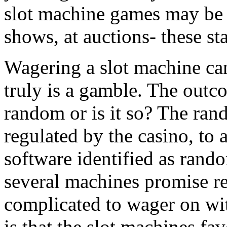
slot machine games may be d
shows, at auctions- these st
Wagering a slot machine can
truly is a gamble. The outc
random or is it so? The ran
regulated by the casino, to 
software identified as rand
several machines promise re
complicated to wager on wi
is that the slot machines fav