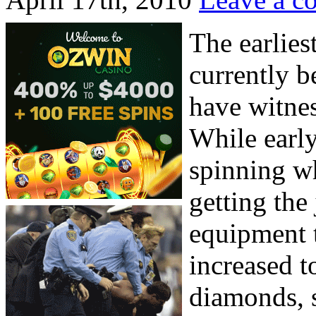
The earlies
currently b
have witne
While early
spinning w
getting the
equipment 
increased t
diamonds, s