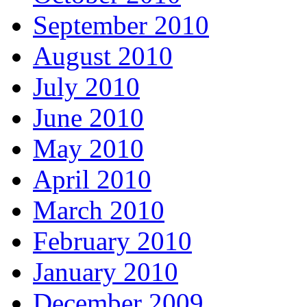
September 2010
August 2010
July 2010
June 2010
May 2010
April 2010
March 2010
February 2010
January 2010
December 2009