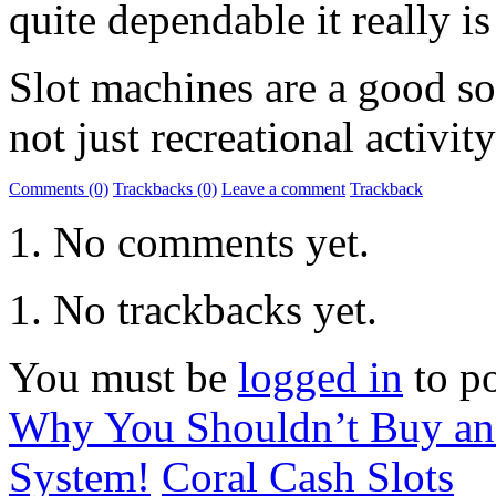
quite dependable it really i
Slot machines are a good sou
not just recreational activit
Comments (0)
Trackbacks (0)
Leave a comment
Trackback
No comments yet.
No trackbacks yet.
You must be
logged in
to p
Why You Shouldn’t Buy an
System!
Coral Cash Slots