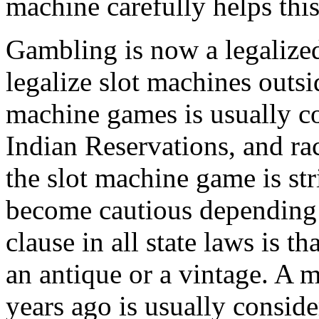
machine carefully helps this
Gambling is now a legalized
legalize slot machines outsi
machine games is usually c
Indian Reservations, and ra
the slot machine game is str
become cautious depending 
clause in all state laws is th
an antique or a vintage. A
years ago is usually consid