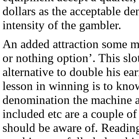
dollars as the acceptable d
intensity of the gambler.
An added attraction some m
or nothing option’. This slo
alternative to double his ear
lesson in winning is to kno
denomination the machine ac
included etc are a couple of
should be aware of. Reading