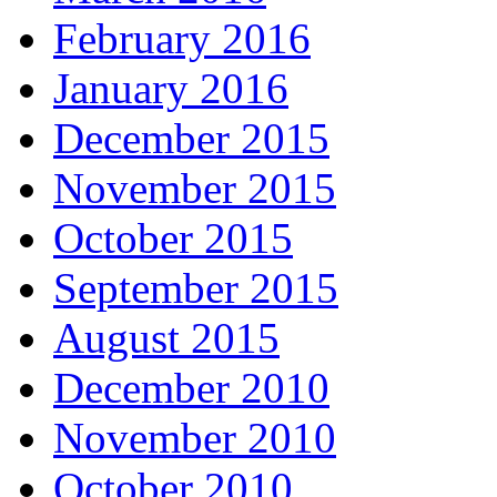
February 2016
January 2016
December 2015
November 2015
October 2015
September 2015
August 2015
December 2010
November 2010
October 2010