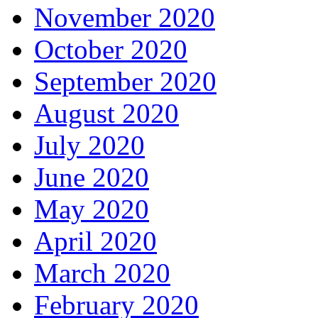
November 2020
October 2020
September 2020
August 2020
July 2020
June 2020
May 2020
April 2020
March 2020
February 2020