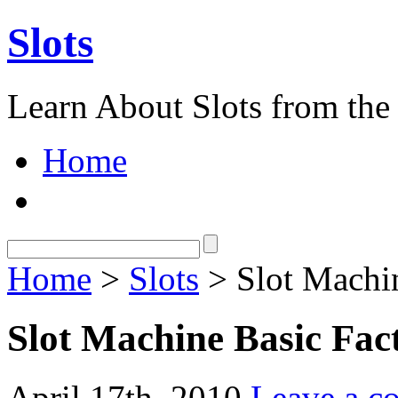
Slots
Learn About Slots from the
Home
Home
>
Slots
> Slot Machin
Slot Machine Basic Fac
April 17th, 2010
Leave a 