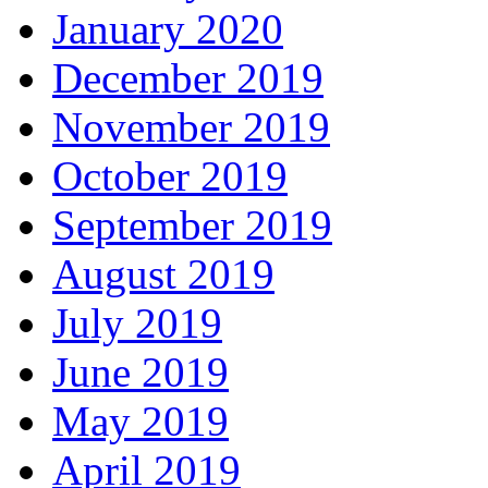
January 2020
December 2019
November 2019
October 2019
September 2019
August 2019
July 2019
June 2019
May 2019
April 2019