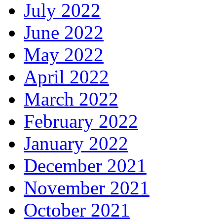
July 2022
June 2022
May 2022
April 2022
March 2022
February 2022
January 2022
December 2021
November 2021
October 2021