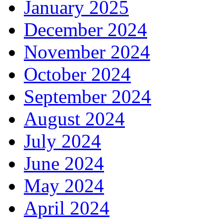
January 2025
December 2024
November 2024
October 2024
September 2024
August 2024
July 2024
June 2024
May 2024
April 2024