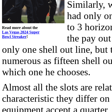
Similarly, 
had only on
to 3 horizo
Read more about the
Las Vegas 2024 Super
the pay out
Bowl Streaker
!
only one shell out line, but
numerous as fifteen shell ou
which one he chooses.
Almost all the slots are rela
characteristic they differ o
equipment accept a quarter, 