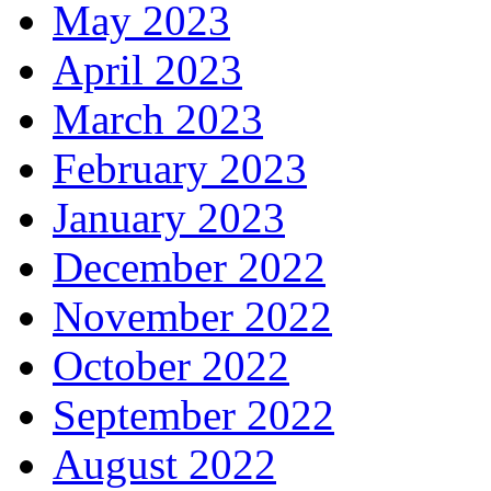
May 2023
April 2023
March 2023
February 2023
January 2023
December 2022
November 2022
October 2022
September 2022
August 2022