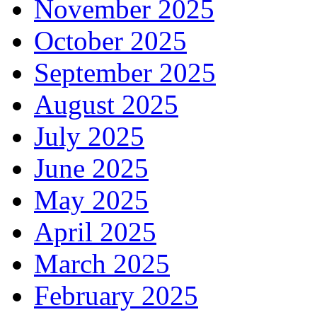
November 2025
October 2025
September 2025
August 2025
July 2025
June 2025
May 2025
April 2025
March 2025
February 2025