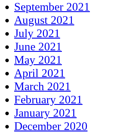
September 2021
August 2021
July 2021
June 2021
May 2021
April 2021
March 2021
February 2021
January 2021
December 2020