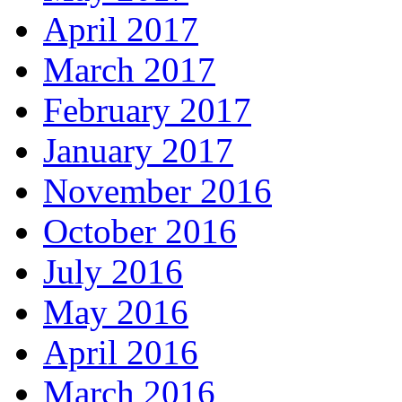
April 2017
March 2017
February 2017
January 2017
November 2016
October 2016
July 2016
May 2016
April 2016
March 2016