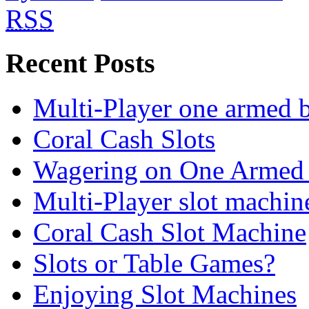
RSS
Recent Posts
Multi-Player one armed b
Coral Cash Slots
Wagering on One Armed 
Multi-Player slot machi
Coral Cash Slot Machine
Slots or Table Games?
Enjoying Slot Machines