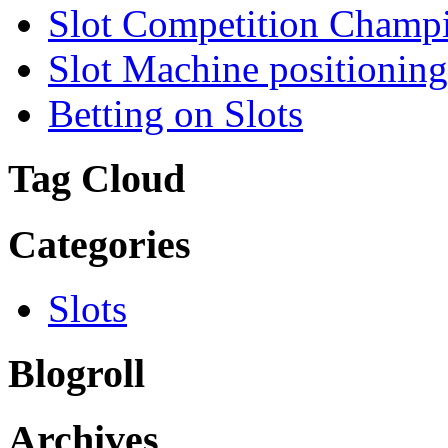
Slot Competition Champi
Slot Machine positioning
Betting on Slots
Tag Cloud
Categories
Slots
Blogroll
Archives