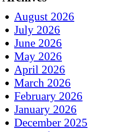
August 2026
July 2026
June 2026
May 2026
April 2026
March 2026
February 2026
January 2026
December 2025