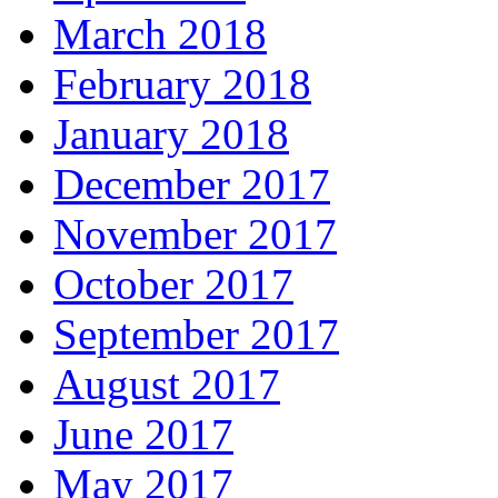
March 2018
February 2018
January 2018
December 2017
November 2017
October 2017
September 2017
August 2017
June 2017
May 2017