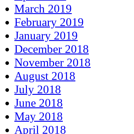
March 2019
February 2019
January 2019
December 2018
November 2018
August 2018
July 2018
June 2018
May 2018
April 2018