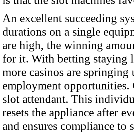
An excellent succeeding sys
durations on a single equipm
are high, the winning amou
for it. With betting stayin
more casinos are springing 
employment opportunities. 
slot attendant. This indivi
resets the appliance after e
and ensures compliance to sa