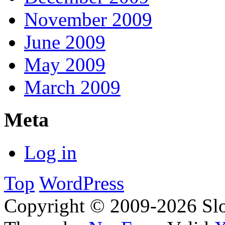
November 2009
June 2009
May 2009
March 2009
Meta
Log in
Top
WordPress
Copyright © 2009-2026 Slo