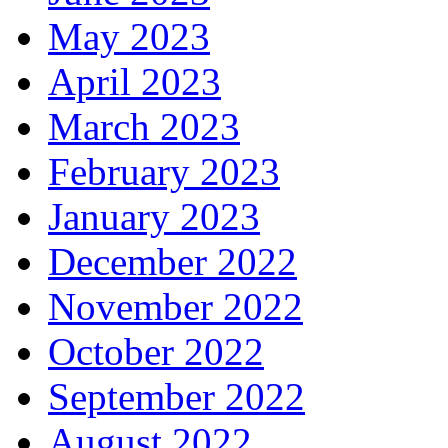
May 2023
April 2023
March 2023
February 2023
January 2023
December 2022
November 2022
October 2022
September 2022
August 2022