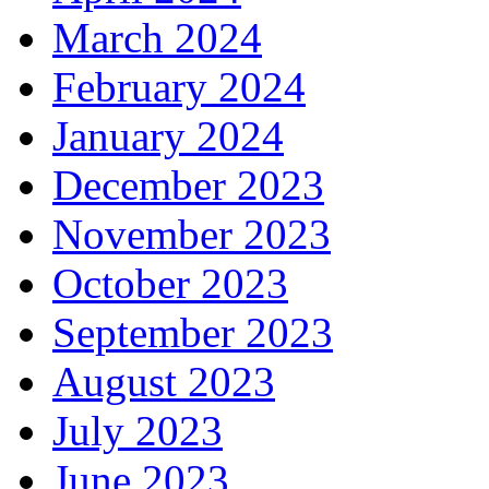
March 2024
February 2024
January 2024
December 2023
November 2023
October 2023
September 2023
August 2023
July 2023
June 2023