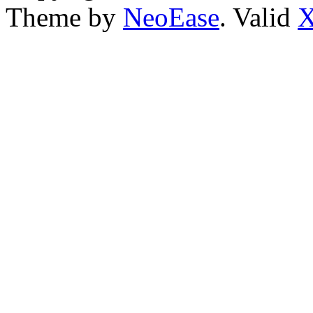
Theme by
NeoEase
. Valid
X