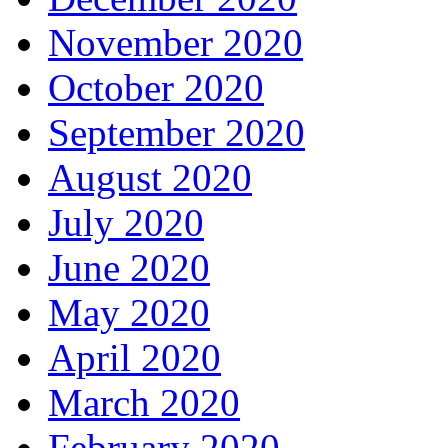
November 2020
October 2020
September 2020
August 2020
July 2020
June 2020
May 2020
April 2020
March 2020
February 2020