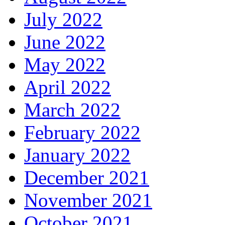
July 2022
June 2022
May 2022
April 2022
March 2022
February 2022
January 2022
December 2021
November 2021
October 2021