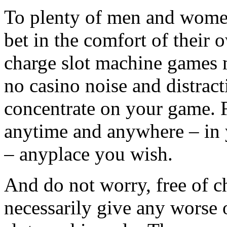
To plenty of men and women
bet in the comfort of their
charge slot machine games 
no casino noise and distract
concentrate on your game. Fin
anytime and anywhere – in 
– anyplace you wish.
And do not worry, free of c
necessarily give any worse