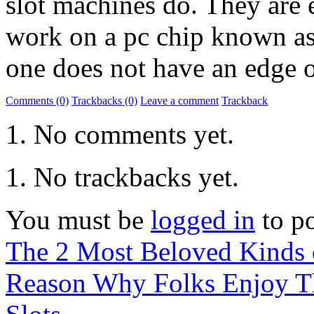
slot machines do. They are 
work on a pc chip known a
one does not have an edge o
Comments (0)
Trackbacks (0)
Leave a comment
Trackback
No comments yet.
No trackbacks yet.
You must be
logged in
to p
The 2 Most Beloved Kinds 
Reason Why Folks Enjoy 