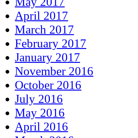
May 2017
April 2017
March 2017
February 2017
January 2017
November 2016
October 2016
July 2016
May 2016
April 2016