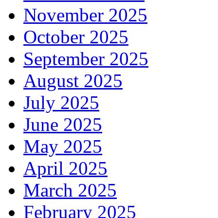
November 2025
October 2025
September 2025
August 2025
July 2025
June 2025
May 2025
April 2025
March 2025
February 2025