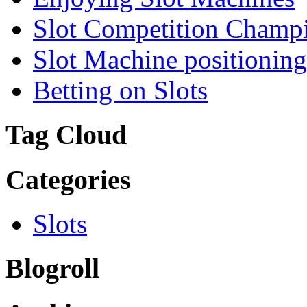
Slot Competition Champi
Slot Machine positioning
Betting on Slots
Tag Cloud
Categories
Slots
Blogroll