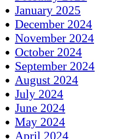
January 2025
December 2024
November 2024
October 2024
September 2024
August 2024
July 2024
June 2024
May 2024
April 2024