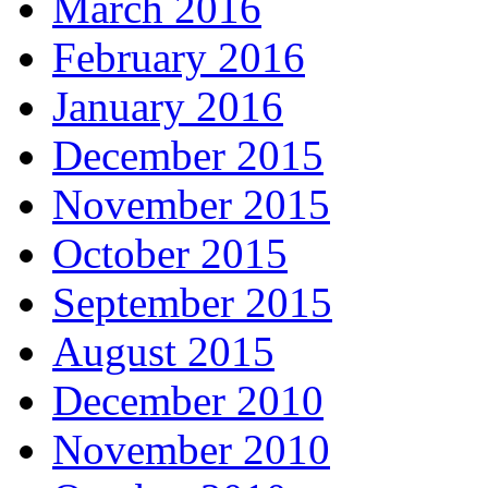
March 2016
February 2016
January 2016
December 2015
November 2015
October 2015
September 2015
August 2015
December 2010
November 2010