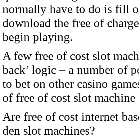
normally have to do is fill
download the free of charge
begin playing.
A few free of cost slot mac
back’ logic – a number of p
to bet on other casino game
of free of cost slot machine 
Are free of cost internet ba
den slot machines?