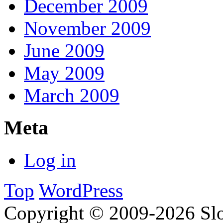
December 2009
November 2009
June 2009
May 2009
March 2009
Meta
Log in
Top
WordPress
Copyright © 2009-2026 Slo