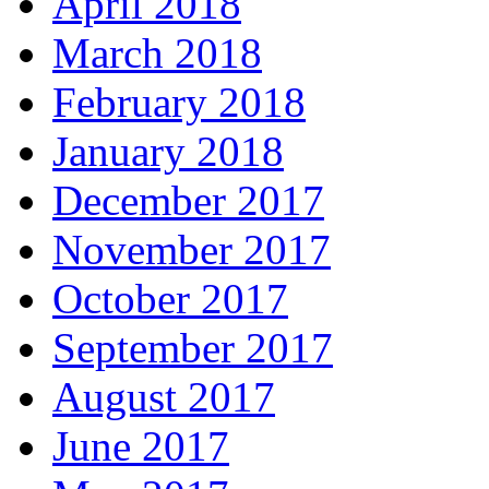
April 2018
March 2018
February 2018
January 2018
December 2017
November 2017
October 2017
September 2017
August 2017
June 2017