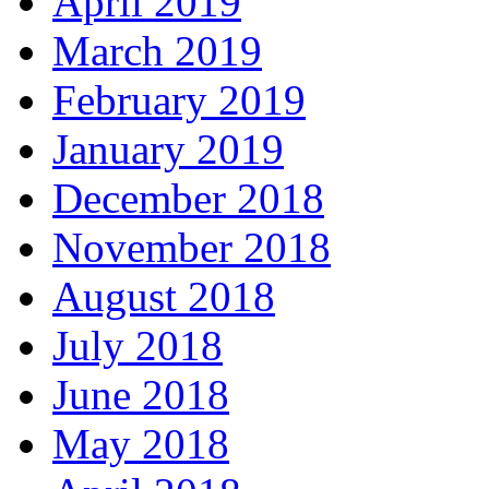
April 2019
March 2019
February 2019
January 2019
December 2018
November 2018
August 2018
July 2018
June 2018
May 2018