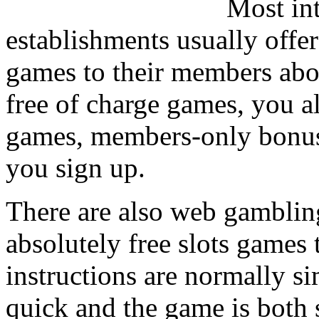
Most in
establishments usually offer
games to their members abo
free of charge games, you al
games, members-only bonus
you sign up.
There are also web gamblin
absolutely free slots games 
instructions are normally s
quick and the game is both s