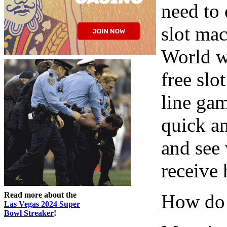
need to 
slot mac
World w
free slo
line gam
quick an
and see
receive
Read more about the
How do I
Las Vegas 2024 Super
Bowl Streaker
!