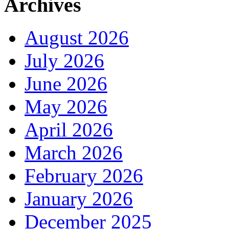
Archives
August 2026
July 2026
June 2026
May 2026
April 2026
March 2026
February 2026
January 2026
December 2025