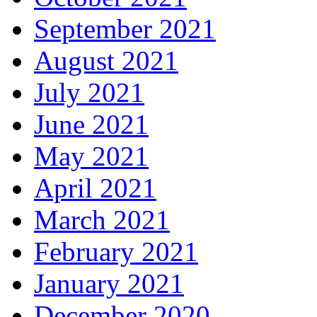
September 2021
August 2021
July 2021
June 2021
May 2021
April 2021
March 2021
February 2021
January 2021
December 2020