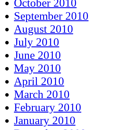
October 2010
September 2010
August 2010
July 2010
June 2010
May 2010
April 2010
March 2010
February 2010
January 2010