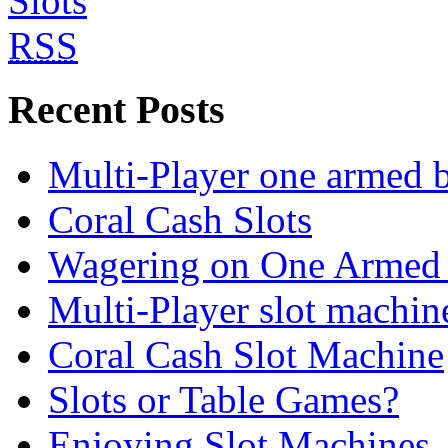
Slots
RSS
Recent Posts
Multi-Player one armed b
Coral Cash Slots
Wagering on One Armed 
Multi-Player slot machi
Coral Cash Slot Machine
Slots or Table Games?
Enjoying Slot Machines