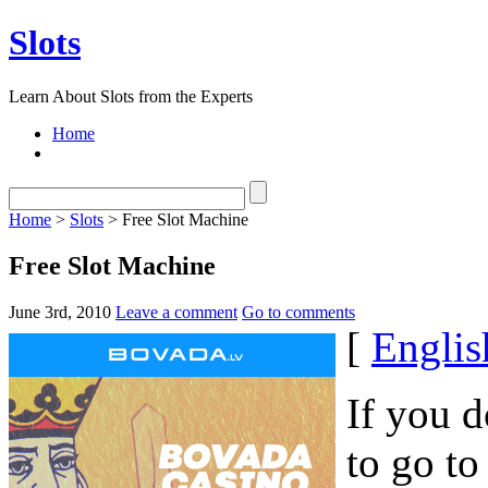
Slots
Learn About Slots from the Experts
Home
Home
>
Slots
> Free Slot Machine
Free Slot Machine
June 3rd, 2010
Leave a comment
Go to comments
[
Englis
If you d
to go t