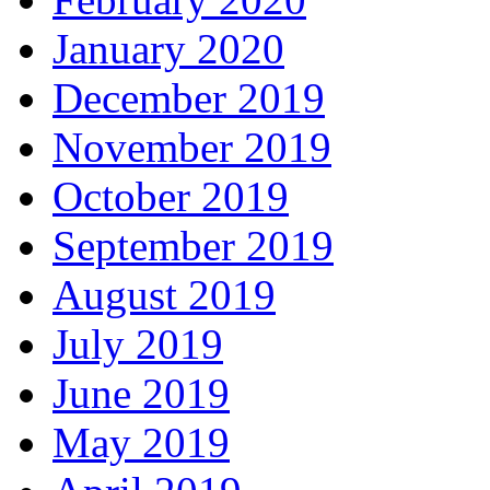
January 2020
December 2019
November 2019
October 2019
September 2019
August 2019
July 2019
June 2019
May 2019