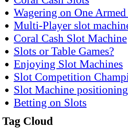
Wagering on One Armed 
Multi-Player slot machi
Coral Cash Slot Machine
Slots or Table Games?
Enjoying Slot Machines
Slot Competition Champi
Slot Machine positioning
Betting on Slots
Tag Cloud