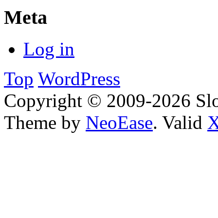
Meta
Log in
Top
WordPress
Copyright © 2009-2026 Slo
Theme by
NeoEase
. Valid
X