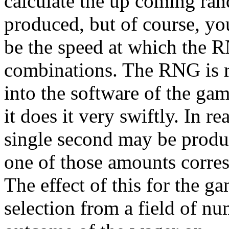
calculate the up coming ra
produced, but of course, y
be the speed at which the 
combinations. The RNG is re
into the software of the ga
it does it very swiftly. In r
single second may be produc
one of those amounts corresp
The effect of this for the ga
selection from a field of n