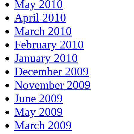
May 2010
April 2010
March 2010
February 2010
January 2010
December 2009
November 2009
June 2009
May 2009
March 2009