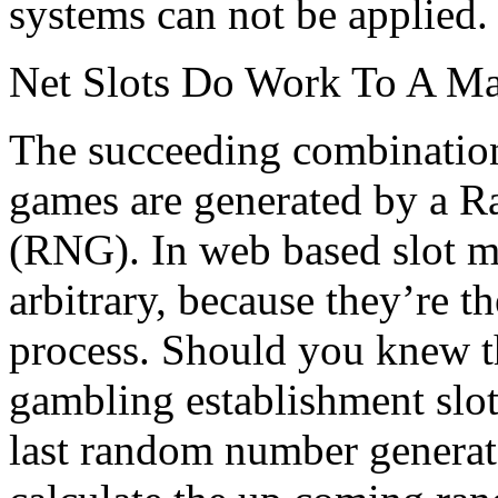
systems can not be applied.
Net Slots Do Work To A Ma
The succeeding combination
games are generated by a 
(RNG). In web based slot m
arbitrary, because they’re t
process. Should you knew t
gambling establishment slot
last random number generat