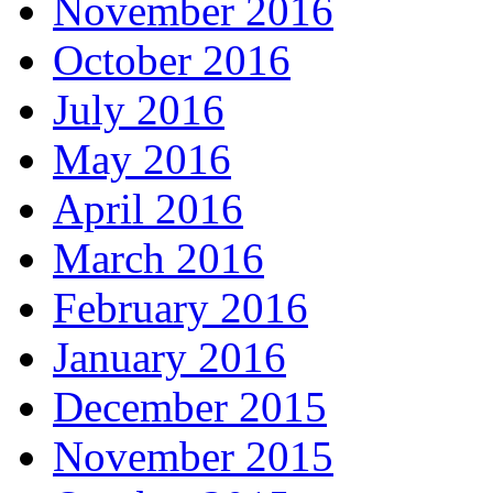
November 2016
October 2016
July 2016
May 2016
April 2016
March 2016
February 2016
January 2016
December 2015
November 2015