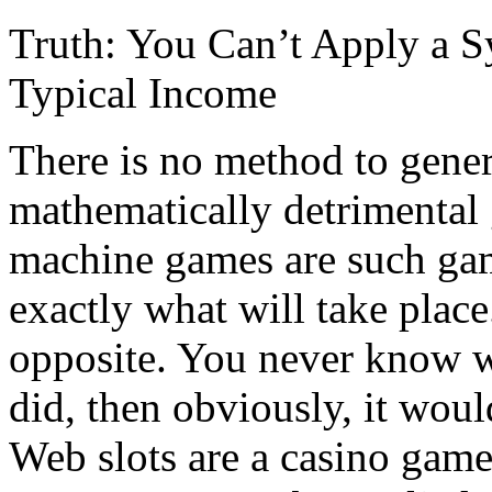
Truth: You Can’t Apply a S
Typical Income
There is no method to gener
mathematically detrimental 
machine games are such ga
exactly what will take plac
opposite. You never know w
did, then obviously, it woul
Web slots are a casino game