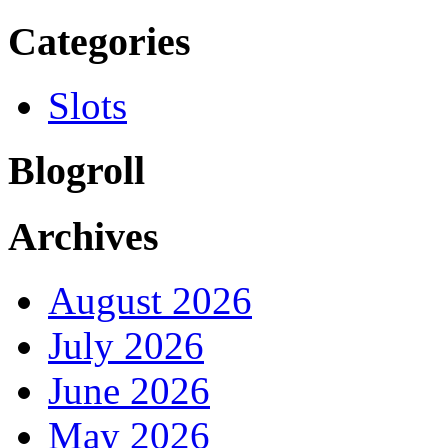
Categories
Slots
Blogroll
Archives
August 2026
July 2026
June 2026
May 2026