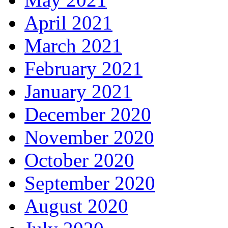
April 2021
March 2021
February 2021
January 2021
December 2020
November 2020
October 2020
September 2020
August 2020