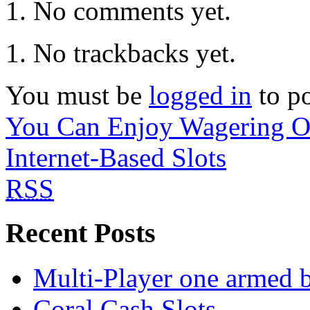
No comments yet.
No trackbacks yet.
You must be
logged in
to p
You Can Enjoy Wagering O
Internet-Based Slots
RSS
Recent Posts
Multi-Player one armed b
Coral Cash Slots