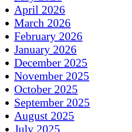
April 2026
March 2026
February 2026
January 2026
December 2025
November 2025
October 2025
September 2025
August 2025
July 2025