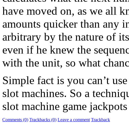
have moved on, as we all k
amounts quicker than any ind
arbitrary by the nature of 
even if he knew the sequen
with the unit, so what cha
Simple fact is you can’t use
slot machines. So a techniqu
slot machine game jackpots c
Comments (0)
Trackbacks (0)
Leave a comment
Trackback