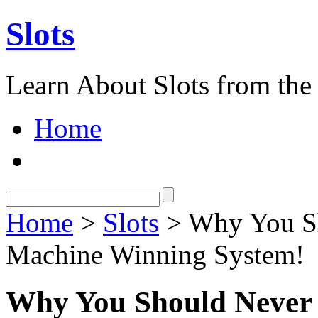
Slots
Learn About Slots from the
Home
Home
>
Slots
> Why You Sh
Machine Winning System!
Why You Should Never 