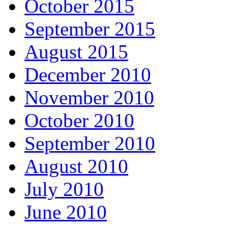
October 2015
September 2015
August 2015
December 2010
November 2010
October 2010
September 2010
August 2010
July 2010
June 2010