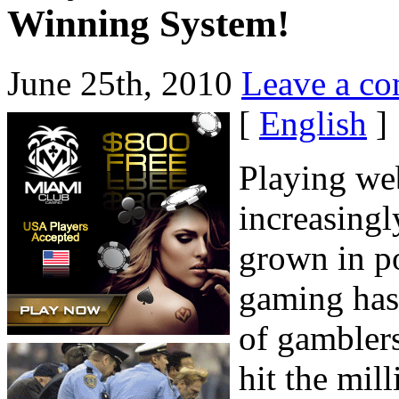
Winning System!
June 25th, 2010
Leave a c
[
English
]
Playing web
increasing
grown in po
gaming has 
of gamblers
hit the mil