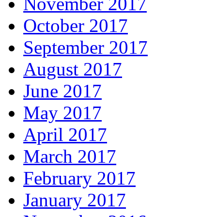
November 2017
October 2017
September 2017
August 2017
June 2017
May 2017
April 2017
March 2017
February 2017
January 2017