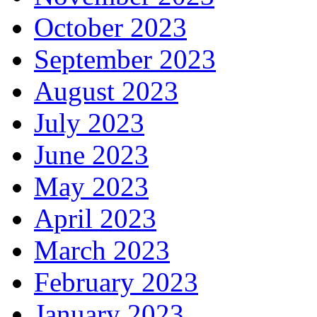
October 2023
September 2023
August 2023
July 2023
June 2023
May 2023
April 2023
March 2023
February 2023
January 2023