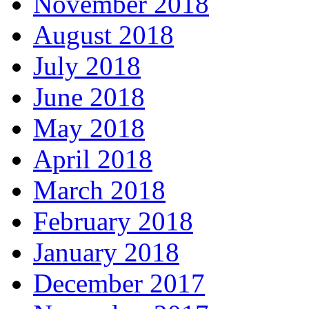
November 2018
August 2018
July 2018
June 2018
May 2018
April 2018
March 2018
February 2018
January 2018
December 2017