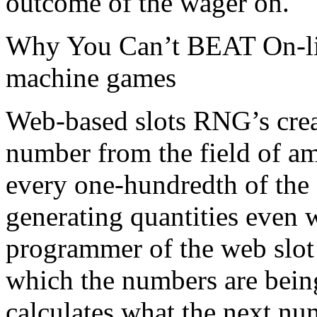
outcome of the wager on.
Why You Can’t BEAT On-lin
machine games
Web-based slots RNG’s crea
number from the field of am
every one-hundredth of the
generating quantities even w
programmer of the web slot
which the numbers are being
calculates what the next nu