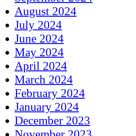
August 2024
July 2024
June 2024
May 2024
April 2024
March 2024
February 2024
January 2024
December 2023
November 2023