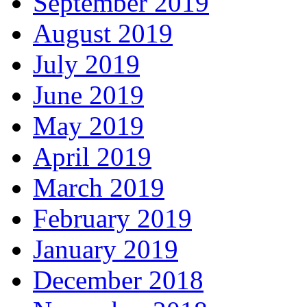
September 2019
August 2019
July 2019
June 2019
May 2019
April 2019
March 2019
February 2019
January 2019
December 2018