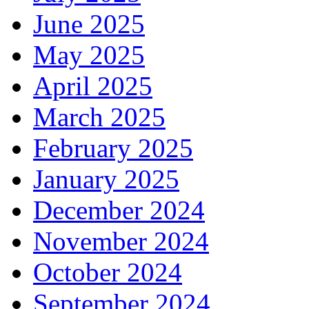
June 2025
May 2025
April 2025
March 2025
February 2025
January 2025
December 2024
November 2024
October 2024
September 2024