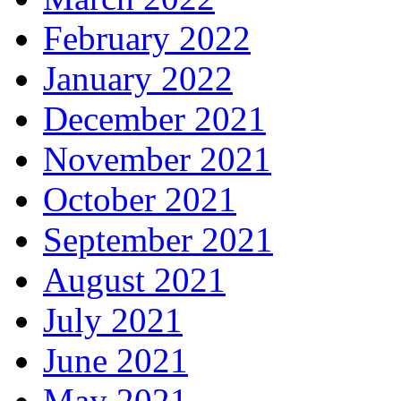
February 2022
January 2022
December 2021
November 2021
October 2021
September 2021
August 2021
July 2021
June 2021
May 2021