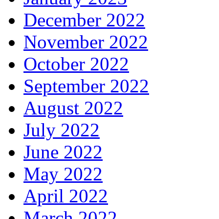
December 2022
November 2022
October 2022
September 2022
August 2022
July 2022
June 2022
May 2022
April 2022
March 2022