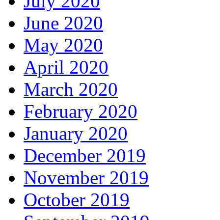
July 2020
June 2020
May 2020
April 2020
March 2020
February 2020
January 2020
December 2019
November 2019
October 2019