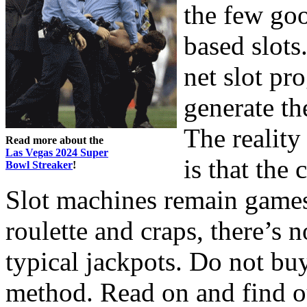
the few go
based slots
net slot pr
generate th
The reality
Read more about the
Las Vegas 2024 Super
is that the
Bowl Streaker
!
Slot machines remain games 
roulette and craps, there’s 
typical jackpots. Do not b
method. Read on and find 