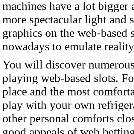
machines have a lot bigger 
more spectacular light and 
graphics on the web-based sl
nowadays to emulate reality
You will discover numerous
playing web-based slots. For
place and the most comforta
play with your own refrige
other personal comforts clos
good appeals of web bettin