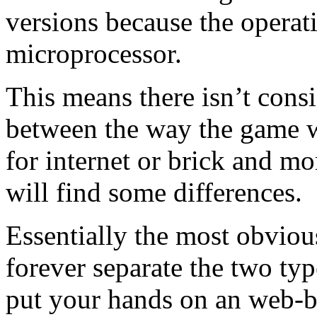
versions because the operat
microprocessor.
This means there isn’t consi
between the way the game 
for internet or brick and m
will find some differences.
Essentially the most obvious
forever separate the two typ
put your hands on an web-ba