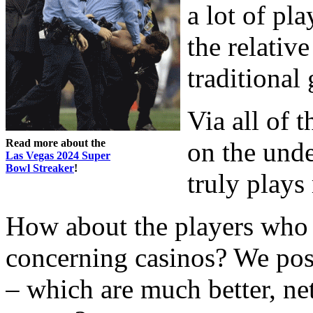
a lot of pl
the relativ
traditional
Via all of t
Read more about the
on the und
Las Vegas 2024 Super
Bowl Streaker
!
truly plays
How about the players who a
concerning casinos? We pos
– which are much better, net