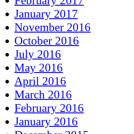
February 2017
January 2017
November 2016
October 2016
July 2016
May 2016
April 2016
March 2016
February 2016
January 2016