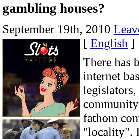
gambling houses?
September 19th, 2010
Leav
[
English
]
There has b
internet ba
legislators
community 
fathom com
"locality". 