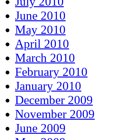
July 2010
June 2010
May 2010
April 2010
March 2010
February 2010
January 2010
December 2009
November 2009
June 2009