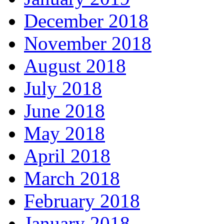
December 2018
November 2018
August 2018
July 2018
June 2018
May 2018
April 2018
March 2018
February 2018
January 2018