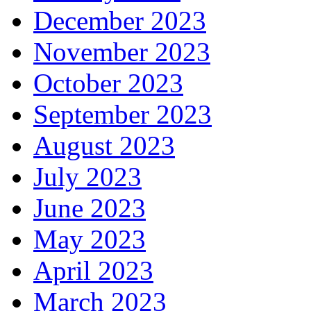
December 2023
November 2023
October 2023
September 2023
August 2023
July 2023
June 2023
May 2023
April 2023
March 2023