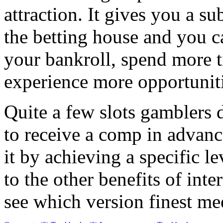
attraction. It gives you a sub
the betting house and you c
your bankroll, spend more t
experience more opportuniti
Quite a few slots gamblers d
to receive a comp in advance
it by achieving a specific l
to the other benefits of inter
see which version finest mee