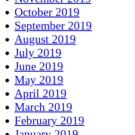
October 2019
September 2019
August 2019
July 2019
June 2019
May 2019
April 2019
March 2019
February 2019
January 2019