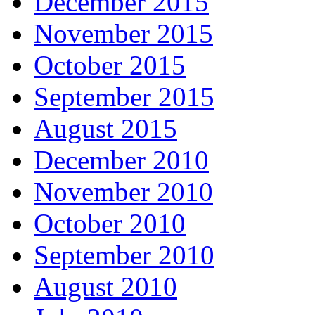
December 2015
November 2015
October 2015
September 2015
August 2015
December 2010
November 2010
October 2010
September 2010
August 2010