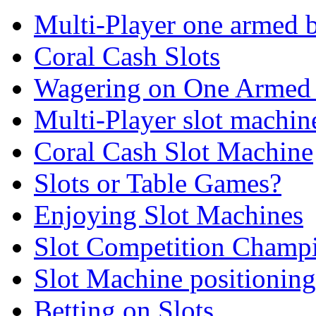
Multi-Player one armed b
Coral Cash Slots
Wagering on One Armed 
Multi-Player slot machi
Coral Cash Slot Machine
Slots or Table Games?
Enjoying Slot Machines
Slot Competition Champi
Slot Machine positioning
Betting on Slots