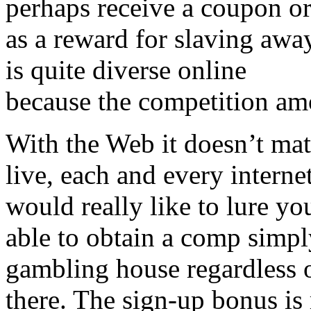
perhaps receive a coupon o
as a reward for slaving awa
is quite diverse online
because the competition am
With the Web it doesn’t mat
live, each and every intern
would really like to lure yo
able to obtain a comp simply
gambling house regardless 
there. The sign-up bonus is