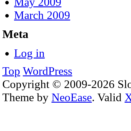
May 2009
March 2009
Meta
Log in
Top
WordPress
Copyright © 2009-2026 Slo
Theme by
NeoEase
. Valid
X