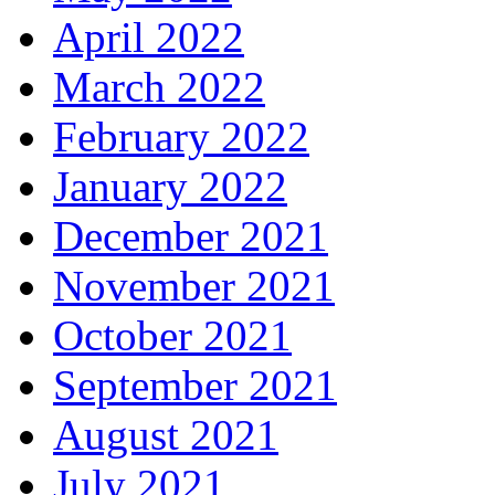
April 2022
March 2022
February 2022
January 2022
December 2021
November 2021
October 2021
September 2021
August 2021
July 2021