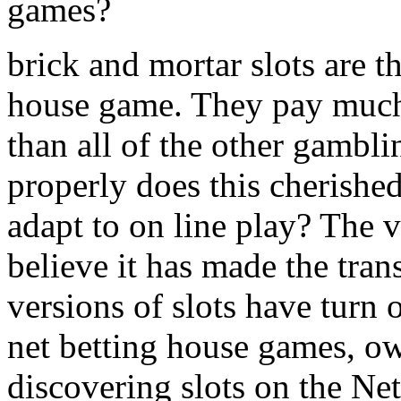
games?
brick and mortar slots are 
house game. They pay much
than all of the other gambl
properly does this cherishe
adapt to on line play? The v
believe it has made the tran
versions of slots have turn 
net betting house games, ow
discovering slots on the Net 