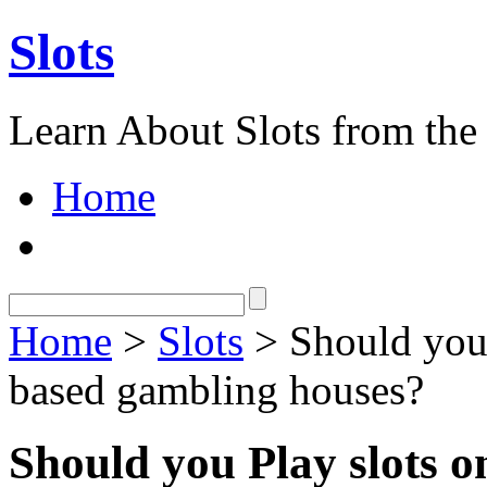
Slots
Learn About Slots from the
Home
Home
>
Slots
> Should you P
based gambling houses?
Should you Play slots on