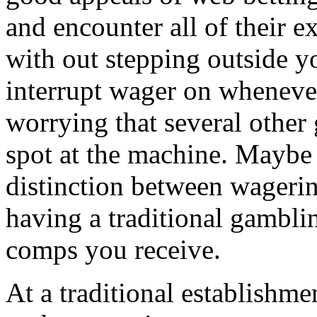
and encounter all of their e
with out stepping outside 
interrupt wager on wheneve
worrying that several other
spot at the machine. Maybe e
distinction between wageri
having a traditional gamblin
comps you receive.
At a traditional establishme