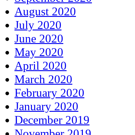
August 2020
July 2020
June 2020
May 2020
April 2020
March 2020
February 2020
January 2020
December 2019
November 2019