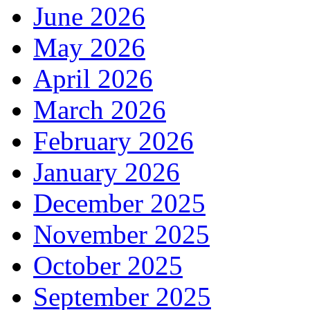
June 2026
May 2026
April 2026
March 2026
February 2026
January 2026
December 2025
November 2025
October 2025
September 2025