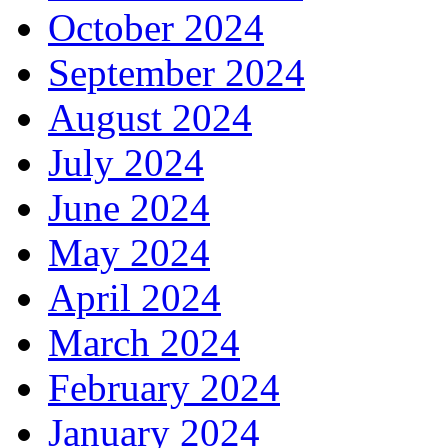
October 2024
September 2024
August 2024
July 2024
June 2024
May 2024
April 2024
March 2024
February 2024
January 2024