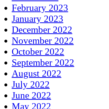
February 2023
January 2023
December 2022
November 2022
October 2022
September 2022
August 2022
July 2022
June 2022
May 2022