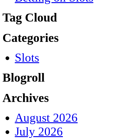
Tag Cloud
Categories
Slots
Blogroll
Archives
August 2026
July 2026