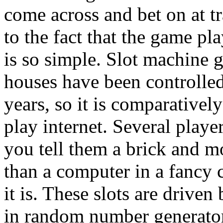
come across and bet on at tr
to the fact that the game pl
is so simple. Slot machine 
houses have been controlle
years, so it is comparativel
play internet. Several play
you tell them a brick and m
than a computer in a fancy c
it is. These slots are driven
in random number generator.