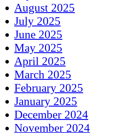
August 2025
July 2025
June 2025
May 2025
April 2025
March 2025
February 2025
January 2025
December 2024
November 2024