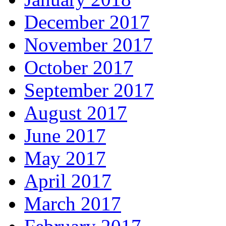
December 2017
November 2017
October 2017
September 2017
August 2017
June 2017
May 2017
April 2017
March 2017