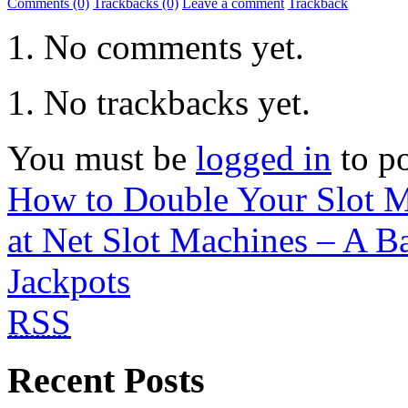
Comments (0)
Trackbacks (0)
Leave a comment
Trackback
No comments yet.
No trackbacks yet.
You must be
logged in
to p
How to Double Your Slot 
at Net Slot Machines – A B
Jackpots
RSS
Recent Posts