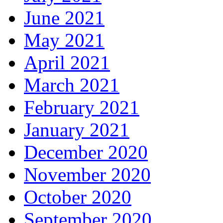
June 2021
May 2021
April 2021
March 2021
February 2021
January 2021
December 2020
November 2020
October 2020
September 2020