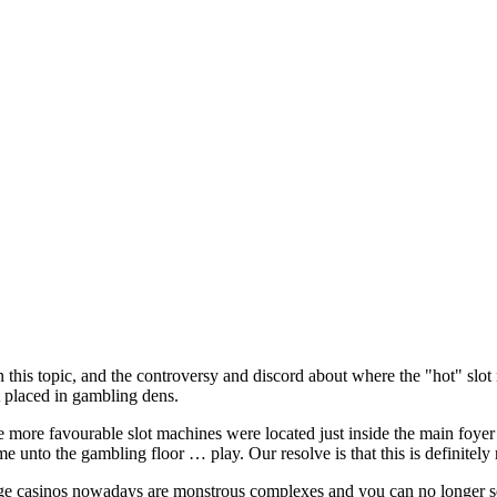
this topic, and the controversy and discord about where the "hot" slot ma
t placed in gambling dens.
the more favourable slot machines were located just inside the main foye
 unto the gambling floor … play. Our resolve is that this is definitely 
rge casinos nowadays are monstrous complexes and you can no longer see