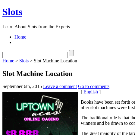
Slots
Learn About Slots from the Experts
Home
Home
>
Slots
> Slot Machine Location
Slot Machine Location
September 6th, 2015
Leave a comment
Go to comments
[
English
]
Books have been set forth on 
after slot machines were firs
The traditional rule is that 
winners and be drawn to come
The great majority of the la