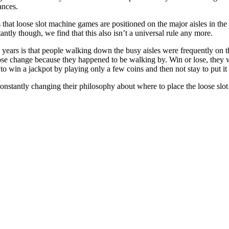
ances.
is that loose slot machine games are positioned on the major aisles in t
antly though, we find that this also isn’t a universal rule any more.
years is that people walking down the busy aisles were frequently on th
ose change because they happened to be walking by. Win or lose, they w
o win a jackpot by playing only a few coins and then not stay to put it 
 constantly changing their philosophy about where to place the loose sl