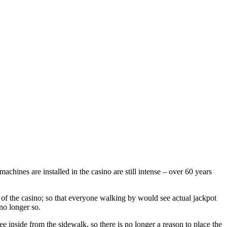
chines are installed in the casino are still intense – over 60 years
r of the casino; so that everyone walking by would see actual jackpot
no longer so.
 inside from the sidewalk, so there is no longer a reason to place the