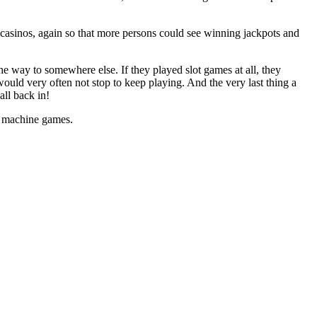
he casinos, again so that more persons could see winning jackpots and
e way to somewhere else. If they played slot games at all, they
ould very often not stop to keep playing. And the very last thing a
all back in!
ot machine games.