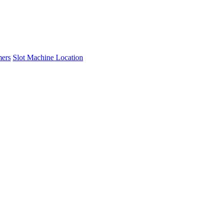
mers
Slot Machine Location