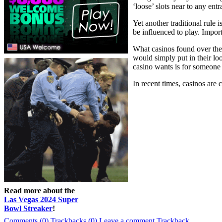
‘loose’ slots near to any entr
Yet another traditional rule 
be influenced to play. Import
What casinos found over the 
would simply put in their lo
casino wants is for someone t
In recent times, casinos are
Read more about the
Las Vegas 2024 Super
Bowl Streaker
!
Comments (0)
Trackbacks (0)
Leave a comment
Trackback