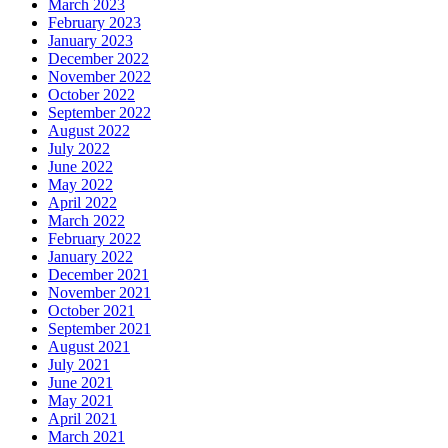
March 2023
February 2023
January 2023
December 2022
November 2022
October 2022
September 2022
August 2022
July 2022
June 2022
May 2022
April 2022
March 2022
February 2022
January 2022
December 2021
November 2021
October 2021
September 2021
August 2021
July 2021
June 2021
May 2021
April 2021
March 2021