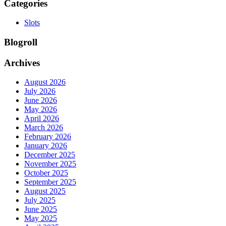
Categories
Slots
Blogroll
Archives
August 2026
July 2026
June 2026
May 2026
April 2026
March 2026
February 2026
January 2026
December 2025
November 2025
October 2025
September 2025
August 2025
July 2025
June 2025
May 2025