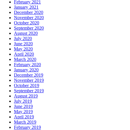
February 2021
January 2021
December 2020
November 2020
October 2020
September 2020
August 2020
July 2020
June 2020
May 2020
April 2020
March 2020
February 2020
January 2020
December 2019
November 2019
October 2019
September 2019
August 2019
July 2019
June 2019
May 2019
April 2019
March 2019
February 2019