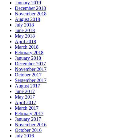
January 2019
December 2018
November 2018
August 2018
July 2018
June 2018
May 2018
April 2018
March 2018
February 2018
January 2018
December 2017
November 2017
October 2017
September 2017
August 2017
June 2017
May 2017
April 2017
March 2017
February 2017
January 2017
November 2016
October 2016
July 2016