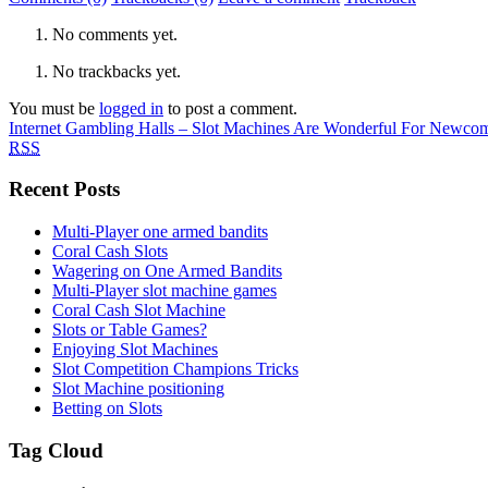
No comments yet.
No trackbacks yet.
You must be
logged in
to post a comment.
Internet Gambling Halls – Slot Machines Are Wonderful For Newco
RSS
Recent Posts
Multi-Player one armed bandits
Coral Cash Slots
Wagering on One Armed Bandits
Multi-Player slot machine games
Coral Cash Slot Machine
Slots or Table Games?
Enjoying Slot Machines
Slot Competition Champions Tricks
Slot Machine positioning
Betting on Slots
Tag Cloud