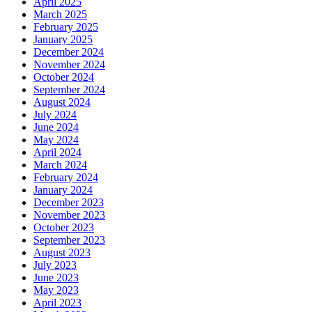
April 2025
March 2025
February 2025
January 2025
December 2024
November 2024
October 2024
September 2024
August 2024
July 2024
June 2024
May 2024
April 2024
March 2024
February 2024
January 2024
December 2023
November 2023
October 2023
September 2023
August 2023
July 2023
June 2023
May 2023
April 2023