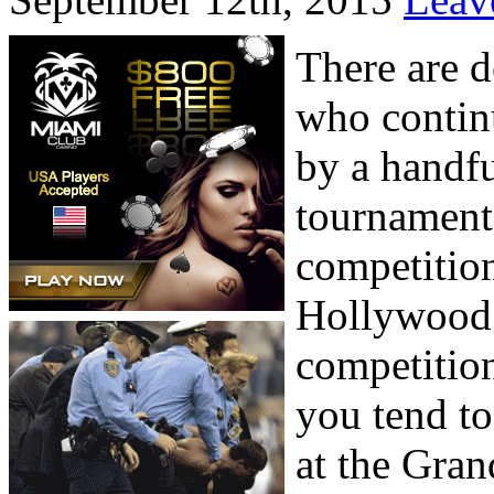
There are d
who contin
by a handfu
tournament 
competition
Hollywood 
competition
you tend to
at the Gran