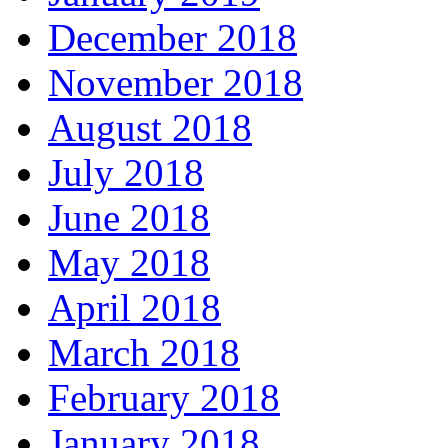
December 2018
November 2018
August 2018
July 2018
June 2018
May 2018
April 2018
March 2018
February 2018
January 2018