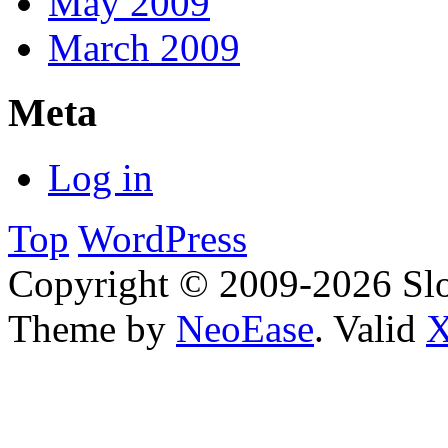
May 2009
March 2009
Meta
Log in
Top
WordPress
Copyright © 2009-2026 Slo
Theme by
NeoEase
. Valid
X