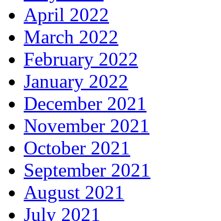
April 2022
March 2022
February 2022
January 2022
December 2021
November 2021
October 2021
September 2021
August 2021
July 2021