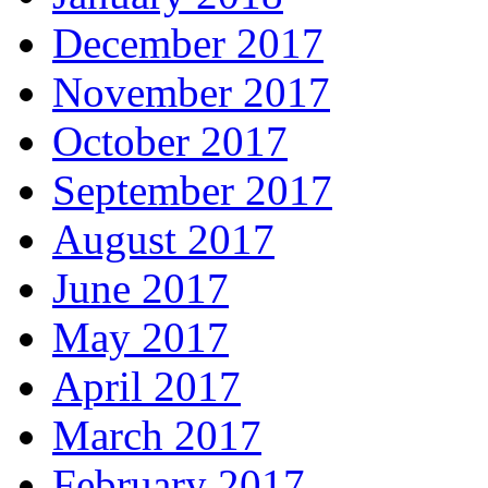
December 2017
November 2017
October 2017
September 2017
August 2017
June 2017
May 2017
April 2017
March 2017
February 2017