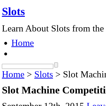
Slots
Learn About Slots from the
Home
Home
>
Slots
> Slot Machi
Slot Machine Competiti
September 12th, 2015
Leav