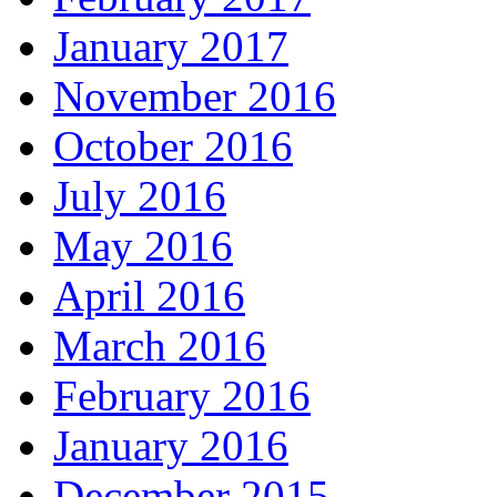
January 2017
November 2016
October 2016
July 2016
May 2016
April 2016
March 2016
February 2016
January 2016
December 2015