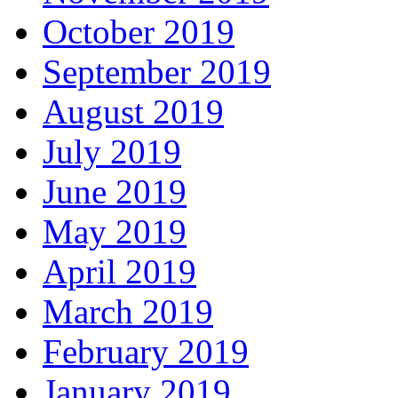
October 2019
September 2019
August 2019
July 2019
June 2019
May 2019
April 2019
March 2019
February 2019
January 2019