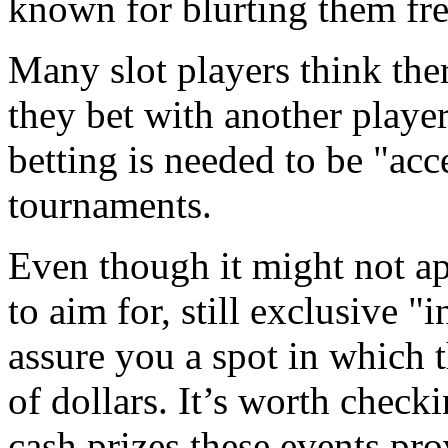
known for blurting them fre
Many slot players think the
they bet with another playe
betting is needed to be "acce
tournaments.
Even though it might not a
to aim for, still exclusive "
assure you a spot in which t
of dollars. It’s worth checki
cash prizes these events pro