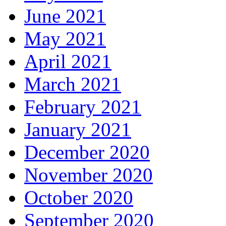
June 2021
May 2021
April 2021
March 2021
February 2021
January 2021
December 2020
November 2020
October 2020
September 2020