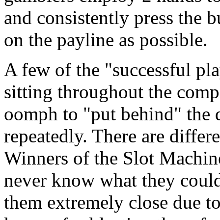
and consistently press the b
on the payline as possible.
A few of the "successful pla
sitting throughout the comp
oomph to "put behind" the d
repeatedly. There are differ
Winners of the Slot Machin
never know what they could
them extremely close due to 