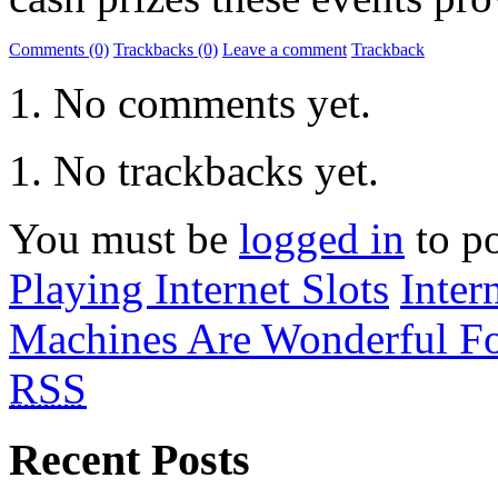
Comments (0)
Trackbacks (0)
Leave a comment
Trackback
No comments yet.
No trackbacks yet.
You must be
logged in
to p
Playing Internet Slots
Inter
Machines Are Wonderful F
RSS
Recent Posts