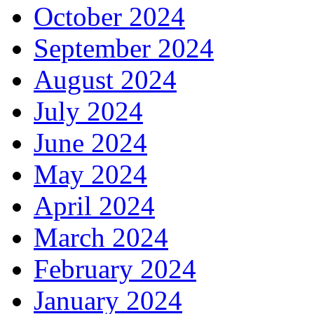
October 2024
September 2024
August 2024
July 2024
June 2024
May 2024
April 2024
March 2024
February 2024
January 2024