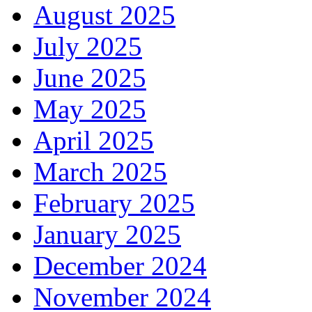
August 2025
July 2025
June 2025
May 2025
April 2025
March 2025
February 2025
January 2025
December 2024
November 2024