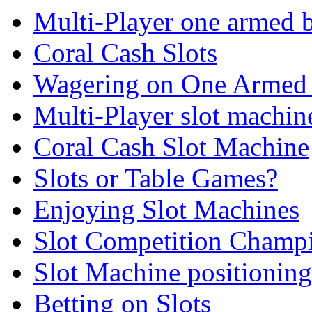
Multi-Player one armed b
Coral Cash Slots
Wagering on One Armed 
Multi-Player slot machi
Coral Cash Slot Machine
Slots or Table Games?
Enjoying Slot Machines
Slot Competition Champi
Slot Machine positioning
Betting on Slots