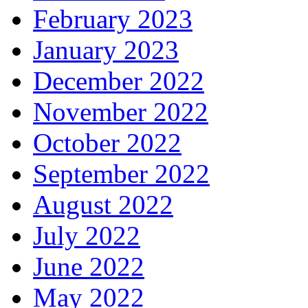
February 2023
January 2023
December 2022
November 2022
October 2022
September 2022
August 2022
July 2022
June 2022
May 2022