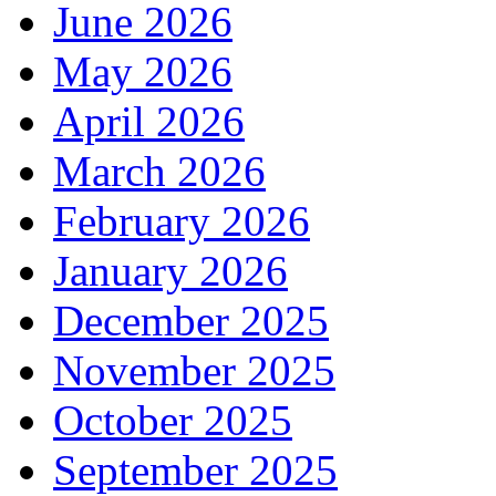
June 2026
May 2026
April 2026
March 2026
February 2026
January 2026
December 2025
November 2025
October 2025
September 2025