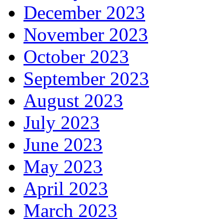
December 2023
November 2023
October 2023
September 2023
August 2023
July 2023
June 2023
May 2023
April 2023
March 2023