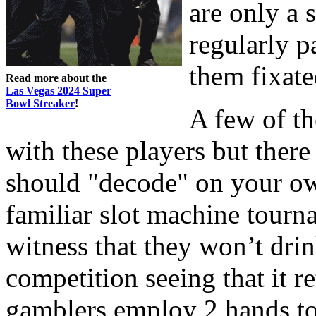
are only a 
regularly p
them fixate
Read more about the
Las Vegas 2024 Super
Bowl Streaker
!
A few of th
with these players but there
should "decode" on your own
familiar slot machine tour
witness that they won’t dri
competition seeing that it r
gamblers employ 2 hands to 