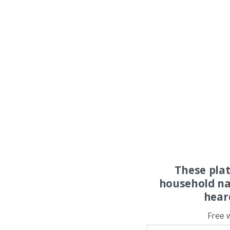
These pla
household na
hear
Free 