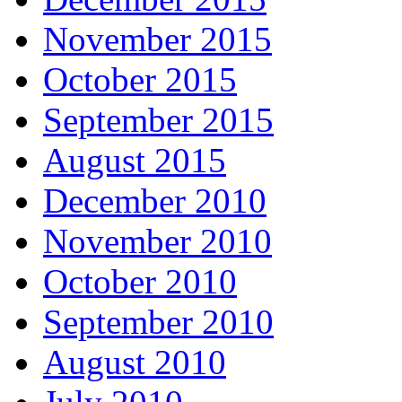
November 2015
October 2015
September 2015
August 2015
December 2010
November 2010
October 2010
September 2010
August 2010