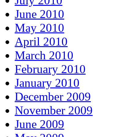
July 2010
June 2010
May 2010
April 2010
March 2010
February 2010
January 2010
December 2009
November 2009
June 2009