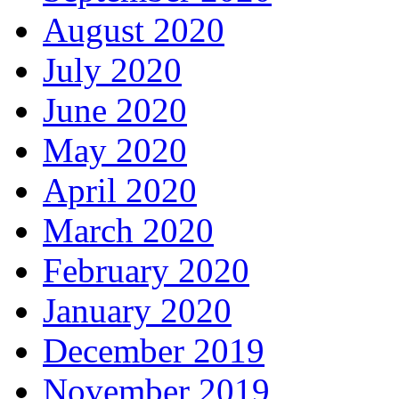
August 2020
July 2020
June 2020
May 2020
April 2020
March 2020
February 2020
January 2020
December 2019
November 2019