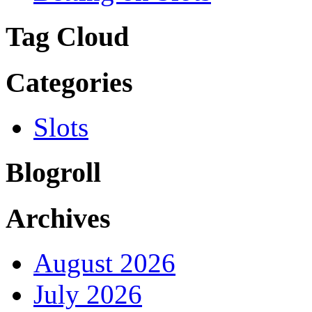
Tag Cloud
Categories
Slots
Blogroll
Archives
August 2026
July 2026