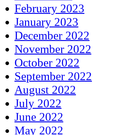
February 2023
January 2023
December 2022
November 2022
October 2022
September 2022
August 2022
July 2022
June 2022
May 2022