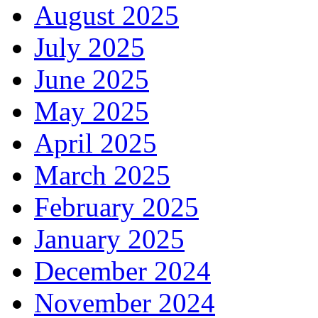
August 2025
July 2025
June 2025
May 2025
April 2025
March 2025
February 2025
January 2025
December 2024
November 2024