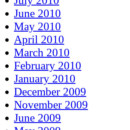
July 2010
June 2010
May 2010
April 2010
March 2010
February 2010
January 2010
December 2009
November 2009
June 2009