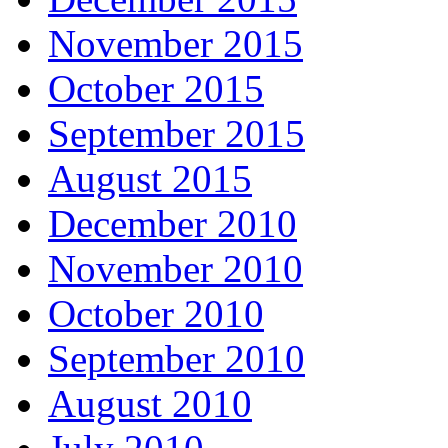
November 2015
October 2015
September 2015
August 2015
December 2010
November 2010
October 2010
September 2010
August 2010