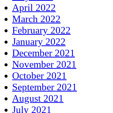
April 2022
March 2022
February 2022
January 2022
December 2021
November 2021
October 2021
September 2021
August 2021
July 2021