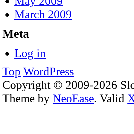
May 2009
March 2009
Meta
Log in
Top
WordPress
Copyright © 2009-2026 Slo
Theme by
NeoEase
. Valid
X