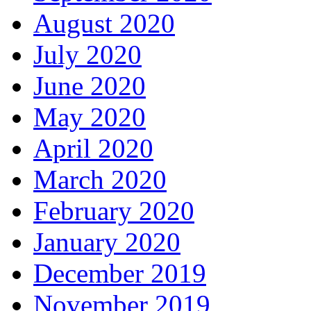
August 2020
July 2020
June 2020
May 2020
April 2020
March 2020
February 2020
January 2020
December 2019
November 2019