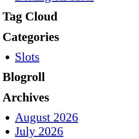
Tag Cloud
Categories
Slots
Blogroll
Archives
August 2026
July 2026