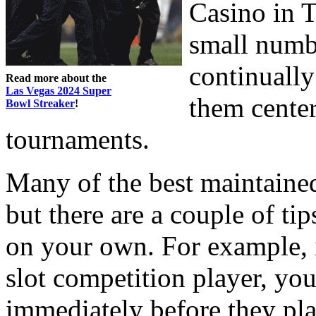
Casino in T
small numb
continually
Read more about the
Las Vegas 2024 Super
them center
Bowl Streaker
!
tournaments.
Many of the best maintained
but there are a couple of ti
on your own. For example, 
slot competition player, yo
immediately before they pla