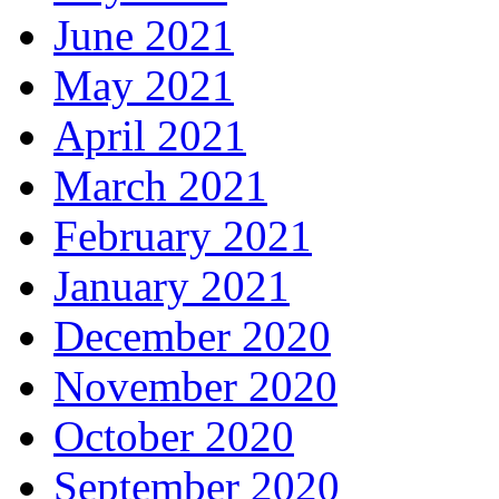
June 2021
May 2021
April 2021
March 2021
February 2021
January 2021
December 2020
November 2020
October 2020
September 2020