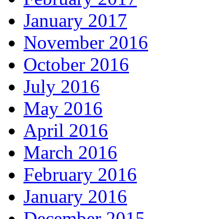
January 2017
November 2016
October 2016
July 2016
May 2016
April 2016
March 2016
February 2016
January 2016
December 2015