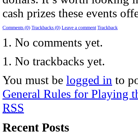
cash prizes these events offe
Comments (0)
Trackbacks (0)
Leave a comment
Trackback
No comments yet.
No trackbacks yet.
You must be
logged in
to p
General Rules for Playing th
RSS
Recent Posts