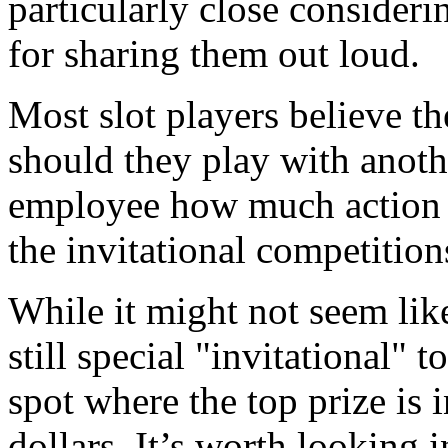
particularly close consider
for sharing them out loud.
Most slot players believe th
should they play with anothe
employee how much action is
the invitational competition
While it might not seem lik
still special "invitational"
spot where the top prize is 
dollars. It’s worth looking i