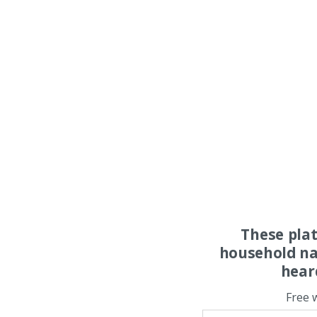
These pla
household na
hear
Free 