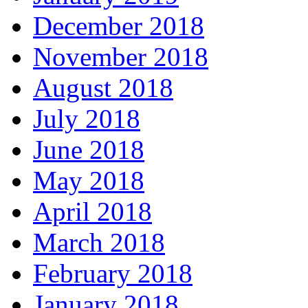
December 2018
November 2018
August 2018
July 2018
June 2018
May 2018
April 2018
March 2018
February 2018
January 2018