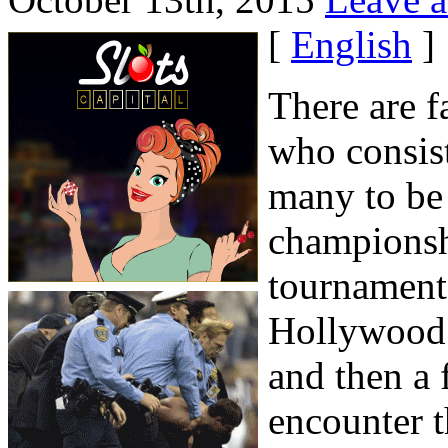
[
English
]
There are f
who consist
many to be
championsh
tournament
Hollywood 
and then a 
encounter t