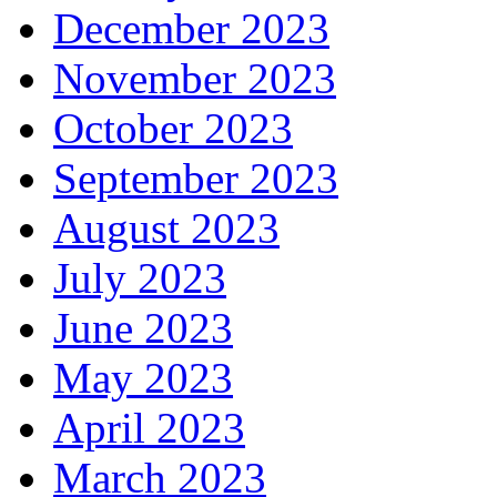
December 2023
November 2023
October 2023
September 2023
August 2023
July 2023
June 2023
May 2023
April 2023
March 2023