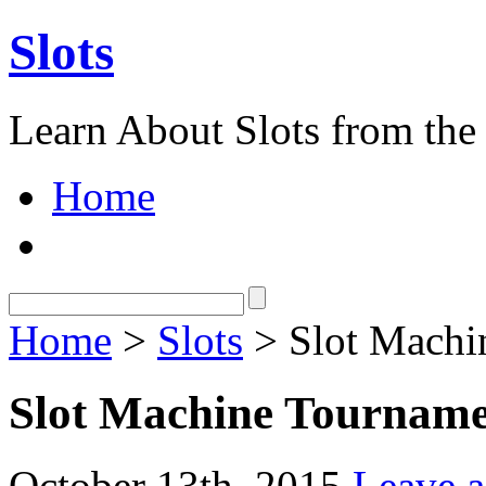
Slots
Learn About Slots from the
Home
Home
>
Slots
> Slot Machi
Slot Machine Tourname
October 13th, 2015
Leave 