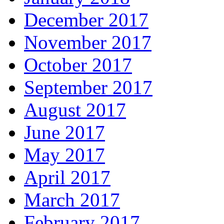
December 2017
November 2017
October 2017
September 2017
August 2017
June 2017
May 2017
April 2017
March 2017
February 2017