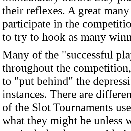
their reflexes. A great man
participate in the competiti
to try to hook as many winn
Many of the "successful play
throughout the competition,
to "put behind" the depress
instances. There are differe
of the Slot Tournaments us
what they might be unless 