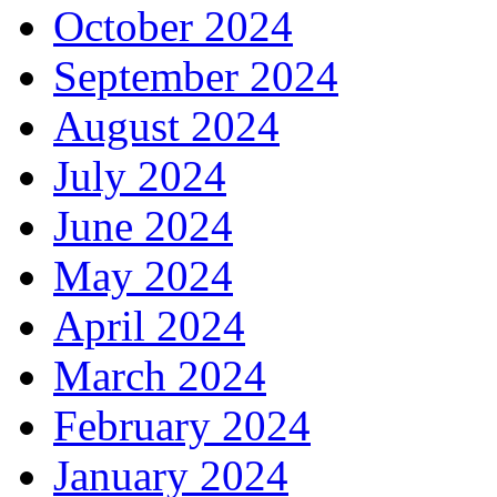
October 2024
September 2024
August 2024
July 2024
June 2024
May 2024
April 2024
March 2024
February 2024
January 2024