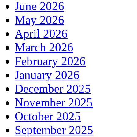
June 2026
May 2026
April 2026
March 2026
February 2026
January 2026
December 2025
November 2025
October 2025
September 2025