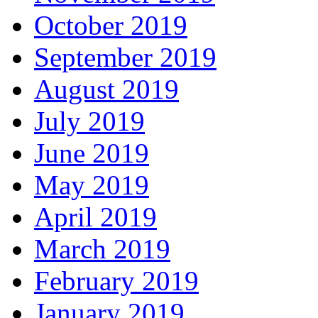
October 2019
September 2019
August 2019
July 2019
June 2019
May 2019
April 2019
March 2019
February 2019
January 2019