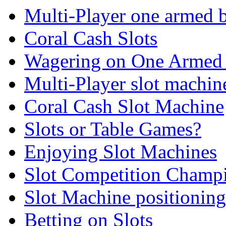
Multi-Player one armed b
Coral Cash Slots
Wagering on One Armed 
Multi-Player slot machi
Coral Cash Slot Machine
Slots or Table Games?
Enjoying Slot Machines
Slot Competition Champi
Slot Machine positioning
Betting on Slots