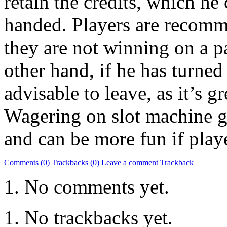
retain the credits, which h
handed. Players are recomme
they are not winning on a p
other hand, if he has turned a
advisable to leave, as it’s g
Wagering on slot machine g
and can be more fun if playe
Comments (0)
Trackbacks (0)
Leave a comment
Trackback
No comments yet.
No trackbacks yet.