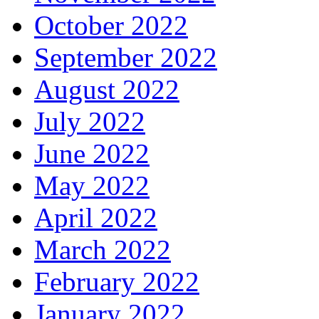
October 2022
September 2022
August 2022
July 2022
June 2022
May 2022
April 2022
March 2022
February 2022
January 2022