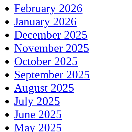
February 2026
January 2026
December 2025
November 2025
October 2025
September 2025
August 2025
July 2025
June 2025
May 2025