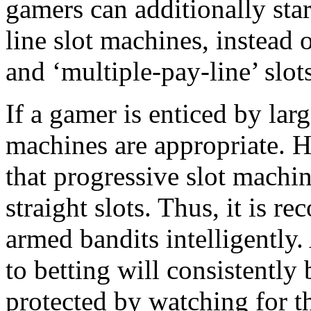
gamers can additionally start
line slot machines, instead 
and ‘multiple-pay-line’ slots
If a gamer is enticed by lar
machines are appropriate. H
that progressive slot machin
straight slots. Thus, it is 
armed bandits intelligently
to betting will consistentl
protected by watching for th