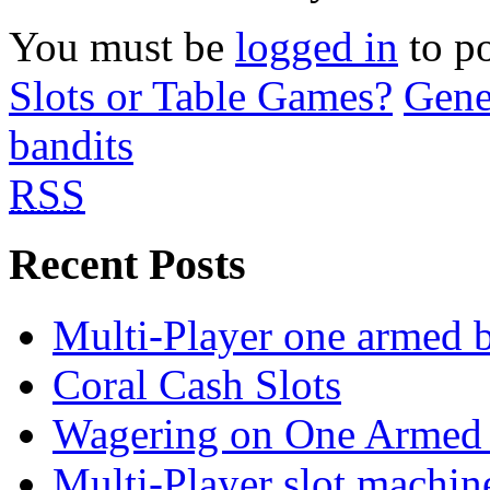
You must be
logged in
to p
Slots or Table Games?
Gene
bandits
RSS
Recent Posts
Multi-Player one armed b
Coral Cash Slots
Wagering on One Armed 
Multi-Player slot machi