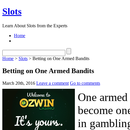
Slots
Learn About Slots from the Experts
Home
Home
>
Slots
> Betting on One Armed Bandits
Betting on One Armed Bandits
March 20th, 2016
Leave a comment
Go to comments
One armed b
become one
in gambling