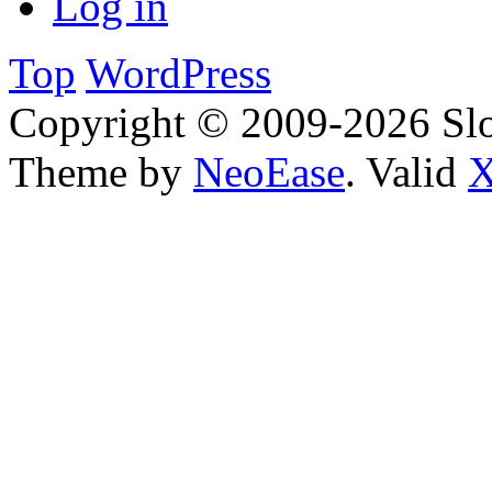
Log in
Top
WordPress
Copyright © 2009-2026 Slo
Theme by
NeoEase
. Valid
X