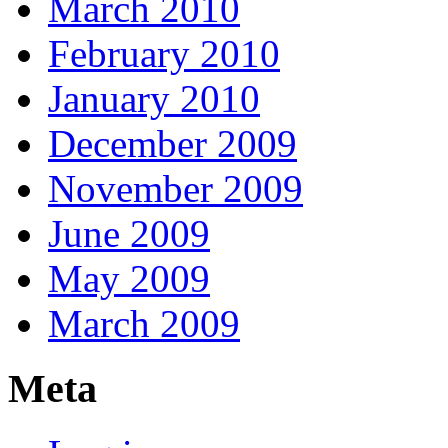
March 2010
February 2010
January 2010
December 2009
November 2009
June 2009
May 2009
March 2009
Meta