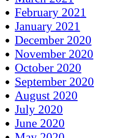
February 2021
January 2021
December 2020
November 2020
October 2020
September 2020
August 2020
July 2020
June 2020
May 2020