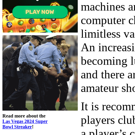
machines a
computer ch
limitless va
An increas
becoming lu
and there a
amateur sh
It is recom
Read more about the
players clu
Las Vegas 2024 Super
Bowl Streaker
!
a player’s 