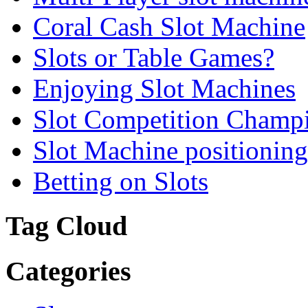
Coral Cash Slot Machine
Slots or Table Games?
Enjoying Slot Machines
Slot Competition Champi
Slot Machine positioning
Betting on Slots
Tag Cloud
Categories