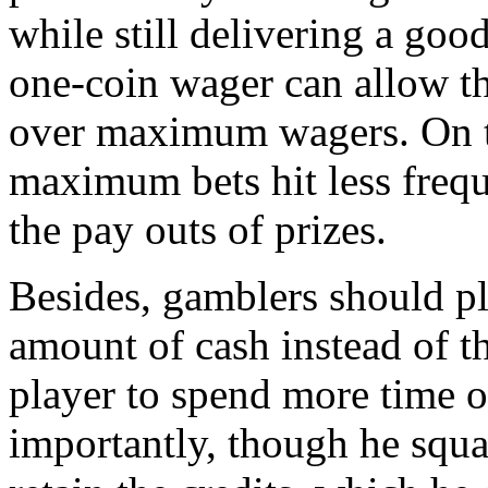
while still delivering a goo
one-coin wager can allow th
over maximum wagers. On th
maximum bets hit less frequ
the pay outs of prizes.
Besides, gamblers should p
amount of cash instead of th
player to spend more time 
importantly, though he squand