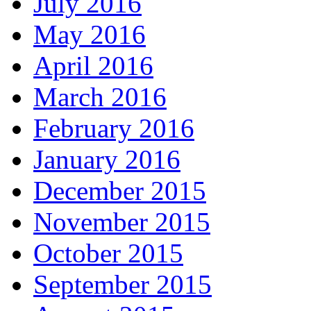
July 2016
May 2016
April 2016
March 2016
February 2016
January 2016
December 2015
November 2015
October 2015
September 2015