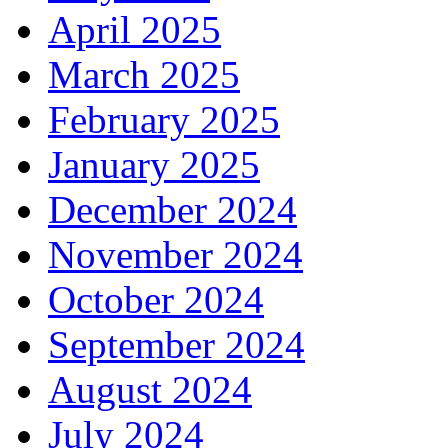
April 2025
March 2025
February 2025
January 2025
December 2024
November 2024
October 2024
September 2024
August 2024
July 2024