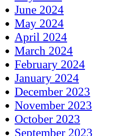
June 2024
May 2024
April 2024
March 2024
February 2024
January 2024
December 2023
November 2023
October 2023
September 2023