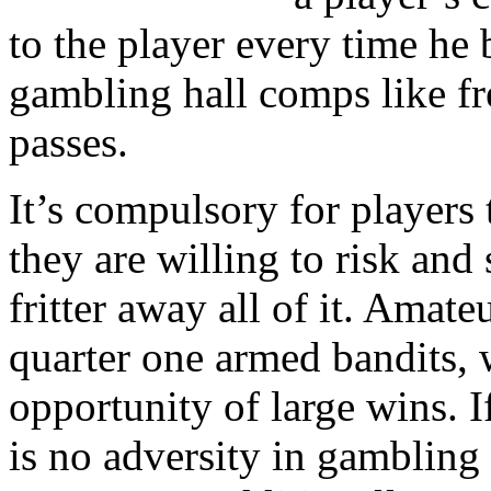
to the player every time he
gambling hall comps like fr
passes.
It’s compulsory for player
they are willing to risk and 
fritter away all of it. Amate
quarter one armed bandits, 
opportunity of large wins. I
is no adversity in gambling