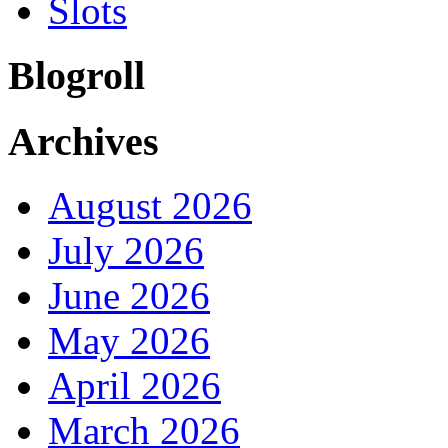
Slots
Blogroll
Archives
August 2026
July 2026
June 2026
May 2026
April 2026
March 2026