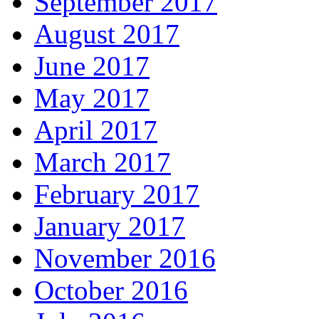
September 2017
August 2017
June 2017
May 2017
April 2017
March 2017
February 2017
January 2017
November 2016
October 2016