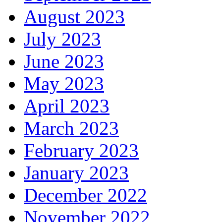
August 2023
July 2023
June 2023
May 2023
April 2023
March 2023
February 2023
January 2023
December 2022
November 2022