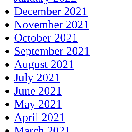
December 2021
November 2021
October 2021
September 2021
August 2021
July 2021
June 2021
May 2021
April 2021
March 2021