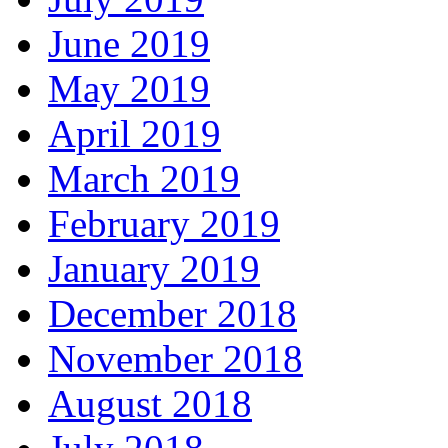
June 2019
May 2019
April 2019
March 2019
February 2019
January 2019
December 2018
November 2018
August 2018