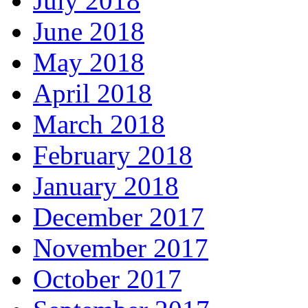
July 2018
June 2018
May 2018
April 2018
March 2018
February 2018
January 2018
December 2017
November 2017
October 2017