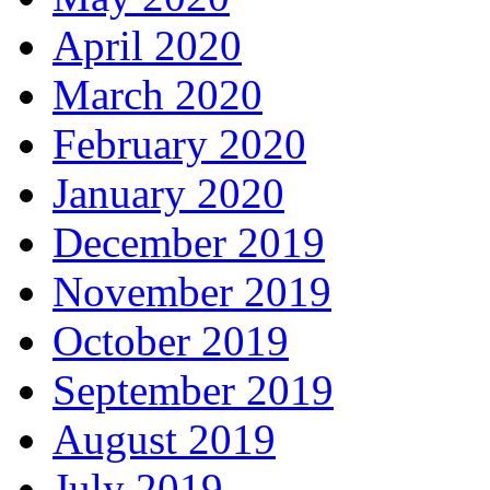
April 2020
March 2020
February 2020
January 2020
December 2019
November 2019
October 2019
September 2019
August 2019
July 2019