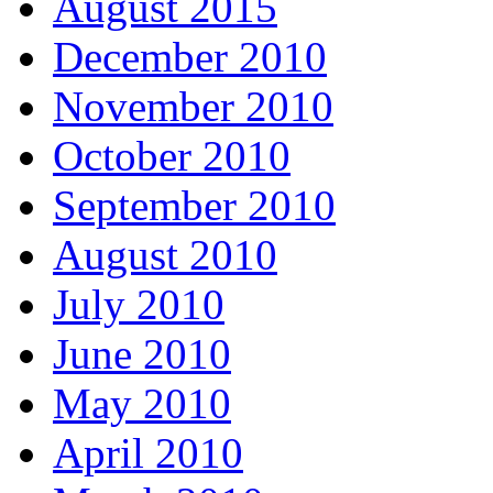
August 2015
December 2010
November 2010
October 2010
September 2010
August 2010
July 2010
June 2010
May 2010
April 2010