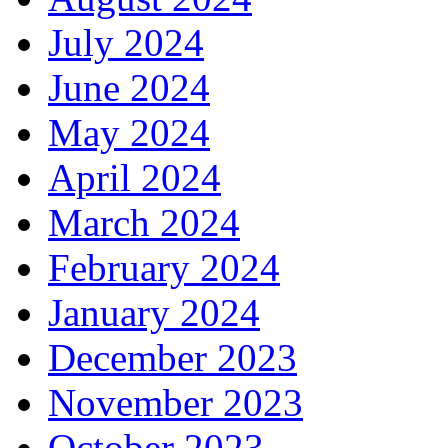
July 2024
June 2024
May 2024
April 2024
March 2024
February 2024
January 2024
December 2023
November 2023
October 2023