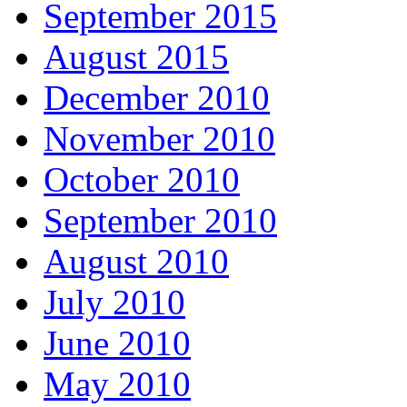
September 2015
August 2015
December 2010
November 2010
October 2010
September 2010
August 2010
July 2010
June 2010
May 2010