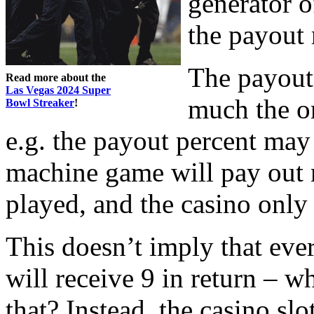
generator o
the payout 
The payout
Read more about the
Las Vegas 2024 Super
much the on
Bowl Streaker
!
e.g. the payout percent ma
machine game will pay out n
played, and the casino only 
This doesn’t imply that eve
will receive 9 in return – w
that? Instead, the casino sl