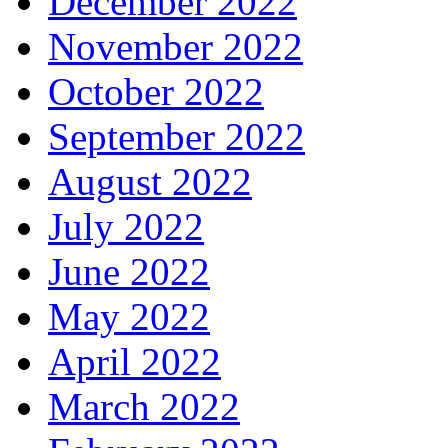
December 2022
November 2022
October 2022
September 2022
August 2022
July 2022
June 2022
May 2022
April 2022
March 2022