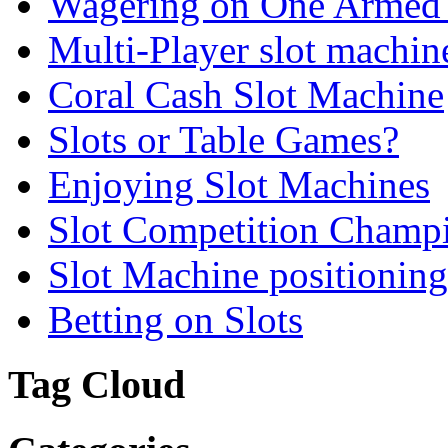
Wagering on One Armed 
Multi-Player slot machi
Coral Cash Slot Machine
Slots or Table Games?
Enjoying Slot Machines
Slot Competition Champi
Slot Machine positioning
Betting on Slots
Tag Cloud