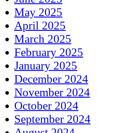
May 2025
April 2025
March 2025
February 2025
January 2025
December 2024
November 2024
October 2024
September 2024
August 2024