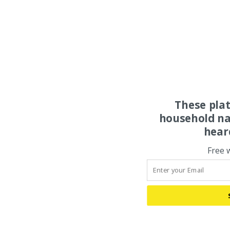
These pla
household na
hear
Free 