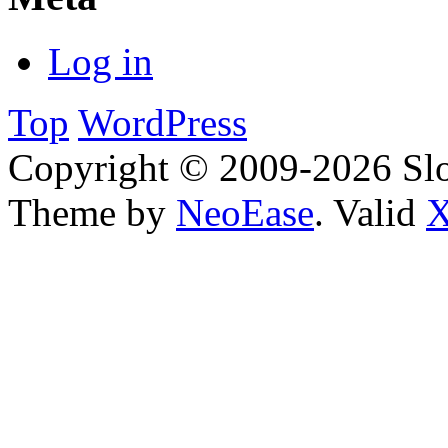
Log in
Top
WordPress
Copyright © 2009-2026 Slo
Theme by
NeoEase
. Valid
X