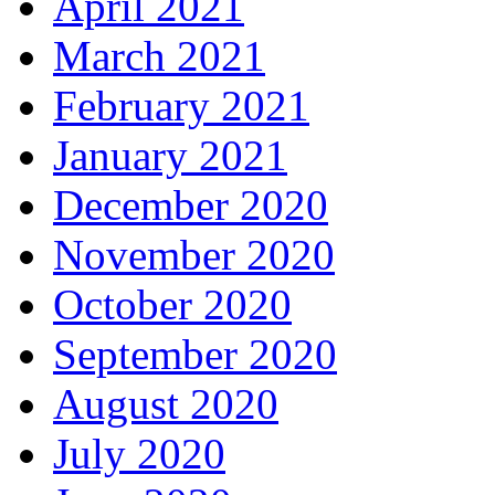
April 2021
March 2021
February 2021
January 2021
December 2020
November 2020
October 2020
September 2020
August 2020
July 2020