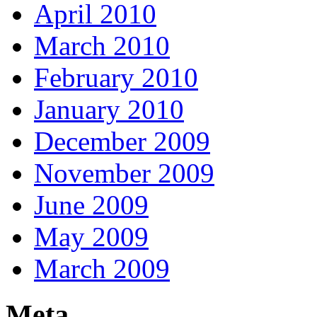
April 2010
March 2010
February 2010
January 2010
December 2009
November 2009
June 2009
May 2009
March 2009
Meta