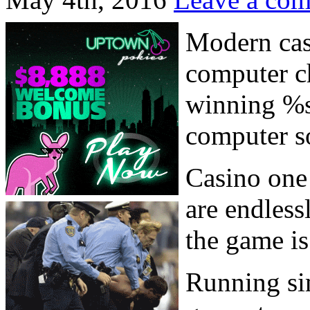
Modern casi
computer ch
winning %s
computer s
Casino one
are endles
the game is
Running si