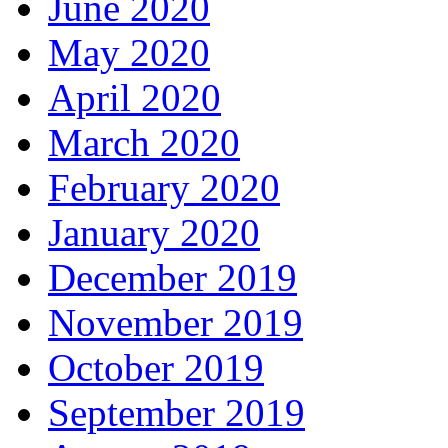
June 2020
May 2020
April 2020
March 2020
February 2020
January 2020
December 2019
November 2019
October 2019
September 2019