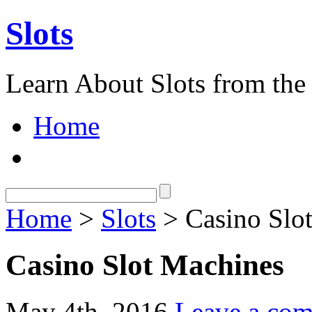
Slots
Learn About Slots from the
Home
Home
>
Slots
> Casino Slo
Casino Slot Machines
May 4th, 2016
Leave a co