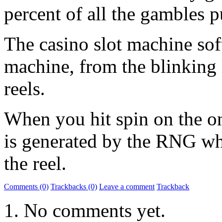
percent of all the gambles p
The casino slot machine sof
machine, from the blinking l
reels.
When you hit spin on the o
is generated by the RNG whi
the reel.
Comments (0)
Trackbacks (0)
Leave a comment
Trackback
No comments yet.