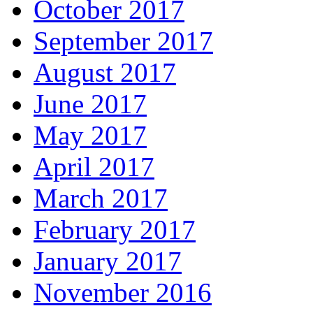
October 2017
September 2017
August 2017
June 2017
May 2017
April 2017
March 2017
February 2017
January 2017
November 2016