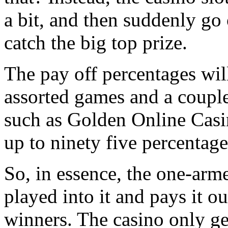
a bit, and then suddenly go
catch the big top prize.
The pay off percentages wil
assorted games and a couple
such as Golden Online Casin
up to ninety five percentage
So, in essence, the one-arm
played into it and pays it ou
winners. The casino only ge