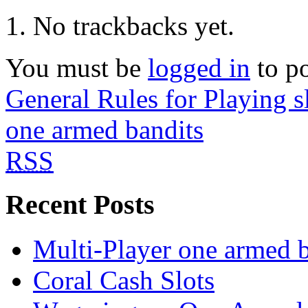
No trackbacks yet.
You must be
logged in
to p
General Rules for Playing 
one armed bandits
RSS
Recent Posts
Multi-Player one armed b
Coral Cash Slots