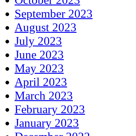
September 2023
August 2023
July 2023
June 2023
May 2023
April 2023
March 2023
February 2023
January 2023