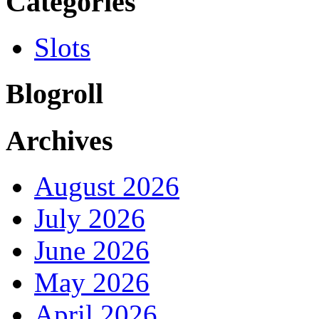
Categories
Slots
Blogroll
Archives
August 2026
July 2026
June 2026
May 2026
April 2026