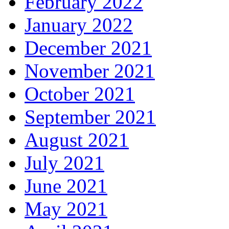
February 2022
January 2022
December 2021
November 2021
October 2021
September 2021
August 2021
July 2021
June 2021
May 2021