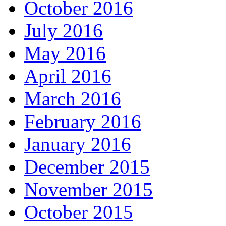
October 2016
July 2016
May 2016
April 2016
March 2016
February 2016
January 2016
December 2015
November 2015
October 2015