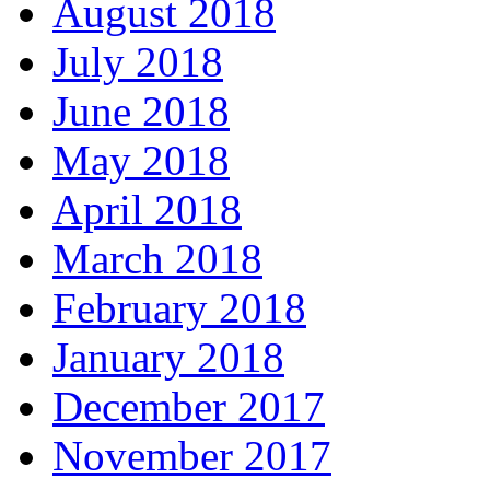
August 2018
July 2018
June 2018
May 2018
April 2018
March 2018
February 2018
January 2018
December 2017
November 2017