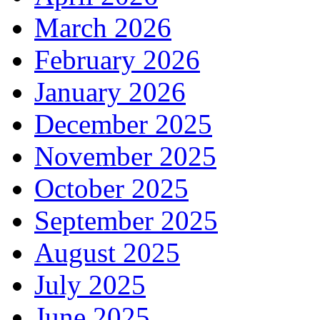
March 2026
February 2026
January 2026
December 2025
November 2025
October 2025
September 2025
August 2025
July 2025
June 2025