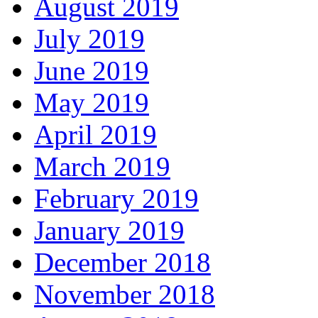
August 2019
July 2019
June 2019
May 2019
April 2019
March 2019
February 2019
January 2019
December 2018
November 2018