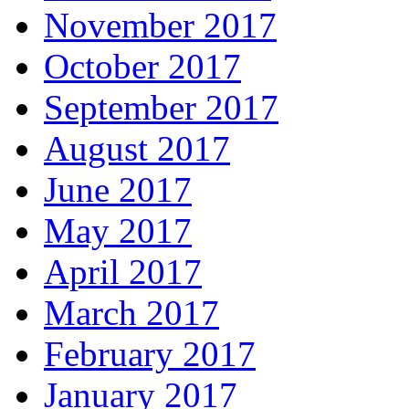
November 2017
October 2017
September 2017
August 2017
June 2017
May 2017
April 2017
March 2017
February 2017
January 2017