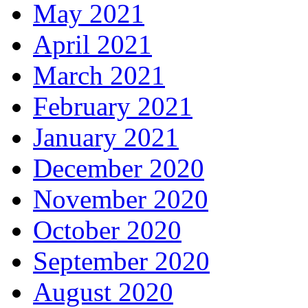
May 2021
April 2021
March 2021
February 2021
January 2021
December 2020
November 2020
October 2020
September 2020
August 2020