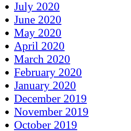
July 2020
June 2020
May 2020
April 2020
March 2020
February 2020
January 2020
December 2019
November 2019
October 2019