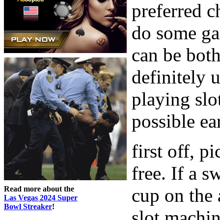
preferred c
do some gam
can be both
definitely u
playing slot
possible ea
first off, p
free. If a s
Read more about the
cup on the 
Las Vegas 2024 Super
Bowl Streaker
!
slot machin