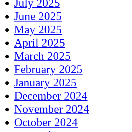
July 2025
June 2025
May 2025
April 2025
March 2025
February 2025
January 2025
December 2024
November 2024
October 2024