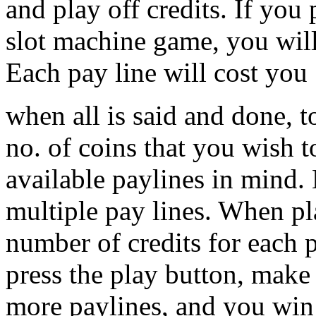
and play off credits. If you p
slot machine game, you will
Each pay line will cost you 
when all is said and done, to
no. of coins that you wish t
available paylines in mind. 
multiple pay lines. When pla
number of credits for each p
press the play button, mak
more paylines, and you win