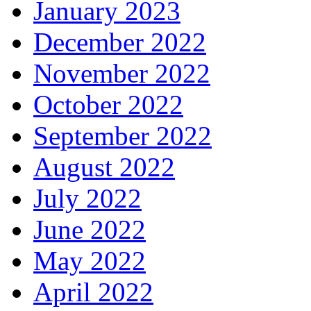
January 2023
December 2022
November 2022
October 2022
September 2022
August 2022
July 2022
June 2022
May 2022
April 2022