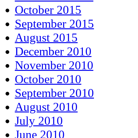
October 2015
September 2015
August 2015
December 2010
November 2010
October 2010
September 2010
August 2010
July 2010
June 2010