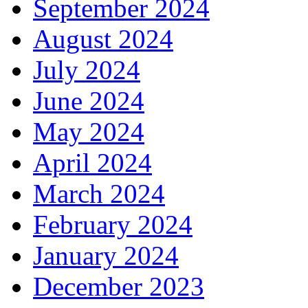
September 2024
August 2024
July 2024
June 2024
May 2024
April 2024
March 2024
February 2024
January 2024
December 2023