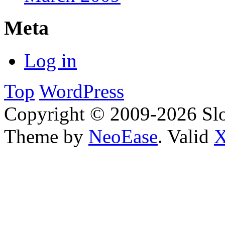
Meta
Log in
Top
WordPress
Copyright © 2009-2026 Slo
Theme by
NeoEase
. Valid
X