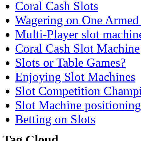
Coral Cash Slots
Wagering on One Armed 
Multi-Player slot machi
Coral Cash Slot Machine
Slots or Table Games?
Enjoying Slot Machines
Slot Competition Champi
Slot Machine positioning
Betting on Slots
Tag Cloud