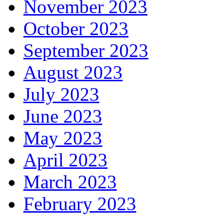
November 2023
October 2023
September 2023
August 2023
July 2023
June 2023
May 2023
April 2023
March 2023
February 2023