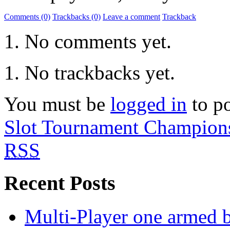
Comments (0)
Trackbacks (0)
Leave a comment
Trackback
No comments yet.
No trackbacks yet.
You must be
logged in
to p
Slot Tournament Champions
RSS
Recent Posts
Multi-Player one armed b