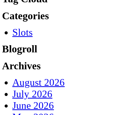
Categories
Slots
Blogroll
Archives
August 2026
July 2026
June 2026