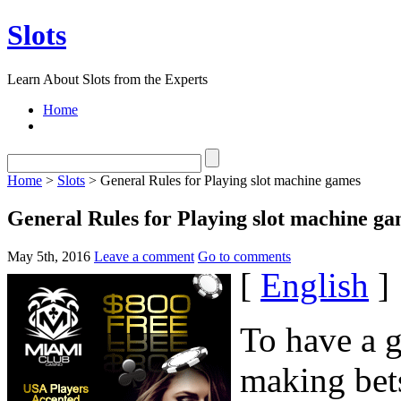
Slots
Learn About Slots from the Experts
Home
Home
>
Slots
> General Rules for Playing slot machine games
General Rules for Playing slot machine g
May 5th, 2016
Leave a comment
Go to comments
[
English
]
To have a 
making bet