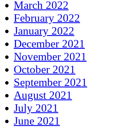
March 2022
February 2022
January 2022
December 2021
November 2021
October 2021
September 2021
August 2021
July 2021
June 2021