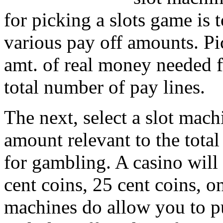
for picking a slots game is 
various pay off amounts. Pi
amt. of real money needed fo
total number of pay lines.
The next, select a slot mac
amount relevant to the tota
for gambling. A casino will
cent coins, 25 cent coins, o
machines do allow you to put