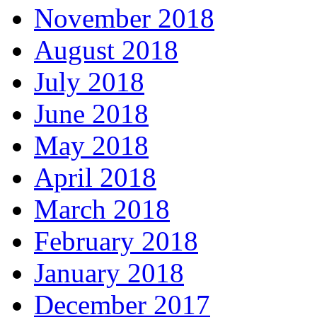
November 2018
August 2018
July 2018
June 2018
May 2018
April 2018
March 2018
February 2018
January 2018
December 2017