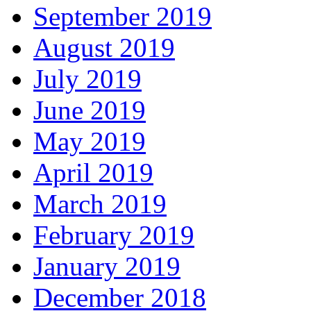
September 2019
August 2019
July 2019
June 2019
May 2019
April 2019
March 2019
February 2019
January 2019
December 2018