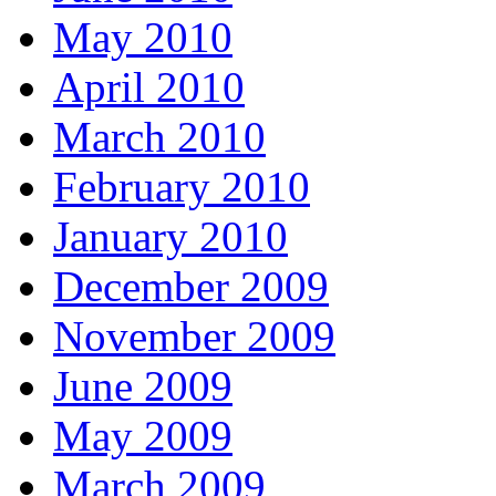
May 2010
April 2010
March 2010
February 2010
January 2010
December 2009
November 2009
June 2009
May 2009
March 2009