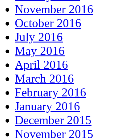
November 2016
October 2016
July 2016
May 2016
April 2016
March 2016
February 2016
January 2016
December 2015
November 2015