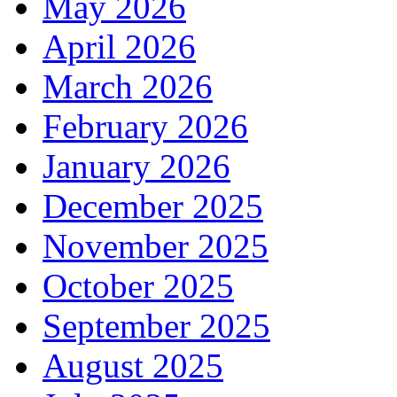
May 2026
April 2026
March 2026
February 2026
January 2026
December 2025
November 2025
October 2025
September 2025
August 2025