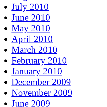
July 2010
June 2010
May 2010
April 2010
March 2010
February 2010
January 2010
December 2009
November 2009
June 2009