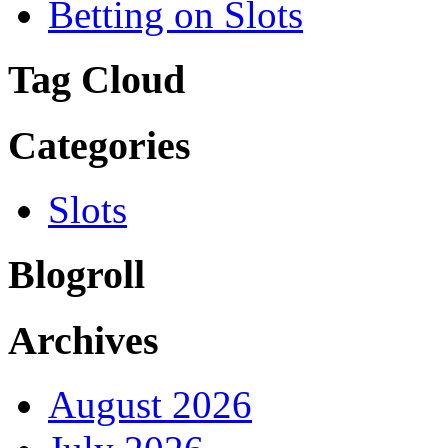
Betting on Slots
Tag Cloud
Categories
Slots
Blogroll
Archives
August 2026