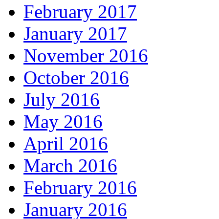
February 2017
January 2017
November 2016
October 2016
July 2016
May 2016
April 2016
March 2016
February 2016
January 2016