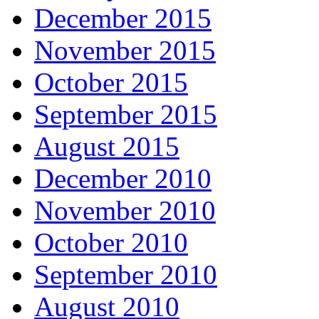
December 2015
November 2015
October 2015
September 2015
August 2015
December 2010
November 2010
October 2010
September 2010
August 2010