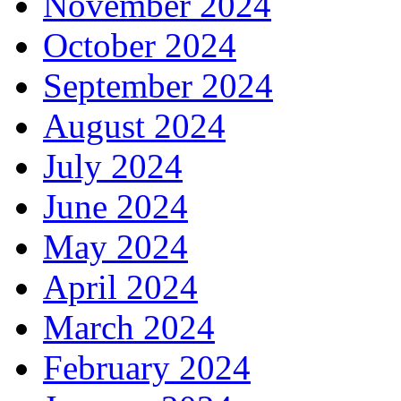
November 2024
October 2024
September 2024
August 2024
July 2024
June 2024
May 2024
April 2024
March 2024
February 2024