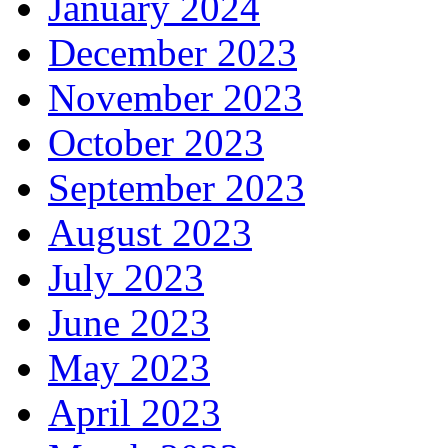
January 2024
December 2023
November 2023
October 2023
September 2023
August 2023
July 2023
June 2023
May 2023
April 2023