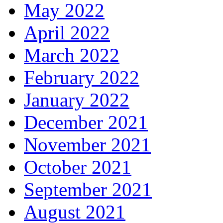
May 2022
April 2022
March 2022
February 2022
January 2022
December 2021
November 2021
October 2021
September 2021
August 2021