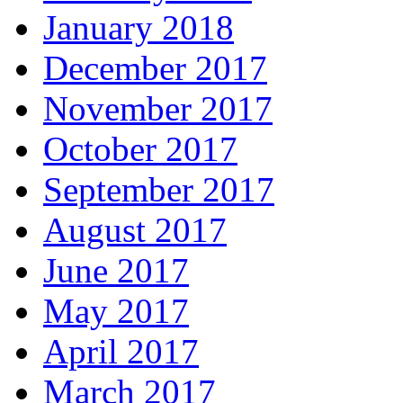
January 2018
December 2017
November 2017
October 2017
September 2017
August 2017
June 2017
May 2017
April 2017
March 2017