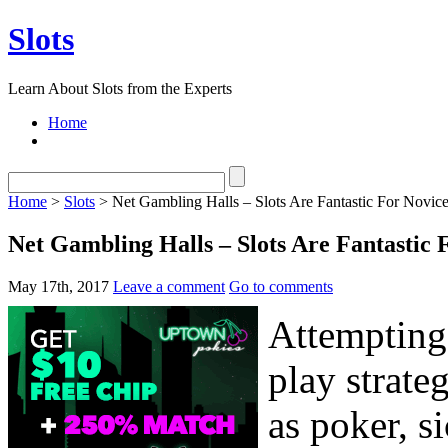
Slots
Learn About Slots from the Experts
Home
Home
>
Slots
> Net Gambling Halls – Slots Are Fantastic For Novic
Net Gambling Halls – Slots Are Fantastic 
May 17th, 2017
Leave a comment
Go to comments
Attempting 
play strate
as poker, s