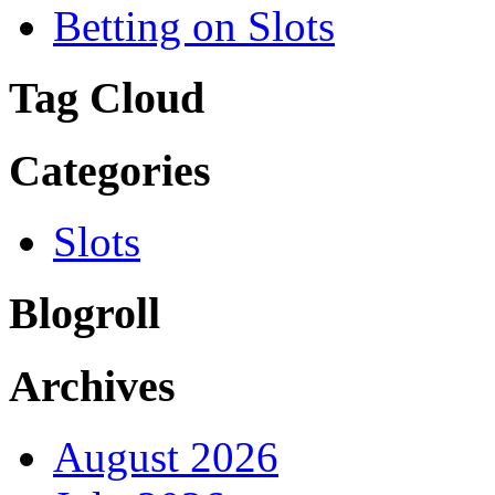
Betting on Slots
Tag Cloud
Categories
Slots
Blogroll
Archives
August 2026