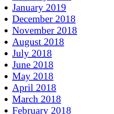
January 2019
December 2018
November 2018
August 2018
July 2018
June 2018
May 2018
April 2018
March 2018
February 2018