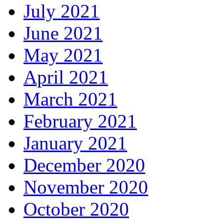
July 2021
June 2021
May 2021
April 2021
March 2021
February 2021
January 2021
December 2020
November 2020
October 2020