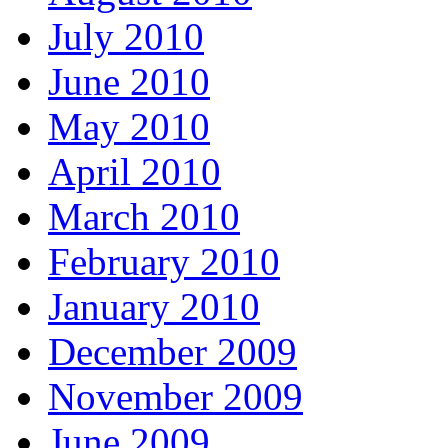
July 2010
June 2010
May 2010
April 2010
March 2010
February 2010
January 2010
December 2009
November 2009
June 2009