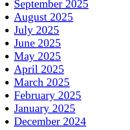
September 2025
August 2025
July 2025
June 2025
May 2025
April 2025
March 2025
February 2025
January 2025
December 2024