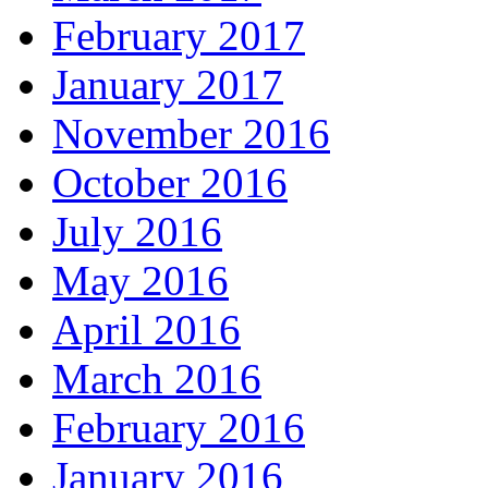
February 2017
January 2017
November 2016
October 2016
July 2016
May 2016
April 2016
March 2016
February 2016
January 2016