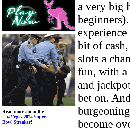
a very big 
beginners).
experience 
bit of cash
slots a cha
fun, with a 
and jackpot
bet on. And 
burgeoning
Read more about the
Las Vegas 2024 Super
become ove
Bowl Streaker
!