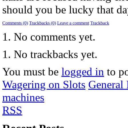
should you be lucky that da
Comments (0)
Trackbacks (0)
Leave a comment
Trackback
No comments yet.
No trackbacks yet.
You must be
logged in
to p
Wagering on Slots
General 
machines
RSS