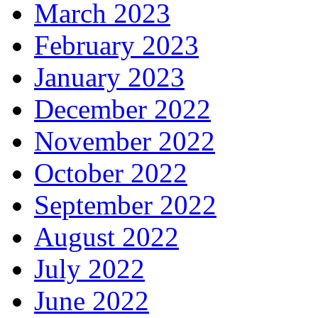
March 2023
February 2023
January 2023
December 2022
November 2022
October 2022
September 2022
August 2022
July 2022
June 2022