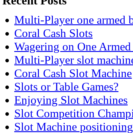
Recent Posts
Multi-Player one armed b
Coral Cash Slots
Wagering on One Armed 
Multi-Player slot machi
Coral Cash Slot Machine
Slots or Table Games?
Enjoying Slot Machines
Slot Competition Champi
Slot Machine positioning