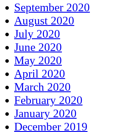
September 2020
August 2020
July 2020
June 2020
May 2020
April 2020
March 2020
February 2020
January 2020
December 2019