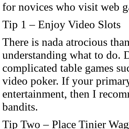
for novices who visit web 
Tip 1 – Enjoy Video Slots
There is nada atrocious tha
understanding what to do.
complicated table games su
video poker. If your primar
entertainment, then I reco
bandits.
Tip Two – Place Tinier Wag