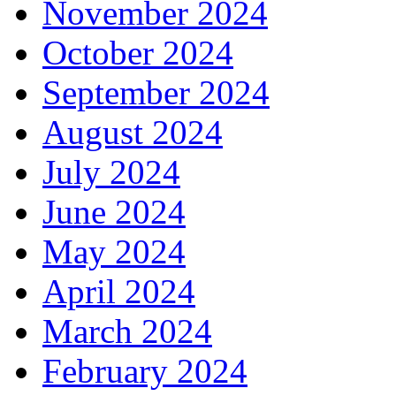
November 2024
October 2024
September 2024
August 2024
July 2024
June 2024
May 2024
April 2024
March 2024
February 2024