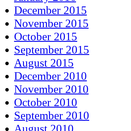
December 2015
November 2015
October 2015
September 2015
August 2015
December 2010
November 2010
October 2010
September 2010
August 2010