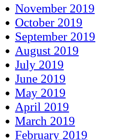
November 2019
October 2019
September 2019
August 2019
July 2019
June 2019
May 2019
April 2019
March 2019
February 2019