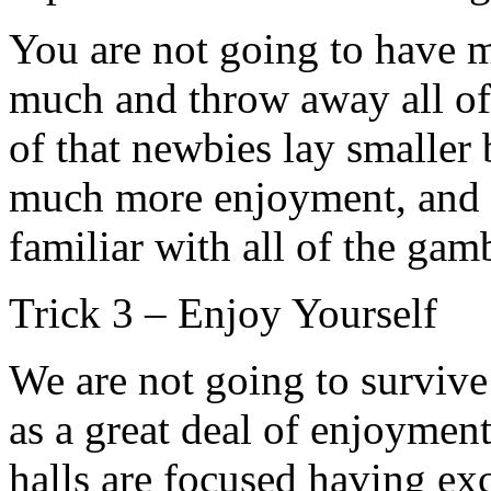
You are not going to have 
much and throw away all of
of that newbies lay smaller 
much more enjoyment, and 
familiar with all of the gam
Trick 3 – Enjoy Yourself
We are not going to survive
as a great deal of enjoymen
halls are focused having ex