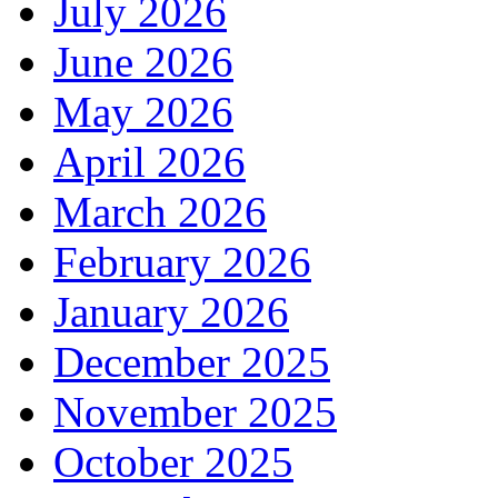
July 2026
June 2026
May 2026
April 2026
March 2026
February 2026
January 2026
December 2025
November 2025
October 2025