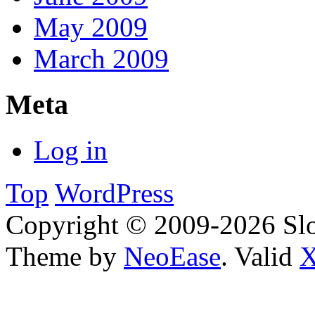
May 2009
March 2009
Meta
Log in
Top
WordPress
Copyright © 2009-2026 Slo
Theme by
NeoEase
. Valid
X