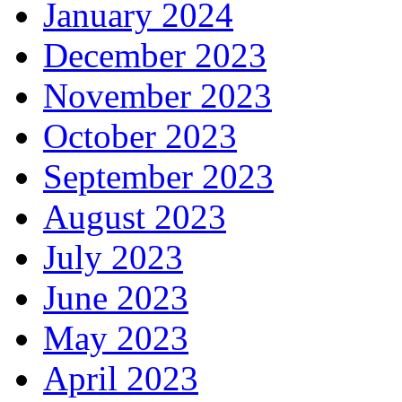
January 2024
December 2023
November 2023
October 2023
September 2023
August 2023
July 2023
June 2023
May 2023
April 2023