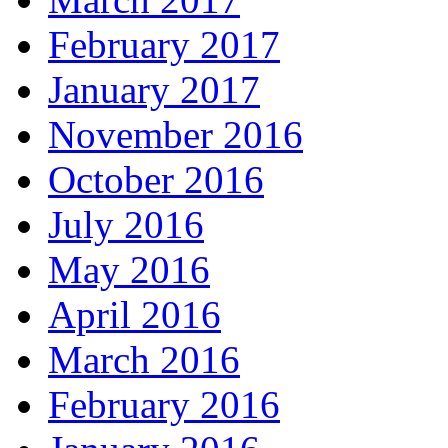
February 2017
January 2017
November 2016
October 2016
July 2016
May 2016
April 2016
March 2016
February 2016