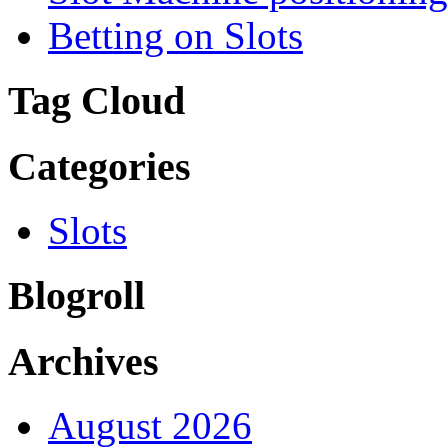
Betting on Slots
Tag Cloud
Categories
Slots
Blogroll
Archives
August 2026