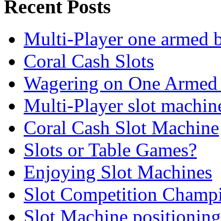
Recent Posts
Multi-Player one armed b
Coral Cash Slots
Wagering on One Armed 
Multi-Player slot machi
Coral Cash Slot Machine
Slots or Table Games?
Enjoying Slot Machines
Slot Competition Champi
Slot Machine positioning