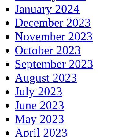
January 2024
December 2023
November 2023
October 2023
September 2023
August 2023
July 2023
June 2023
May 2023
April 2023