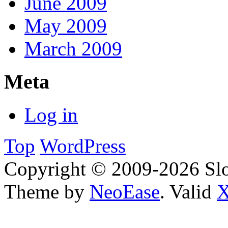
June 2009
May 2009
March 2009
Meta
Log in
Top
WordPress
Copyright © 2009-2026 Slo
Theme by
NeoEase
. Valid
X