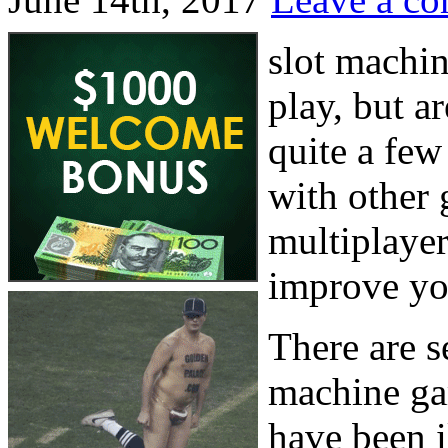
slot machin
play, but a
quite a few
with other 
multiplayer
improve you
There are s
machine ga
have been i