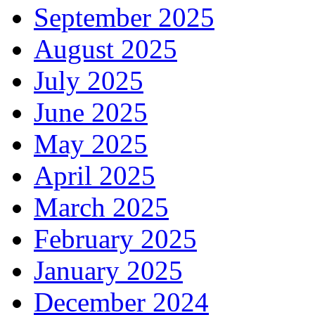
September 2025
August 2025
July 2025
June 2025
May 2025
April 2025
March 2025
February 2025
January 2025
December 2024