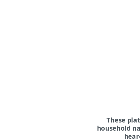
These pla
household na
hear