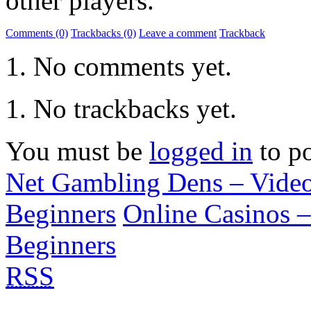
other players.
Comments (0)
Trackbacks (0)
Leave a comment
Trackback
No comments yet.
No trackbacks yet.
You must be
logged in
to p
Net Gambling Dens – Video 
Beginners
Online Casinos –
Beginners
RSS