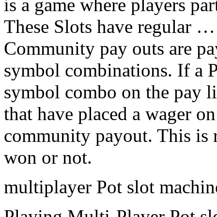
is a game where players par
These Slots have regular 
Community pay outs are pa
symbol combinations. If a 
symbol combo on the pay lin
that have placed a wager on
community payout. This is 
won or not.
multiplayer Pot slot machi
Playing Multi-Player Pot s