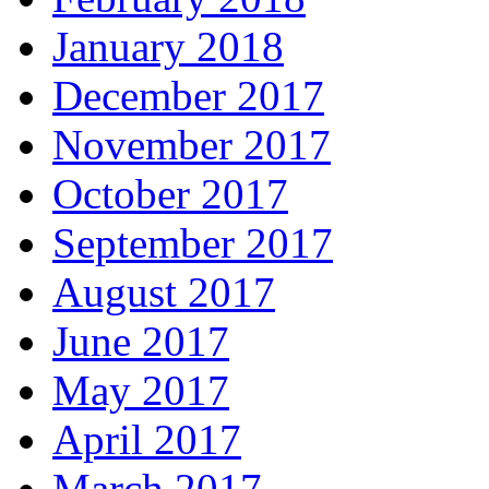
January 2018
December 2017
November 2017
October 2017
September 2017
August 2017
June 2017
May 2017
April 2017
March 2017