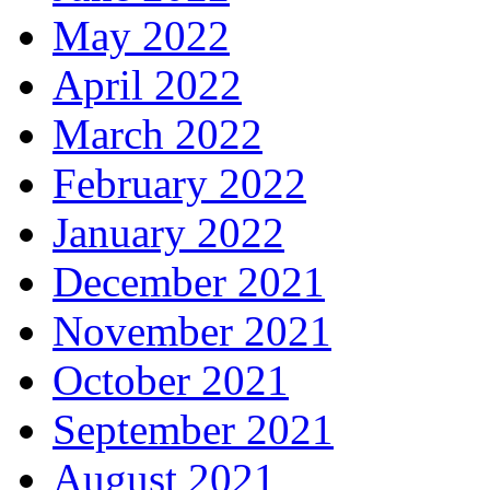
May 2022
April 2022
March 2022
February 2022
January 2022
December 2021
November 2021
October 2021
September 2021
August 2021