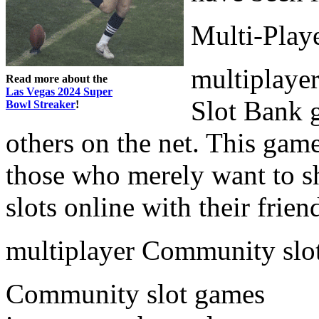
Multi-Playe
multiplayer
Read more about the
Las Vegas 2024 Super
Slot Bank 
Bowl Streaker
!
others on the net. This game
those who merely want to sh
slots online with their frie
multiplayer Community slo
Community slot games