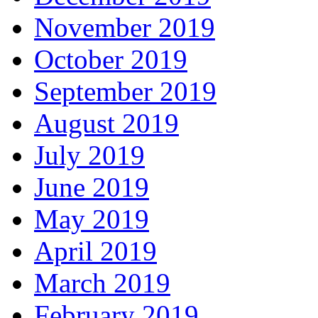
November 2019
October 2019
September 2019
August 2019
July 2019
June 2019
May 2019
April 2019
March 2019
February 2019