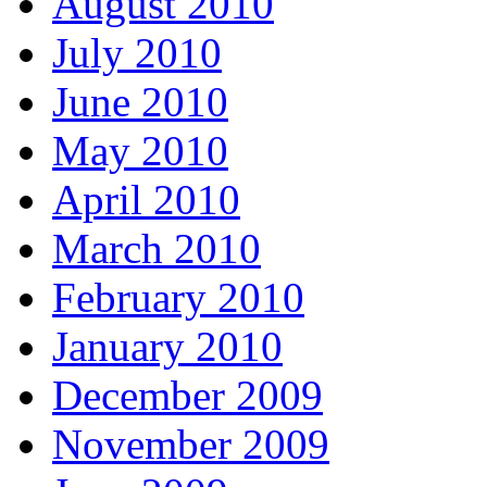
August 2010
July 2010
June 2010
May 2010
April 2010
March 2010
February 2010
January 2010
December 2009
November 2009