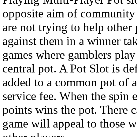
opposite aim of community 
are not trying to help othe
against them in a winner tak
games where gamblers play a
central pot. A Pot Slot is d
added to a common pot of all
service fee. When the spin 
points wins the pot. There 
game will appeal to those w