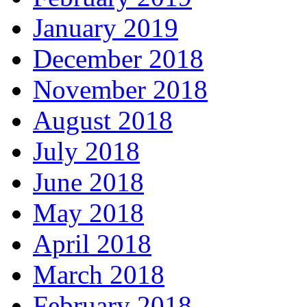
January 2019
December 2018
November 2018
August 2018
July 2018
June 2018
May 2018
April 2018
March 2018
February 2018