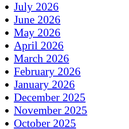
July 2026
June 2026
May 2026
April 2026
March 2026
February 2026
January 2026
December 2025
November 2025
October 2025