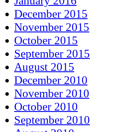
January 2016
December 2015
November 2015
October 2015
September 2015
August 2015
December 2010
November 2010
October 2010
September 2010