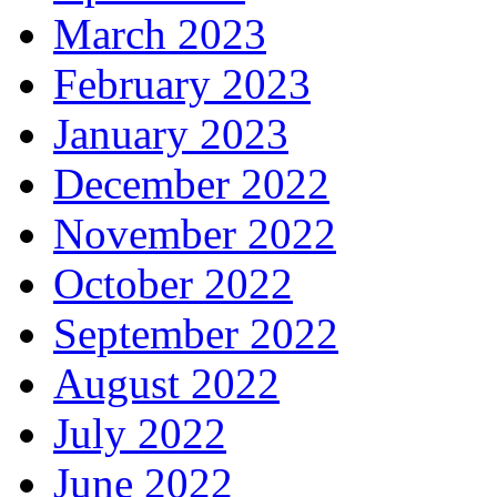
March 2023
February 2023
January 2023
December 2022
November 2022
October 2022
September 2022
August 2022
July 2022
June 2022