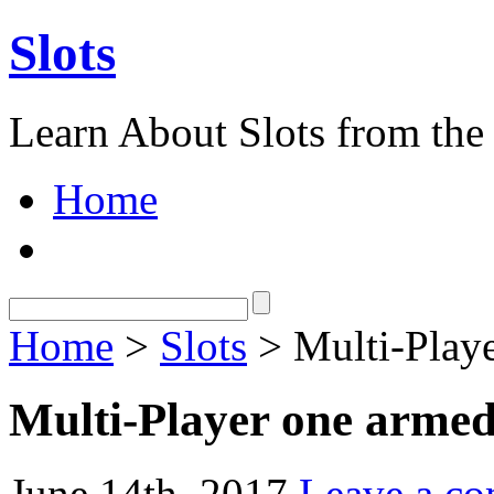
Slots
Learn About Slots from the
Home
Home
>
Slots
> Multi-Playe
Multi-Player one armed
June 14th, 2017
Leave a c