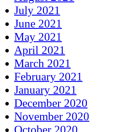
July 2021
June 2021
May 2021
April 2021
March 2021
February 2021
January 2021
December 2020
November 2020
October 2020