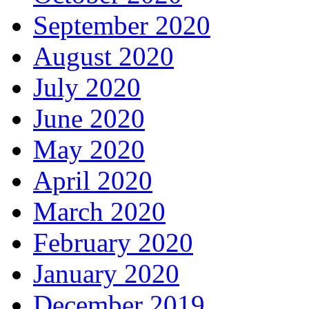
September 2020
August 2020
July 2020
June 2020
May 2020
April 2020
March 2020
February 2020
January 2020
December 2019