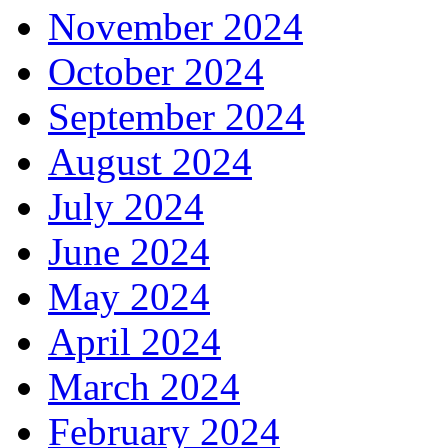
November 2024
October 2024
September 2024
August 2024
July 2024
June 2024
May 2024
April 2024
March 2024
February 2024