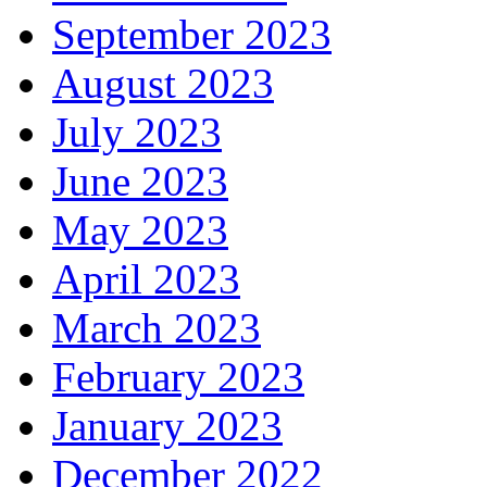
September 2023
August 2023
July 2023
June 2023
May 2023
April 2023
March 2023
February 2023
January 2023
December 2022