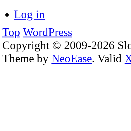
Log in
Top
WordPress
Copyright © 2009-2026 Slo
Theme by
NeoEase
. Valid
X