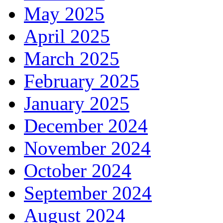
May 2025
April 2025
March 2025
February 2025
January 2025
December 2024
November 2024
October 2024
September 2024
August 2024