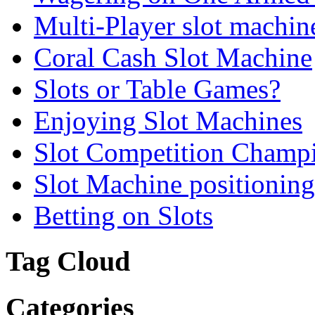
Multi-Player slot machi
Coral Cash Slot Machine
Slots or Table Games?
Enjoying Slot Machines
Slot Competition Champi
Slot Machine positioning
Betting on Slots
Tag Cloud
Categories