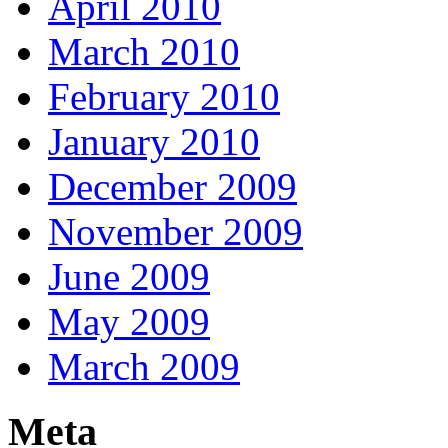
April 2010
March 2010
February 2010
January 2010
December 2009
November 2009
June 2009
May 2009
March 2009
Meta