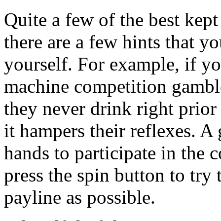
Quite a few of the best kept 
there are a few hints that y
yourself. For example, if y
machine competition gambler
they never drink right prio
it hampers their reflexes. 
hands to participate in the
press the spin button to try
payline as possible.