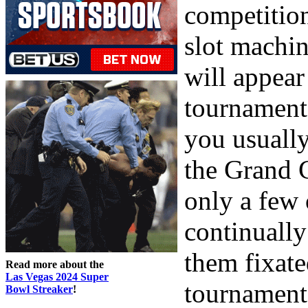
competitio
slot machin
will appear
tournament 
you usually
the Grand C
only a few
continually
them fixate
Read more about the
Las Vegas 2024 Super
tournament
Bowl Streaker
!