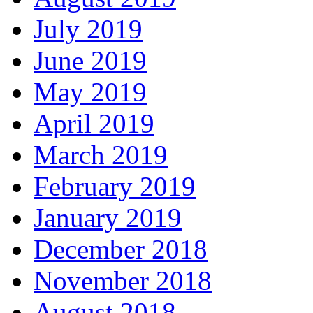
July 2019
June 2019
May 2019
April 2019
March 2019
February 2019
January 2019
December 2018
November 2018
August 2018