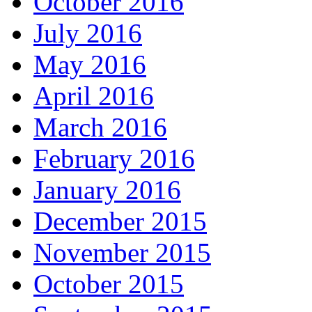
October 2016
July 2016
May 2016
April 2016
March 2016
February 2016
January 2016
December 2015
November 2015
October 2015