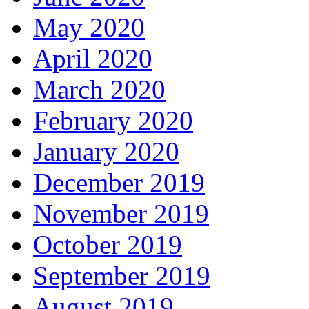
May 2020
April 2020
March 2020
February 2020
January 2020
December 2019
November 2019
October 2019
September 2019
August 2019