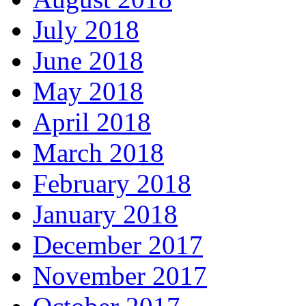
July 2018
June 2018
May 2018
April 2018
March 2018
February 2018
January 2018
December 2017
November 2017