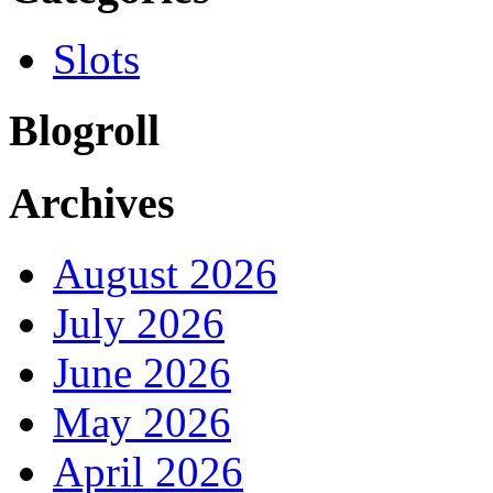
Slots
Blogroll
Archives
August 2026
July 2026
June 2026
May 2026
April 2026