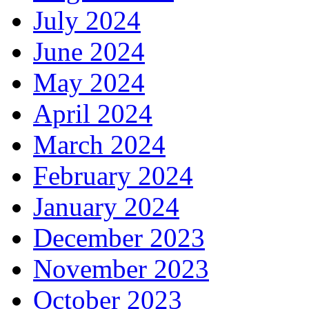
July 2024
June 2024
May 2024
April 2024
March 2024
February 2024
January 2024
December 2023
November 2023
October 2023