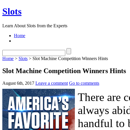
Slots
Learn About Slots from the Experts
Home
Home
>
Slots
> Slot Machine Competition Winners Hints
Slot Machine Competition Winners Hints
August 6th, 2017
Leave a comment
Go to comments
There are 
always abid
handful to 