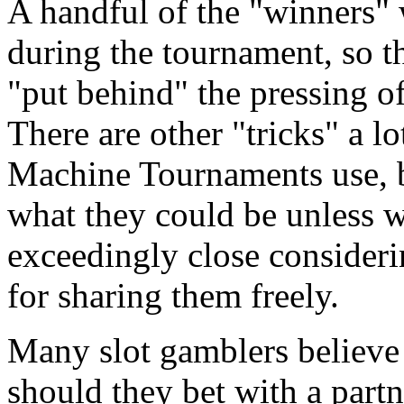
A handful of the "winners" w
during the tournament, so t
"put behind" the pressing of
There are other "tricks" a l
Machine Tournaments use, b
what they could be unless 
exceedingly close consideri
for sharing them freely.
Many slot gamblers believe
should they bet with a part