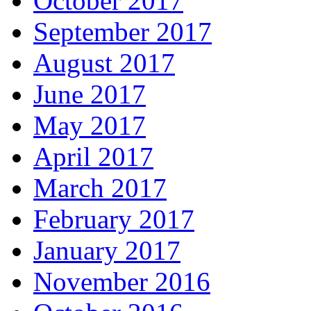
October 2017
September 2017
August 2017
June 2017
May 2017
April 2017
March 2017
February 2017
January 2017
November 2016