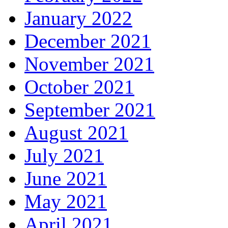
January 2022
December 2021
November 2021
October 2021
September 2021
August 2021
July 2021
June 2021
May 2021
April 2021