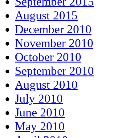
September 2015
August 2015
December 2010
November 2010
October 2010
September 2010
August 2010
July 2010
June 2010
May 2010