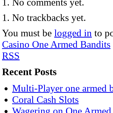
No comments yet.
No trackbacks yet.
You must be
logged in
to p
Casino One Armed Bandits
RSS
Recent Posts
Multi-Player one armed b
Coral Cash Slots
Wagering on One Armed 