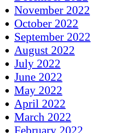
November 2022
October 2022
September 2022
August 2022
July 2022
June 2022
May 2022
April 2022
March 2022
February 2022