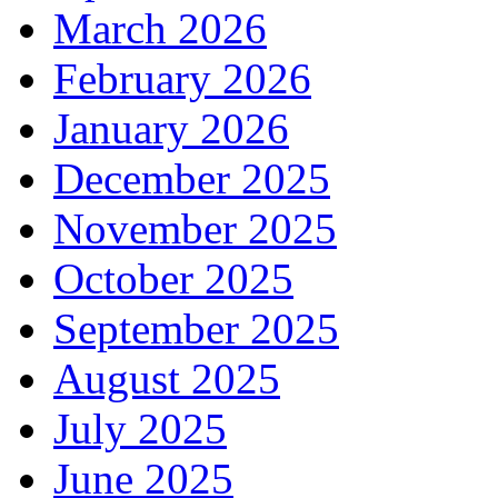
March 2026
February 2026
January 2026
December 2025
November 2025
October 2025
September 2025
August 2025
July 2025
June 2025