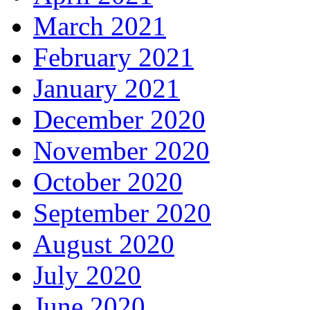
March 2021
February 2021
January 2021
December 2020
November 2020
October 2020
September 2020
August 2020
July 2020
June 2020