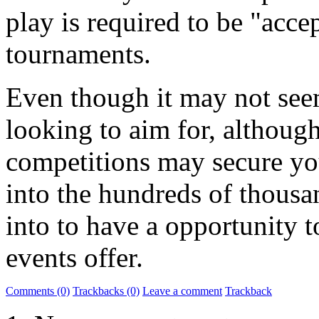
play is required to be "accep
tournaments.
Even though it may not see
looking to aim for, although
competitions may secure you
into the hundreds of thousan
into to have a opportunity t
events offer.
Comments (0)
Trackbacks (0)
Leave a comment
Trackback