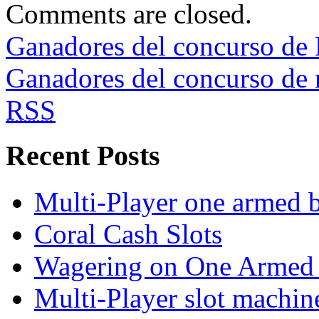
Comments are closed.
Ganadores del concurso de 
Ganadores del concurso de 
RSS
Recent Posts
Multi-Player one armed b
Coral Cash Slots
Wagering on One Armed 
Multi-Player slot machi