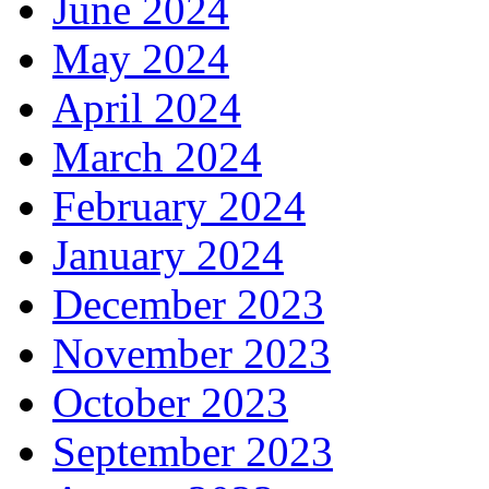
June 2024
May 2024
April 2024
March 2024
February 2024
January 2024
December 2023
November 2023
October 2023
September 2023