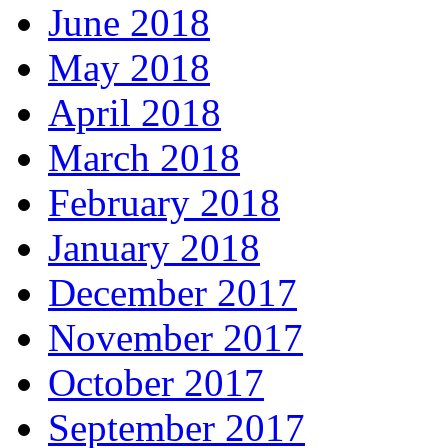
June 2018
May 2018
April 2018
March 2018
February 2018
January 2018
December 2017
November 2017
October 2017
September 2017