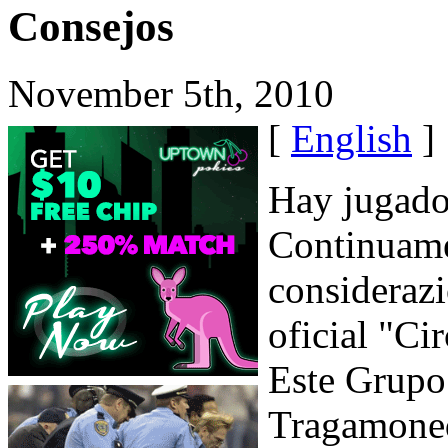
Consejos
November 5th, 2010
[
English
]
Hay jugador
Continuame
consideraz
oficial "Ci
Este Grupo
Tragamoned