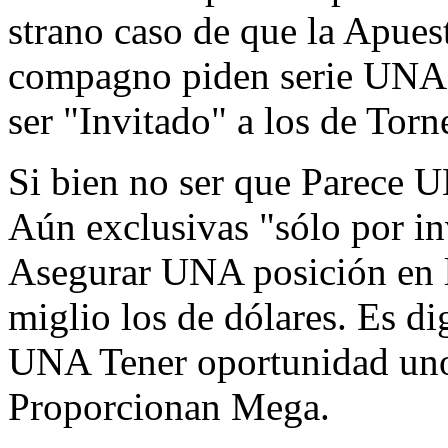
strano caso de que la Apues
compagno piden serie UNA r
ser "Invitado" a los de Torn
Si bien no ser que Parece 
Aún exclusivas "sólo por i
Asegurar UNA posición en 
miglio los de dólares. Es d
UNA Tener oportunidad uno
Proporcionan Mega.