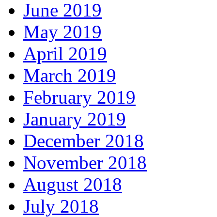
June 2019
May 2019
April 2019
March 2019
February 2019
January 2019
December 2018
November 2018
August 2018
July 2018