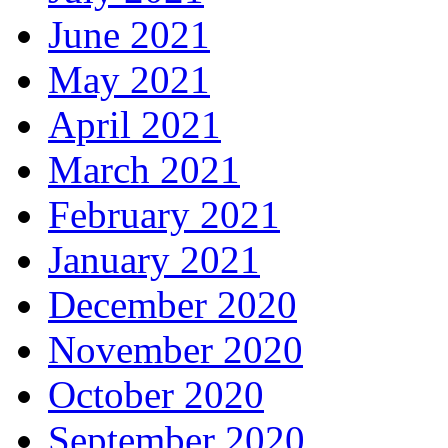
June 2021
May 2021
April 2021
March 2021
February 2021
January 2021
December 2020
November 2020
October 2020
September 2020