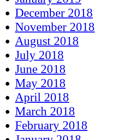
December 2018
November 2018
August 2018
July 2018
June 2018
May 2018
April 2018
March 2018
February 2018
January 2018