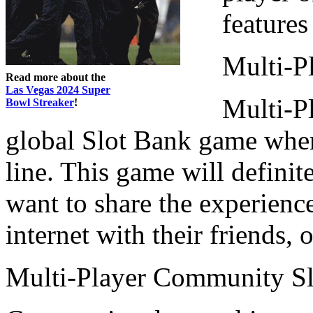
features
Multi-Pl
Read more about the
Las Vegas 2024 Super
Multi-Pl
Bowl Streaker
!
global Slot Bank game wher
line. This game will defini
want to share the experienc
internet with their friends,
Multi-Player Community Sl