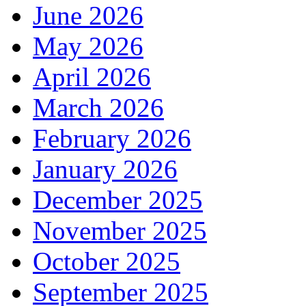
June 2026
May 2026
April 2026
March 2026
February 2026
January 2026
December 2025
November 2025
October 2025
September 2025