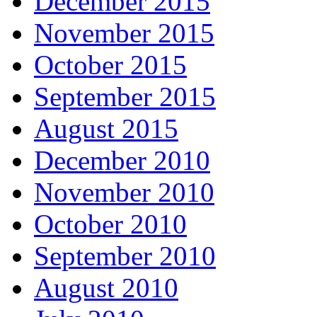
December 2015
November 2015
October 2015
September 2015
August 2015
December 2010
November 2010
October 2010
September 2010
August 2010