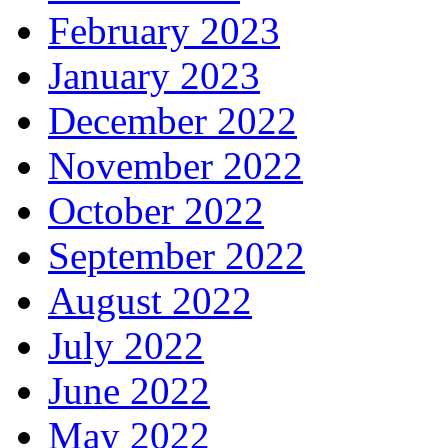
February 2023
January 2023
December 2022
November 2022
October 2022
September 2022
August 2022
July 2022
June 2022
May 2022