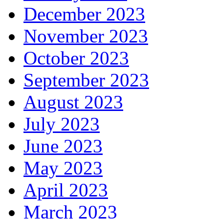
December 2023
November 2023
October 2023
September 2023
August 2023
July 2023
June 2023
May 2023
April 2023
March 2023