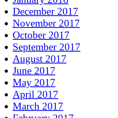
December 2017
November 2017
October 2017
September 2017
August 2017
June 2017
May 2017
April 2017
March 2017
February 2017