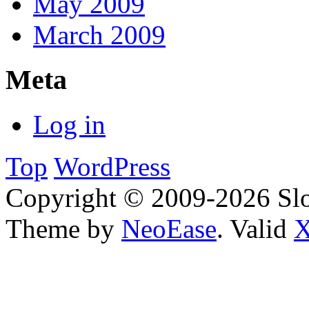
May 2009
March 2009
Meta
Log in
Top
WordPress
Copyright © 2009-2026 Slo
Theme by
NeoEase
. Valid
X