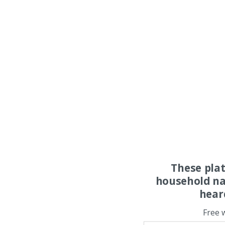
These pla
household na
hear
Free 