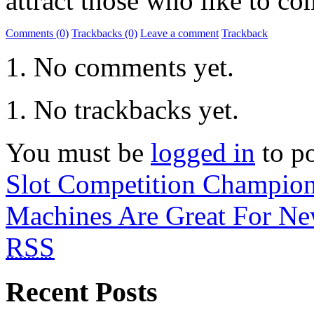
attract those who like to co
Comments (0)
Trackbacks (0)
Leave a comment
Trackback
No comments yet.
No trackbacks yet.
You must be
logged in
to p
Slot Competition Champion
Machines Are Great For N
RSS
Recent Posts