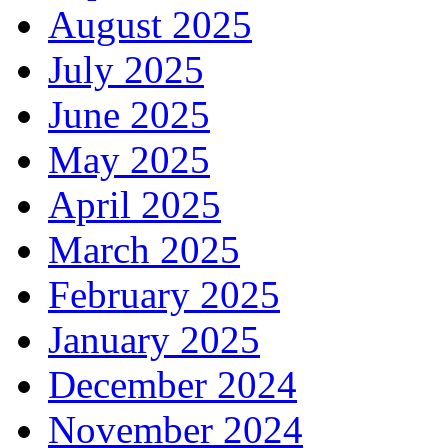
August 2025
July 2025
June 2025
May 2025
April 2025
March 2025
February 2025
January 2025
December 2024
November 2024