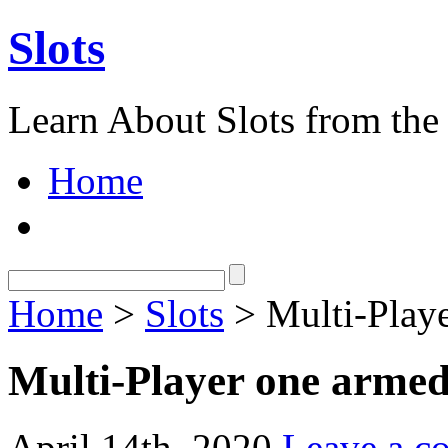
Slots
Learn About Slots from the
Home
Home
>
Slots
> Multi-Playe
Multi-Player one armed
April 14th, 2020
Leave a 