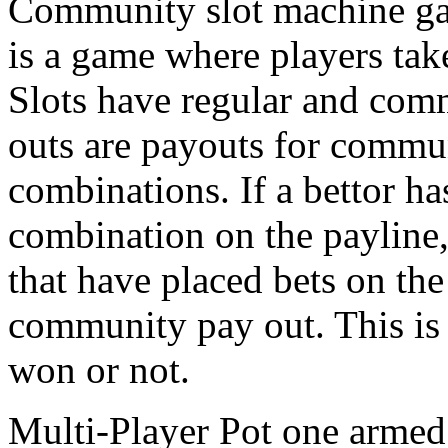
Community slot machine g
is a game where players tak
Slots have regular and co
outs are payouts for comm
combinations. If a bettor 
combination on the payline,
that have placed bets on the
community pay out. This is 
won or not.
Multi-Player Pot one armed