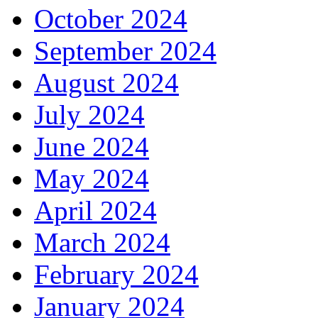
October 2024
September 2024
August 2024
July 2024
June 2024
May 2024
April 2024
March 2024
February 2024
January 2024