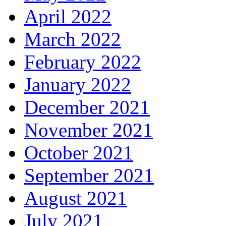
April 2022
March 2022
February 2022
January 2022
December 2021
November 2021
October 2021
September 2021
August 2021
July 2021