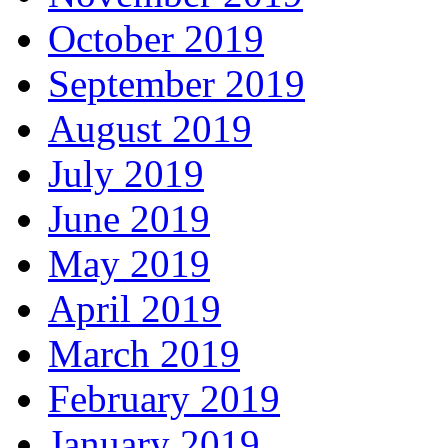
October 2019
September 2019
August 2019
July 2019
June 2019
May 2019
April 2019
March 2019
February 2019
January 2019