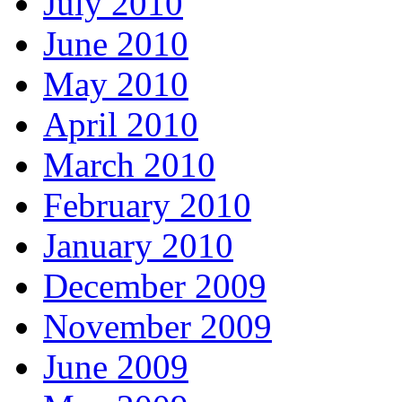
July 2010
June 2010
May 2010
April 2010
March 2010
February 2010
January 2010
December 2009
November 2009
June 2009