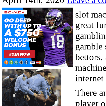
slot ma
great fu
gambling
gamble 
bettors,
machine
internet
There ar
player o