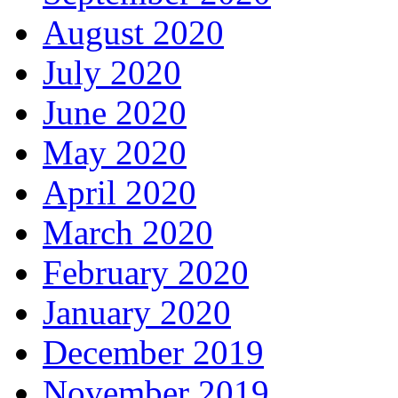
August 2020
July 2020
June 2020
May 2020
April 2020
March 2020
February 2020
January 2020
December 2019
November 2019