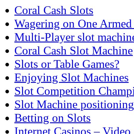
Coral Cash Slots
Wagering on One Armed 
Multi-Player slot machi
Coral Cash Slot Machine
Slots or Table Games?
Enjoying Slot Machines
Slot Competition Champi
Slot Machine positioning
Betting on Slots
Internet Casinos – Vide