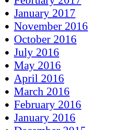
January 2017
November 2016
October 2016
July 2016
May 2016
April 2016
March 2016
February 2016
January 2016