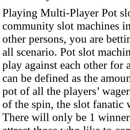
Playing Multi-Player Pot sl
community slot machines in 
other persons, you are betti
all scenario. Pot slot mach
play against each other for a
can be defined as the amou
pot of all the players’ wager
of the spin, the slot fanatic
There will only be 1 winner