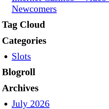
Newcomers
Tag Cloud
Categories
Slots
Blogroll
Archives
July 2026