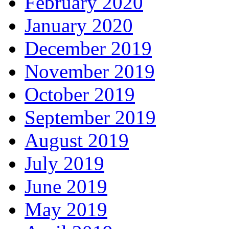
February 2020
January 2020
December 2019
November 2019
October 2019
September 2019
August 2019
July 2019
June 2019
May 2019