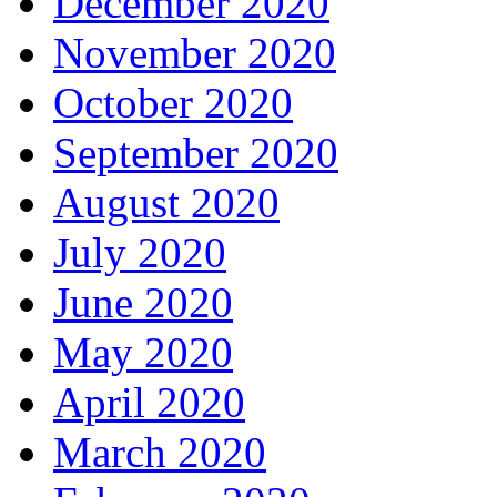
December 2020
November 2020
October 2020
September 2020
August 2020
July 2020
June 2020
May 2020
April 2020
March 2020