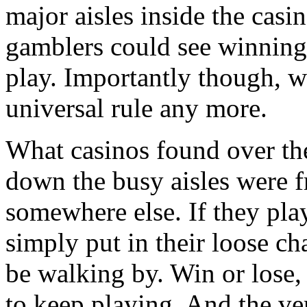
major aisles inside the casi
gamblers could see winning
play. Importantly though, we 
universal rule any more.
What casinos found over the
down the busy aisles were f
somewhere else. If they play
simply put in their loose c
be walking by. Win or lose,
to keep playing. And the ver