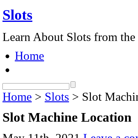
Slots
Learn About Slots from the
Home
Home
>
Slots
> Slot Machi
Slot Machine Location
May 11th, 2021
Leave a c