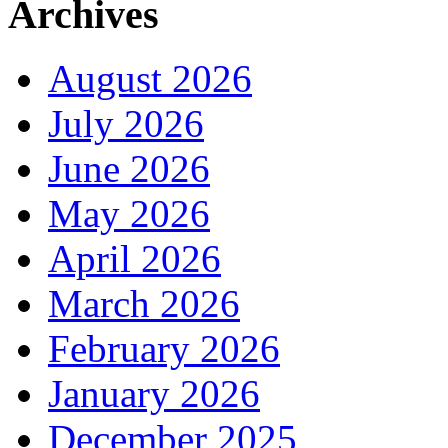
Archives
August 2026
July 2026
June 2026
May 2026
April 2026
March 2026
February 2026
January 2026
December 2025