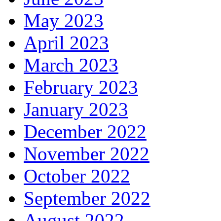
May 2023
April 2023
March 2023
February 2023
January 2023
December 2022
November 2022
October 2022
September 2022
August 2022