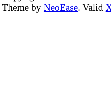
Theme by
NeoEase
. Valid
X