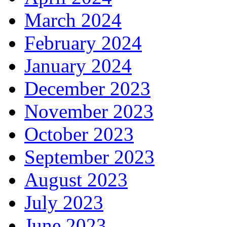
March 2024
February 2024
January 2024
December 2023
November 2023
October 2023
September 2023
August 2023
July 2023
June 2023