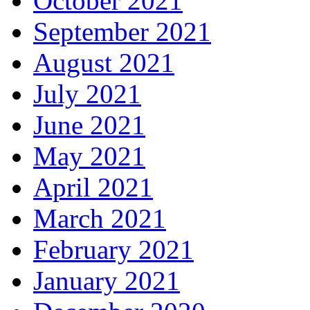
October 2021
September 2021
August 2021
July 2021
June 2021
May 2021
April 2021
March 2021
February 2021
January 2021