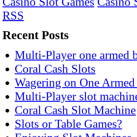
Casino Slot Games
Casino 
RSS
Recent Posts
Multi-Player one armed b
Coral Cash Slots
Wagering on One Armed 
Multi-Player slot machi
Coral Cash Slot Machine
Slots or Table Games?