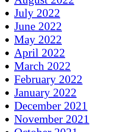
July 2022
June 2022
May 2022
April 2022
March 2022
February 2022
January 2022
December 2021
November 2021