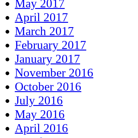
May 2017
April 2017
March 2017
February 2017
January 2017
November 2016
October 2016
July 2016
May 2016
April 2016