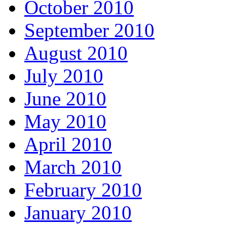
October 2010
September 2010
August 2010
July 2010
June 2010
May 2010
April 2010
March 2010
February 2010
January 2010