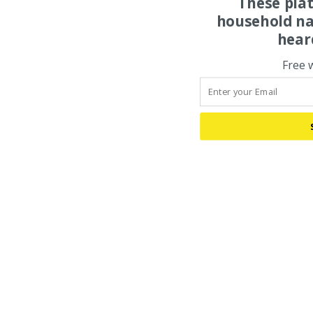
These pla
household na
hear
Free 