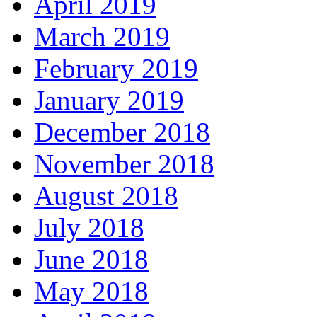
April 2019
March 2019
February 2019
January 2019
December 2018
November 2018
August 2018
July 2018
June 2018
May 2018