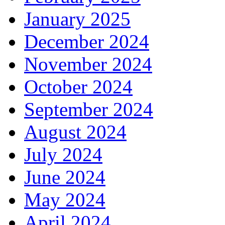
January 2025
December 2024
November 2024
October 2024
September 2024
August 2024
July 2024
June 2024
May 2024
April 2024