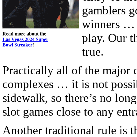
gamblers g
winners … b
Read more about the
play. Our t
Las Vegas 2024 Super
Bowl Streaker
!
true.
Practically all of the major
complexes … it is not possib
sidewalk, so there’s no longe
slot games close to any entr
Another traditional rule is t