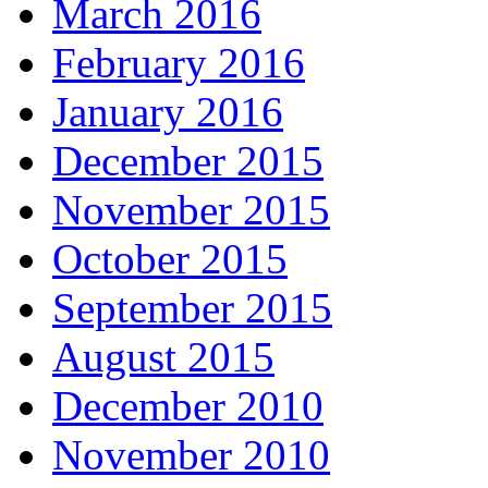
March 2016
February 2016
January 2016
December 2015
November 2015
October 2015
September 2015
August 2015
December 2010
November 2010