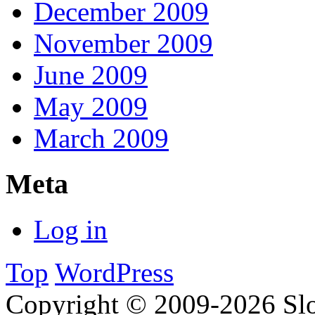
December 2009
November 2009
June 2009
May 2009
March 2009
Meta
Log in
Top
WordPress
Copyright © 2009-2026 Slo