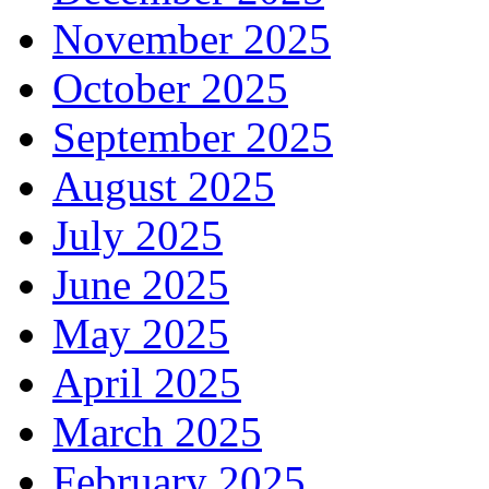
November 2025
October 2025
September 2025
August 2025
July 2025
June 2025
May 2025
April 2025
March 2025
February 2025