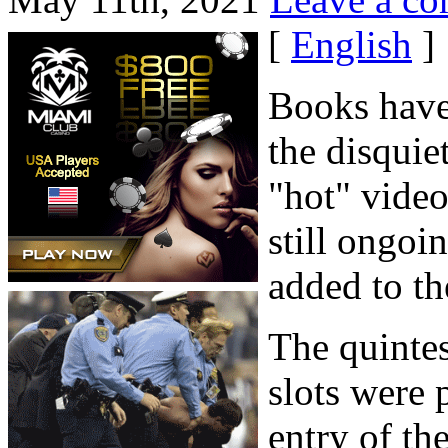
[
English
]
Books have 
the disquie
"hot" video
still ongoin
added to th
The quintess
slots were 
entry of the