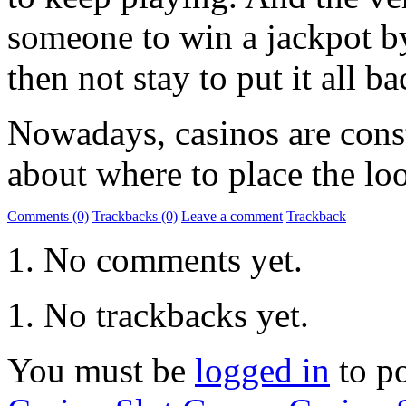
someone to win a jackpot b
then not stay to put it all ba
Nowadays, casinos are cons
about where to place the lo
Comments (0)
Trackbacks (0)
Leave a comment
Trackback
No comments yet.
No trackbacks yet.
You must be
logged in
to p