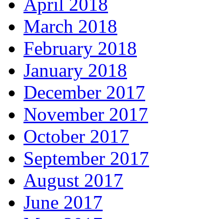
April 2018
March 2018
February 2018
January 2018
December 2017
November 2017
October 2017
September 2017
August 2017
June 2017