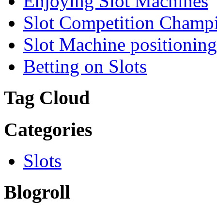
Enjoying Slot Machines
Slot Competition Champi
Slot Machine positioning
Betting on Slots
Tag Cloud
Categories
Slots
Blogroll