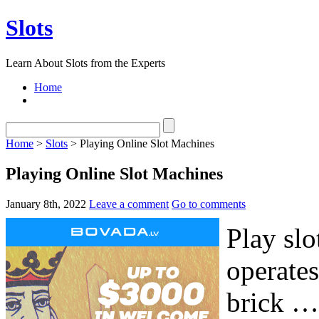
Slots
Learn About Slots from the Experts
Home
Home
>
Slots
> Playing Online Slot Machines
Playing Online Slot Machines
January 8th, 2022
Leave a comment
Go to comments
Play slo
operates
brick …