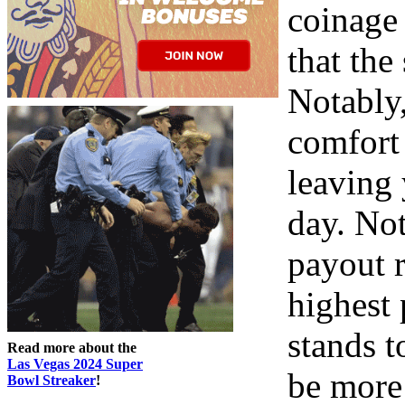
coinage 
that the
Notably,
comfort 
leaving 
day. Not
payout r
highest 
stands t
Read more about the
Las Vegas 2024 Super
be more 
Bowl Streaker
!