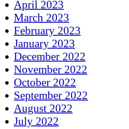
April 2023
March 2023
February 2023
January 2023
December 2022
November 2022
October 2022
September 2022
August 2022
July 2022