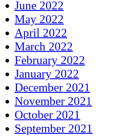
June 2022
May 2022
April 2022
March 2022
February 2022
January 2022
December 2021
November 2021
October 2021
September 2021