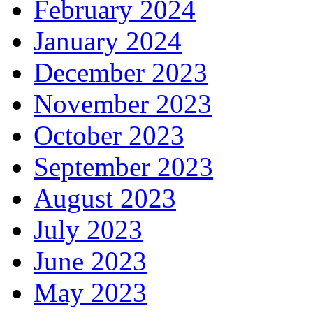
February 2024
January 2024
December 2023
November 2023
October 2023
September 2023
August 2023
July 2023
June 2023
May 2023