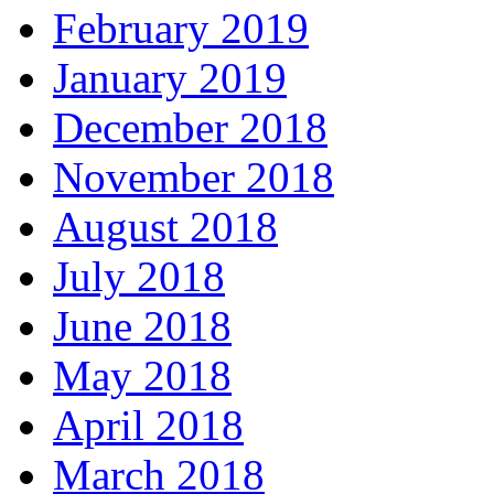
February 2019
January 2019
December 2018
November 2018
August 2018
July 2018
June 2018
May 2018
April 2018
March 2018