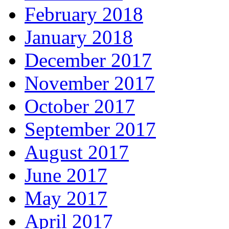
February 2018
January 2018
December 2017
November 2017
October 2017
September 2017
August 2017
June 2017
May 2017
April 2017