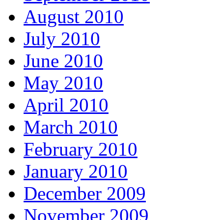
August 2010
July 2010
June 2010
May 2010
April 2010
March 2010
February 2010
January 2010
December 2009
November 2009