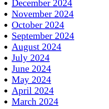
December 2024
November 2024
October 2024
September 2024
August 2024
July 2024
June 2024
May 2024
April 2024
March 2024