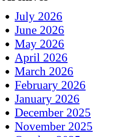
July 2026
June 2026
May 2026
April 2026
March 2026
February 2026
January 2026
December 2025
November 2025