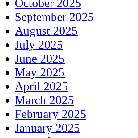
October 2025
September 2025
August 2025
July 2025
June 2025
May 2025
April 2025
March 2025
February 2025
January 2025