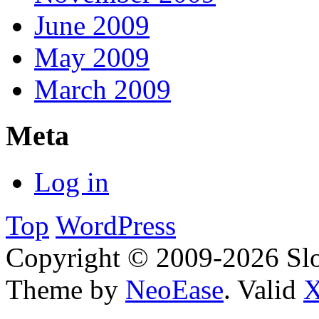
June 2009
May 2009
March 2009
Meta
Log in
Top
WordPress
Copyright © 2009-2026 Slo
Theme by
NeoEase
. Valid
X