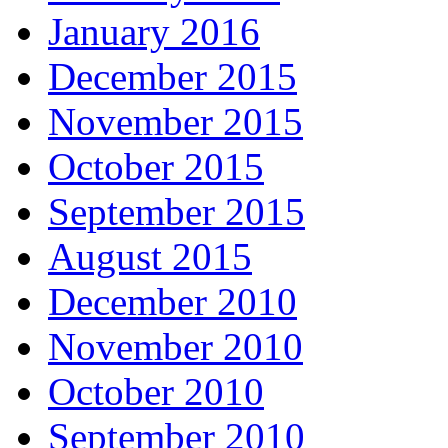
January 2016
December 2015
November 2015
October 2015
September 2015
August 2015
December 2010
November 2010
October 2010
September 2010