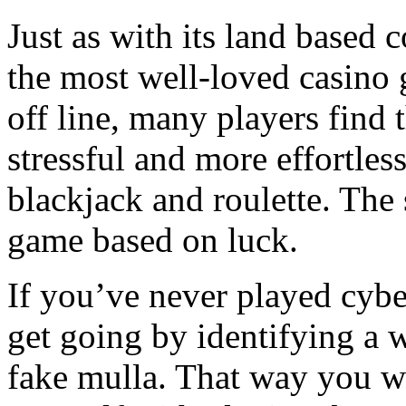
Just as with its land based c
the most well-loved casino 
off line, many players find t
stressful and more effortles
blackjack and roulette. The 
game based on luck.
If you’ve never played cyb
get going by identifying a w
fake mulla. That way you wil