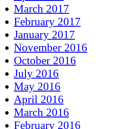
March 2017
February 2017
January 2017
November 2016
October 2016
July 2016
May 2016
April 2016
March 2016
February 2016