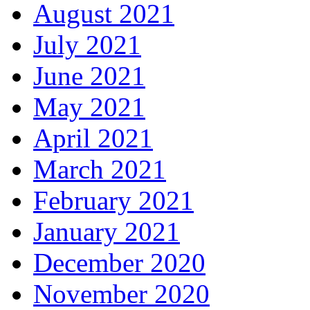
August 2021
July 2021
June 2021
May 2021
April 2021
March 2021
February 2021
January 2021
December 2020
November 2020