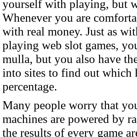
yourself with playing, but w
Whenever you are comfortabl
with real money. Just as wi
playing web slot games, you
mulla, but you also have th
into sites to find out which
percentage.
Many people worry that you
machines are powered by r
the results of every game a