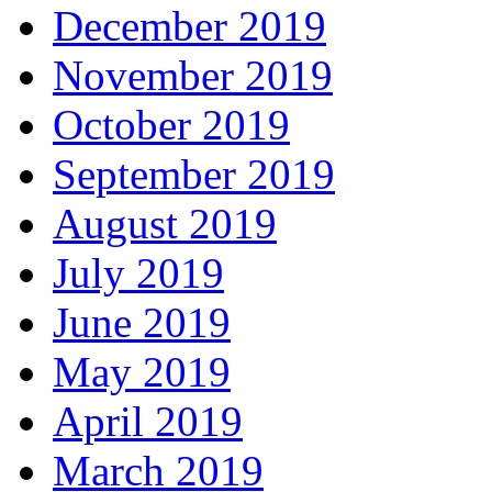
December 2019
November 2019
October 2019
September 2019
August 2019
July 2019
June 2019
May 2019
April 2019
March 2019