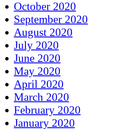
October 2020
September 2020
August 2020
July 2020
June 2020
May 2020
April 2020
March 2020
February 2020
January 2020