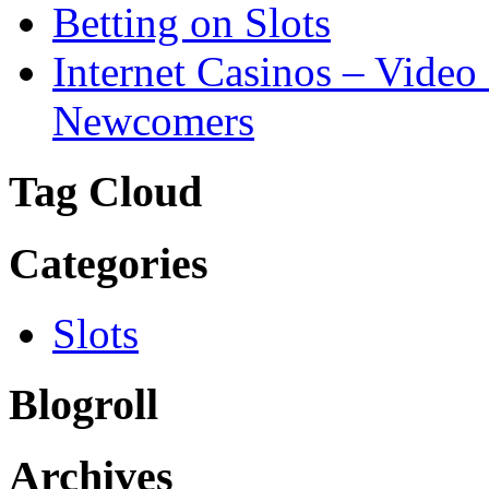
Betting on Slots
Internet Casinos – Vide
Newcomers
Tag Cloud
Categories
Slots
Blogroll
Archives