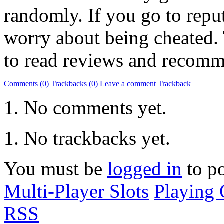
randomly. If you go to reput
worry about being cheated. 
to read reviews and recomme
Comments (0)
Trackbacks (0)
Leave a comment
Trackback
No comments yet.
No trackbacks yet.
You must be
logged in
to p
Multi-Player Slots
Playing
RSS