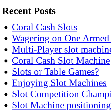
Recent Posts
Coral Cash Slots
Wagering on One Armed 
Multi-Player slot machi
Coral Cash Slot Machine
Slots or Table Games?
Enjoying Slot Machines
Slot Competition Champi
Slot Machine positioning