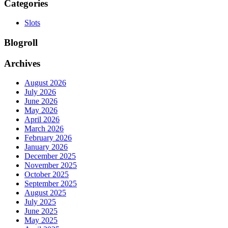
Categories
Slots
Blogroll
Archives
August 2026
July 2026
June 2026
May 2026
April 2026
March 2026
February 2026
January 2026
December 2025
November 2025
October 2025
September 2025
August 2025
July 2025
June 2025
May 2025