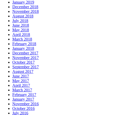
January 2019
December 2018
November 2018
August 2018
July 2018
June 2018
May 2018
April 2018
March 2018
February 2018
January 2018
December 2017
November 2017
October 2017
September 2017
August 2017
June 2017
May 2017
April 2017
March 2017
February 2017
January 2017
November 2016
October 2016
July 2016