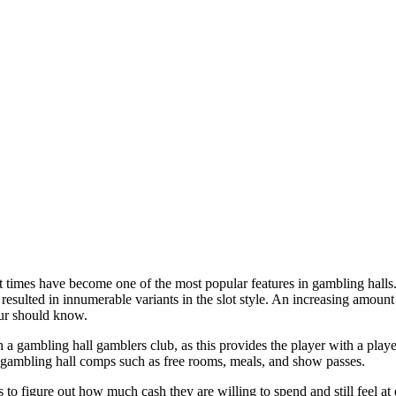
 times have become one of the most popular features in gambling halls
resulted in innumerable variants in the slot style. An increasing amount 
ur should know.
th a gambling hall gamblers club, as this provides the player with a play
o gambling hall comps such as free rooms, meals, and show passes.
s to figure out how much cash they are willing to spend and still feel a