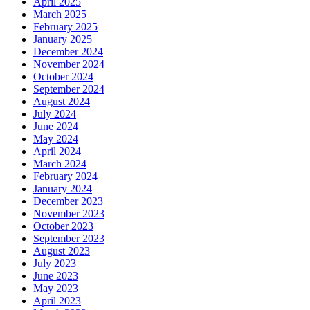
April 2025
March 2025
February 2025
January 2025
December 2024
November 2024
October 2024
September 2024
August 2024
July 2024
June 2024
May 2024
April 2024
March 2024
February 2024
January 2024
December 2023
November 2023
October 2023
September 2023
August 2023
July 2023
June 2023
May 2023
April 2023