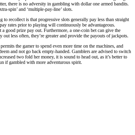
ter, there is no adversity in gambling with dollar one armed bandits.
tra-spin’ and ‘multiple-pay-line’ slots.
 to recollect is that progressive slots generally pay less than straight
 pay rates prior to playing will continuously be advantageous.
t a good prize pay out. Furthermore, a one-coin bet can give the
ut less often, they’re greater and provide the payouts of jackpots.
s permits the gamer to spend even more time on the machines, and
, redeem and not go back empty-handed. Gamblers are advised to switch
ncreased two fold her money, it is sound to head out, as it’s better to
un if gambled with more adventurous spirit.