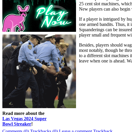
25 cent slot machines, which 
New players can also begin wi
If a player is intrigued by h
one armed bandits. Thus, it 
Squanderings can be insured 
player small and frequent wi
Besides, players should wage
most notably, though he thro
to a different slot machines i
leave when one is ahead. Wag
Read more about the
Las Vegas 2024 Super
Bowl Streaker
!
Comments (0)
Trackbacks (0)
Leave a comment
Trackback