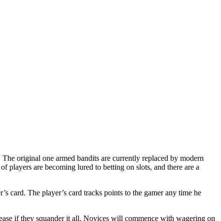
. The original one armed bandits are currently replaced by modern
of players are becoming lured to betting on slots, and there are a
er’s card. The player’s card tracks points to the gamer any time he
t ease if they squander it all. Novices will commence with wagering on