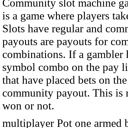
Community slot machine g
is a game where players tak
Slots have regular and co
payouts are payouts for c
combinations. If a gambler
symbol combo on the pay lin
that have placed bets on the
community payout. This is 
won or not.
multiplayer Pot one armed 