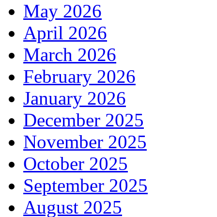
May 2026
April 2026
March 2026
February 2026
January 2026
December 2025
November 2025
October 2025
September 2025
August 2025