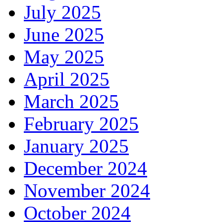
July 2025
June 2025
May 2025
April 2025
March 2025
February 2025
January 2025
December 2024
November 2024
October 2024