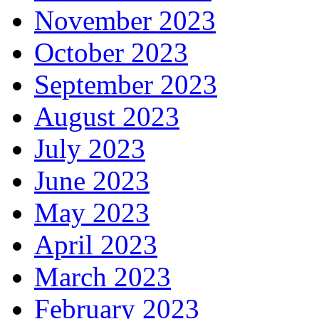
November 2023
October 2023
September 2023
August 2023
July 2023
June 2023
May 2023
April 2023
March 2023
February 2023