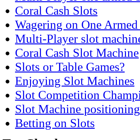
Coral Cash Slots
Wagering on One Armed 
Multi-Player slot machi
Coral Cash Slot Machine
Slots or Table Games?
Enjoying Slot Machines
Slot Competition Champi
Slot Machine positioning
Betting on Slots