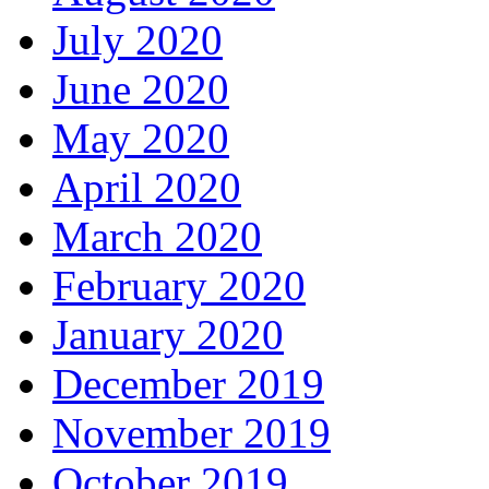
July 2020
June 2020
May 2020
April 2020
March 2020
February 2020
January 2020
December 2019
November 2019
October 2019