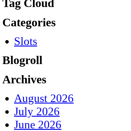
Tag Cloud
Categories
Slots
Blogroll
Archives
August 2026
July 2026
June 2026