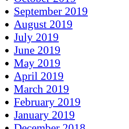
September 2019
August 2019
July 2019
June 2019
May 2019
April 2019
March 2019
February 2019
January 2019
December 2018