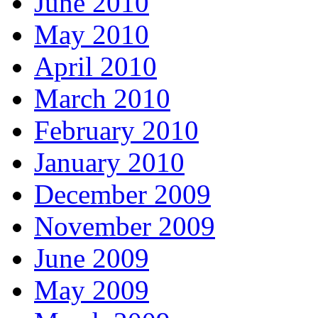
June 2010
May 2010
April 2010
March 2010
February 2010
January 2010
December 2009
November 2009
June 2009
May 2009