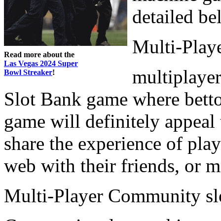
detailed be
Multi-Playe
Read more about the
Las Vegas 2024 Super
multiplayer
Bowl Streaker
!
Slot Bank game where bettor
game will definitely appeal
share the experience of pla
web with their friends, or 
Multi-Player Community sl