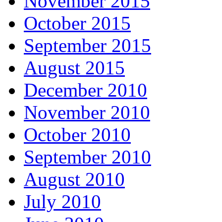
November 2015
October 2015
September 2015
August 2015
December 2010
November 2010
October 2010
September 2010
August 2010
July 2010