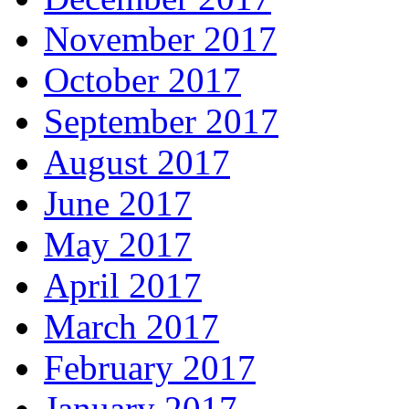
November 2017
October 2017
September 2017
August 2017
June 2017
May 2017
April 2017
March 2017
February 2017
January 2017