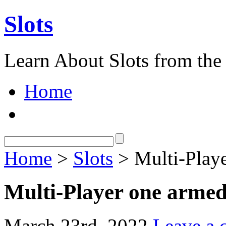
Slots
Learn About Slots from the
Home
Home
>
Slots
> Multi-Playe
Multi-Player one armed
March 23rd, 2022
Leave a