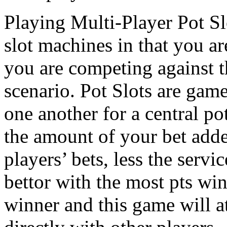
Playing Multi-Player Pot Sl
slot machines in that you are
you are competing against t
scenario. Pot Slots are gam
one another for a central po
the amount of your bet adde
players’ bets, less the servi
bettor with the most pts win
winner and this game will a