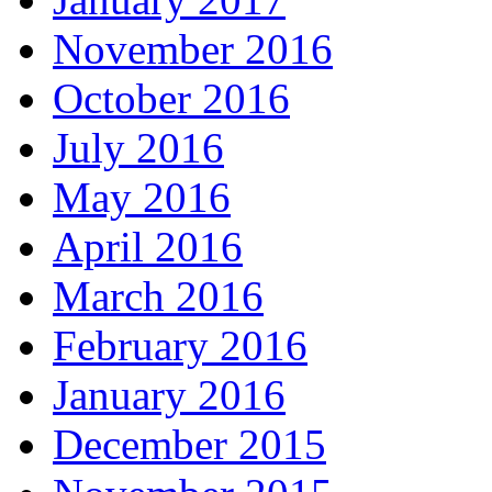
November 2016
October 2016
July 2016
May 2016
April 2016
March 2016
February 2016
January 2016
December 2015