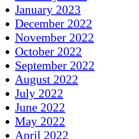
January 2023
December 2022
November 2022
October 2022
September 2022
August 2022
July 2022
June 2022
May 2022
April 2022