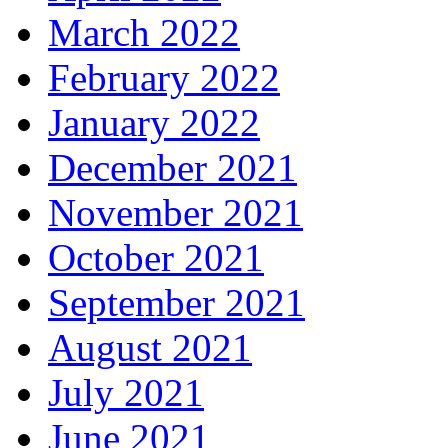
March 2022
February 2022
January 2022
December 2021
November 2021
October 2021
September 2021
August 2021
July 2021
June 2021