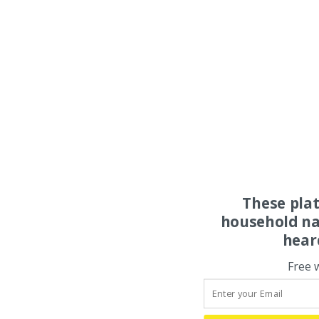
These pla
household na
hear
Free 