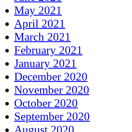
May 2021
April 2021
March 2021
February 2021
January 2021
December 2020
November 2020
October 2020
September 2020
August 2020