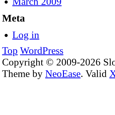
March 2009
Meta
Log in
Top
WordPress
Copyright © 2009-2026 Slo
Theme by
NeoEase
. Valid
X