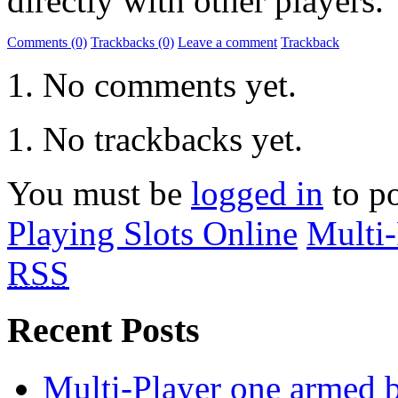
directly with other players.
Comments (0)
Trackbacks (0)
Leave a comment
Trackback
No comments yet.
No trackbacks yet.
You must be
logged in
to p
Playing Slots Online
Multi-
RSS
Recent Posts
Multi-Player one armed b