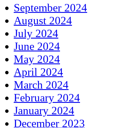
September 2024
August 2024
July 2024
June 2024
May 2024
April 2024
March 2024
February 2024
January 2024
December 2023