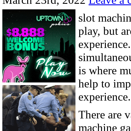
slot machin
play, but a
experience.
simultaneou
is where m
help to imp
experience.
There are v
machine ga