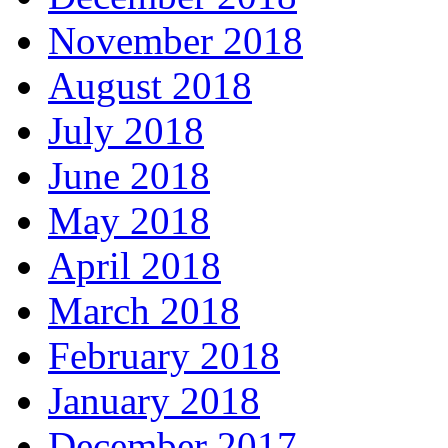
November 2018
August 2018
July 2018
June 2018
May 2018
April 2018
March 2018
February 2018
January 2018
December 2017