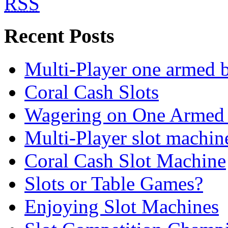
RSS
Recent Posts
Multi-Player one armed b
Coral Cash Slots
Wagering on One Armed 
Multi-Player slot machi
Coral Cash Slot Machine
Slots or Table Games?
Enjoying Slot Machines