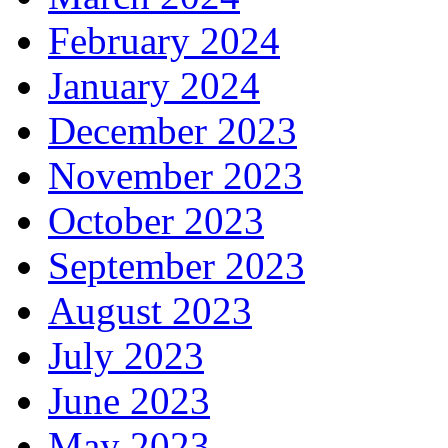
February 2024
January 2024
December 2023
November 2023
October 2023
September 2023
August 2023
July 2023
June 2023
May 2023