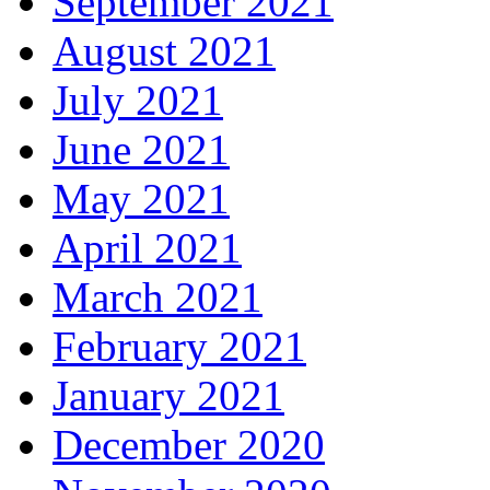
September 2021
August 2021
July 2021
June 2021
May 2021
April 2021
March 2021
February 2021
January 2021
December 2020