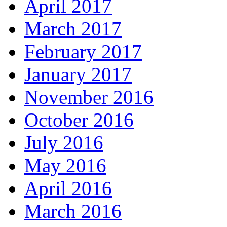
April 2017
March 2017
February 2017
January 2017
November 2016
October 2016
July 2016
May 2016
April 2016
March 2016