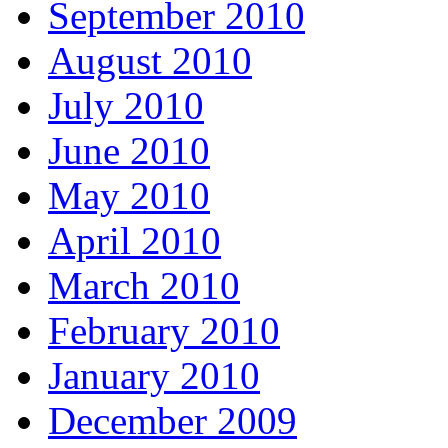
September 2010
August 2010
July 2010
June 2010
May 2010
April 2010
March 2010
February 2010
January 2010
December 2009