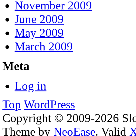
November 2009
June 2009
May 2009
March 2009
Meta
Log in
Top
WordPress
Copyright © 2009-2026 Slo
Theme by
NeoEase
. Valid
X