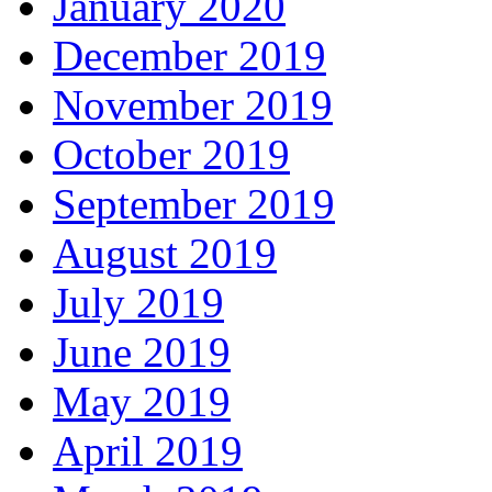
January 2020
December 2019
November 2019
October 2019
September 2019
August 2019
July 2019
June 2019
May 2019
April 2019