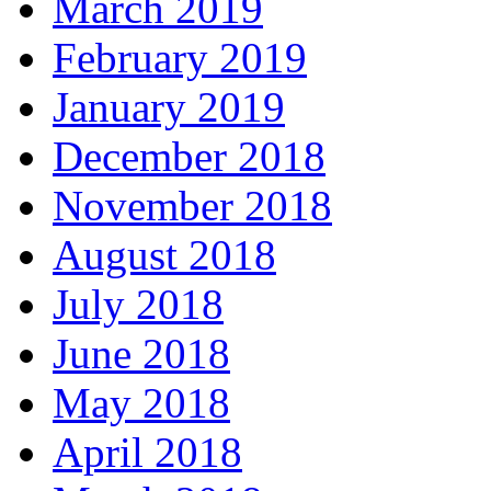
March 2019
February 2019
January 2019
December 2018
November 2018
August 2018
July 2018
June 2018
May 2018
April 2018