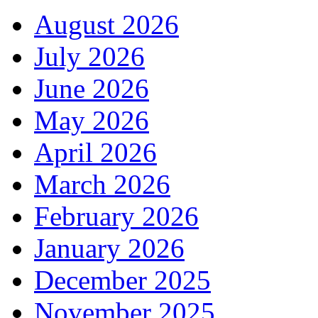
August 2026
July 2026
June 2026
May 2026
April 2026
March 2026
February 2026
January 2026
December 2025
November 2025