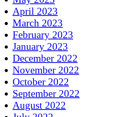
April 2023
March 2023
February 2023
January 2023
December 2022
November 2022
October 2022
September 2022
August 2022
July 2022