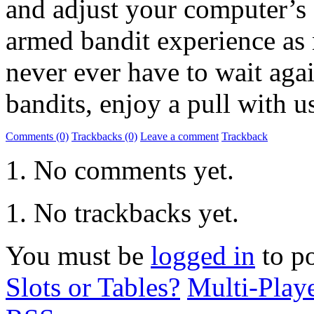
and adjust your computer’s
armed bandit experience as 
never ever have to wait aga
bandits, enjoy a pull with 
Comments (0)
Trackbacks (0)
Leave a comment
Trackback
No comments yet.
No trackbacks yet.
You must be
logged in
to p
Slots or Tables?
Multi-Playe