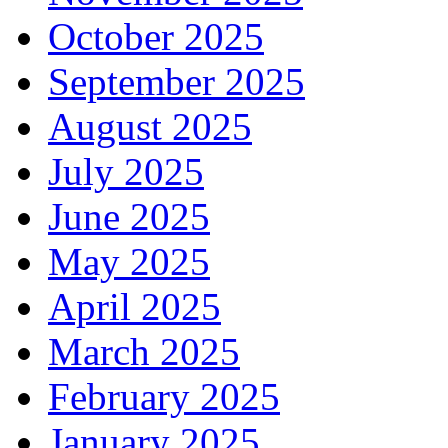
October 2025
September 2025
August 2025
July 2025
June 2025
May 2025
April 2025
March 2025
February 2025
January 2025