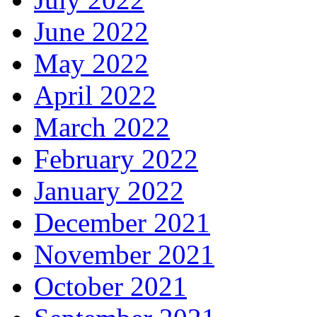
June 2022
May 2022
April 2022
March 2022
February 2022
January 2022
December 2021
November 2021
October 2021