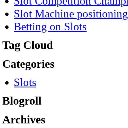
Slot Competition Champi
Slot Machine positioning
Betting on Slots
Tag Cloud
Categories
Slots
Blogroll
Archives