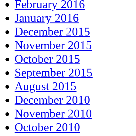
February 2016
January 2016
December 2015
November 2015
October 2015
September 2015
August 2015
December 2010
November 2010
October 2010