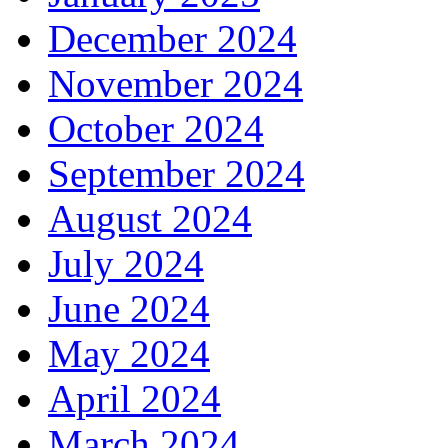
December 2024
November 2024
October 2024
September 2024
August 2024
July 2024
June 2024
May 2024
April 2024
March 2024