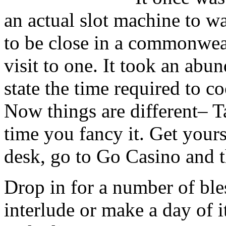
an actual slot machine to w
to be close in a commonwea
visit to one. It took an abu
state the time required to c
Now things are different– T
time you fancy it. Get your
desk, go to Go Casino and t
Drop in for a number of bl
interlude or make a day of i