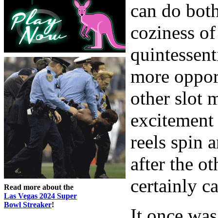
can do both
coziness of
quintessent
more opport
other slot
excitement
reels spin 
after the o
certainly c
Read more about the
Las Vegas 2024 Super
Bowl Streaker
!
It once was