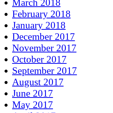
March 2018
February 2018
January 2018
December 2017
November 2017
October 2017
September 2017
August 2017
June 2017
May 2017