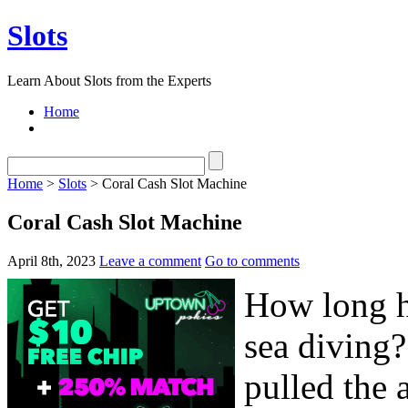
Slots
Learn About Slots from the Experts
Home
Home
>
Slots
> Coral Cash Slot Machine
Coral Cash Slot Machine
April 8th, 2023
Leave a comment
Go to comments
How long h
sea diving?
pulled the