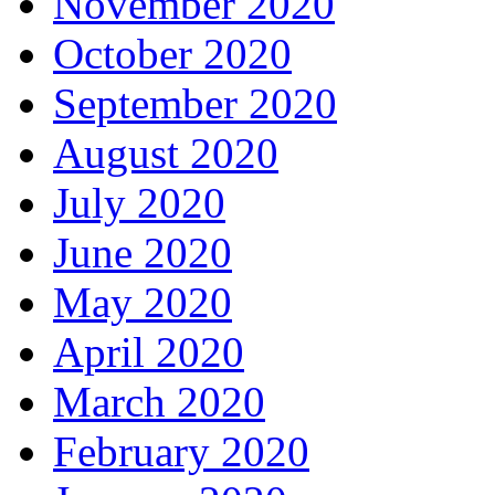
November 2020
October 2020
September 2020
August 2020
July 2020
June 2020
May 2020
April 2020
March 2020
February 2020