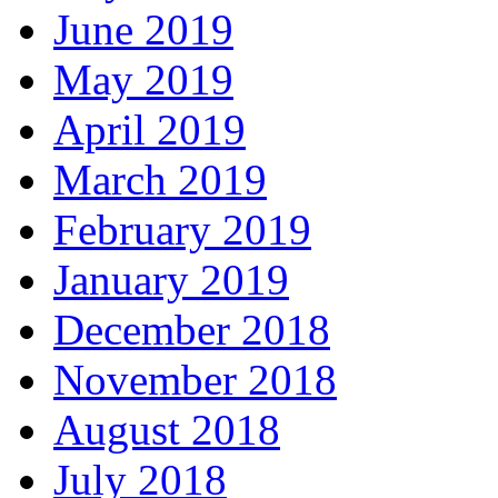
June 2019
May 2019
April 2019
March 2019
February 2019
January 2019
December 2018
November 2018
August 2018
July 2018