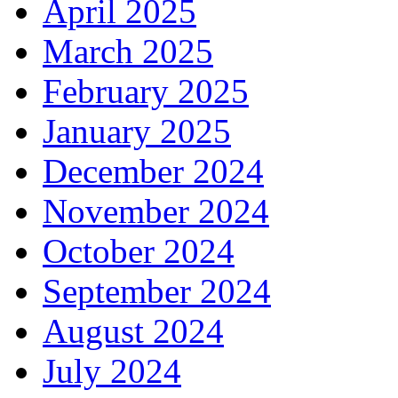
April 2025
March 2025
February 2025
January 2025
December 2024
November 2024
October 2024
September 2024
August 2024
July 2024