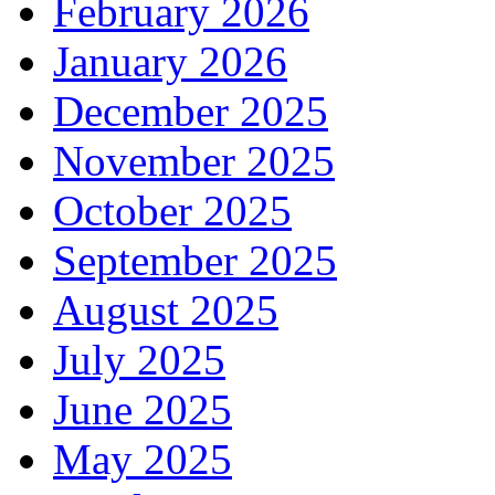
February 2026
January 2026
December 2025
November 2025
October 2025
September 2025
August 2025
July 2025
June 2025
May 2025