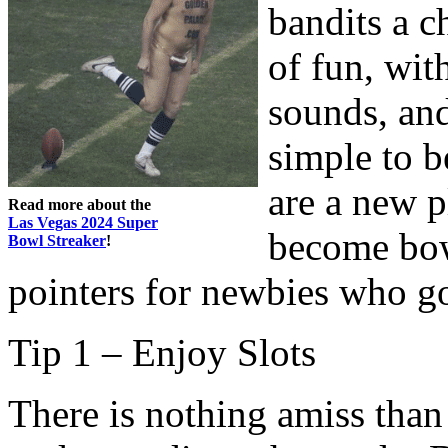
bandits a c
of fun, with
sounds, and
simple to be
are a new p
Read more about the
Las Vegas 2024 Super
become bow
Bowl Streaker
!
pointers for newbies who g
Tip 1 – Enjoy Slots
There is nothing amiss than