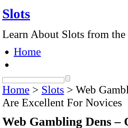
Slots
Learn About Slots from the
Home
Home
>
Slots
> Web Gambli
Are Excellent For Novices
Web Gambling Dens – 