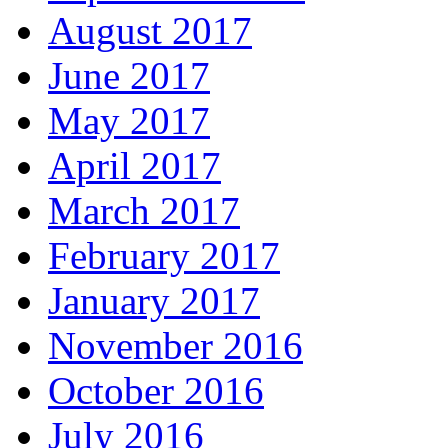
August 2017
June 2017
May 2017
April 2017
March 2017
February 2017
January 2017
November 2016
October 2016
July 2016