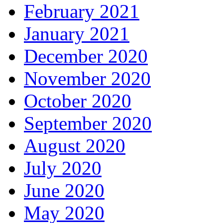
February 2021
January 2021
December 2020
November 2020
October 2020
September 2020
August 2020
July 2020
June 2020
May 2020