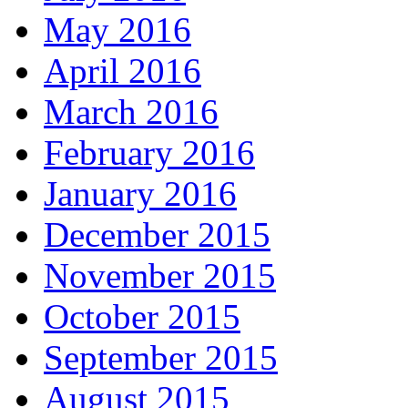
May 2016
April 2016
March 2016
February 2016
January 2016
December 2015
November 2015
October 2015
September 2015
August 2015