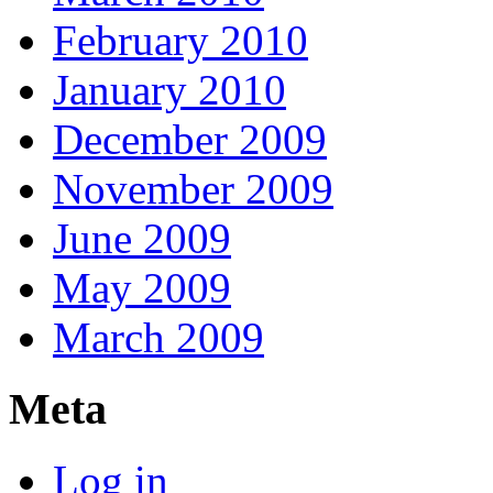
February 2010
January 2010
December 2009
November 2009
June 2009
May 2009
March 2009
Meta
Log in