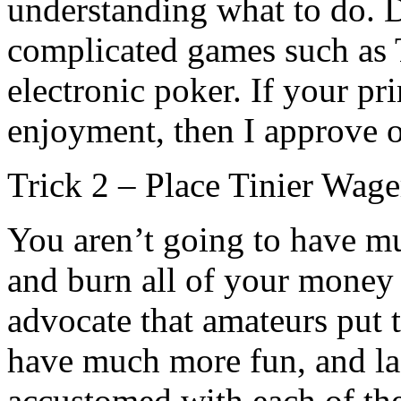
understanding what to do. 
complicated games such as 
electronic poker. If your pri
enjoyment, then I approve o
Trick 2 – Place Tinier Wage
You aren’t going to have m
and burn all of your money i
advocate that amateurs put 
have much more fun, and l
accustomed with each of th