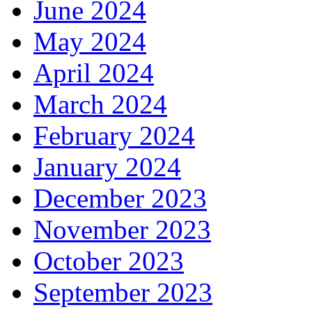
June 2024
May 2024
April 2024
March 2024
February 2024
January 2024
December 2023
November 2023
October 2023
September 2023