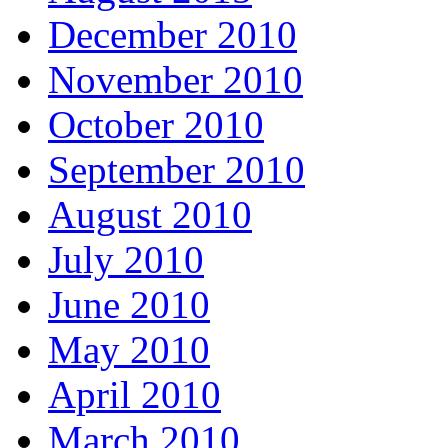
December 2010
November 2010
October 2010
September 2010
August 2010
July 2010
June 2010
May 2010
April 2010
March 2010