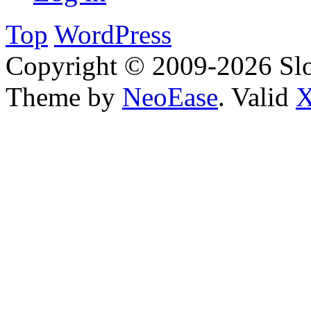
Top
WordPress
Copyright © 2009-2026 Slo
Theme by
NeoEase
. Valid
X