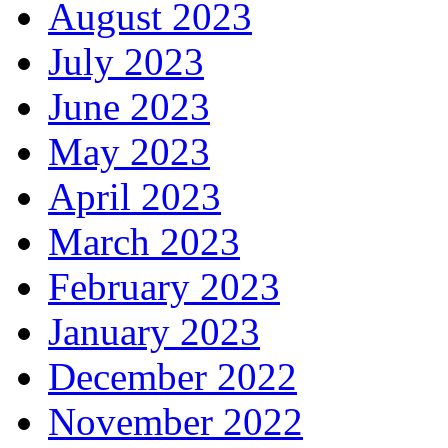
August 2023
July 2023
June 2023
May 2023
April 2023
March 2023
February 2023
January 2023
December 2022
November 2022