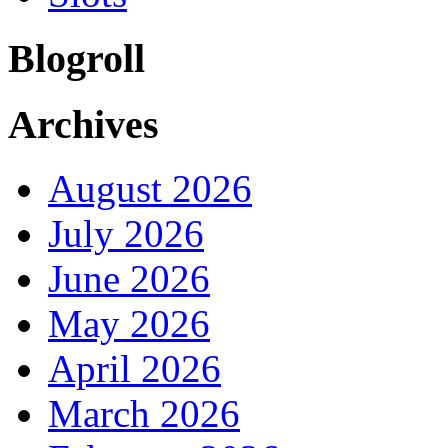
Blogroll
Archives
August 2026
July 2026
June 2026
May 2026
April 2026
March 2026