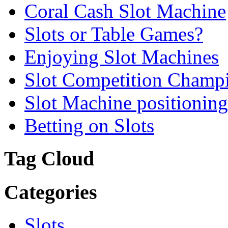
Coral Cash Slot Machine
Slots or Table Games?
Enjoying Slot Machines
Slot Competition Champi
Slot Machine positioning
Betting on Slots
Tag Cloud
Categories
Slots