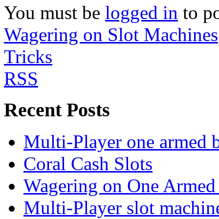
You must be
logged in
to p
Wagering on Slot Machines
Tricks
RSS
Recent Posts
Multi-Player one armed b
Coral Cash Slots
Wagering on One Armed 
Multi-Player slot machi