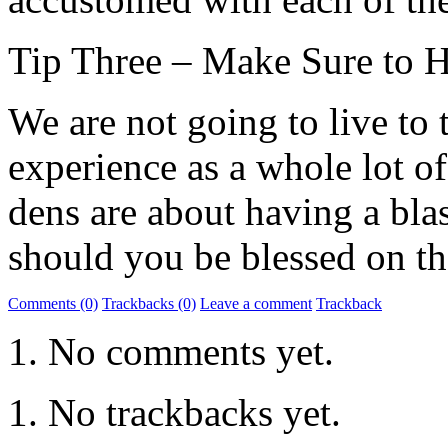
Tip Three – Make Sure to 
We are not going to live to 
experience as a whole lot o
dens are about having a blas
should you be blessed on th
Comments (0)
Trackbacks (0)
Leave a comment
Trackback
No comments yet.
No trackbacks yet.