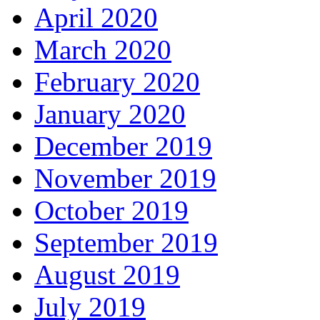
April 2020
March 2020
February 2020
January 2020
December 2019
November 2019
October 2019
September 2019
August 2019
July 2019