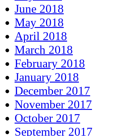
June 2018
May 2018
April 2018
March 2018
February 2018
January 2018
December 2017
November 2017
October 2017
September 2017