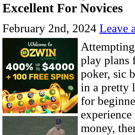
Excellent For Novices
February 2nd, 2024
Leave 
Attempting 
play plans 
poker, sic 
in a pretty
for beginner
experience 
money, the