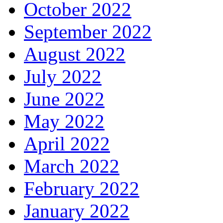
October 2022
September 2022
August 2022
July 2022
June 2022
May 2022
April 2022
March 2022
February 2022
January 2022