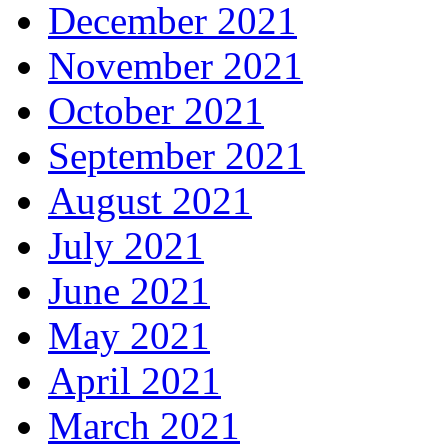
December 2021
November 2021
October 2021
September 2021
August 2021
July 2021
June 2021
May 2021
April 2021
March 2021