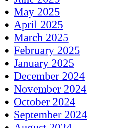
May 2025
April 2025
March 2025
February 2025
January 2025
December 2024
November 2024
October 2024
September 2024
August 2024