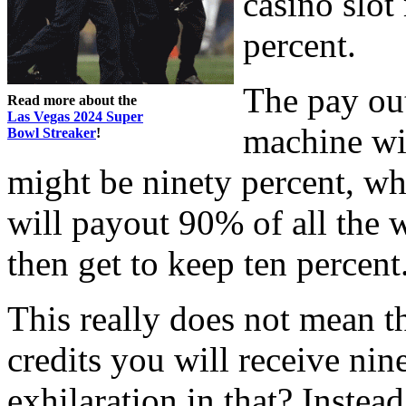
casino slot
percent.
The pay ou
Read more about the
Las Vegas 2024 Super
machine wil
Bowl Streaker
!
might be ninety percent, w
will payout 90% of all the 
then get to keep ten percent
This really does not mean t
credits you will receive nin
exhilaration in that? Instea