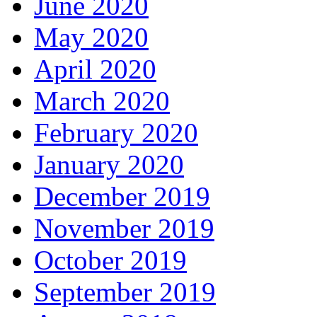
June 2020
May 2020
April 2020
March 2020
February 2020
January 2020
December 2019
November 2019
October 2019
September 2019