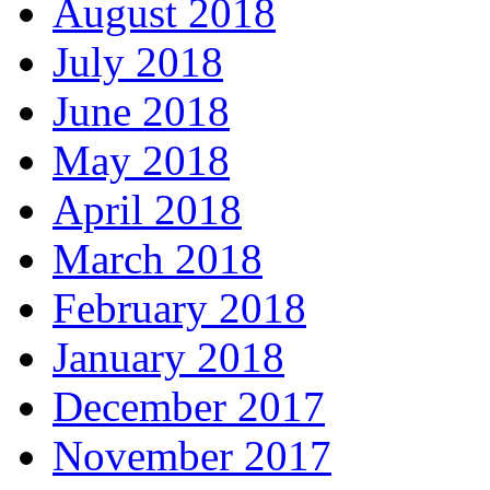
August 2018
July 2018
June 2018
May 2018
April 2018
March 2018
February 2018
January 2018
December 2017
November 2017