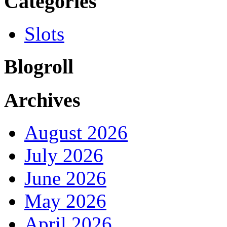
Categories
Slots
Blogroll
Archives
August 2026
July 2026
June 2026
May 2026
April 2026