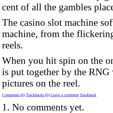
cent of all the gambles plac
The casino slot machine sof
machine, from the flickering
reels.
When you hit spin on the o
is put together by the RNG 
pictures on the reel.
Comments (0)
Trackbacks (0)
Leave a comment
Trackback
No comments yet.