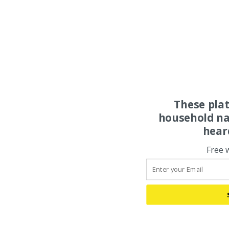
These pla
household na
hear
Free 