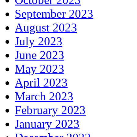
September 2023
August 2023
July 2023
June 2023
May 2023
April 2023
March 2023
February 2023
January 2023