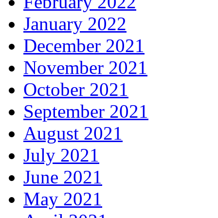
February 2022
January 2022
December 2021
November 2021
October 2021
September 2021
August 2021
July 2021
June 2021
May 2021