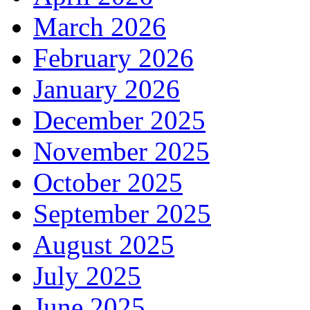
March 2026
February 2026
January 2026
December 2025
November 2025
October 2025
September 2025
August 2025
July 2025
June 2025