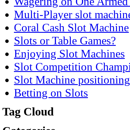
Wagering on One Armed 
Multi-Player slot machi
Coral Cash Slot Machine
Slots or Table Games?
Enjoying Slot Machines
Slot Competition Champi
Slot Machine positioning
Betting on Slots
Tag Cloud