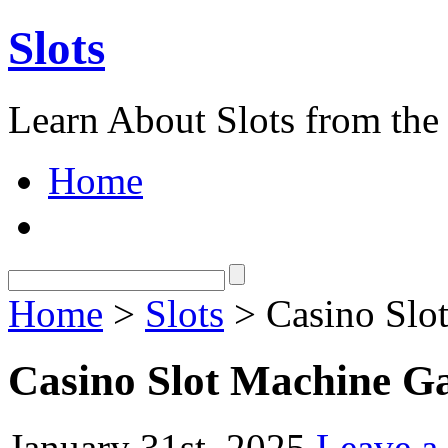
Slots
Learn About Slots from the
Home
Home
>
Slots
> Casino Slo
Casino Slot Machine G
January 31st, 2025
Leave a