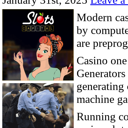
Modern casi
by compute
are prepro
Casino one
Generators
generating 
machine ga
Running co