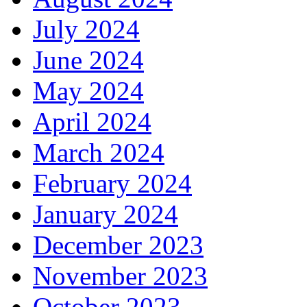
July 2024
June 2024
May 2024
April 2024
March 2024
February 2024
January 2024
December 2023
November 2023
October 2023