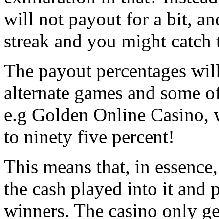
will not payout for a bit, a
streak and you might catch t
The payout percentages will
alternate games and some of
e.g Golden Online Casino, 
to ninety five percent!
This means that, in essence,
the cash played into it and p
winners. The casino only ge