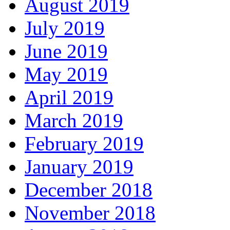
August 2019
July 2019
June 2019
May 2019
April 2019
March 2019
February 2019
January 2019
December 2018
November 2018