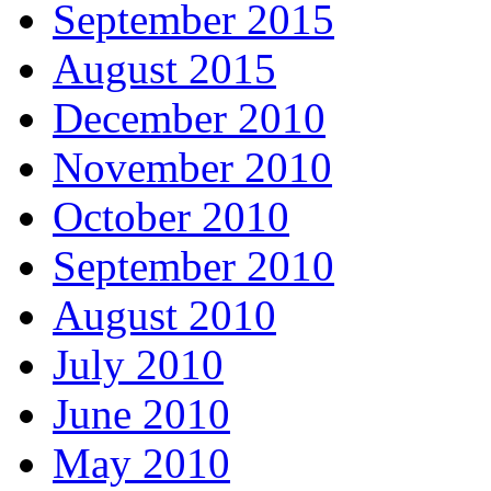
September 2015
August 2015
December 2010
November 2010
October 2010
September 2010
August 2010
July 2010
June 2010
May 2010