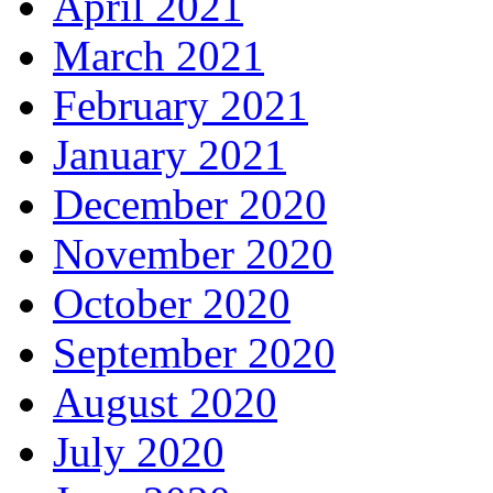
April 2021
March 2021
February 2021
January 2021
December 2020
November 2020
October 2020
September 2020
August 2020
July 2020