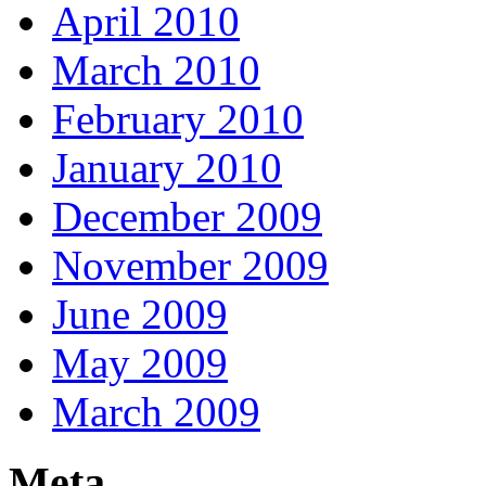
April 2010
March 2010
February 2010
January 2010
December 2009
November 2009
June 2009
May 2009
March 2009
Meta