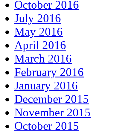
October 2016
July 2016
May 2016
April 2016
March 2016
February 2016
January 2016
December 2015
November 2015
October 2015