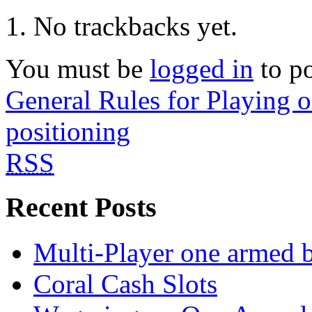
No trackbacks yet.
You must be
logged in
to p
General Rules for Playing 
positioning
RSS
Recent Posts
Multi-Player one armed b
Coral Cash Slots