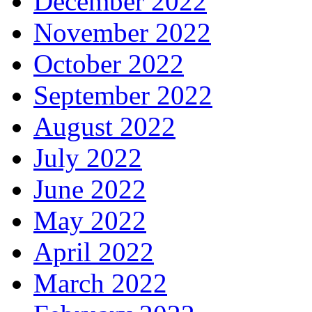
December 2022
November 2022
October 2022
September 2022
August 2022
July 2022
June 2022
May 2022
April 2022
March 2022