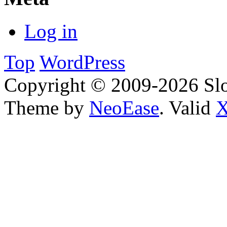
Log in
Top
WordPress
Copyright © 2009-2026 Slo
Theme by
NeoEase
. Valid
X