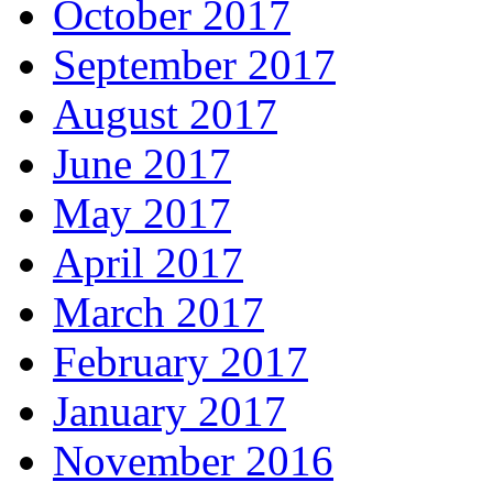
October 2017
September 2017
August 2017
June 2017
May 2017
April 2017
March 2017
February 2017
January 2017
November 2016