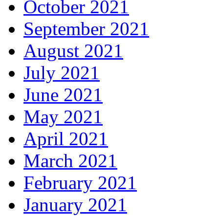
October 2021
September 2021
August 2021
July 2021
June 2021
May 2021
April 2021
March 2021
February 2021
January 2021