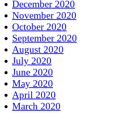
December 2020
November 2020
October 2020
September 2020
August 2020
July 2020
June 2020
May 2020
April 2020
March 2020