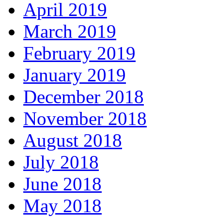
April 2019
March 2019
February 2019
January 2019
December 2018
November 2018
August 2018
July 2018
June 2018
May 2018