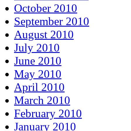
October 2010
September 2010
August 2010
July 2010
June 2010
May 2010
April 2010
March 2010
February 2010
January 2010