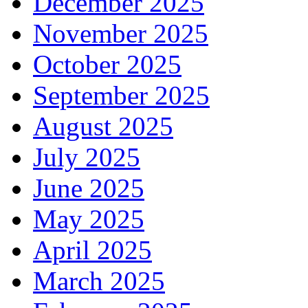
December 2025
November 2025
October 2025
September 2025
August 2025
July 2025
June 2025
May 2025
April 2025
March 2025