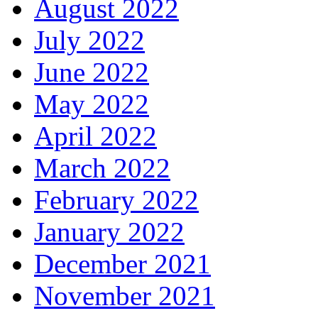
August 2022
July 2022
June 2022
May 2022
April 2022
March 2022
February 2022
January 2022
December 2021
November 2021