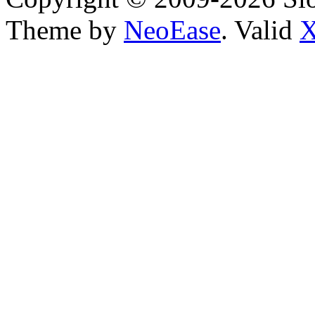
Theme by
NeoEase
. Valid
X