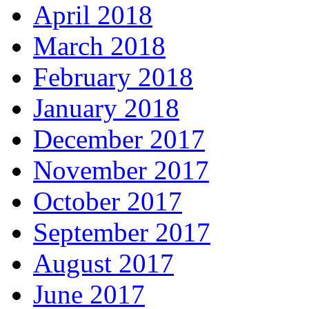
April 2018
March 2018
February 2018
January 2018
December 2017
November 2017
October 2017
September 2017
August 2017
June 2017