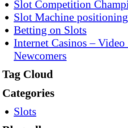
Slot Competition Champi
Slot Machine positioning
Betting on Slots
Internet Casinos – Vide
Newcomers
Tag Cloud
Categories
Slots