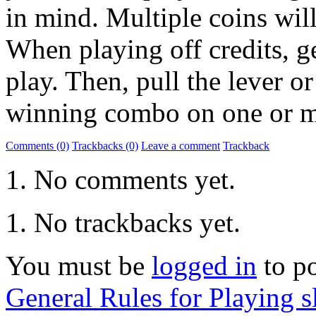
in mind. Multiple coins will
When playing off credits, ge
play. Then, pull the lever o
winning combo on one or m
Comments (0)
Trackbacks (0)
Leave a comment
Trackback
No comments yet.
No trackbacks yet.
You must be
logged in
to p
General Rules for Playing s