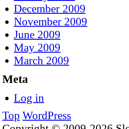
December 2009
November 2009
June 2009
May 2009
March 2009
Meta
Log in
Top
WordPress
Copyright © 2009-2026 Slo