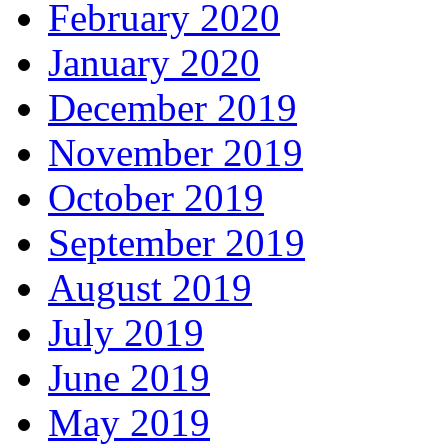
February 2020
January 2020
December 2019
November 2019
October 2019
September 2019
August 2019
July 2019
June 2019
May 2019