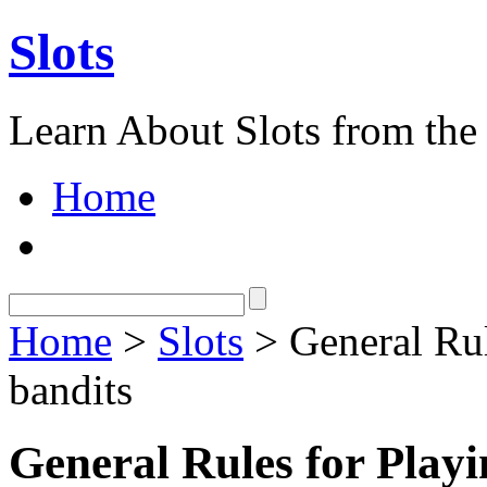
Slots
Learn About Slots from the
Home
Home
>
Slots
> General Rul
bandits
General Rules for Play