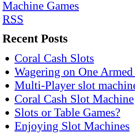
Machine Games
RSS
Recent Posts
Coral Cash Slots
Wagering on One Armed 
Multi-Player slot machi
Coral Cash Slot Machine
Slots or Table Games?
Enjoying Slot Machines