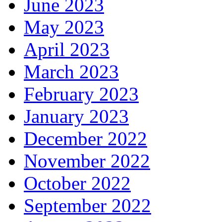
June 2023
May 2023
April 2023
March 2023
February 2023
January 2023
December 2022
November 2022
October 2022
September 2022