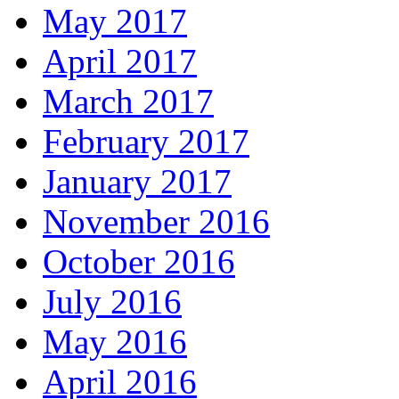
May 2017
April 2017
March 2017
February 2017
January 2017
November 2016
October 2016
July 2016
May 2016
April 2016