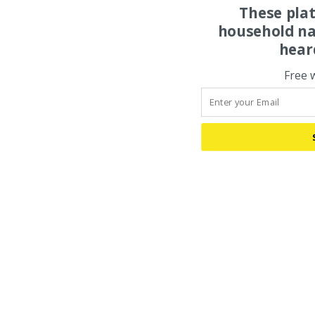
These pla
household na
hear
Free 