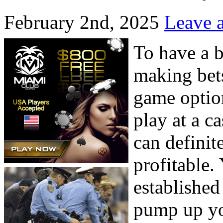
February 2nd, 2025
Leave 
To have a 
making bets
game option
play at a c
can definit
profitable.
established
pump up yo