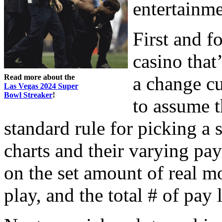
entertainme
First and f
casino that’
Read more about the
a change cu
Las Vegas 2024 Super
Bowl Streaker
!
to assume t
standard rule for picking a 
charts and their varying pay
on the set amount of real m
play, and the total # of pay 