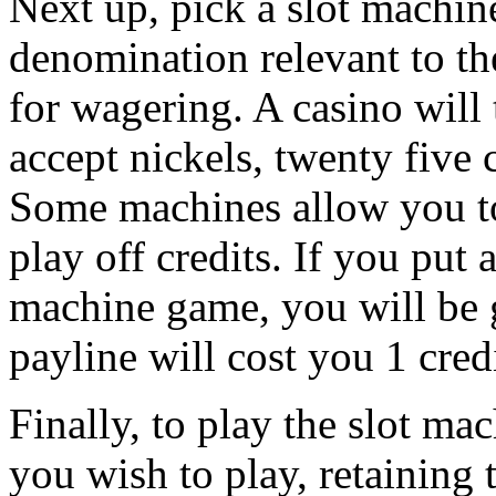
Next up, pick a slot machi
denomination relevant to th
for wagering. A casino will
accept nickels, twenty five 
Some machines allow you to 
play off credits. If you put a
machine game, you will be 
payline will cost you 1 credi
Finally, to play the slot ma
you wish to play, retaining