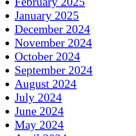
February 2025
January 2025
December 2024
November 2024
October 2024
September 2024
August 2024
July 2024
June 2024
May 2024