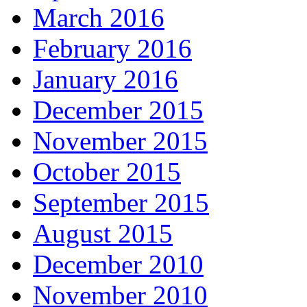
March 2016
February 2016
January 2016
December 2015
November 2015
October 2015
September 2015
August 2015
December 2010
November 2010