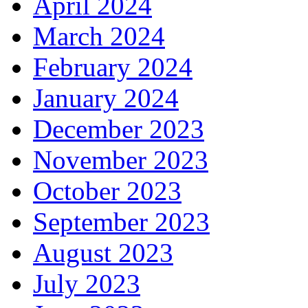
April 2024
March 2024
February 2024
January 2024
December 2023
November 2023
October 2023
September 2023
August 2023
July 2023