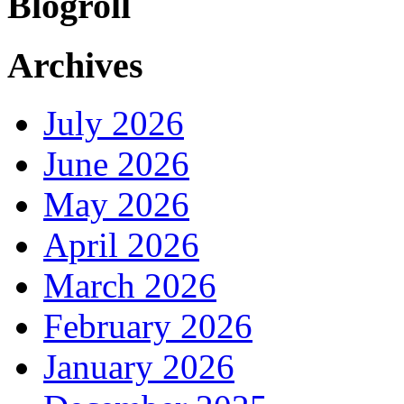
Blogroll
Archives
July 2026
June 2026
May 2026
April 2026
March 2026
February 2026
January 2026