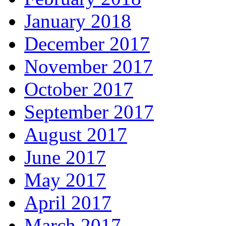
January 2018
December 2017
November 2017
October 2017
September 2017
August 2017
June 2017
May 2017
April 2017
March 2017