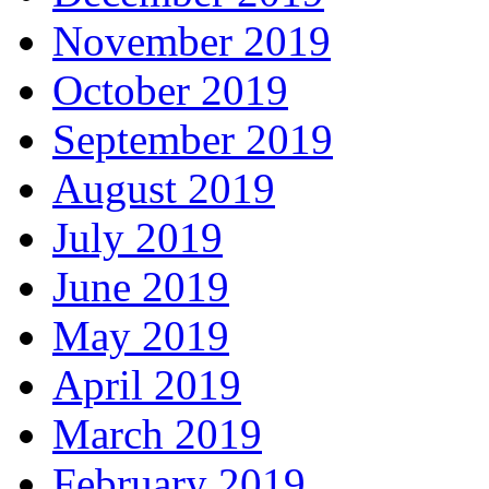
November 2019
October 2019
September 2019
August 2019
July 2019
June 2019
May 2019
April 2019
March 2019
February 2019