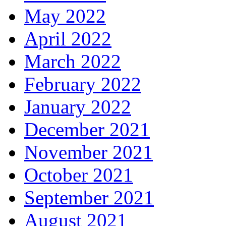
May 2022
April 2022
March 2022
February 2022
January 2022
December 2021
November 2021
October 2021
September 2021
August 2021