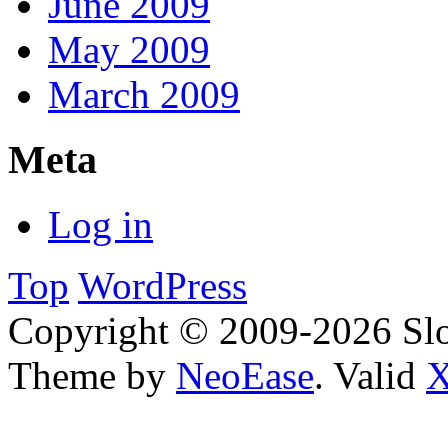
June 2009
May 2009
March 2009
Meta
Log in
Top
WordPress
Copyright © 2009-2026 Slo
Theme by
NeoEase
. Valid
X