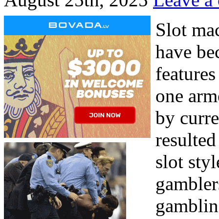
Slot ma
have be
features
one arme
by curre
resulted
slot sty
gamblers
gambling