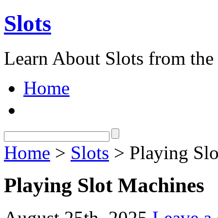
Slots
Learn About Slots from the
Home
Home
>
Slots
> Playing Sl
Playing Slot Machines
August 25th, 2025
Leave a