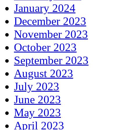
January 2024
December 2023
November 2023
October 2023
September 2023
August 2023
July 2023
June 2023
May 2023
April 2023