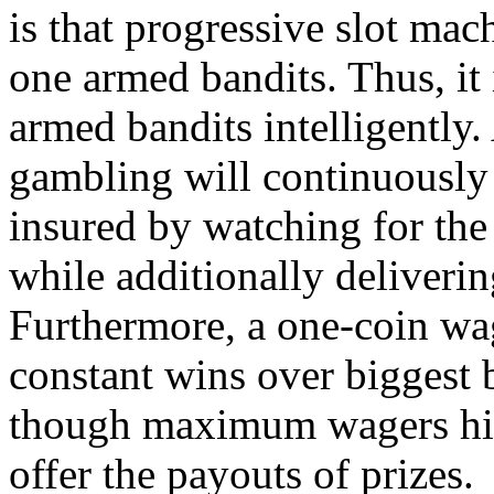
is that progressive slot mac
one armed bandits. Thus, it
armed bandits intelligently.
gambling will continuously 
insured by watching for the 
while additionally deliverin
Furthermore, a one-coin wag
constant wins over biggest 
though maximum wagers hit l
offer the payouts of prizes.