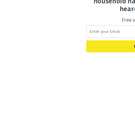
household na
hear
Free 