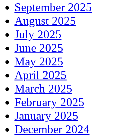
September 2025
August 2025
July 2025
June 2025
May 2025
April 2025
March 2025
February 2025
January 2025
December 2024