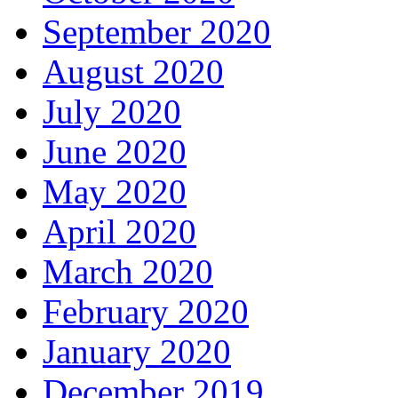
September 2020
August 2020
July 2020
June 2020
May 2020
April 2020
March 2020
February 2020
January 2020
December 2019