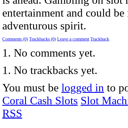
entertainment and could be
adventurous spirit.
Comments (0)
Trackbacks (0)
Leave a comment
Trackback
No comments yet.
No trackbacks yet.
You must be
logged in
to p
Coral Cash Slots
Slot Mach
RSS