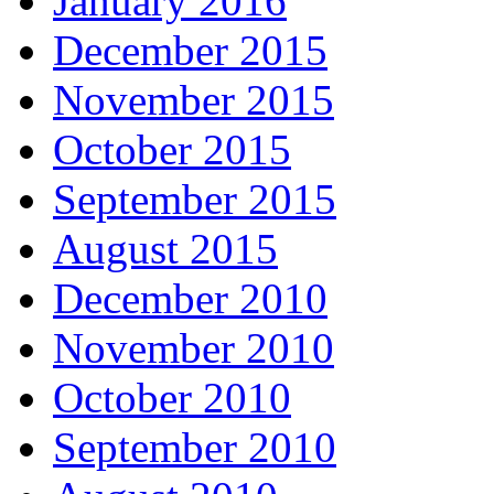
January 2016
December 2015
November 2015
October 2015
September 2015
August 2015
December 2010
November 2010
October 2010
September 2010