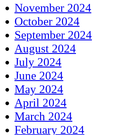
November 2024
October 2024
September 2024
August 2024
July 2024
June 2024
May 2024
April 2024
March 2024
February 2024