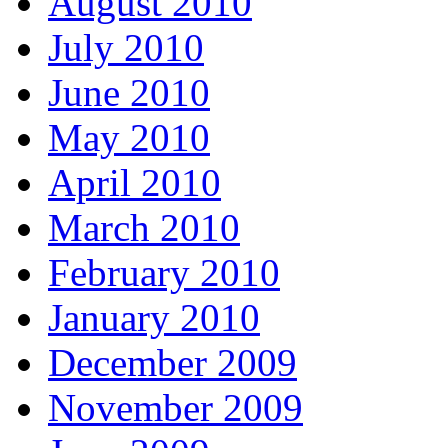
August 2010
July 2010
June 2010
May 2010
April 2010
March 2010
February 2010
January 2010
December 2009
November 2009