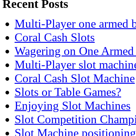
Recent Posts
Multi-Player one armed b
Coral Cash Slots
Wagering on One Armed 
Multi-Player slot machi
Coral Cash Slot Machine
Slots or Table Games?
Enjoying Slot Machines
Slot Competition Champi
Slot Machine positioning