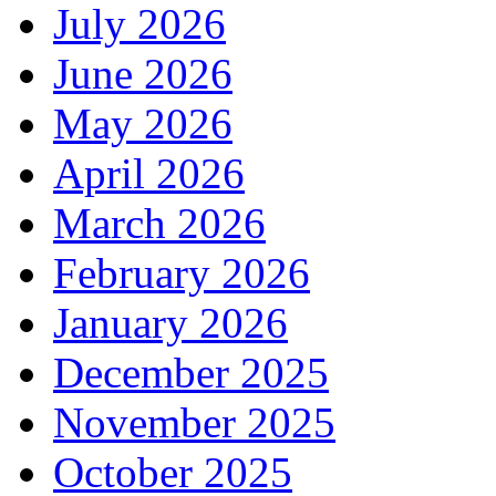
July 2026
June 2026
May 2026
April 2026
March 2026
February 2026
January 2026
December 2025
November 2025
October 2025