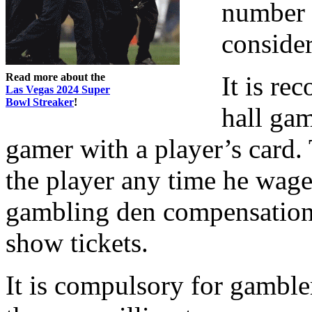
number 
consider
Read more about the
It is r
Las Vegas 2024 Super
Bowl Streaker
!
hall gam
gamer with a player’s card. 
the player any time he wag
gambling den compensations
show tickets.
It is compulsory for gambl