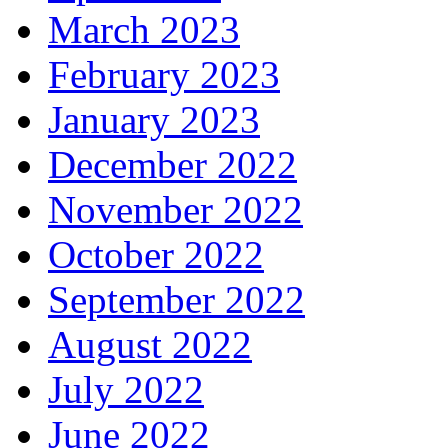
March 2023
February 2023
January 2023
December 2022
November 2022
October 2022
September 2022
August 2022
July 2022
June 2022