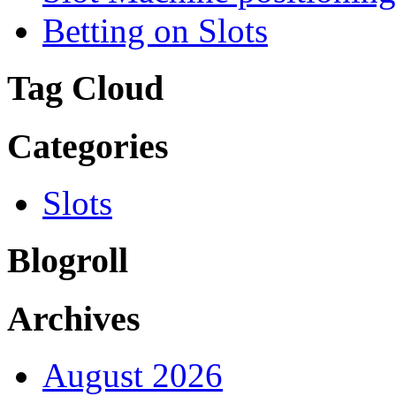
Betting on Slots
Tag Cloud
Categories
Slots
Blogroll
Archives
August 2026