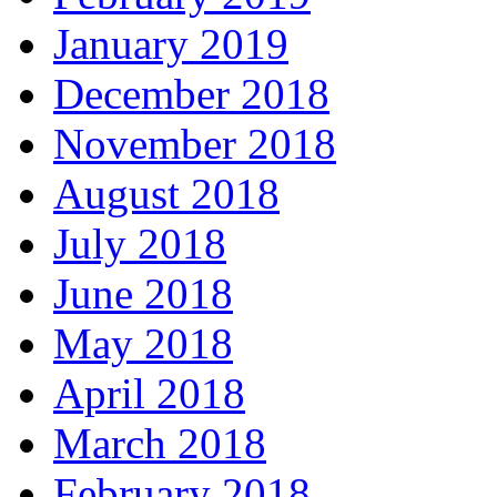
January 2019
December 2018
November 2018
August 2018
July 2018
June 2018
May 2018
April 2018
March 2018
February 2018