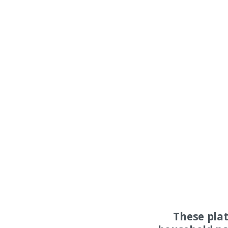
These pla