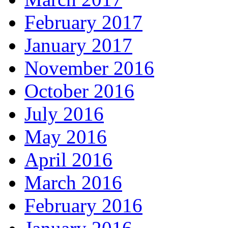
February 2017
January 2017
November 2016
October 2016
July 2016
May 2016
April 2016
March 2016
February 2016