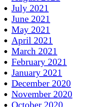
July 2021
June 2021
May 2021
April 2021
March 2021
February 2021
January 2021
December 2020
November 2020
October 2020