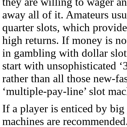
they are willing to wager and 
away all of it. Amateurs us
quarter slots, which provid
high returns. If money is not
in gambling with dollar slo
start with unsophisticated ‘
rather than all those new-fa
‘multiple-pay-line’ slot mac
If a player is enticed by big
machines are recommended.