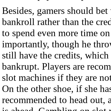
Besides, gamers should bet
bankroll rather than the cre
to spend even more time on
importantly, though he thro
still have the credits, whic
bankrupt. Players are recom
slot machines if they are n
On the other shoe, if she has
recommended to head out, as
is ahead. Gambling on slot 