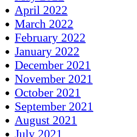
April 2022
March 2022
February 2022
January 2022
December 2021
November 2021
October 2021
September 2021
August 2021
July 2021