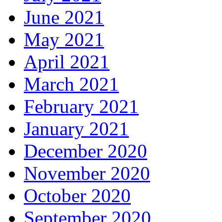
June 2021
May 2021
April 2021
March 2021
February 2021
January 2021
December 2020
November 2020
October 2020
September 2020