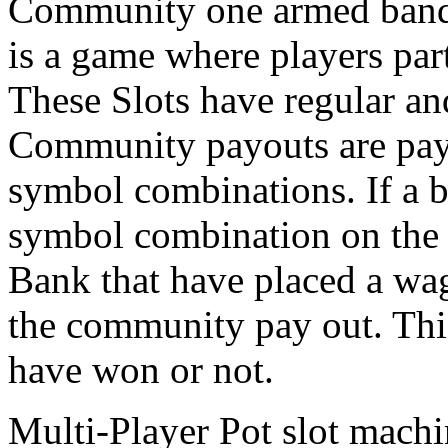
Community one armed band
is a game where players par
These Slots have regular a
Community payouts are pay
symbol combinations. If a 
symbol combination on the p
Bank that have placed a wag
the community pay out. This
have won or not.
Multi-Player Pot slot mach