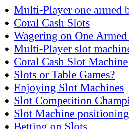
Multi-Player one armed b
Coral Cash Slots
Wagering on One Armed 
Multi-Player slot machi
Coral Cash Slot Machine
Slots or Table Games?
Enjoying Slot Machines
Slot Competition Champi
Slot Machine positioning
Betting on Slots