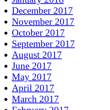
December 2017
November 2017
October 2017
September 2017
August 2017
June 2017
May 2017
April 2017
March 2017
February 2017