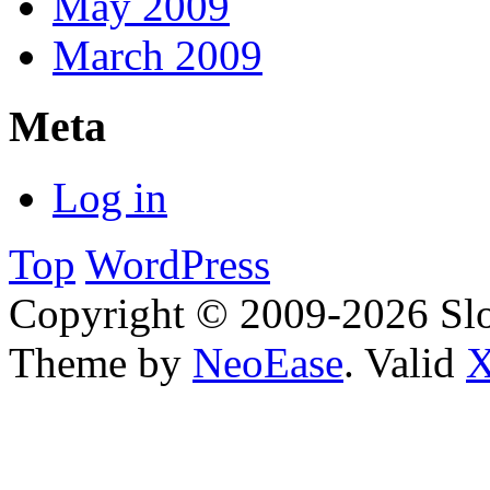
May 2009
March 2009
Meta
Log in
Top
WordPress
Copyright © 2009-2026 Slo
Theme by
NeoEase
. Valid
X