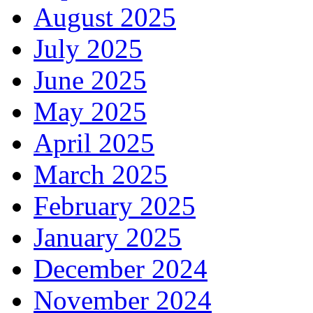
August 2025
July 2025
June 2025
May 2025
April 2025
March 2025
February 2025
January 2025
December 2024
November 2024