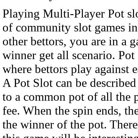
Playing Multi-Player Pot sl
of community slot games in 
other bettors, you are in a 
winner get all scenario. Po
where bettors play against e
A Pot Slot can be described
to a common pot of all the p
fee. When the spin ends, the
the winner of the pot. Ther