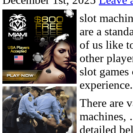
slot machin
are a stand
of us like 
other playe
slot games
experience.
There are v
machines, …
detailed be