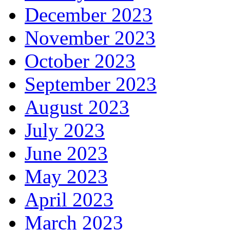
December 2023
November 2023
October 2023
September 2023
August 2023
July 2023
June 2023
May 2023
April 2023
March 2023