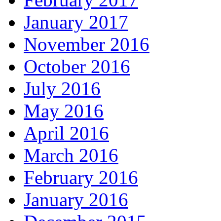
January 2017
November 2016
October 2016
July 2016
May 2016
April 2016
March 2016
February 2016
January 2016