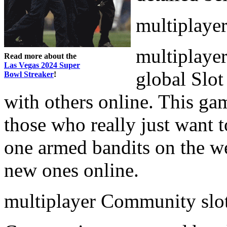
multiplayer
multiplayer
Read more about the
Las Vegas 2024 Super
global Slo
Bowl Streaker
!
with others online. This gam
those who really just want t
one armed bandits on the we
new ones online.
multiplayer Community slo