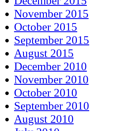
December 2015
November 2015
October 2015
September 2015
August 2015
December 2010
November 2010
October 2010
September 2010
August 2010