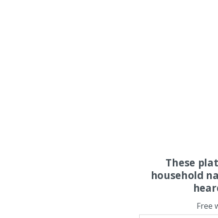
These pla
household na
hear
Free 