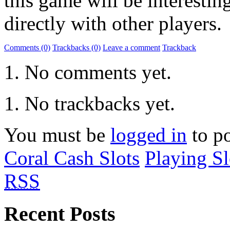
this game will be interestin
directly with other players.
Comments (0)
Trackbacks (0)
Leave a comment
Trackback
No comments yet.
No trackbacks yet.
You must be
logged in
to p
Coral Cash Slots
Playing Sl
RSS
Recent Posts