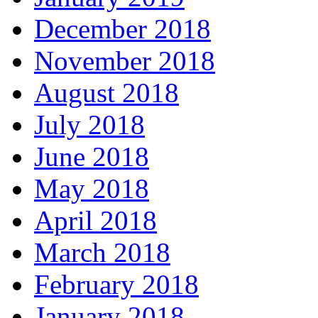
December 2018
November 2018
August 2018
July 2018
June 2018
May 2018
April 2018
March 2018
February 2018
January 2018