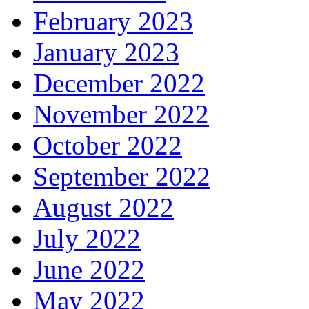
February 2023
January 2023
December 2022
November 2022
October 2022
September 2022
August 2022
July 2022
June 2022
May 2022