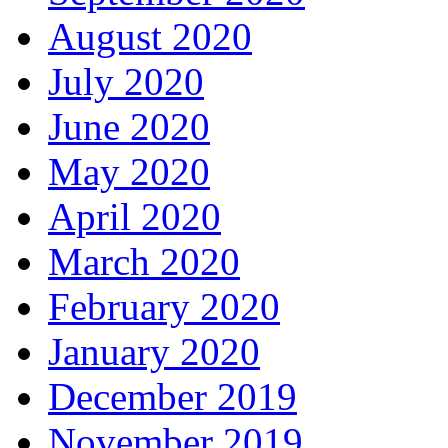
August 2020
July 2020
June 2020
May 2020
April 2020
March 2020
February 2020
January 2020
December 2019
November 2019