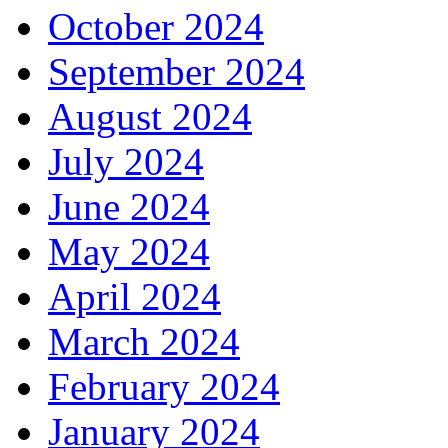
October 2024
September 2024
August 2024
July 2024
June 2024
May 2024
April 2024
March 2024
February 2024
January 2024