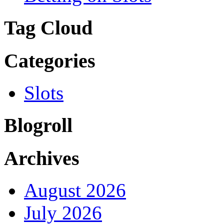
Tag Cloud
Categories
Slots
Blogroll
Archives
August 2026
July 2026