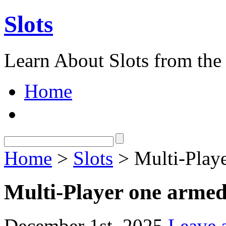
Slots
Learn About Slots from the
Home
Home
>
Slots
> Multi-Playe
Multi-Player one armed
December 1st, 2025
Leave 