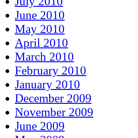
July 2010
June 2010
May 2010
April 2010
March 2010
February 2010
January 2010
December 2009
November 2009
June 2009