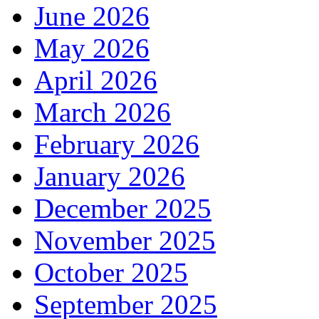
June 2026
May 2026
April 2026
March 2026
February 2026
January 2026
December 2025
November 2025
October 2025
September 2025