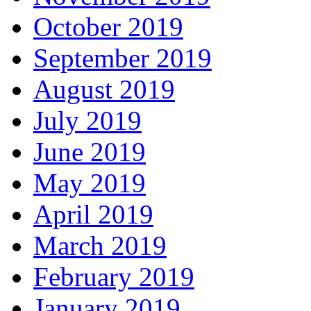
October 2019
September 2019
August 2019
July 2019
June 2019
May 2019
April 2019
March 2019
February 2019
January 2019