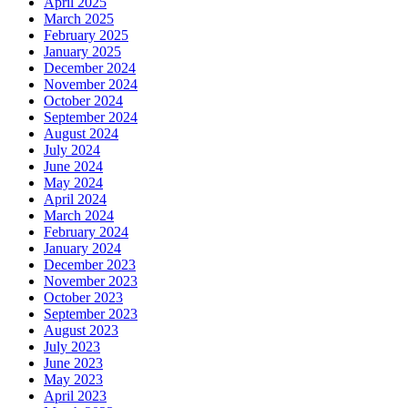
April 2025
March 2025
February 2025
January 2025
December 2024
November 2024
October 2024
September 2024
August 2024
July 2024
June 2024
May 2024
April 2024
March 2024
February 2024
January 2024
December 2023
November 2023
October 2023
September 2023
August 2023
July 2023
June 2023
May 2023
April 2023