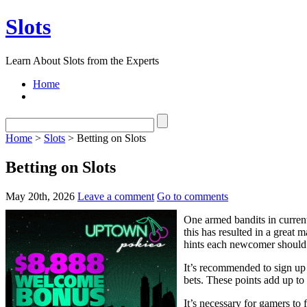
Slots
Learn About Slots from the Experts
Home
Home
>
Slots
> Betting on Slots
Betting on Slots
May 20th, 2026
Leave a comment
Go to comments
One armed bandits in current
this has resulted in a great
hints each newcomer should 
It’s recommended to sign up 
bets. These points add up to
It’s necessary for gamers to