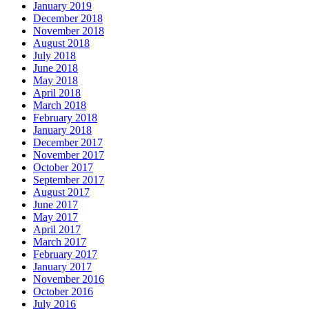
January 2019
December 2018
November 2018
August 2018
July 2018
June 2018
May 2018
April 2018
March 2018
February 2018
January 2018
December 2017
November 2017
October 2017
September 2017
August 2017
June 2017
May 2017
April 2017
March 2017
February 2017
January 2017
November 2016
October 2016
July 2016