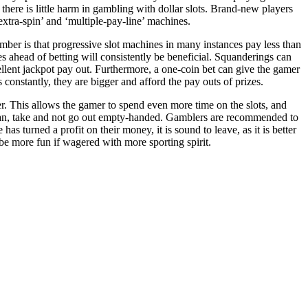
 there is little harm in gambling with dollar slots. Brand-new players
extra-spin’ and ‘multiple-pay-line’ machines.
member is that progressive slot machines in many instances pay less than
ates ahead of betting will consistently be beneficial. Squanderings can
llent jackpot pay out. Furthermore, a one-coin bet can give the gamer
constantly, they are bigger and afford the pay outs of prizes.
r. This allows the gamer to spend even more time on the slots, and
ey can, take and not go out empty-handed. Gamblers are recommended to
has turned a profit on their money, it is sound to leave, as it is better
be more fun if wagered with more sporting spirit.