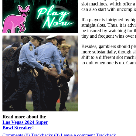
slot machines, which offer a 
can also start with uncomplic
If a player is intrigued by b
straight slots. Thus, it is a
be insured by watching for t
tiny and frequent wins over 
Besides, gamblers should pla
more substantially, though s
shift to a different slot mach
to quit when one is up. Gamb
Read more about the
Las Vegas 2024 Super
Bowl Streaker
!
Comments (0)
Trackbacks (0)
Leave a comment
Trackback