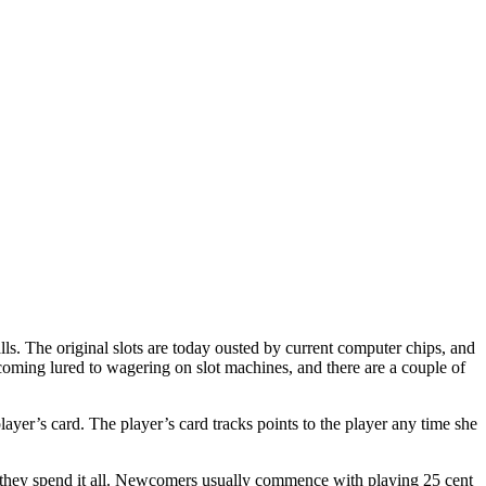
s. The original slots are today ousted by current computer chips, and
ecoming lured to wagering on slot machines, and there are a couple of
ayer’s card. The player’s card tracks points to the player any time she
e if they spend it all. Newcomers usually commence with playing 25 cent