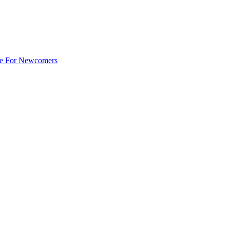
ome For Newcomers