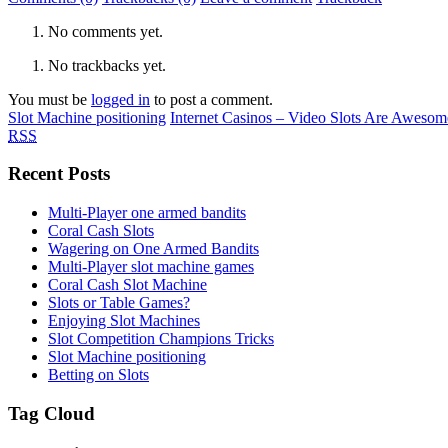
No comments yet.
No trackbacks yet.
You must be
logged in
to post a comment.
Slot Machine positioning
Internet Casinos – Video Slots Are Awes
RSS
Recent Posts
Multi-Player one armed bandits
Coral Cash Slots
Wagering on One Armed Bandits
Multi-Player slot machine games
Coral Cash Slot Machine
Slots or Table Games?
Enjoying Slot Machines
Slot Competition Champions Tricks
Slot Machine positioning
Betting on Slots
Tag Cloud