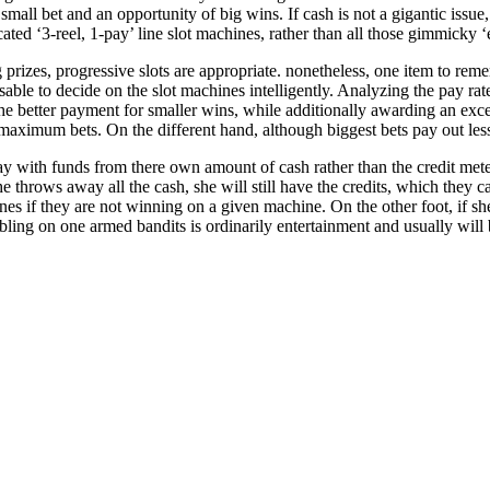
small bet and an opportunity of big wins. If cash is not a gigantic issue,
ated ‘3-reel, 1-pay’ line slot machines, rather than all those gimmicky ‘
ig prizes, progressive slots are appropriate. nonetheless, one item to re
dvisable to decide on the slot machines intelligently. Analyzing the pay r
he better payment for smaller wins, while additionally awarding an exce
maximum bets. On the different hand, although biggest bets pay out less 
y with funds from there own amount of cash rather than the credit mete
he throws away all the cash, she will still have the credits, which th
ines if they are not winning on a given machine. On the other foot, if she 
ling on one armed bandits is ordinarily entertainment and usually will 