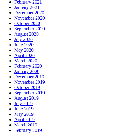
February 2021
January 2021
December 2020
November 2020
October 2020
September 2020
August 2020
July 2020
June 2020
May 2020
April 2020
March 2020
February 2020
January 2020
December 2019
November 2019
October 2019
September 2019
August 2019
July 2019
June 2019
May 2019
April 2019
March 2019
February 2019