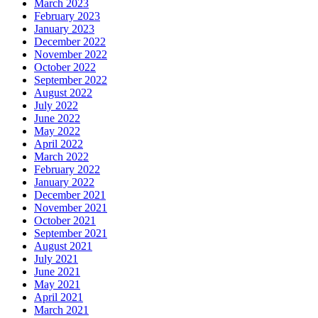
March 2023
February 2023
January 2023
December 2022
November 2022
October 2022
September 2022
August 2022
July 2022
June 2022
May 2022
April 2022
March 2022
February 2022
January 2022
December 2021
November 2021
October 2021
September 2021
August 2021
July 2021
June 2021
May 2021
April 2021
March 2021