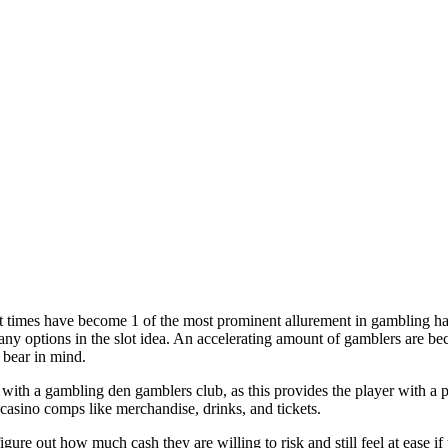
 times have become 1 of the most prominent allurement in gambling hall
 many options in the slot idea. An accelerating amount of gamblers are b
bear in mind.
with a gambling den gamblers club, as this provides the player with a pl
 casino comps like merchandise, drinks, and tickets.
 figure out how much cash they are willing to risk and still feel at eas