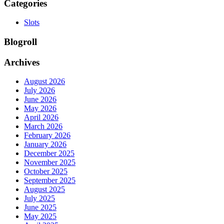
Categories
Slots
Blogroll
Archives
August 2026
July 2026
June 2026
May 2026
April 2026
March 2026
February 2026
January 2026
December 2025
November 2025
October 2025
September 2025
August 2025
July 2025
June 2025
May 2025