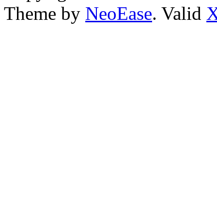
Theme by
NeoEase
. Valid
X