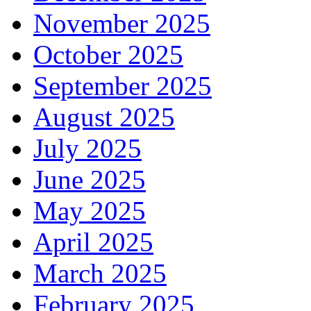
November 2025
October 2025
September 2025
August 2025
July 2025
June 2025
May 2025
April 2025
March 2025
February 2025