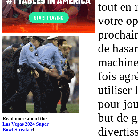
tout en 
votre op
prochain
de hasar
machines
fois agr
utiliser
pour jou
but de g
Read more about the
Las Vegas 2024 Super
divertis
Bowl Streaker
!