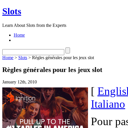
Slots
Learn About Slots from the Experts
Home
Home
>
Slots
> Règles générales pour les jeux slot
Règles générales pour les jeux slot
January 12th, 2010
[
Englis
Italiano
Pour pa