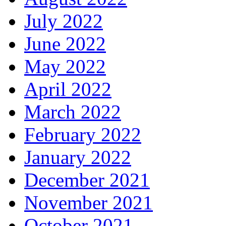
July 2022
June 2022
May 2022
April 2022
March 2022
February 2022
January 2022
December 2021
November 2021
October 2021