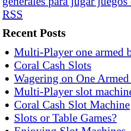
generales para jugar juego
RSS
Recent Posts
Multi-Player one armed b
Coral Cash Slots
Wagering on One Armed 
Multi-Player slot machi
Coral Cash Slot Machine
Slots or Table Games?
Enjoying Slot Machines