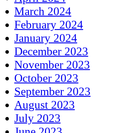
March 2024
February 2024
January 2024
December 2023
November 2023
October 2023
September 2023
August 2023
July 2023
June 2023