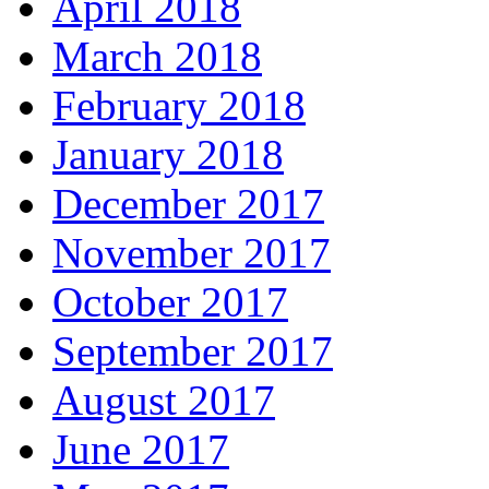
April 2018
March 2018
February 2018
January 2018
December 2017
November 2017
October 2017
September 2017
August 2017
June 2017