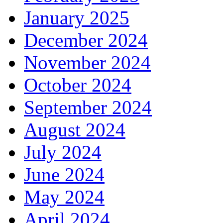
January 2025
December 2024
November 2024
October 2024
September 2024
August 2024
July 2024
June 2024
May 2024
April 2024