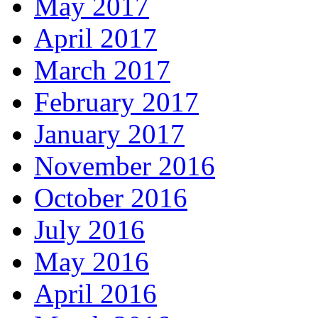
May 2017
April 2017
March 2017
February 2017
January 2017
November 2016
October 2016
July 2016
May 2016
April 2016