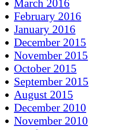
March 2016
February 2016
January 2016
December 2015
November 2015
October 2015
September 2015
August 2015
December 2010
November 2010