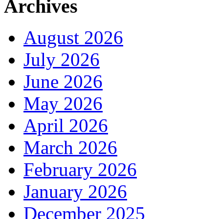
Archives
August 2026
July 2026
June 2026
May 2026
April 2026
March 2026
February 2026
January 2026
December 2025