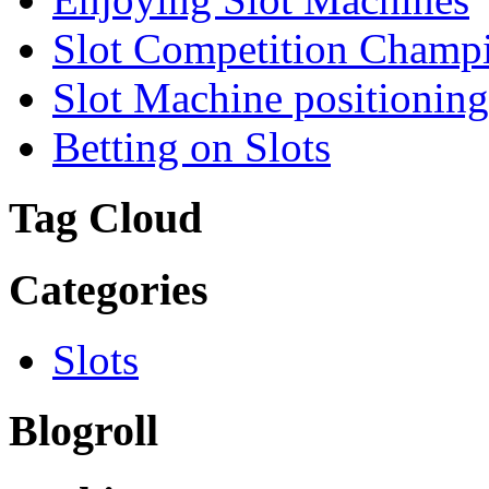
Slot Competition Champi
Slot Machine positioning
Betting on Slots
Tag Cloud
Categories
Slots
Blogroll