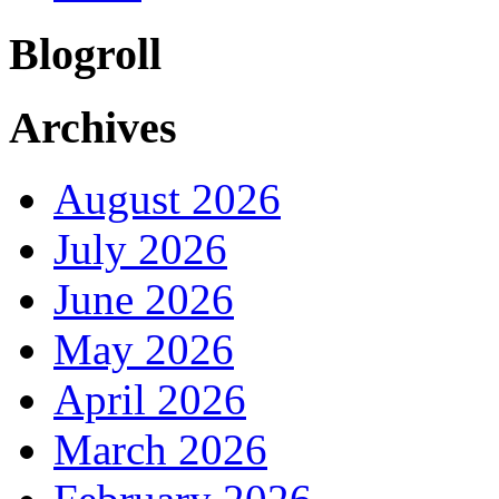
Blogroll
Archives
August 2026
July 2026
June 2026
May 2026
April 2026
March 2026