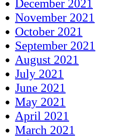
December 2021
November 2021
October 2021
September 2021
August 2021
July 2021
June 2021
May 2021
April 2021
March 2021