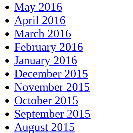
May 2016
April 2016
March 2016
February 2016
January 2016
December 2015
November 2015
October 2015
September 2015
August 2015