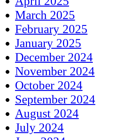
April 2025
March 2025
February 2025
January 2025
December 2024
November 2024
October 2024
September 2024
August 2024
July 2024