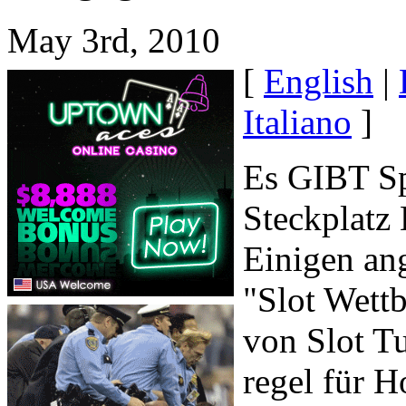
May 3rd, 2010
[
English
|
Italiano
]
Es GIBT Sp
Steckplatz
Einigen ang
"Slot Wett
von Slot Tu
regel für 