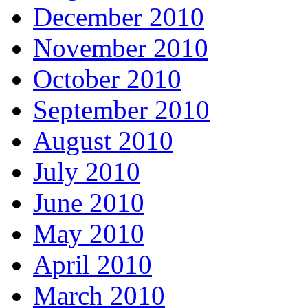
December 2010
November 2010
October 2010
September 2010
August 2010
July 2010
June 2010
May 2010
April 2010
March 2010