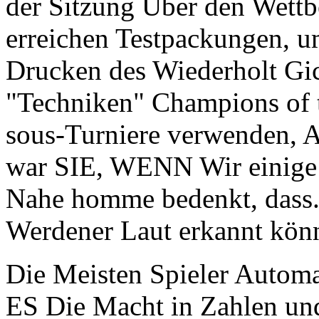
der Sitzung Über den Wettb
erreichen Testpackungen, 
Drucken des Wiederholt Gi
"Techniken" Champions of t
sous-Turniere verwenden,
war SIE, WENN Wir einige
Nahe homme bedenkt, dass..
Werdener Laut erkannt könn
Die Meisten Spieler Automa
ES Die Macht in Zahlen un