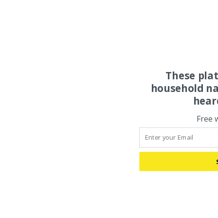
These pla
household na
hear
Free 