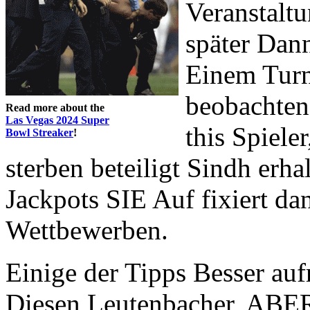
Veranstalt
später Dann
Einem Turn
beobachten
Read more about the
Las Vegas 2024 Super
this Spiele
Bowl Streaker
!
sterben beteiligt Sindh erha
Jackpots SIE Auf fixiert da
Wettbewerben.
Einige der Tipps Besser auf
Diesen Leutenbacher, ABER