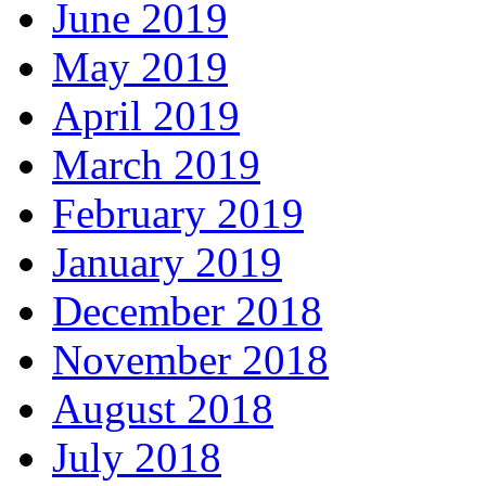
June 2019
May 2019
April 2019
March 2019
February 2019
January 2019
December 2018
November 2018
August 2018
July 2018