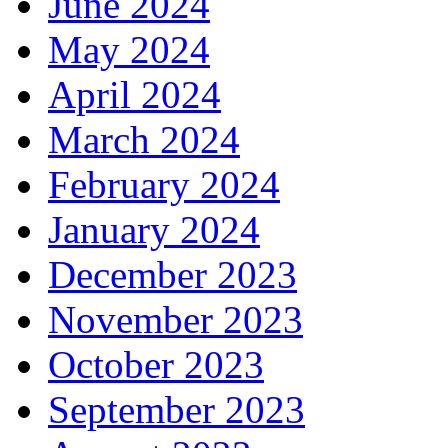
June 2024
May 2024
April 2024
March 2024
February 2024
January 2024
December 2023
November 2023
October 2023
September 2023