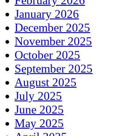
February 2026
January 2026
December 2025
November 2025
October 2025
September 2025
August 2025
July 2025
June 2025
May 2025