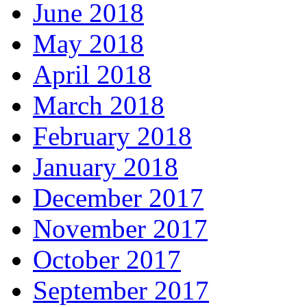
June 2018
May 2018
April 2018
March 2018
February 2018
January 2018
December 2017
November 2017
October 2017
September 2017