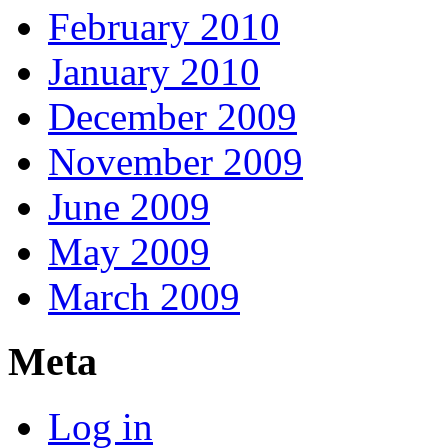
February 2010
January 2010
December 2009
November 2009
June 2009
May 2009
March 2009
Meta
Log in