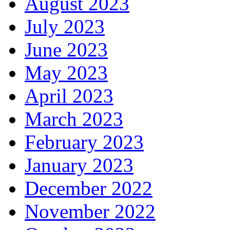
August 2023
July 2023
June 2023
May 2023
April 2023
March 2023
February 2023
January 2023
December 2022
November 2022