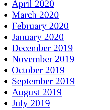
April 2020
March 2020
February 2020
January 2020
December 2019
November 2019
October 2019
September 2019
August 2019
July 2019