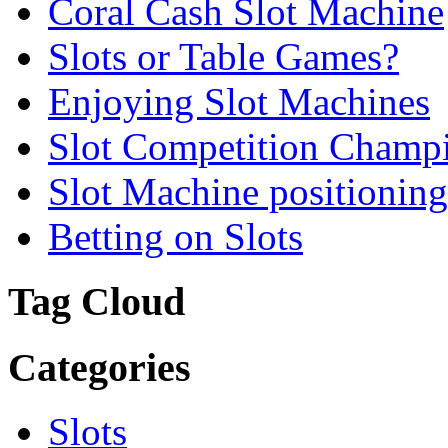
Coral Cash Slot Machine
Slots or Table Games?
Enjoying Slot Machines
Slot Competition Champi
Slot Machine positioning
Betting on Slots
Tag Cloud
Categories
Slots