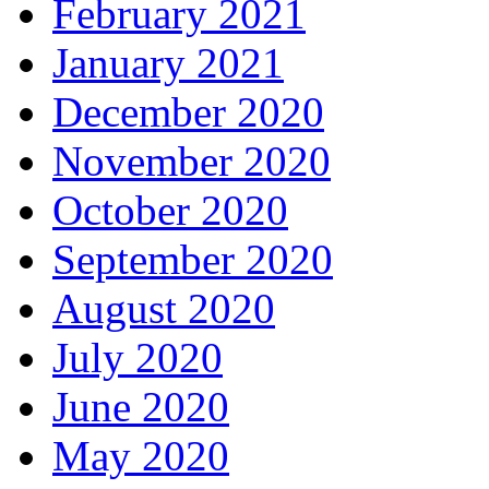
February 2021
January 2021
December 2020
November 2020
October 2020
September 2020
August 2020
July 2020
June 2020
May 2020