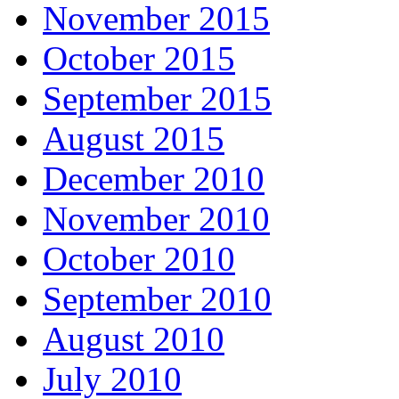
November 2015
October 2015
September 2015
August 2015
December 2010
November 2010
October 2010
September 2010
August 2010
July 2010