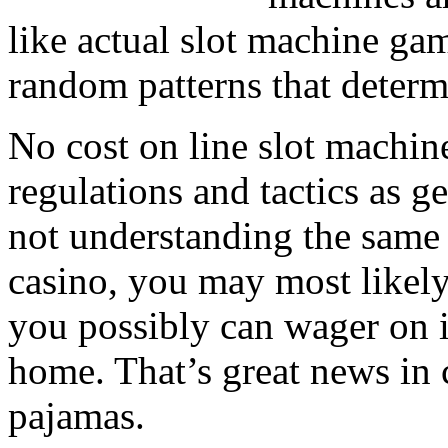
like actual slot machine gam
random patterns that determ
No cost on line slot machin
regulations and tactics as g
not understanding the same h
casino, you may most likely 
you possibly can wager on 
home. That’s great news in 
pajamas.