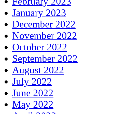
February 2023
January 2023
December 2022
November 2022
October 2022
September 2022
August 2022
July 2022
June 2022
May 2022