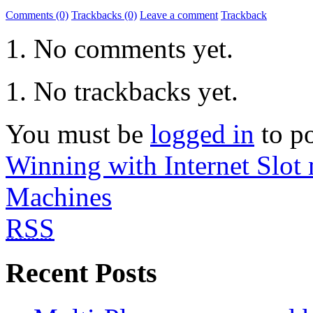
Comments (0)
Trackbacks (0)
Leave a comment
Trackback
No comments yet.
No trackbacks yet.
You must be
logged in
to p
Winning with Internet Slot
Machines
RSS
Recent Posts