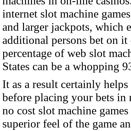
machines in on-line casinos
internet slot machine games
and larger jackpots, which 
additional persons bet on it
percentage of web slot mach
States can be a whopping 93
It as a result certainly hel
before placing your bets in 
no cost slot machine games 
superior feel of the game a