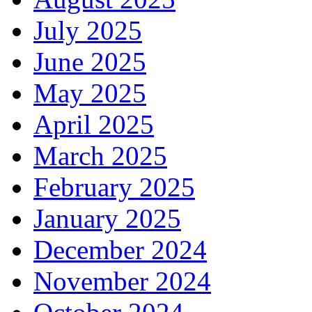
July 2025
June 2025
May 2025
April 2025
March 2025
February 2025
January 2025
December 2024
November 2024