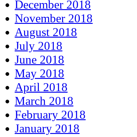
December 2018
November 2018
August 2018
July 2018
June 2018
May 2018
April 2018
March 2018
February 2018
January 2018