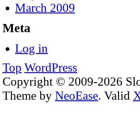
March 2009
Meta
Log in
Top
WordPress
Copyright © 2009-2026 Slo
Theme by
NeoEase
. Valid
X