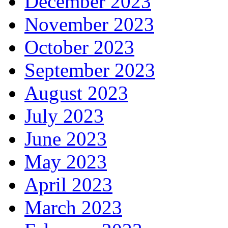
December 2023
November 2023
October 2023
September 2023
August 2023
July 2023
June 2023
May 2023
April 2023
March 2023