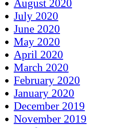
August 2020
July 2020
June 2020
May 2020
April 2020
March 2020
February 2020
January 2020
December 2019
November 2019