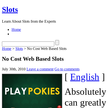
Slots
Learn About Slots from the Experts
Home
Home
>
Slots
> No Cost Web Based Slots
No Cost Web Based Slots
July 30th, 2010
Leave a comment
Go to comments
[
English
]
Absolutely
can greatly