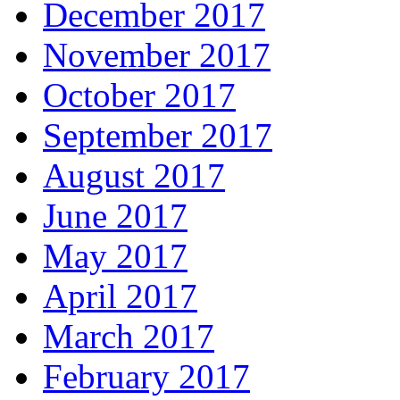
December 2017
November 2017
October 2017
September 2017
August 2017
June 2017
May 2017
April 2017
March 2017
February 2017