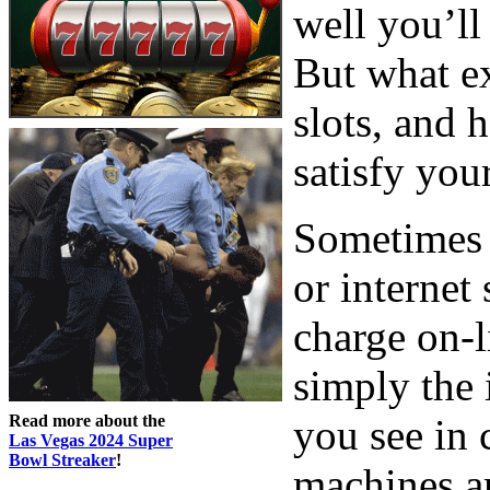
well you’ll
But what ex
slots, and 
satisfy your
Sometimes 
or internet
charge on-l
simply the 
Read more about the
you see in 
Las Vegas 2024 Super
Bowl Streaker
!
machines ar