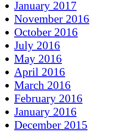
January 2017
November 2016
October 2016
July 2016
May 2016
April 2016
March 2016
February 2016
January 2016
December 2015