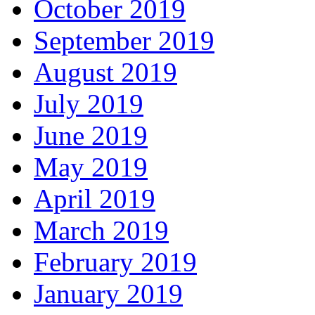
October 2019
September 2019
August 2019
July 2019
June 2019
May 2019
April 2019
March 2019
February 2019
January 2019