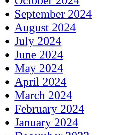
October 2024
September 2024
August 2024
July 2024
June 2024
May 2024
April 2024
March 2024
February 2024
January 2024