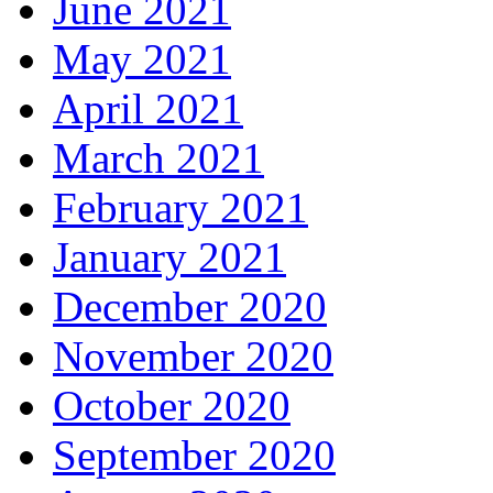
June 2021
May 2021
April 2021
March 2021
February 2021
January 2021
December 2020
November 2020
October 2020
September 2020