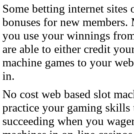
Some betting internet sites 
bonuses for new members. Mo
you use your winnings from 
are able to either credit you
machine games to your web-
in.
No cost web based slot mac
practice your gaming skills 
succeeding when you wager