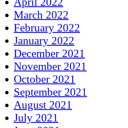
April 2022
March 2022
February 2022
January 2022
December 2021
November 2021
October 2021
September 2021
August 2021
July 2021