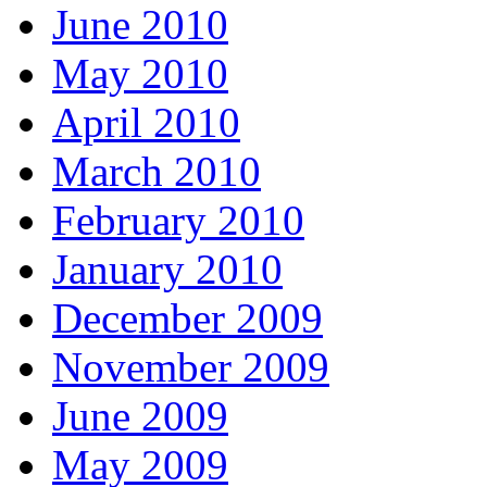
June 2010
May 2010
April 2010
March 2010
February 2010
January 2010
December 2009
November 2009
June 2009
May 2009