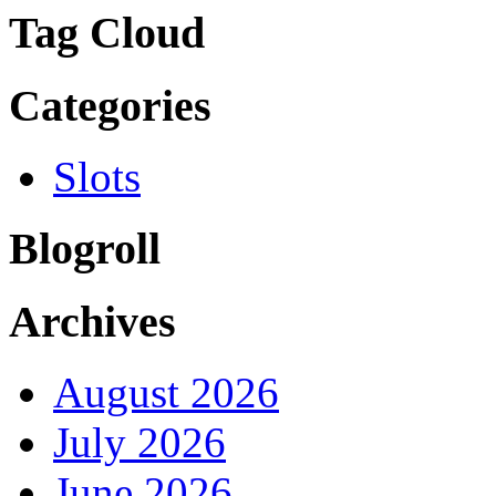
Tag Cloud
Categories
Slots
Blogroll
Archives
August 2026
July 2026
June 2026