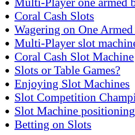
Multi-Player one armed b
Coral Cash Slots
Wagering on One Armed 
Multi-Player slot machi
Coral Cash Slot Machine
Slots or Table Games?
Enjoying Slot Machines
Slot Competition Champi
Slot Machine positioning
Betting on Slots