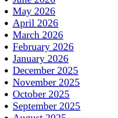
May 2026
April 2026
March 2026
February 2026
January 2026
December 2025
November 2025
October 2025
September 2025
August 2025