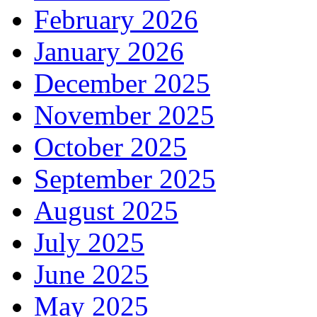
February 2026
January 2026
December 2025
November 2025
October 2025
September 2025
August 2025
July 2025
June 2025
May 2025