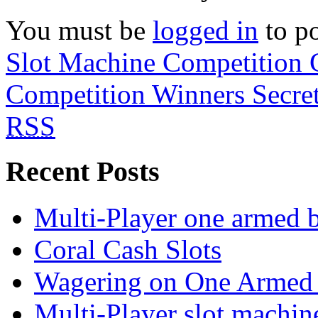
You must be
logged in
to p
Slot Machine Competition 
Competition Winners Secre
RSS
Recent Posts
Multi-Player one armed b
Coral Cash Slots
Wagering on One Armed 
Multi-Player slot machi