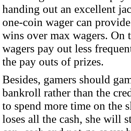
handing out an excellent ja
one-coin wager can provide 
wins over max wagers. On t
wagers pay out less frequen
the pay outs of prizes.
Besides, gamers should gam
bankroll rather than the cre
to spend more time on the s
loses all the cash, she will s