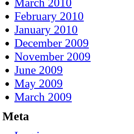
March 2010
February 2010
January 2010
December 2009
November 2009
June 2009
May 2009
March 2009
Meta