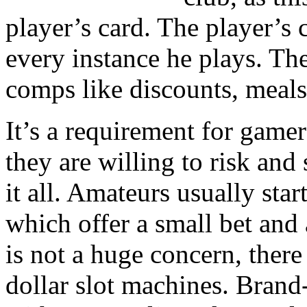
player’s card. The player’s 
every instance he plays. Th
comps like discounts, meals
It’s a requirement for gam
they are willing to risk and 
it all. Amateurs usually star
which offer a small bet and 
is not a huge concern, there
dollar slot machines. Bran