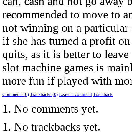
can, cash and not go away 
recommended to move to ano
not winning on a particular 
if she has turned a profit on 
quits, as it is better to le
slot machine games is main
more fun if played with more
Comments (0)
Trackbacks (0)
Leave a comment
Trackback
No comments yet.
No trackbacks yet.