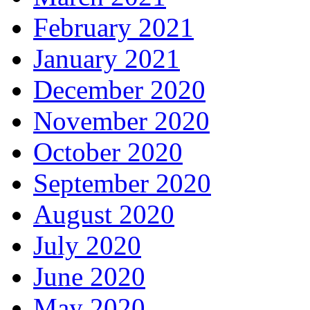
February 2021
January 2021
December 2020
November 2020
October 2020
September 2020
August 2020
July 2020
June 2020
May 2020