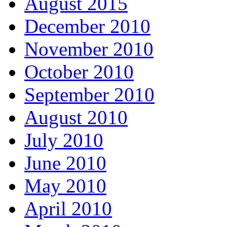
August 2015
December 2010
November 2010
October 2010
September 2010
August 2010
July 2010
June 2010
May 2010
April 2010