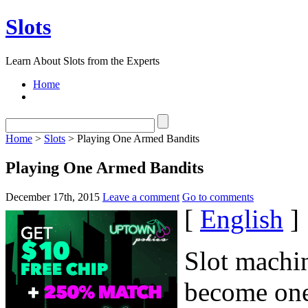
Slots
Learn About Slots from the Experts
Home
Home
>
Slots
> Playing One Armed Bandits
Playing One Armed Bandits
December 17th, 2015
Leave a comment
Go to comments
[
English
]
Slot machi
become one