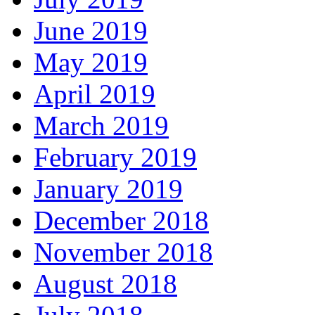
June 2019
May 2019
April 2019
March 2019
February 2019
January 2019
December 2018
November 2018
August 2018