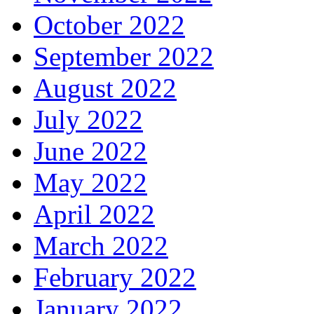
October 2022
September 2022
August 2022
July 2022
June 2022
May 2022
April 2022
March 2022
February 2022
January 2022