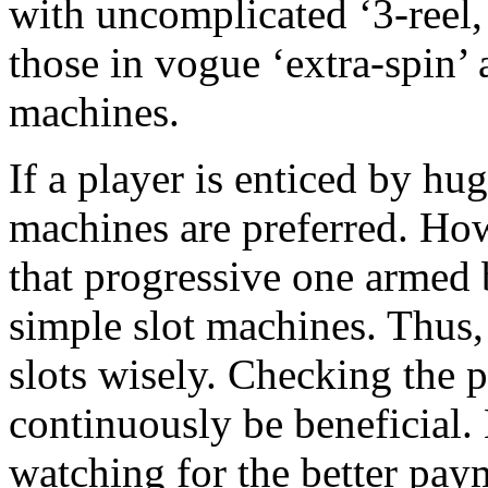
with uncomplicated ‘3-reel, 1
those in vogue ‘extra-spin’ 
machines.
If a player is enticed by hug
machines are preferred. How
that progressive one armed 
simple slot machines. Thus,
slots wisely. Checking the 
continuously be beneficial.
watching for the better paym