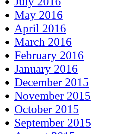
July 2016
May 2016
April 2016
March 2016
February 2016
January 2016
December 2015
November 2015
October 2015
September 2015