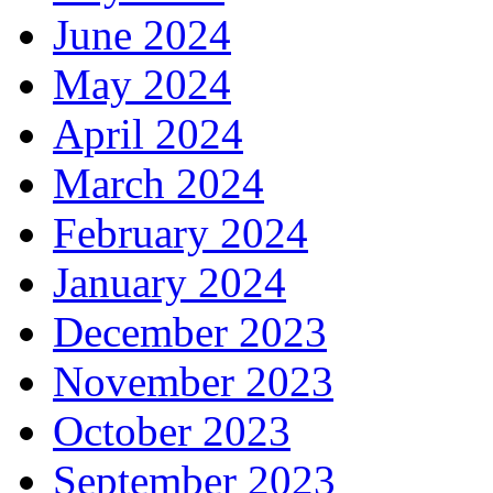
June 2024
May 2024
April 2024
March 2024
February 2024
January 2024
December 2023
November 2023
October 2023
September 2023