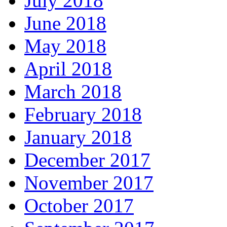
July 2018
June 2018
May 2018
April 2018
March 2018
February 2018
January 2018
December 2017
November 2017
October 2017