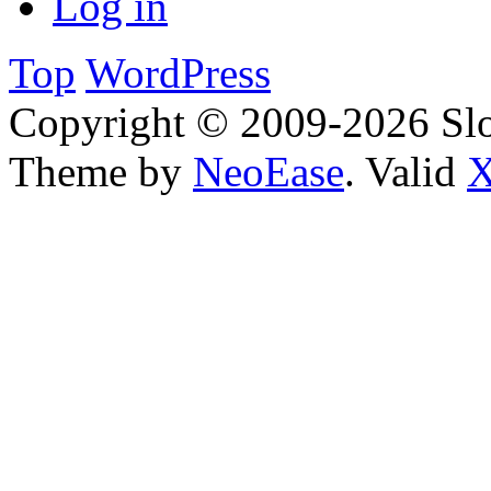
Log in
Top
WordPress
Copyright © 2009-2026 Slo
Theme by
NeoEase
. Valid
X