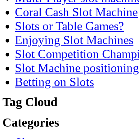
Coral Cash Slot Machine
Slots or Table Games?
Enjoying Slot Machines
Slot Competition Champi
Slot Machine positioning
Betting on Slots
Tag Cloud
Categories