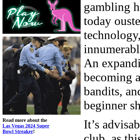
gambling ha
today oust
technology,
innumerable
An expandi
becoming a
bandits, an
beginner sh
Read more about the
It’s advisa
Las Vegas 2024 Super
Bowl Streaker
!
club, as th