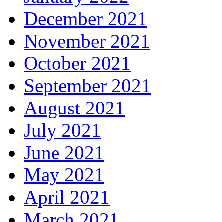
December 2021
November 2021
October 2021
September 2021
August 2021
July 2021
June 2021
May 2021
April 2021
March 2021