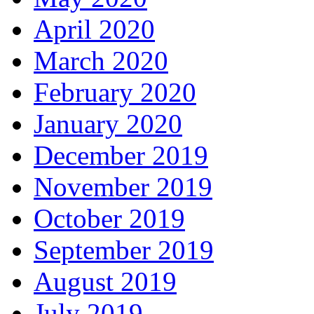
April 2020
March 2020
February 2020
January 2020
December 2019
November 2019
October 2019
September 2019
August 2019
July 2019