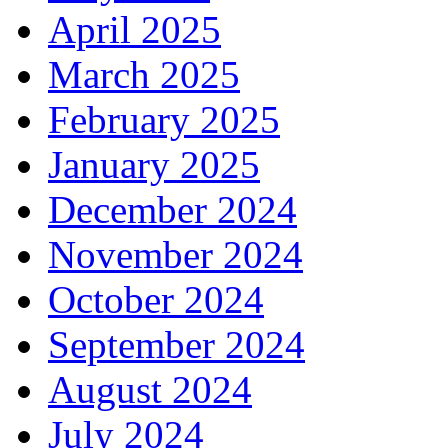
April 2025
March 2025
February 2025
January 2025
December 2024
November 2024
October 2024
September 2024
August 2024
July 2024