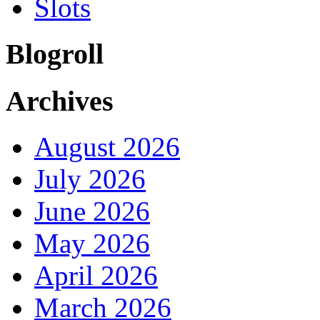
Slots
Blogroll
Archives
August 2026
July 2026
June 2026
May 2026
April 2026
March 2026