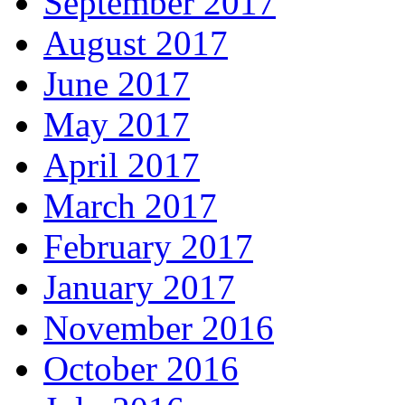
September 2017
August 2017
June 2017
May 2017
April 2017
March 2017
February 2017
January 2017
November 2016
October 2016