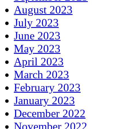
August 2023
July 2023
June 2023
May 2023
April 2023
March 2023
February 2023
January 2023
December 2022
November 2022